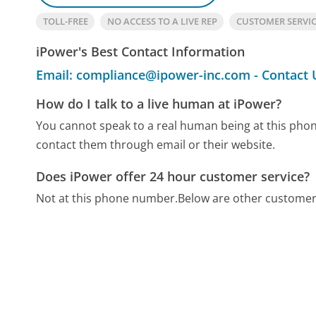
TOLL-FREE
NO ACCESS TO A LIVE REP
CUSTOMER SERVI
iPower's Best Contact Information
Email: compliance@ipower-inc.com - Contact 
How do I talk to a live human at iPower?
You cannot speak to a real human being at this ph
contact them through email or their website.
Does iPower offer 24 hour customer service?
Not at this phone number.
Below are other customer