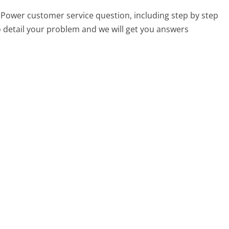
y iPower customer service question, including step by step
o detail your problem and we will get you answers