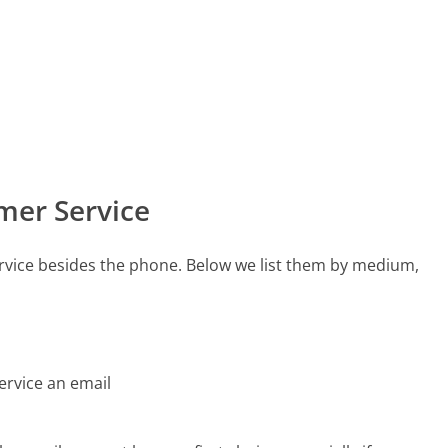
mer Service
rvice besides the phone. Below we list them by medium,
ervice an email