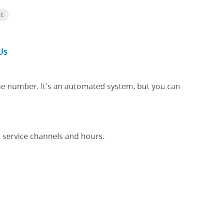
CE
Us
one number.
It's an automated system, but you can
 service channels and hours.