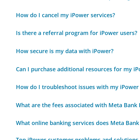
How do I cancel my iPower services?
Is there a referral program for iPower users?
How secure is my data with iPower?
Can I purchase additional resources for my i
How do I troubleshoot issues with my iPower
What are the fees associated with Meta Bank
What online banking services does Meta Bank
Top iPower customer problems and solutions