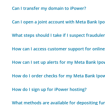
Can I transfer my domain to iPower?
Can I open a joint account with Meta Bank Ip
What steps should I take if I suspect fraudule
How can I access customer support for online
How can I set up alerts for my Meta Bank Ipo
How do I order checks for my Meta Bank Ipo
How do I sign up for iPower hosting?
What methods are available for depositing f