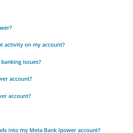
ower?
nt activity on my account?
 banking issues?
wer account?
wer account?
unds into my Meta Bank Ipower account?