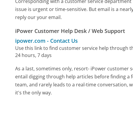
Corresponding with a customer service department by 
issue is urgent or time-sensitive. But email is a nea
reply our your email.
iPower Customer Help Desk / Web Support
ipower.com
-
Contact Us
Use this link to find customer service help through t
24 hours, 7 days
As a last, sometimes only, resort- iPower customer s
entail digging through help articles before finding a
team, and rarely leads to a real-time conversation
it's the only way.