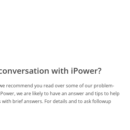
conversation with iPower?
ch, we recommend you read over some of our problem-
 iPower, we are likely to have an answer and tips to help
with brief answers. For details and to ask followup