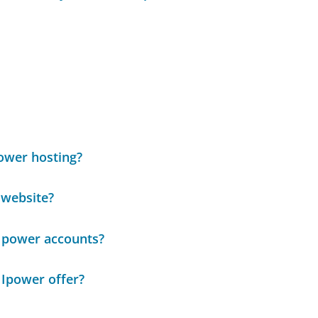
Power hosting?
 website?
 Ipower accounts?
 Ipower offer?