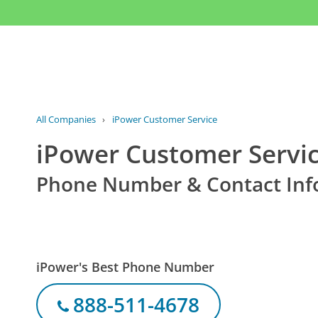
All Companies
›
iPower Customer Service
iPower Customer Servi
Phone Number & Contact Inf
iPower's Best Phone Number
888-511-4678