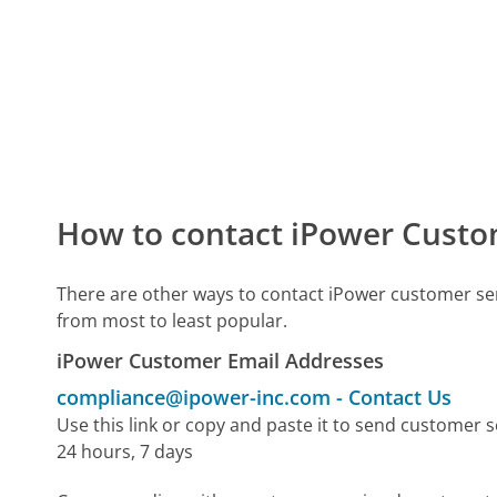
How to contact iPower Custo
There are other ways to contact iPower customer se
from most to least popular.
iPower Customer Email Addresses
compliance@ipower-inc.com
-
Contact Us
Use this link or copy and paste it to send customer s
24 hours, 7 days