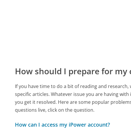
How should I prepare for my 
If you have time to do a bit of reading and resear
specific articles. Whatever issue you are having with
you get it resolved. Here are some popular problems 
questions live, click on the question.
How can I access my iPower account?