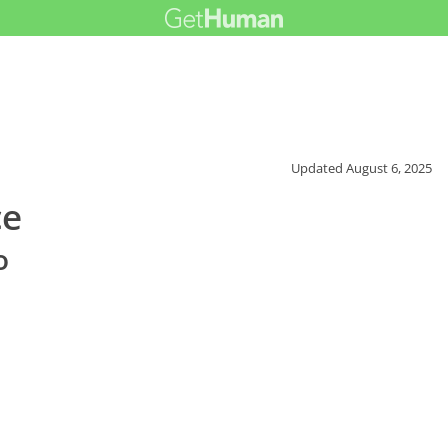
Updated
August 6, 2025
ce
o