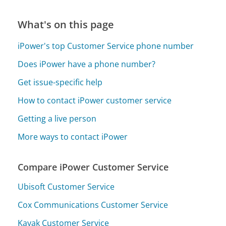
What's on this page
iPower's top Customer Service phone number
Does iPower have a phone number?
Get issue-specific help
How to contact iPower customer service
Getting a live person
More ways to contact iPower
Compare iPower Customer Service
Ubisoft Customer Service
Cox Communications Customer Service
Kayak Customer Service