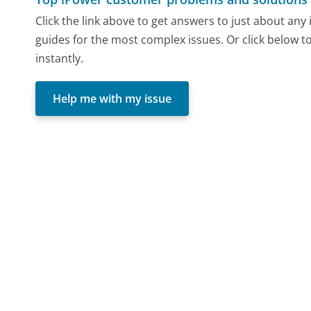
Click the link above to get answers to just about an
guides for the most complex issues. Or click below t
instantly.
Help me with my issue