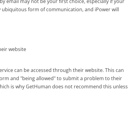
email may not be your first choice, especially if your
rly ubiquitous form of communication, and iPower will
heir website
ervice can be accessed through their website. This can
 form and "being allowed" to submit a problem to their
, which is why GetHuman does not recommend this unless