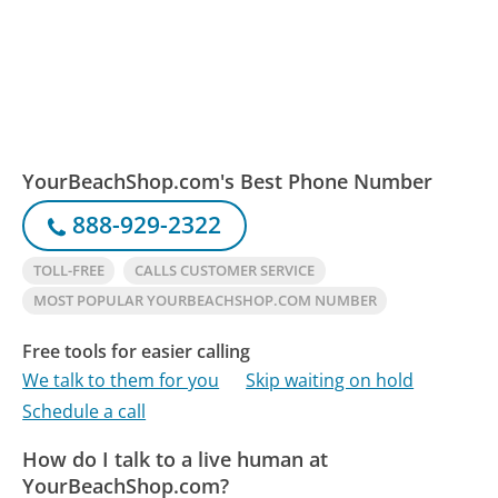
YourBeachShop.com's Best Phone Number
888-929-2322
TOLL-FREE
CALLS CUSTOMER SERVICE
MOST POPULAR YOURBEACHSHOP.COM NUMBER
Free tools for easier calling
We talk to them for you
Skip waiting on hold
Schedule a call
How do I talk to a live human at
YourBeachShop.com?