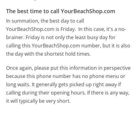
The best time to call YourBeachShop.com
In summation, the best day to call
YourBeachShop.com is Friday.
In this case, it's a no-
brainer. Friday is not only the least busy day for
calling this YourBeachShop.com number, but it is also
the day with the shortest hold times.
Once again, please put this information in perspective
because this phone number has no phone menu or
long waits. It generally gets picked up right away if
calling during their opening hours. If there is any way,
it will typically be very short.