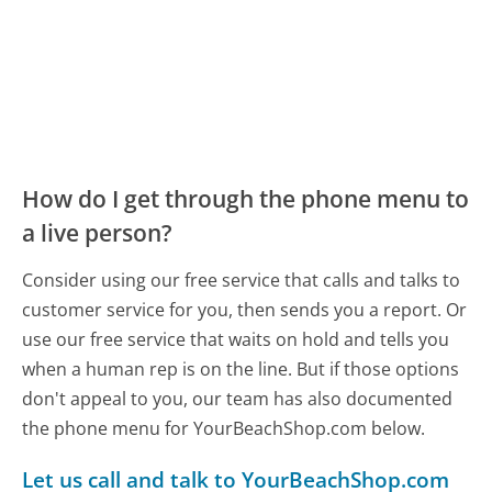
How do I get through the phone menu to
a live person?
Consider using our free service that calls and talks to
customer service for you, then sends you a report. Or
use our free service that waits on hold and tells you
when a human rep is on the line. But if those options
don't appeal to you, our team has also documented
the phone menu for YourBeachShop.com below.
Let us call and talk to YourBeachShop.com