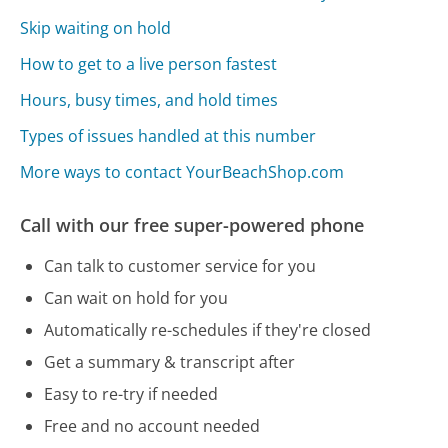
Skip waiting on hold
How to get to a live person fastest
Hours, busy times, and hold times
Types of issues handled at this number
More ways to contact YourBeachShop.com
Call with our free super-powered phone
Can talk to customer service for you
Can wait on hold for you
Automatically re-schedules if they're closed
Get a summary & transcript after
Easy to re-try if needed
Free and no account needed