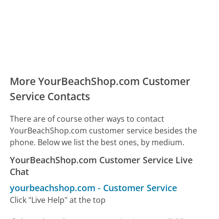
More YourBeachShop.com Customer
Service Contacts
There are of course other ways to contact
YourBeachShop.com customer service besides the
phone. Below we list the best ones, by medium.
YourBeachShop.com Customer Service Live
Chat
yourbeachshop.com
-
Customer Service
Click "Live Help" at the top