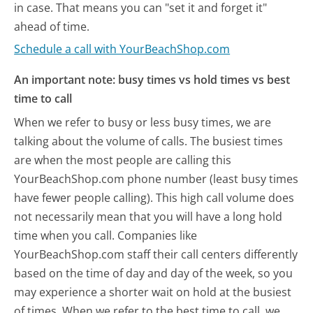
in case. That means you can "set it and forget it"
ahead of time.
Schedule a call with YourBeachShop.com
An important note: busy times vs hold times vs best
time to call
When we refer to busy or less busy times, we are
talking about the volume of calls. The busiest times
are when the most people are calling this
YourBeachShop.com phone number (least busy times
have fewer people calling). This high call volume does
not necessarily mean that you will have a long hold
time when you call. Companies like
YourBeachShop.com staff their call centers differently
based on the time of day and day of the week, so you
may experience a shorter wait on hold at the busiest
of times. When we refer to the best time to call, we