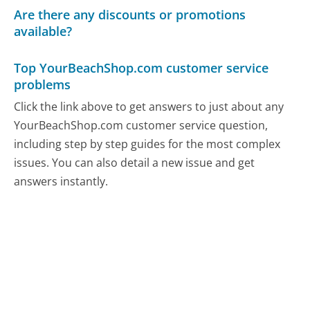
Are there any discounts or promotions
available?
Top YourBeachShop.com customer service
problems
Click the link above to get answers to just about any
YourBeachShop.com customer service question,
including step by step guides for the most complex
issues. You can also detail a new issue and get
answers instantly.