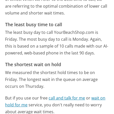
are referring to the optimal combination of lower call
volume and shorter wait times.
The least busy time to call
The least busy day to call YourBeachShop.com is
Friday.
The most busy day to call is Monday.
Again,
this is based on a sample of 10 calls made with our AI-
powered, web-based phone in the last 90 days.
The shortest wait on hold
We measured the shortest hold times to be on
Friday.
The longest wait in the queue on average
occurs on Thursday.
But if you use our free
call and talk for me
or
wait on
hold for me
service, you don't really need to worry
about average wait times.