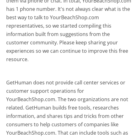
them via phone or chat. In total, YourBeachShop.com
has 1 phone number. It's not always clear what is the
best way to talk to YourBeachShop.com
representatives, so we started compiling this
information built from suggestions from the
customer community. Please keep sharing your
experiences so we can continue to improve this free
resource.
GetHuman does not provide call center services or
customer support operations for
YourBeachShop.com. The two organizations are not
related. GetHuman builds free tools, researches
information, and shares tips and tricks from other
consumers to help customers of companies like
YourBeachShop.com. That can include tools such as