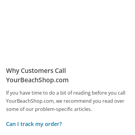
Why Customers Call
YourBeachShop.com
If you have time to do a bit of reading before you call
YourBeachShop.com, we recommend you read over
some of our problem-specific articles.
Can I track my order?