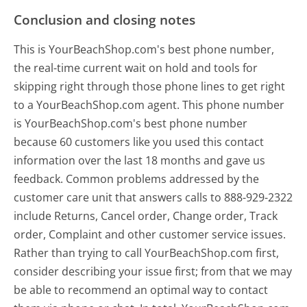
Conclusion and closing notes
This is YourBeachShop.com's best phone number,
the real-time current wait on hold and tools for
skipping right through those phone lines to get right
to a YourBeachShop.com agent. This phone number
is YourBeachShop.com's best phone number
because 60 customers like you used this contact
information over the last 18 months and gave us
feedback. Common problems addressed by the
customer care unit that answers calls to 888-929-2322
include Returns, Cancel order, Change order, Track
order, Complaint and other customer service issues.
Rather than trying to call YourBeachShop.com first,
consider describing your issue first; from that we may
be able to recommend an optimal way to contact