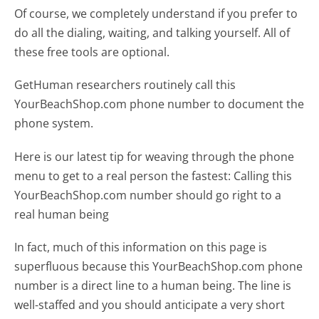
Of course, we completely understand if you prefer to
do all the dialing, waiting, and talking yourself. All of
these free tools are optional.
GetHuman researchers routinely call this
YourBeachShop.com phone number to document the
phone system.
Here is our latest tip for weaving through the phone
menu to get to a real person the fastest:
Calling this
YourBeachShop.com number should go right to a
real human being
In fact, much of this information on this page is
superfluous because this YourBeachShop.com phone
number is a direct line to a human being. The line is
well-staffed and you should anticipate a very short