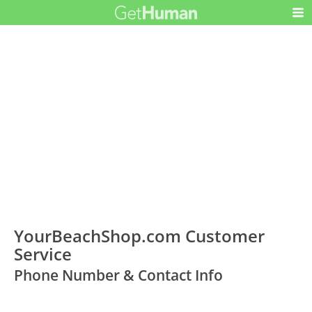
YourBeachShop.com Customer
Service
Phone Number & Contact Info