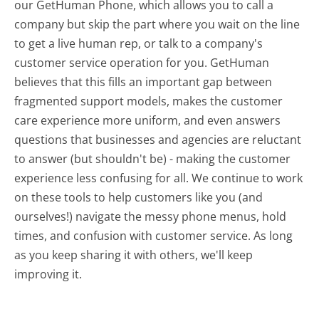
our GetHuman Phone, which allows you to call a
company but skip the part where you wait on the line
to get a live human rep, or talk to a company's
customer service operation for you. GetHuman
believes that this fills an important gap between
fragmented support models, makes the customer
care experience more uniform, and even answers
questions that businesses and agencies are reluctant
to answer (but shouldn't be) - making the customer
experience less confusing for all.
We continue to work
on these tools to help customers like you (and
ourselves!) navigate the messy phone menus, hold
times, and confusion with customer service. As long
as you keep sharing it with others, we'll keep
improving it.