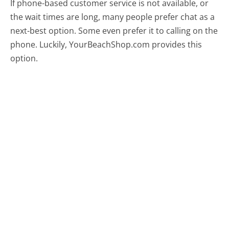
If phone-based customer service is not available, or
the wait times are long, many people prefer chat as a
next-best option. Some even prefer it to calling on the
phone. Luckily, YourBeachShop.com provides this
option.