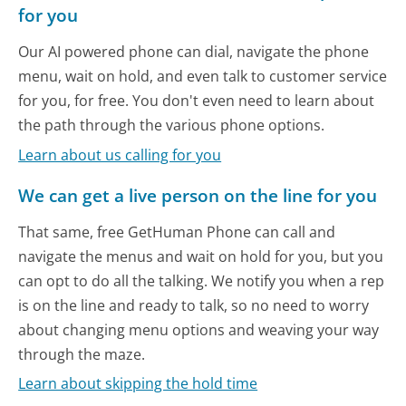
for you
Our AI powered phone can dial, navigate the phone
menu, wait on hold, and even talk to customer service
for you, for free. You don't even need to learn about
the path through the various phone options.
Learn about us calling for you
We can get a live person on the line for you
That same, free GetHuman Phone can call and
navigate the menus and wait on hold for you, but you
can opt to do all the talking. We notify you when a rep
is on the line and ready to talk, so no need to worry
about changing menu options and weaving your way
through the maze.
Learn about skipping the hold time