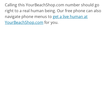
Calling this YourBeachShop.com number should go
right to a real human being.
Our free phone can also
navigate phone menus to
get a live human at
YourBeachShop.com
for you.