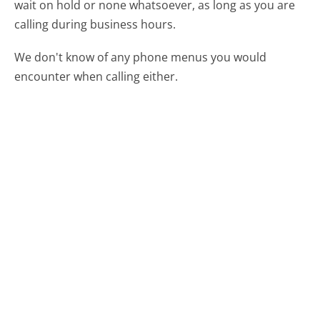
wait on hold or none whatsoever, as long as you are
calling during business hours.
We don't know of any phone menus you would
encounter when calling either.