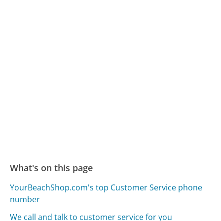
What's on this page
YourBeachShop.com's top Customer Service phone
number
We call and talk to customer service for you