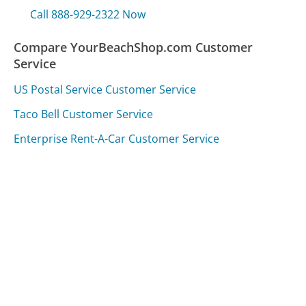
Call 888-929-2322 Now
Compare YourBeachShop.com Customer
Service
US Postal Service Customer Service
Taco Bell Customer Service
Enterprise Rent-A-Car Customer Service
Was this page helpful?
Yes
Needs work
Sharing is what powers GetHuman's free customer
service contact information and tools. You can help!