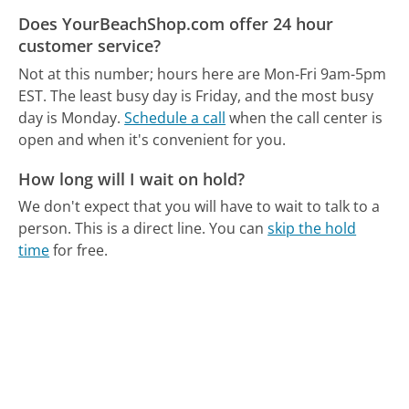
Does YourBeachShop.com offer 24 hour
customer service?
Not at this number; hours here are Mon-Fri 9am-5pm
EST.
The least busy day is Friday, and the most busy
day is Monday.
Schedule a call
when the call center is
open and when it's convenient for you.
How long will I wait on hold?
We don't expect that you will have to wait to talk to a
person. This is a direct line.
You can
skip the hold
time
for free.