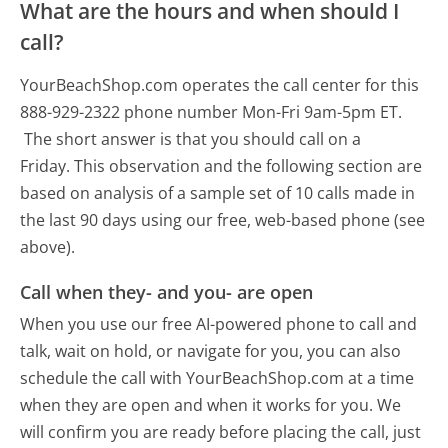
What are the hours and when should I
call?
YourBeachShop.com operates the call center for this
888-929-2322 phone number Mon-Fri 9am-5pm ET.
The short answer is that you should call on a
Friday.
This observation and the following section are
based on analysis of a sample set of 10 calls made in
the last 90 days using our free, web-based phone (see
above).
Call when they- and you- are open
When you use our free AI-powered phone to call and
talk, wait on hold, or navigate for you, you can also
schedule the call with YourBeachShop.com at a time
when they are open and when it works for you. We
will confirm you are ready before placing the call, just