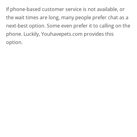
If phone-based customer service is not available, or
the wait times are long, many people prefer chat as a
next-best option. Some even prefer it to calling on the
phone. Luckily, Youhavepets.com provides this
option.