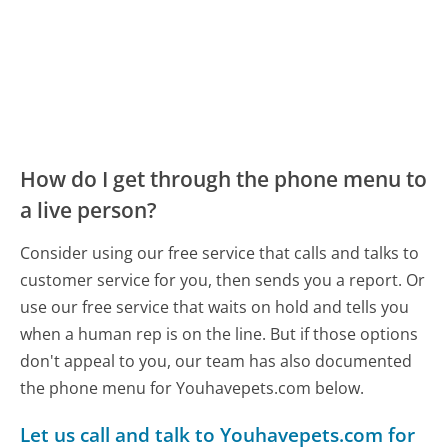
How do I get through the phone menu to
a live person?
Consider using our free service that calls and talks to
customer service for you, then sends you a report. Or
use our free service that waits on hold and tells you
when a human rep is on the line. But if those options
don't appeal to you, our team has also documented
the phone menu for Youhavepets.com below.
Let us call and talk to Youhavepets.com for