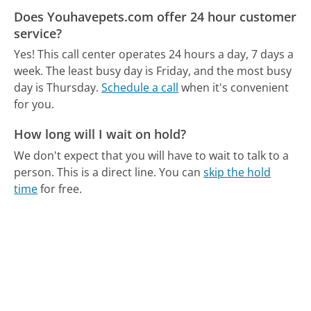
Does Youhavepets.com offer 24 hour customer
service?
Yes! This call center operates 24 hours a day, 7 days a
week.
The least busy day is Friday, and the most busy
day is Thursday.
Schedule a call
when it's convenient
for you.
How long will I wait on hold?
We don't expect that you will have to wait to talk to a
person. This is a direct line.
You can
skip the hold
time
for free.