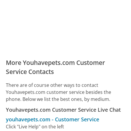
More Youhavepets.com Customer
Service Contacts
There are of course other ways to contact
Youhavepets.com customer service besides the
phone. Below we list the best ones, by medium.
Youhavepets.com Customer Service Live Chat
youhavepets.com
-
Customer Service
Click "Live Help" on the left