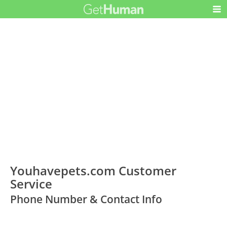
Youhavepets.com Customer
Service
Phone Number & Contact Info