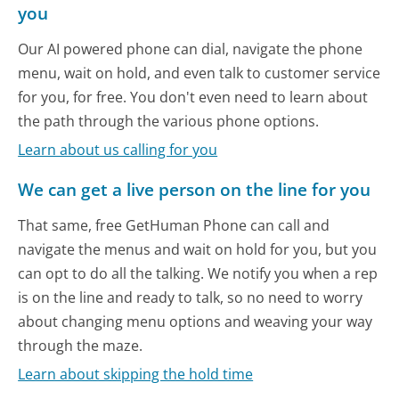
you
Our AI powered phone can dial, navigate the phone
menu, wait on hold, and even talk to customer service
for you, for free. You don't even need to learn about
the path through the various phone options.
Learn about us calling for you
We can get a live person on the line for you
That same, free GetHuman Phone can call and
navigate the menus and wait on hold for you, but you
can opt to do all the talking. We notify you when a rep
is on the line and ready to talk, so no need to worry
about changing menu options and weaving your way
through the maze.
Learn about skipping the hold time