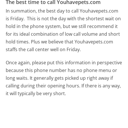
The best time to call Youhavepets.com
In summation, the best day to call Youhavepets.com
is Friday.
This is not the day with the shortest wait on
hold in the phone system, but we still recommend it
for its ideal combination of low call volume and short
hold times. Plus we believe that Youhavepets.com
staffs the call center well on Friday.
Once again, please put this information in perspective
because this phone number has no phone menu or
long waits. It generally gets picked up right away if
calling during their opening hours. If there is any way,
it will typically be very short.