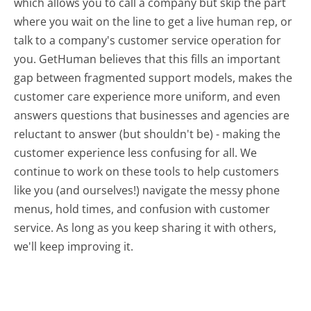
which allows you to call a company but skip the part
where you wait on the line to get a live human rep, or
talk to a company's customer service operation for
you. GetHuman believes that this fills an important
gap between fragmented support models, makes the
customer care experience more uniform, and even
answers questions that businesses and agencies are
reluctant to answer (but shouldn't be) - making the
customer experience less confusing for all.
We
continue to work on these tools to help customers
like you (and ourselves!) navigate the messy phone
menus, hold times, and confusion with customer
service. As long as you keep sharing it with others,
we'll keep improving it.