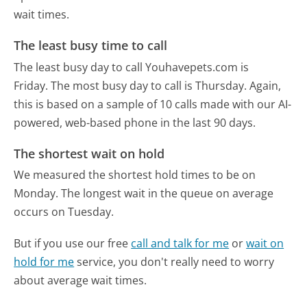
wait times.
The least busy time to call
The least busy day to call Youhavepets.com is
Friday.
The most busy day to call is Thursday.
Again,
this is based on a sample of 10 calls made with our AI-
powered, web-based phone in the last 90 days.
The shortest wait on hold
We measured the shortest hold times to be on
Monday.
The longest wait in the queue on average
occurs on Tuesday.
But if you use our free
call and talk for me
or
wait on
hold for me
service, you don't really need to worry
about average wait times.