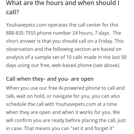
What are the hours and when should I
call?
Youhavepets.com operates the call center for this
888-835-7555 phone number 24 hours, 7 days.
The
short answer is that you should call on a Friday.
This
observation and the following section are based on
analysis of a sample set of 10 calls made in the last 90
days using our free, web-based phone (see above).
Call when they- and you- are open
When you use our free AI-powered phone to call and
talk, wait on hold, or navigate for you, you can also
schedule the call with Youhavepets.com at a time
when they are open and when it works for you. We
will confirm you are ready before placing the call, just
in case. That means you can "set it and forget it"