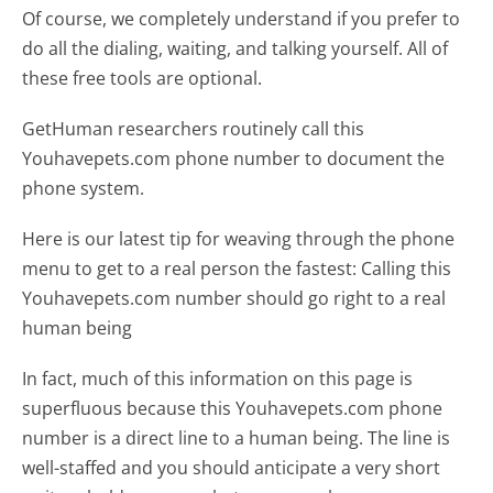
Of course, we completely understand if you prefer to
do all the dialing, waiting, and talking yourself. All of
these free tools are optional.
GetHuman researchers routinely call this
Youhavepets.com phone number to document the
phone system.
Here is our latest tip for weaving through the phone
menu to get to a real person the fastest:
Calling this
Youhavepets.com number should go right to a real
human being
In fact, much of this information on this page is
superfluous because this Youhavepets.com phone
number is a direct line to a human being. The line is
well-staffed and you should anticipate a very short