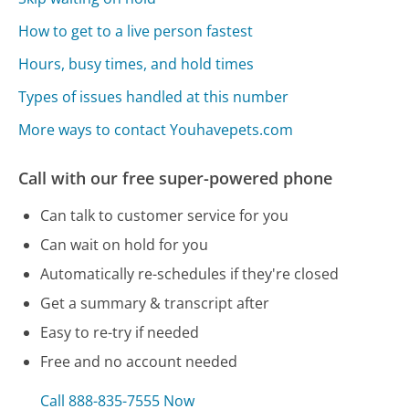
How to get to a live person fastest
Hours, busy times, and hold times
Types of issues handled at this number
More ways to contact Youhavepets.com
Call with our free super-powered phone
Can talk to customer service for you
Can wait on hold for you
Automatically re-schedules if they're closed
Get a summary & transcript after
Easy to re-try if needed
Free and no account needed
Call 888-835-7555 Now