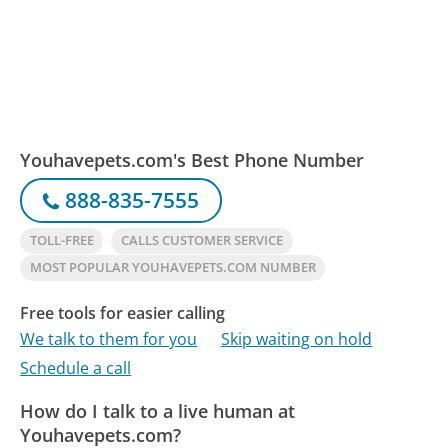
Youhavepets.com's Best Phone Number
888-835-7555
TOLL-FREE
CALLS CUSTOMER SERVICE
MOST POPULAR YOUHAVEPETS.COM NUMBER
Free tools for easier calling
We talk to them for you
Skip waiting on hold
Schedule a call
How do I talk to a live human at
Youhavepets.com?