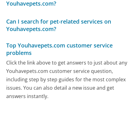
Youhavepets.com?
Can I search for pet-related services on
Youhavepets.com?
Top Youhavepets.com customer service
problems
Click the link above to get answers to just about any
Youhavepets.com customer service question,
including step by step guides for the most complex
issues. You can also detail a new issue and get
answers instantly.