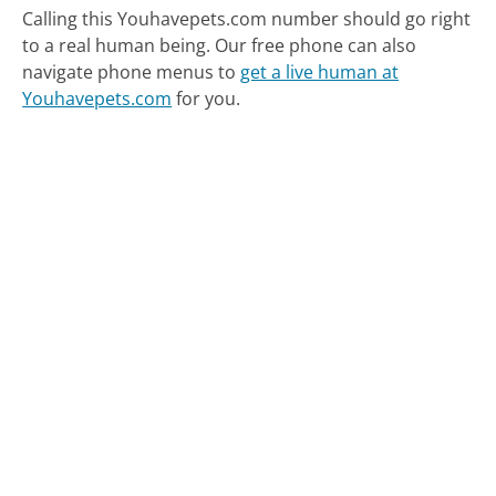
Calling this Youhavepets.com number should go right
to a real human being.
Our free phone can also
navigate phone menus to
get a live human at
Youhavepets.com
for you.