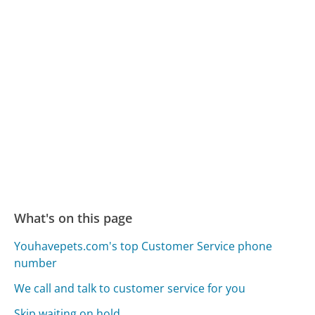
What's on this page
Youhavepets.com's top Customer Service phone
number
We call and talk to customer service for you
Skip waiting on hold