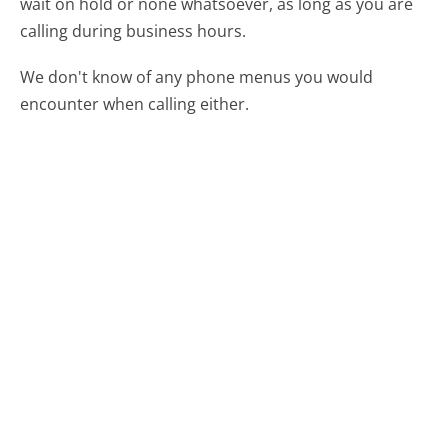
wait on hold or none whatsoever, as long as you are
calling during business hours.
We don't know of any phone menus you would
encounter when calling either.