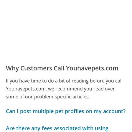
Why Customers Call Youhavepets.com
If you have time to do a bit of reading before you call
Youhavepets.com, we recommend you read over
some of our problem-specific articles.
Can I post multiple pet profiles on my account?
Are there any fees associated with using