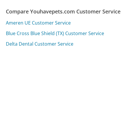
Compare Youhavepets.com Customer Service
Ameren UE Customer Service
Blue Cross Blue Shield (TX) Customer Service
Delta Dental Customer Service
Was this page helpful?
Yes
Needs work
Sharing is what powers GetHuman's free customer
service contact information and tools. You can help!