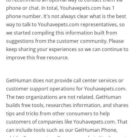
phone or chat. In total, Youhavepets.com has 1
phone number. It's not always clear what is the best
way to talk to Youhavepets.com representatives, so
we started compiling this information built from
suggestions from the customer community. Please
keep sharing your experiences so we can continue to
improve this free resource.
GetHuman does not provide call center services or
customer support operations for Youhavepets.com.
The two organizations are not related. GetHuman
builds free tools, researches information, and shares
tips and tricks from other consumers to help
customers of companies like Youhavepets.com. That
can include tools such as our GetHuman Phone,