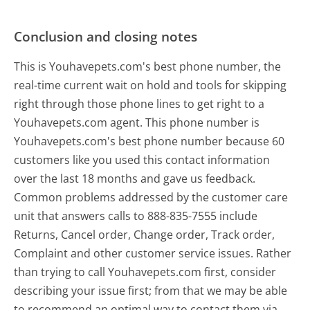
Conclusion and closing notes
This is Youhavepets.com's best phone number, the
real-time current wait on hold and tools for skipping
right through those phone lines to get right to a
Youhavepets.com agent. This phone number is
Youhavepets.com's best phone number because 60
customers like you used this contact information
over the last 18 months and gave us feedback.
Common problems addressed by the customer care
unit that answers calls to 888-835-7555 include
Returns, Cancel order, Change order, Track order,
Complaint and other customer service issues. Rather
than trying to call Youhavepets.com first, consider
describing your issue first; from that we may be able
to recommend an optimal way to contact them via