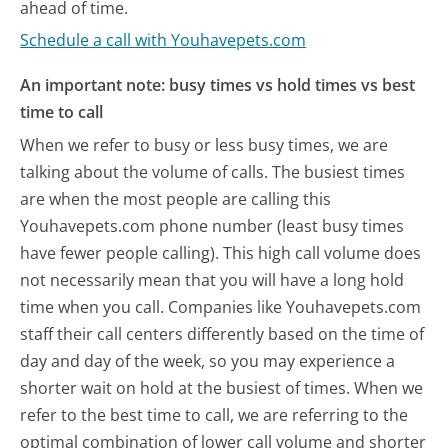
ahead of time.
Schedule a call with Youhavepets.com
An important note: busy times vs hold times vs best
time to call
When we refer to busy or less busy times, we are
talking about the volume of calls. The busiest times
are when the most people are calling this
Youhavepets.com phone number (least busy times
have fewer people calling). This high call volume does
not necessarily mean that you will have a long hold
time when you call. Companies like Youhavepets.com
staff their call centers differently based on the time of
day and day of the week, so you may experience a
shorter wait on hold at the busiest of times. When we
refer to the best time to call, we are referring to the
optimal combination of lower call volume and shorter