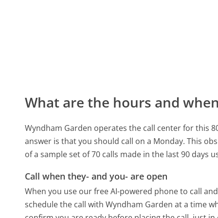
What are the hours and when 
Wyndham Garden operates the call center for this 
answer is that you should call on a Monday.
This obs
of a sample set of 70 calls made in the last 90 days 
Call when they- and you- are open
When you use our free AI-powered phone to call and t
schedule the call with Wyndham Garden at a time wh
confirm you are ready before placing the call, just in