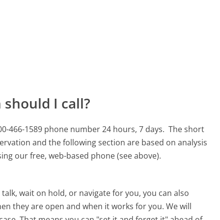
should I call?
800-466-1589 phone number 24 hours, 7 days.
The short
ervation and the following section are based on analysis
using our free, web-based phone (see above).
alk, wait on hold, or navigate for you, you can also
en they are open and when it works for you. We will
 case. That means you can "set it and forget it" ahead of