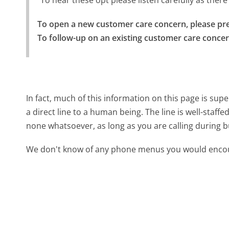
"To hear these opt please listen carefully as the
To open a new customer care concern, please pre
To follow-up on an existing customer care concer
In fact, much of this information on this page is 
a direct line to a human being. The line is well-staff
none whatsoever, as long as you are calling during 
We don't know of any phone menus you would encoun