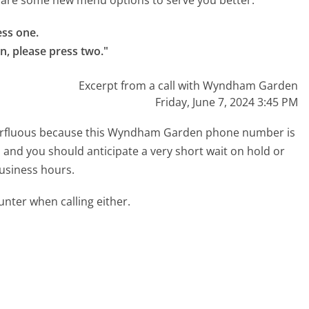
re are some new menu options to serve you better.
ss one.

n, please press two."
Excerpt from a call with Wyndham Garden
Friday, June 7, 2024 3:45 PM
superfluous because this Wyndham Garden phone number is
ed and you should anticipate a very short wait on hold or
business hours.
ter when calling either.