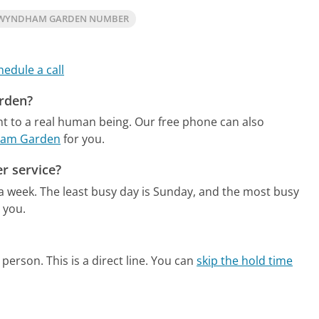
 WYNDHAM GARDEN NUMBER
hedule a call
rden?
t to a real human being.
Our free phone can also
dham Garden
for you.
r service?
 a week.
The least busy day is Sunday, and the most busy
 you.
person. This is a direct line.
You can
skip the hold time