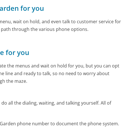
arden for you
enu, wait on hold, and even talk to customer service for
e path through the various phone options.
ne for you
te the menus and wait on hold for you, but you can opt
the line and ready to talk, so no need to worry about
gh the maze.
 all the dialing, waiting, and talking yourself. All of
m Garden phone number to document the phone system.