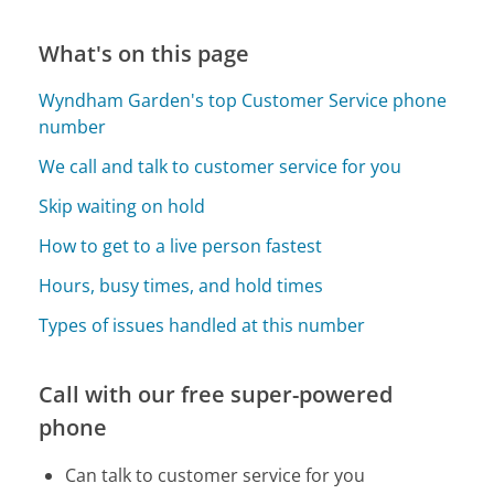
What's on this page
Wyndham Garden's top Customer Service phone
number
We call and talk to customer service for you
Skip waiting on hold
How to get to a live person fastest
Hours, busy times, and hold times
Types of issues handled at this number
Call with our free super-powered
phone
Can talk to customer service for you