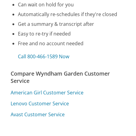
Can wait on hold for you
Automatically re-schedules if they're closed
Get a summary & transcript after
Easy to re-try if needed
Free and no account needed
Call 800-466-1589 Now
Compare Wyndham Garden Customer
Service
American Girl Customer Service
Lenovo Customer Service
Avast Customer Service