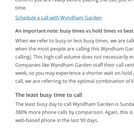
time.
Schedule a call with Wyndham Garden
An important note: busy times vs hold times vs best 
When we refer to busy or less busy times, we are talk
when the most people are calling this Wyndham Gar
calling). This high call volume does not necessarily 
Companies like Wyndham Garden staff their call cente
week, so you may experience a shorter wait on hold a
call, we are referring to the optimal combination of 
The least busy time to call
The least busy day to call Wyndham Garden is Sunda
380% more phone calls by comparison.
Again, this 
web-based phone in the last 90 days.