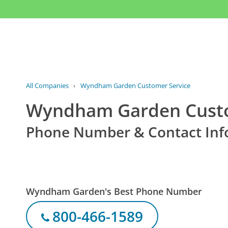
All Companies
›
Wyndham Garden Customer Service
Wyndham Garden Custo
Phone Number & Contact Inf
Wyndham Garden's Best Phone Number
800-466-1589