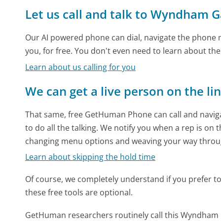
Let us call and talk to Wyndham G
Our AI powered phone can dial, navigate the phone m
you, for free. You don't even need to learn about th
Learn about us calling for you
We can get a live person on the li
That same, free GetHuman Phone can call and naviga
to do all the talking. We notify you when a rep is on 
changing menu options and weaving your way throu
Learn about skipping the hold time
Of course, we completely understand if you prefer to do
these free tools are optional.
GetHuman researchers routinely call this Wyndha