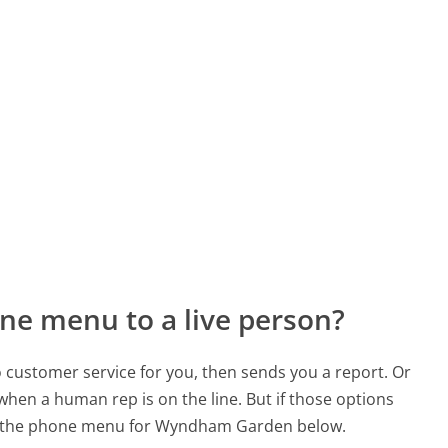
ne menu to a live person?
to customer service for you, then sends you a report. Or
 when a human rep is on the line. But if those options
d the phone menu for Wyndham Garden below.