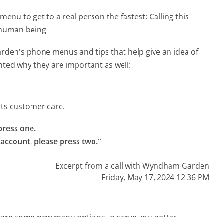
menu to get to a real person the fastest:
Calling this
 human being
den's phone menus and tips that help give an idea of
hted why they are important as well:
ts customer care.
ress one.

ccount, please press two."
Excerpt from a call with Wyndham Garden
Friday, May 17, 2024 12:36 PM