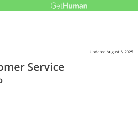
Updated
August 6, 2025
mer Service
o