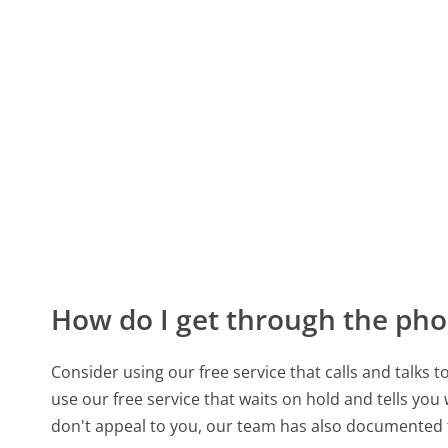
How do I get through the pho
Consider using our free service that calls and talks 
use our free service that waits on hold and tells you
don't appeal to you, our team has also documente