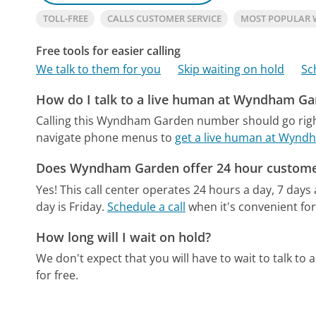
TOLL-FREE
CALLS CUSTOMER SERVICE
MOST POPULAR
Free tools for easier calling
We talk to them for you
Skip waiting on hold
Sc
How do I talk to a live human at Wyndham Ga
Calling this Wyndham Garden number should go righ
navigate phone menus to
get a live human at Wyn
Does Wyndham Garden offer 24 hour custome
Yes! This call center operates 24 hours a day, 7 days
day is Friday.
Schedule a call
when it's convenient for
How long will I wait on hold?
We don't expect that you will have to wait to talk to a 
for free.