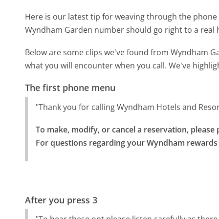
Here is our latest tip for weaving through the phone 
Wyndham Garden number should go right to a real
Below are some clips we've found from Wyndham Gar
what you will encounter when you call. We've highlig
The first phone menu
"Thank you for calling Wyndham Hotels and Resor
To make, modify, or cancel a reservation, please p
For questions regarding your Wyndham rewards a
After you press 3