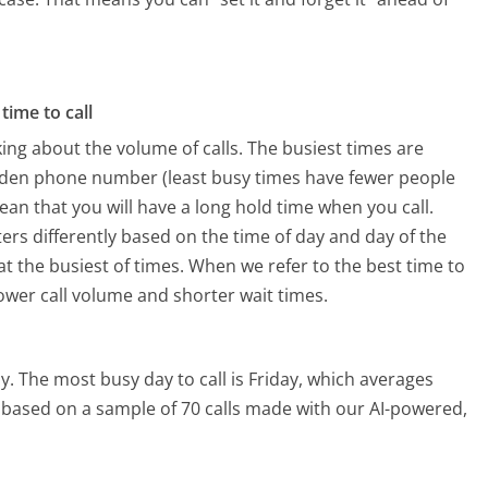
time to call
ing about the volume of calls. The busiest times are
den phone number (least busy times have fewer people
mean that you will have a long hold time when you call.
rs differently based on the time of day and day of the
t the busiest of times. When we refer to the best time to
lower call volume and shorter wait times.
y.
The most busy day to call is Friday, which averages
is based on a sample of 70 calls made with our AI-powered,