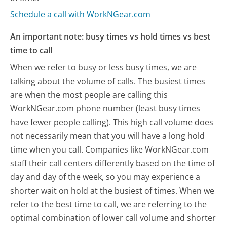
Schedule a call with WorkNGear.com
An important note: busy times vs hold times vs best
time to call
When we refer to busy or less busy times, we are
talking about the volume of calls. The busiest times
are when the most people are calling this
WorkNGear.com phone number (least busy times
have fewer people calling). This high call volume does
not necessarily mean that you will have a long hold
time when you call. Companies like WorkNGear.com
staff their call centers differently based on the time of
day and day of the week, so you may experience a
shorter wait on hold at the busiest of times. When we
refer to the best time to call, we are referring to the
optimal combination of lower call volume and shorter