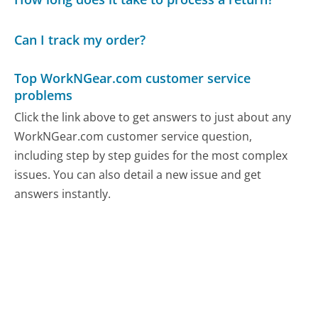
Can I track my order?
Top WorkNGear.com customer service
problems
Click the link above to get answers to just about any
WorkNGear.com customer service question,
including step by step guides for the most complex
issues. You can also detail a new issue and get
answers instantly.