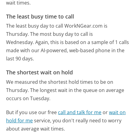
wait times.
The least busy time to call
The least busy day to call WorkNGear.com is
Thursday.
The most busy day to call is
Wednesday.
Again, this is based on a sample of 1 calls
made with our AI-powered, web-based phone in the
last 90 days.
The shortest wait on hold
We measured the shortest hold times to be on
Thursday.
The longest wait in the queue on average
occurs on Tuesday.
But if you use our free
call and talk for me
or
wait on
hold for me
service, you don't really need to worry
about average wait times.