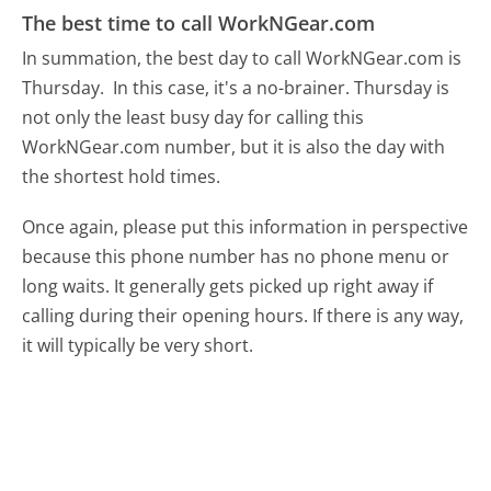
The best time to call WorkNGear.com
In summation, the best day to call WorkNGear.com is
Thursday.
In this case, it's a no-brainer. Thursday is
not only the least busy day for calling this
WorkNGear.com number, but it is also the day with
the shortest hold times.
Once again, please put this information in perspective
because this phone number has no phone menu or
long waits. It generally gets picked up right away if
calling during their opening hours. If there is any way,
it will typically be very short.