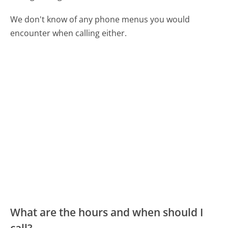
We don't know of any phone menus you would
encounter when calling either.
What are the hours and when should I