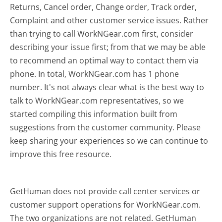
Returns, Cancel order, Change order, Track order,
Complaint and other customer service issues. Rather
than trying to call WorkNGear.com first, consider
describing your issue first; from that we may be able
to recommend an optimal way to contact them via
phone. In total, WorkNGear.com has 1 phone
number. It's not always clear what is the best way to
talk to WorkNGear.com representatives, so we
started compiling this information built from
suggestions from the customer community. Please
keep sharing your experiences so we can continue to
improve this free resource.
GetHuman does not provide call center services or
customer support operations for WorkNGear.com.
The two organizations are not related. GetHuman