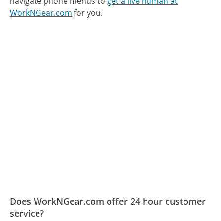
navigate phone menus to
get a live human at
WorkNGear.com
for you.
Does WorkNGear.com offer 24 hour customer
service?