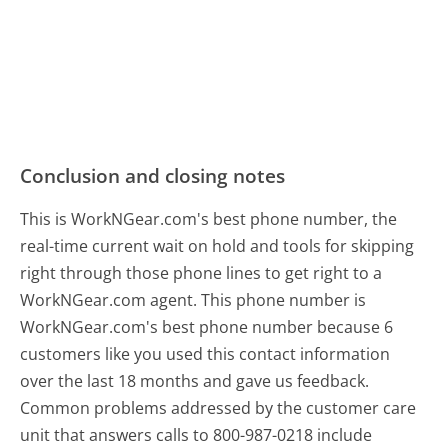
Conclusion and closing notes
This is WorkNGear.com's best phone number, the
real-time current wait on hold and tools for skipping
right through those phone lines to get right to a
WorkNGear.com agent. This phone number is
WorkNGear.com's best phone number because 6
customers like you used this contact information
over the last 18 months and gave us feedback.
Common problems addressed by the customer care
unit that answers calls to 800-987-0218 include