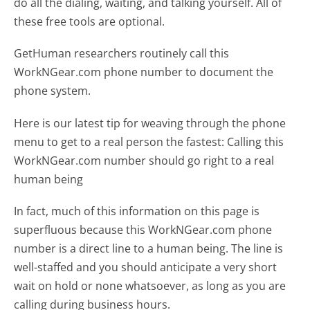
do all the dialing, waiting, and talking yourself. All of
these free tools are optional.
GetHuman researchers routinely call this
WorkNGear.com phone number to document the
phone system.
Here is our latest tip for weaving through the phone
menu to get to a real person the fastest:
Calling this
WorkNGear.com number should go right to a real
human being
In fact, much of this information on this page is
superfluous because this WorkNGear.com phone
number is a direct line to a human being. The line is
well-staffed and you should anticipate a very short
wait on hold or none whatsoever, as long as you are
calling during business hours.