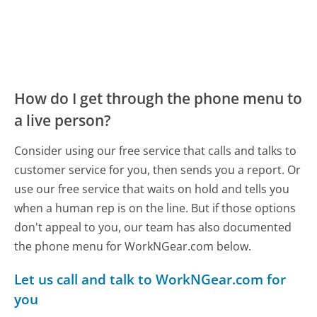
How do I get through the phone menu to
a live person?
Consider using our free service that calls and talks to
customer service for you, then sends you a report. Or
use our free service that waits on hold and tells you
when a human rep is on the line. But if those options
don't appeal to you, our team has also documented
the phone menu for WorkNGear.com below.
Let us call and talk to WorkNGear.com for
you