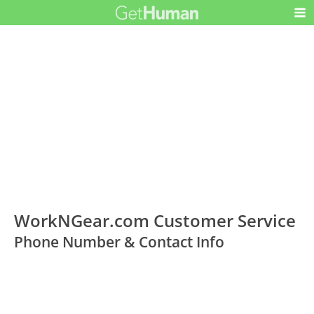
WorkNGear.com Customer Service
Phone Number & Contact Info