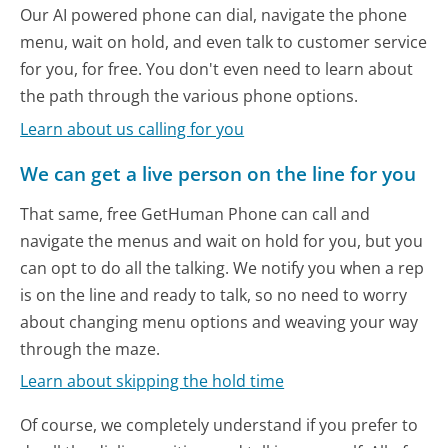
Our AI powered phone can dial, navigate the phone
menu, wait on hold, and even talk to customer service
for you, for free. You don't even need to learn about
the path through the various phone options.
Learn about us calling for you
We can get a live person on the line for you
That same, free GetHuman Phone can call and
navigate the menus and wait on hold for you, but you
can opt to do all the talking. We notify you when a rep
is on the line and ready to talk, so no need to worry
about changing menu options and weaving your way
through the maze.
Learn about skipping the hold time
Of course, we completely understand if you prefer to