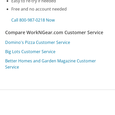
Easy to re-try if needed
Free and no account needed
Call 800-987-0218 Now
Compare WorkNGear.com Customer Service
Domino's Pizza Customer Service
Big Lots Customer Service
Better Homes and Garden Magazine Customer
Service
Was this page helpful?
Yes
Needs work