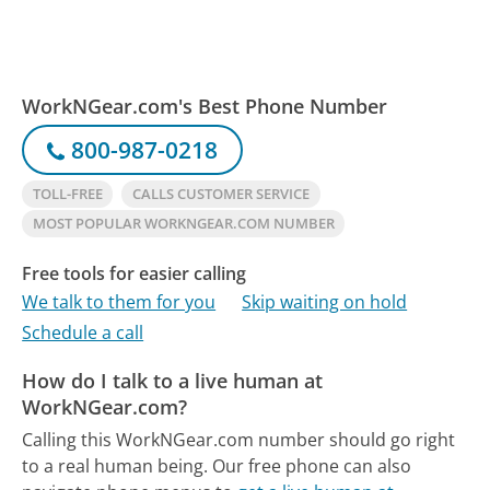
WorkNGear.com's Best Phone Number
800-987-0218
TOLL-FREE
CALLS CUSTOMER SERVICE
MOST POPULAR WORKNGEAR.COM NUMBER
Free tools for easier calling
We talk to them for you
Skip waiting on hold
Schedule a call
How do I talk to a live human at
WorkNGear.com?
Calling this WorkNGear.com number should go right
to a real human being.
Our free phone can also