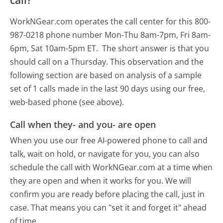
call?
WorkNGear.com operates the call center for this 800-
987-0218 phone number Mon-Thu 8am-7pm, Fri 8am-
6pm, Sat 10am-5pm ET.
The short answer is that you
should call on a Thursday.
This observation and the
following section are based on analysis of a sample
set of 1 calls made in the last 90 days using our free,
web-based phone (see above).
Call when they- and you- are open
When you use our free AI-powered phone to call and
talk, wait on hold, or navigate for you, you can also
schedule the call with WorkNGear.com at a time when
they are open and when it works for you. We will
confirm you are ready before placing the call, just in
case. That means you can "set it and forget it" ahead
of time.