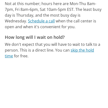
Not at this number; hours here are Mon-Thu 8am-
7pm, Fri 8am-6pm, Sat 10am-5pm EST.
The least busy
day is Thursday, and the most busy day is
Wednesday.
Schedule a call
when the call center is
open and when it's convenient for you.
How long will I wait on hold?
We don't expect that you will have to wait to talk to a
person. This is a direct line.
You can
skip the hold
time
for free.