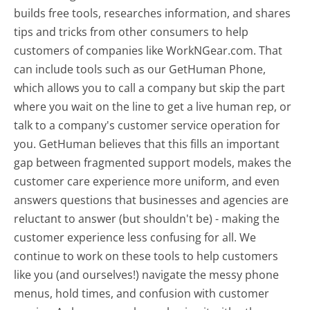
builds free tools, researches information, and shares
tips and tricks from other consumers to help
customers of companies like WorkNGear.com. That
can include tools such as our GetHuman Phone,
which allows you to call a company but skip the part
where you wait on the line to get a live human rep, or
talk to a company's customer service operation for
you. GetHuman believes that this fills an important
gap between fragmented support models, makes the
customer care experience more uniform, and even
answers questions that businesses and agencies are
reluctant to answer (but shouldn't be) - making the
customer experience less confusing for all.
We
continue to work on these tools to help customers
like you (and ourselves!) navigate the messy phone
menus, hold times, and confusion with customer