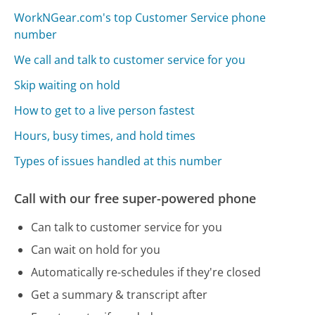
WorkNGear.com's top Customer Service phone
number
We call and talk to customer service for you
Skip waiting on hold
How to get to a live person fastest
Hours, busy times, and hold times
Types of issues handled at this number
Call with our free super-powered phone
Can talk to customer service for you
Can wait on hold for you
Automatically re-schedules if they're closed
Get a summary & transcript after