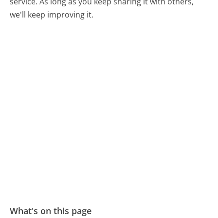
service. As long as you keep sharing it with others,
we'll keep improving it.
What's on this page