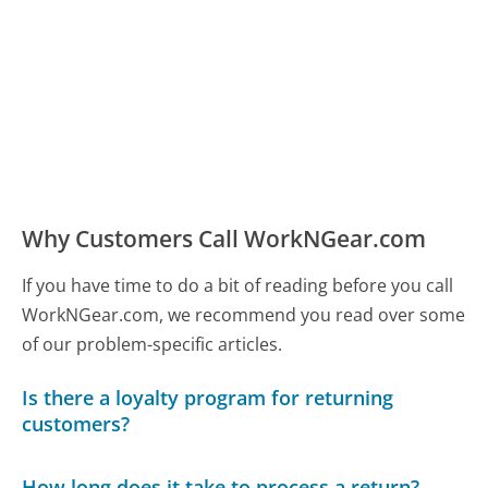
Why Customers Call WorkNGear.com
If you have time to do a bit of reading before you call
WorkNGear.com, we recommend you read over some
of our problem-specific articles.
Is there a loyalty program for returning
customers?
How long does it take to process a return?