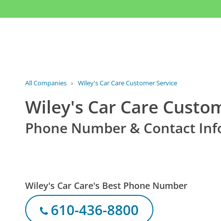
All Companies
›
Wiley's Car Care Customer Service
Wiley's Car Care Custo
Phone Number & Contact Inf
Wiley's Car Care's Best Phone Number
610-436-8800