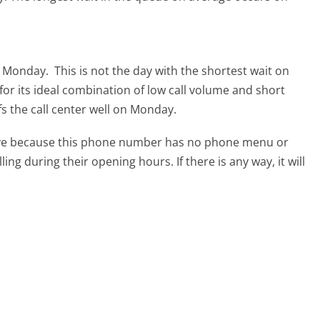
is Monday.
This is not the day with the shortest wait on
for its ideal combination of low call volume and short
fs the call center well on Monday.
tive because this phone number has no phone menu or
lling during their opening hours. If there is any way, it will