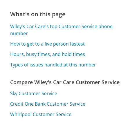
What's on this page
Wiley's Car Care's top Customer Service phone
number
How to get to a live person fastest
Hours, busy times, and hold times
Types of issues handled at this number
Compare Wiley's Car Care Customer Service
Sky Customer Service
Credit One Bank Customer Service
Whirlpool Customer Service