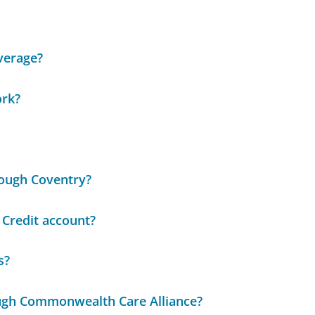
overage?
ork?
rough Coventry?
 Credit account?
s?
ough Commonwealth Care Alliance?