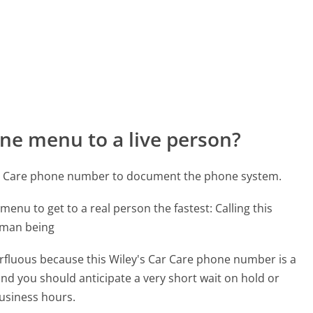
ne menu to a live person?
Car Care phone number to document the phone system.
menu to get to a real person the fastest:
Calling this
human being
perfluous because this Wiley's Car Care phone number is a
 and you should anticipate a very short wait on hold or
business hours.