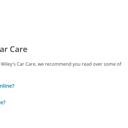
ar Care
all Wiley's Car Care, we recommend you read over some of
nline?
re?