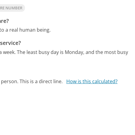
ARE NUMBER
are?
 to a real human being.
service?
 a week.
The least busy day is Monday, and the most busy
person. This is a direct line.
How is this calculated?