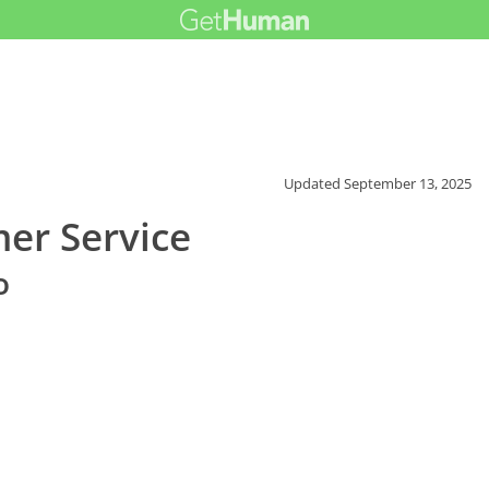
Updated
September 13, 2025
mer Service
o