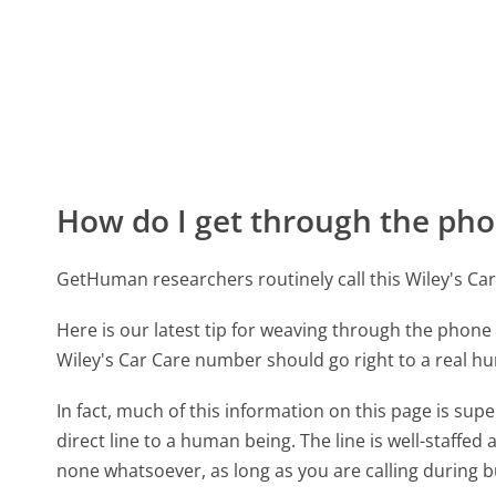
How do I get through the pho
GetHuman researchers routinely call this Wiley's 
Here is our latest tip for weaving through the phone 
Wiley's Car Care number should go right to a real 
In fact, much of this information on this page is su
direct line to a human being. The line is well-staffed
none whatsoever, as long as you are calling during 