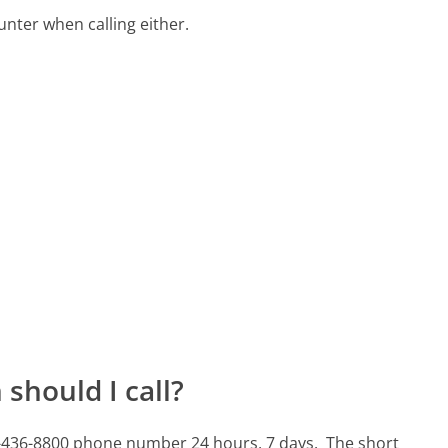
ter when calling either.
should I call?
610-436-8800 phone number 24 hours, 7 days.
The short