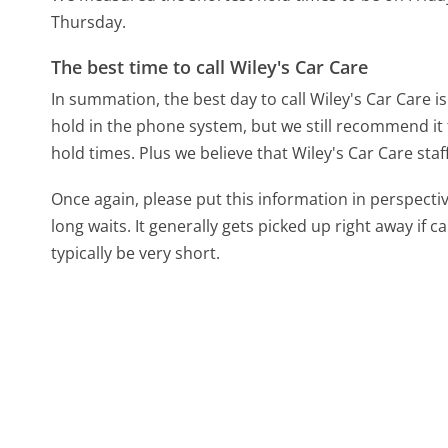
Thursday.
The best time to call Wiley's Car Care
In summation, the best day to call Wiley's Car Care 
hold in the phone system, but we still recommend it 
hold times. Plus we believe that Wiley's Car Care staf
Once again, please put this information in perspec
long waits. It generally gets picked up right away if ca
typically be very short.