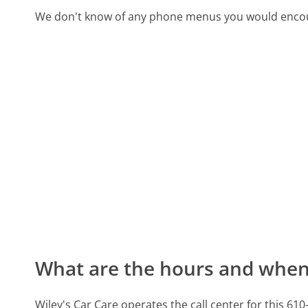
We don't know of any phone menus you would encoun
What are the hours and when 
Wiley's Car Care operates the call center for this 