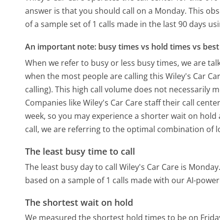
answer is that you should call on a Monday.
This obs
of a sample set of 1 calls made in the last 90 days u
An important note: busy times vs hold times vs best 
When we refer to busy or less busy times, we are talk
when the most people are calling this Wiley's Car C
calling). This high call volume does not necessarily 
Companies like Wiley's Car Care staff their call cente
week, so you may experience a shorter wait on hold a
call, we are referring to the optimal combination of 
The least busy time to call
The least busy day to call Wiley's Car Care is Monday
based on a sample of 1 calls made with our AI-power
The shortest wait on hold
We measured the shortest hold times to be on Frida