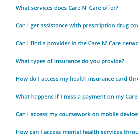
What services does Care N' Care offer?
Can I get assistance with prescription drug c
Can I find a provider in the Care N' Care netw
What types of insurance do you provide?
How do I access my health insurance card th
What happens if I miss a payment on my Care
Can I access my coursework on mobile device
How can I access mental health services thr