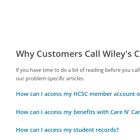
Why Customers Call Wiley's C
If you have time to do a bit of reading before you c
our problem-specific articles.
How can I access my HCSC member account o
How can I access my benefits with Care N' Ca
How can I access my student records?