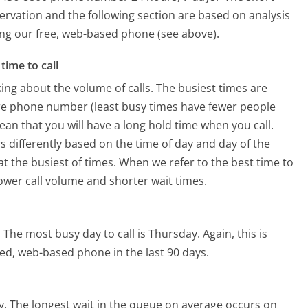
ervation and the following section are based on analysis
sing our free, web-based phone (see above).
time to call
ing about the volume of calls. The busiest times are
are phone number (least busy times have fewer people
mean that you will have a long hold time when you call.
rs differently based on the time of day and day of the
t the busiest of times. When we refer to the best time to
lower call volume and shorter wait times.
.
The most busy day to call is Thursday.
Again, this is
ed, web-based phone in the last 90 days.
y.
The longest wait in the queue on average occurs on