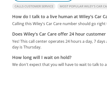
CALLS CUSTOMER SERVICE
MOST POPULAR WILEY'S CAR C
How do I talk to a live human at Wiley's Car C
Calling this Wiley's Car Care number should go right
Does Wiley's Car Care offer 24 hour customer 
Yes! This call center operates 24 hours a day, 7 days
day is Thursday.
How long will I wait on hold?
We don't expect that you will have to wait to talk to a 