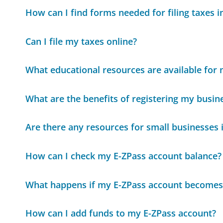
How can I find forms needed for filing taxes i
Can I file my taxes online?
What educational resources are available for
What are the benefits of registering my busine
Are there any resources for small businesses i
How can I check my E-ZPass account balance?
What happens if my E-ZPass account becomes
How can I add funds to my E-ZPass account?