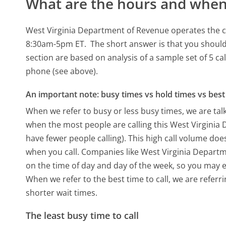
What are the hours and when 
West Virginia Department of Revenue operates the c
8:30am-5pm ET.
The short answer is that you should
section are based on analysis of a sample set of 5 ca
phone (see above).
An important note: busy times vs hold times vs best 
When we refer to busy or less busy times, we are talk
when the most people are calling this West Virgini
have fewer people calling). This high call volume doe
when you call. Companies like West Virginia Departme
on the time of day and day of the week, so you may e
When we refer to the best time to call, we are refer
shorter wait times.
The least busy time to call