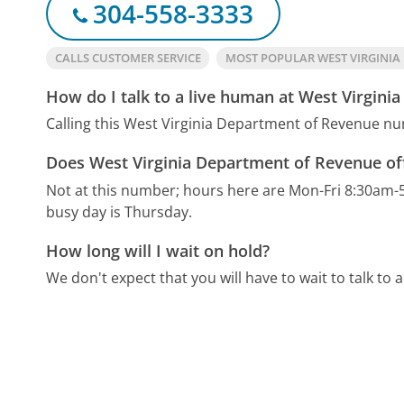
304-558-3333
CALLS CUSTOMER SERVICE
MOST POPULAR WEST VIRGINI
How do I talk to a live human at West Virgin
Calling this West Virginia Department of Revenue nu
Does West Virginia Department of Revenue of
Not at this number; hours here are Mon-Fri 8:30am-
busy day is Thursday.
How long will I wait on hold?
We don't expect that you will have to wait to talk to a 