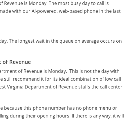
 of Revenue is Monday.
The most busy day to call is
s made with our AI-powered, web-based phone in the last
day.
The longest wait in the queue on average occurs on
nt of Revenue
epartment of Revenue is Monday.
This is not the day with
 still recommend it for its ideal combination of low call
st Virginia Department of Revenue staffs the call center
tive because this phone number has no phone menu or
lling during their opening hours. If there is any way, it will