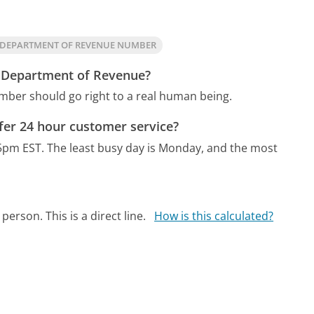
A DEPARTMENT OF REVENUE NUMBER
ia Department of Revenue?
mber should go right to a real human being.
fer 24 hour customer service?
5pm EST.
The least busy day is Monday, and the most
person. This is a direct line.
How is this calculated?