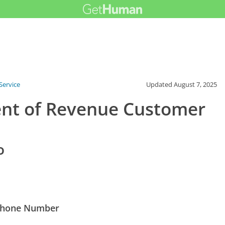
Service
Updated
August 7, 2025
ent of Revenue Customer
o
 Phone Number