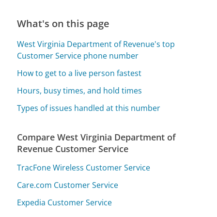
What's on this page
West Virginia Department of Revenue's top
Customer Service phone number
How to get to a live person fastest
Hours, busy times, and hold times
Types of issues handled at this number
Compare West Virginia Department of
Revenue Customer Service
TracFone Wireless Customer Service
Care.com Customer Service
Expedia Customer Service