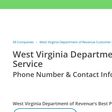
All Companies
›
West Virginia Department of Revenue Customer 
West Virginia Departm
Service
Phone Number & Contact Inf
West Virginia Department of Revenue's Best