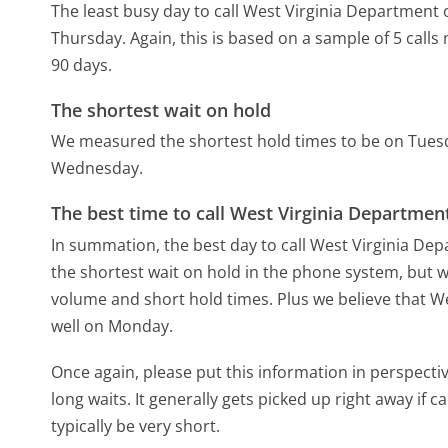
The least busy day to call West Virginia Department
Thursday.
Again, this is based on a sample of 5 call
90 days.
The shortest wait on hold
We measured the shortest hold times to be on Tues
Wednesday.
The best time to call West Virginia Departme
In summation, the best day to call West Virginia D
the shortest wait on hold in the phone system, but we
volume and short hold times. Plus we believe that We
well on Monday.
Once again, please put this information in perspec
long waits. It generally gets picked up right away if ca
typically be very short.