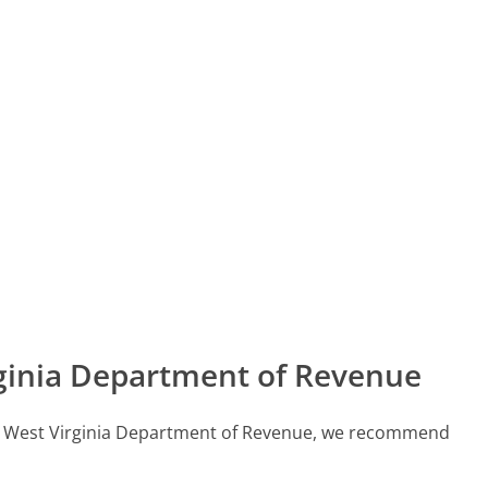
ginia Department of Revenue
call West Virginia Department of Revenue, we recommend