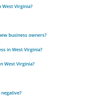
n West Virginia?
 new business owners?
ss in West Virginia?
n West Virginia?
 negative?