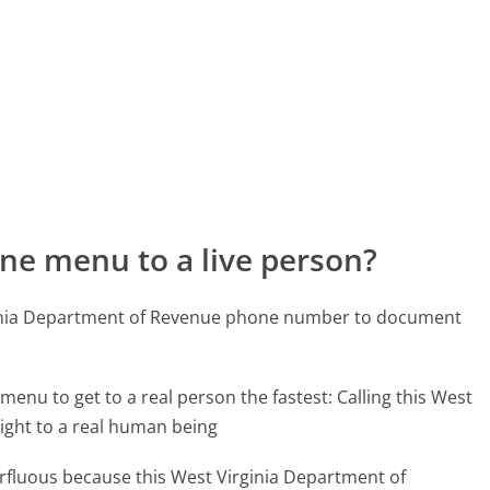
ne menu to a live person?
rginia Department of Revenue phone number to document
menu to get to a real person the fastest:
Calling this West
ight to a real human being
perfluous because this West Virginia Department of