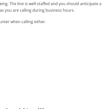
ng. The line is well-staffed and you should anticipate a
as you are calling during business hours.
ter when calling either.