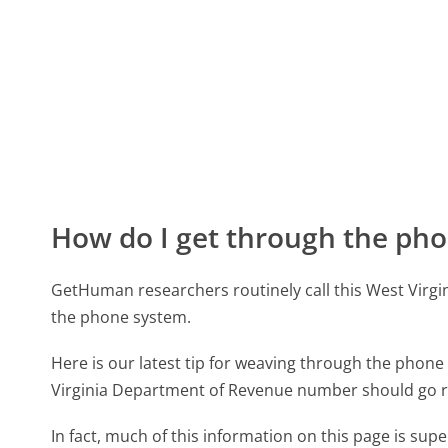
How do I get through the pho
GetHuman researchers routinely call this West Vi
the phone system.
Here is our latest tip for weaving through the phone 
Virginia Department of Revenue number should go r
In fact, much of this information on this page is su