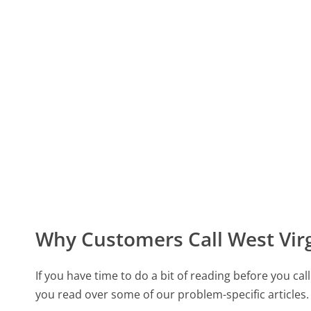
Why Customers Call West Vir
If you have time to do a bit of reading before you 
you read over some of our problem-specific articles.