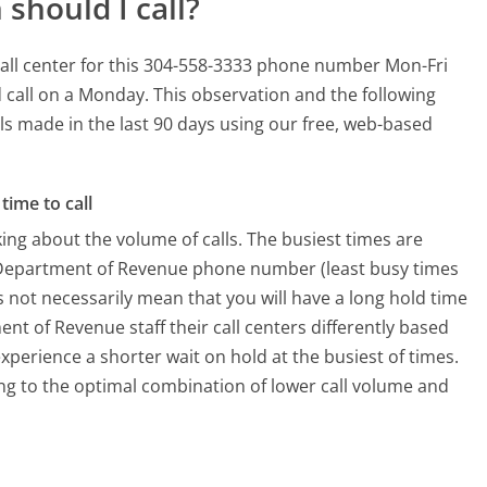
should I call?
all center for this 304-558-3333 phone number Mon-Fri
 call on a Monday.
This observation and the following
lls made in the last 90 days using our free, web-based
time to call
ing about the volume of calls. The busiest times are
a Department of Revenue phone number (least busy times
s not necessarily mean that you will have a long hold time
nt of Revenue staff their call centers differently based
xperience a shorter wait on hold at the busiest of times.
ring to the optimal combination of lower call volume and