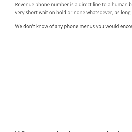
Revenue phone number is a direct line to a human bei
very short wait on hold or none whatsoever, as long 
We don't know of any phone menus you would encoun