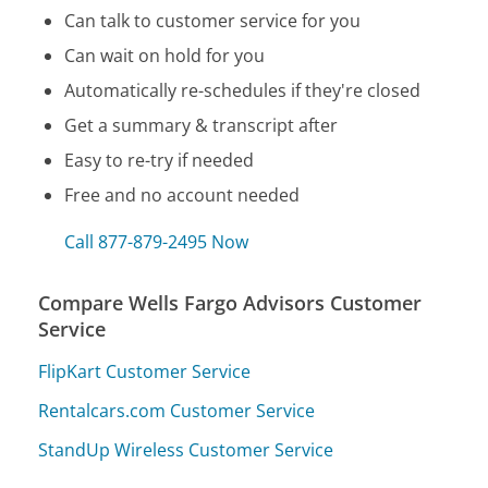
Can talk to customer service for you
Can wait on hold for you
Automatically re-schedules if they're closed
Get a summary & transcript after
Easy to re-try if needed
Free and no account needed
Call 877-879-2495 Now
Compare Wells Fargo Advisors Customer
Service
FlipKart Customer Service
Rentalcars.com Customer Service
StandUp Wireless Customer Service