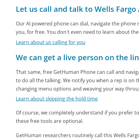
Let us call and talk to Wells Fargo
Our AI powered phone can dial, navigate the phone m
you, for free. You don't even need to learn about th
Learn about us calling for you
We can get a live person on the li
That same, free GetHuman Phone can call and naviga
to do all the talking. We notify you when a rep is on 
changing menu options and weaving your way throu
Learn about skipping the hold time
Of course, we completely understand if you prefer to do
these free tools are optional.
GetHuman researchers routinely call this Wells Fa