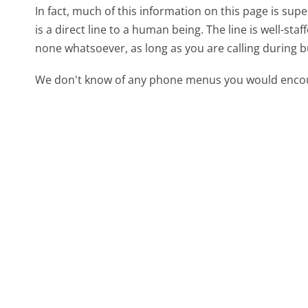
In fact, much of this information on this page is s
is a direct line to a human being. The line is well-st
none whatsoever, as long as you are calling during 
We don't know of any phone menus you would encoun