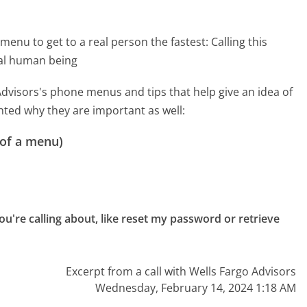
menu to get to a real person the fastest:
Calling this
eal human being
dvisors's phone menus and tips that help give an idea of
hted why they are important as well:
 of a menu)
u're calling about, like reset my password or retrieve 
Excerpt from a call with Wells Fargo Advisors
Wednesday, February 14, 2024 1:18 AM