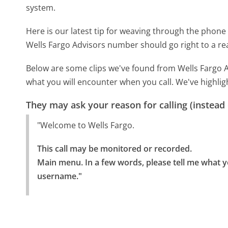
system.
Here is our latest tip for weaving through the phone 
Wells Fargo Advisors number should go right to a r
Below are some clips we've found from Wells Fargo A
what you will encounter when you call. We've highlig
They may ask your reason for calling (instead
"Welcome to Wells Fargo.
This call may be monitored or recorded.

Main menu. In a few words, please tell me what yo
username."