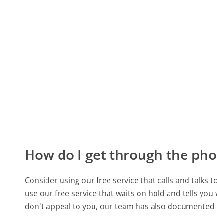
How do I get through the pho
Consider using our free service that calls and talks 
use our free service that waits on hold and tells you
don't appeal to you, our team has also documented 