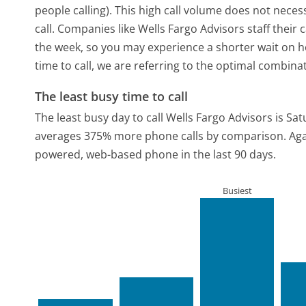
people calling). This high call volume does not nece
call. Companies like Wells Fargo Advisors staff their 
the week, so you may experience a shorter wait on ho
time to call, we are referring to the optimal combina
The least busy time to call
The least busy day to call Wells Fargo Advisors is Sat
averages 375% more phone calls by comparison.
Aga
powered, web-based phone in the last 90 days.
Busiest