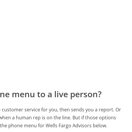
ne menu to a live person?
to customer service for you, then sends you a report. Or
 when a human rep is on the line. But if those options
the phone menu for Wells Fargo Advisors below.