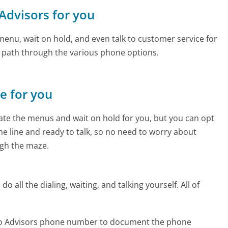
 Advisors for you
enu, wait on hold, and even talk to customer service for
e path through the various phone options.
ne for you
te the menus and wait on hold for you, but you can opt
the line and ready to talk, so no need to worry about
gh the maze.
 all the dialing, waiting, and talking yourself. All of
rgo Advisors phone number to document the phone