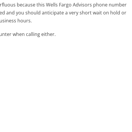
uperfluous because this Wells Fargo Advisors phone number
affed and you should anticipate a very short wait on hold or
business hours.
ter when calling either.