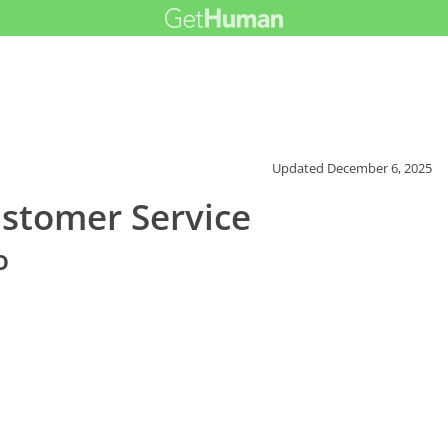
Updated
December 6, 2025
ustomer Service
o