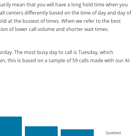
ssarily mean that you will have a long hold time when you
call centers differently based on the time of day and day of
ld at the busiest of times. When we refer to the best
tion of lower call volume and shorter wait times.
urday.
The most busy day to call is Tuesday, which
in, this is based on a sample of 59 calls made with our AI-
Quietest