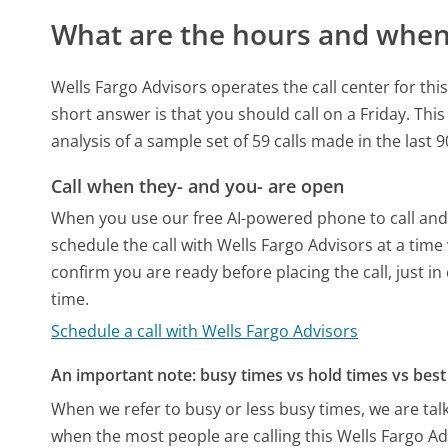
What are the hours and when 
Wells Fargo Advisors operates the call center for t
short answer is that you should call on a Friday.
This
analysis of a sample set of 59 calls made in the last
Call when they- and you- are open
When you use our free AI-powered phone to call and t
schedule the call with Wells Fargo Advisors at a tim
confirm you are ready before placing the call, just in
time.
Schedule a call with Wells Fargo Advisors
An important note: busy times vs hold times vs best 
When we refer to busy or less busy times, we are talk
when the most people are calling this Wells Fargo A