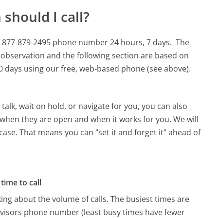
should I call?
his 877-879-2495 phone number 24 hours, 7 days.
The
 observation and the following section are based on
 90 days using our free, web-based phone (see above).
alk, wait on hold, or navigate for you, you can also
e when they are open and when it works for you. We will
 case. That means you can "set it and forget it" ahead of
time to call
ing about the volume of calls. The busiest times are
dvisors phone number (least busy times have fewer