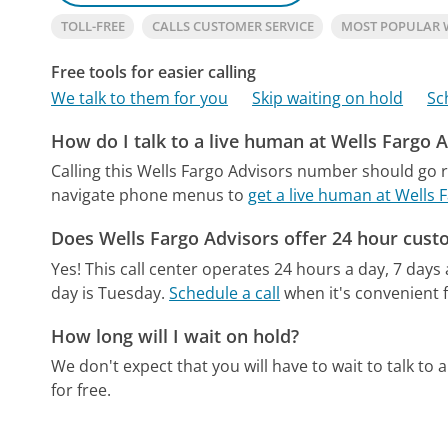
TOLL-FREE
CALLS CUSTOMER SERVICE
MOST POPULAR 
Free tools for easier calling
We talk to them for you
Skip waiting on hold
Sc
How do I talk to a live human at Wells Fargo 
Calling this Wells Fargo Advisors number should go r
navigate phone menus to
get a live human at Wells 
Does Wells Fargo Advisors offer 24 hour cust
Yes! This call center operates 24 hours a day, 7 days
day is Tuesday.
Schedule a call
when it's convenient f
How long will I wait on hold?
We don't expect that you will have to wait to talk to a 
for free.