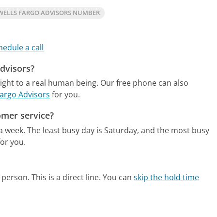
WELLS FARGO ADVISORS NUMBER
hedule a call
Advisors?
ight to a real human being.
Our free phone can also
Fargo Advisors
for you.
omer service?
 a week.
The least busy day is Saturday, and the most busy
or you.
person. This is a direct line.
You can
skip the hold time