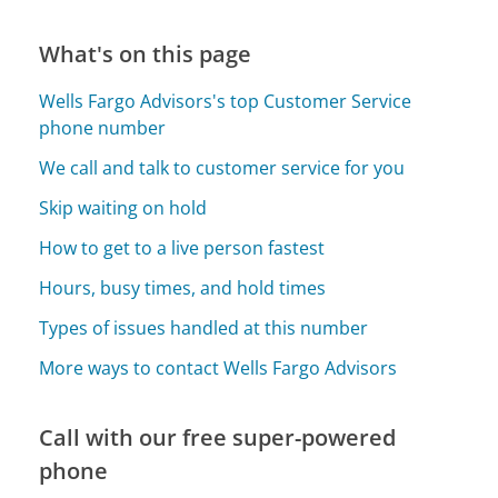
What's on this page
Wells Fargo Advisors's top Customer Service
phone number
We call and talk to customer service for you
Skip waiting on hold
How to get to a live person fastest
Hours, busy times, and hold times
Types of issues handled at this number
More ways to contact Wells Fargo Advisors
Call with our free super-powered
phone