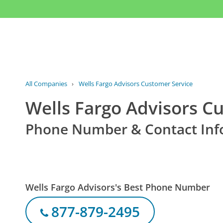
All Companies
›
Wells Fargo Advisors Customer Service
Wells Fargo Advisors C
Phone Number & Contact Inf
Wells Fargo Advisors's Best Phone Number
877-879-2495