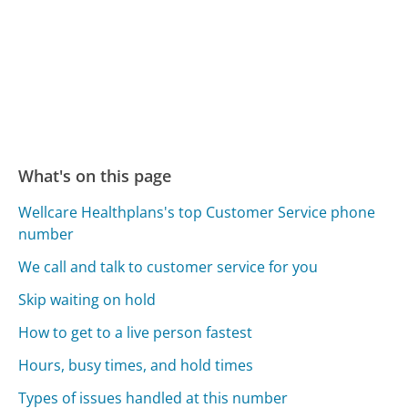
What's on this page
Wellcare Healthplans's top Customer Service phone
number
We call and talk to customer service for you
Skip waiting on hold
How to get to a live person fastest
Hours, busy times, and hold times
Types of issues handled at this number