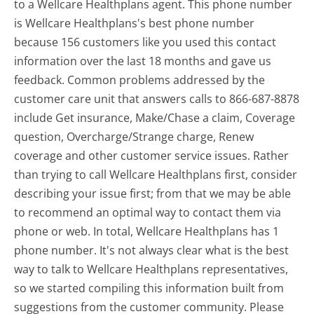
to a Wellcare Healthplans agent. This phone number
is Wellcare Healthplans's best phone number
because 156 customers like you used this contact
information over the last 18 months and gave us
feedback. Common problems addressed by the
customer care unit that answers calls to 866-687-8878
include Get insurance, Make/Chase a claim, Coverage
question, Overcharge/Strange charge, Renew
coverage and other customer service issues. Rather
than trying to call Wellcare Healthplans first, consider
describing your issue first; from that we may be able
to recommend an optimal way to contact them via
phone or web. In total, Wellcare Healthplans has 1
phone number. It's not always clear what is the best
way to talk to Wellcare Healthplans representatives,
so we started compiling this information built from
suggestions from the customer community. Please