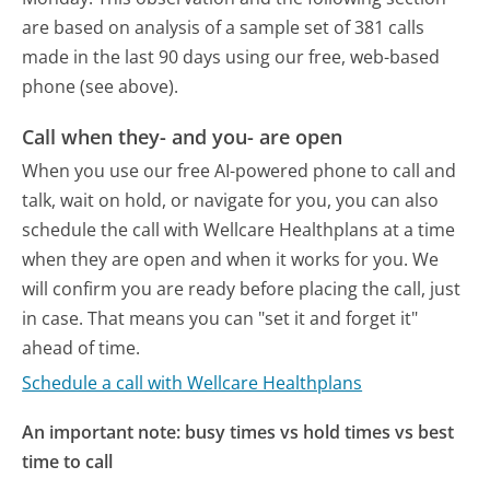
are based on analysis of a sample set of 381 calls
made in the last 90 days using our free, web-based
phone (see above).
Call when they- and you- are open
When you use our free AI-powered phone to call and
talk, wait on hold, or navigate for you, you can also
schedule the call with Wellcare Healthplans at a time
when they are open and when it works for you. We
will confirm you are ready before placing the call, just
in case. That means you can "set it and forget it"
ahead of time.
Schedule a call with Wellcare Healthplans
An important note: busy times vs hold times vs best
time to call