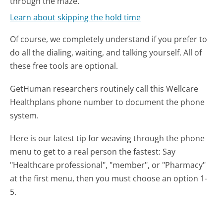
through the maze.
Learn about skipping the hold time
Of course, we completely understand if you prefer to
do all the dialing, waiting, and talking yourself. All of
these free tools are optional.
GetHuman researchers routinely call this Wellcare
Healthplans phone number to document the phone
system.
Here is our latest tip for weaving through the phone
menu to get to a real person the fastest:
Say
"Healthcare professional", "member", or "Pharmacy"
at the first menu, then you must choose an option 1-
5.