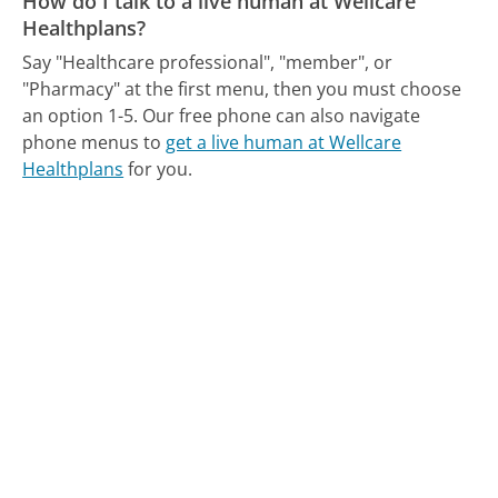
How do I talk to a live human at Wellcare
Healthplans?
Say "Healthcare professional", "member", or
"Pharmacy" at the first menu, then you must choose
an option 1-5.
Our free phone can also navigate
phone menus to
get a live human at Wellcare
Healthplans
for you.