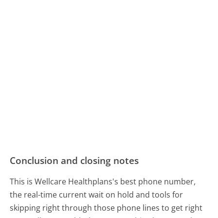
Conclusion and closing notes
This is Wellcare Healthplans's best phone number,
the real-time current wait on hold and tools for
skipping right through those phone lines to get right