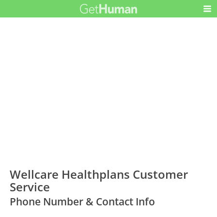
Wellcare Healthplans Customer
Service
Phone Number & Contact Info