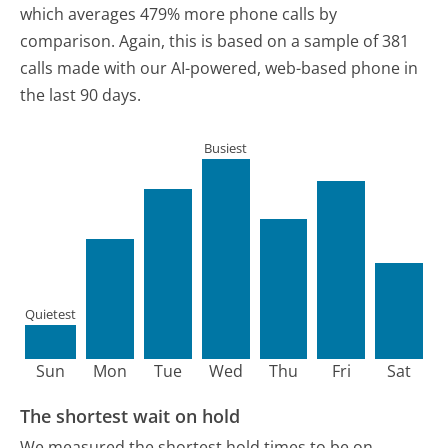
which averages 479% more phone calls by
comparison.
Again, this is based on a sample of 381
calls made with our AI-powered, web-based phone in
the last 90 days.
Busiest
Quietest
Sun
Mon
Tue
Wed
Thu
Fri
Sat
The shortest wait on hold
We measured the shortest hold times to be on