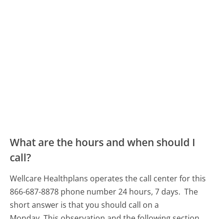
What are the hours and when should I
call?
Wellcare Healthplans operates the call center for this
866-687-8878 phone number 24 hours, 7 days.
The
short answer is that you should call on a
Monday.
This observation and the following section