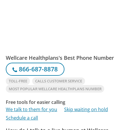
Wellcare Healthplans's Best Phone Number
866-687-8878
TOLL-FREE
CALLS CUSTOMER SERVICE
MOST POPULAR WELLCARE HEALTHPLANS NUMBER
Free tools for easier calling
We talk to them for you
Skip waiting on hold
Schedule a call