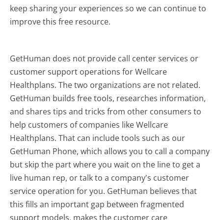
keep sharing your experiences so we can continue to
improve this free resource.
GetHuman does not provide call center services or
customer support operations for Wellcare
Healthplans. The two organizations are not related.
GetHuman builds free tools, researches information,
and shares tips and tricks from other consumers to
help customers of companies like Wellcare
Healthplans. That can include tools such as our
GetHuman Phone, which allows you to call a company
but skip the part where you wait on the line to get a
live human rep, or talk to a company's customer
service operation for you. GetHuman believes that
this fills an important gap between fragmented
support models, makes the customer care