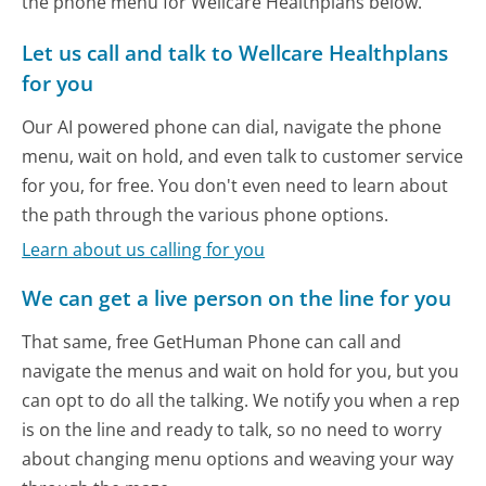
the phone menu for Wellcare Healthplans below.
Let us call and talk to Wellcare Healthplans
for you
Our AI powered phone can dial, navigate the phone
menu, wait on hold, and even talk to customer service
for you, for free. You don't even need to learn about
the path through the various phone options.
Learn about us calling for you
We can get a live person on the line for you
That same, free GetHuman Phone can call and
navigate the menus and wait on hold for you, but you
can opt to do all the talking. We notify you when a rep
is on the line and ready to talk, so no need to worry
about changing menu options and weaving your way