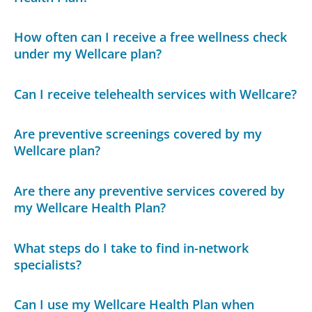
How often can I receive a free wellness check
under my Wellcare plan?
Can I receive telehealth services with Wellcare?
Are preventive screenings covered by my
Wellcare plan?
Are there any preventive services covered by
my Wellcare Health Plan?
What steps do I take to find in-network
specialists?
Can I use my Wellcare Health Plan when