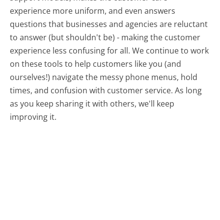
experience more uniform, and even answers
questions that businesses and agencies are reluctant
to answer (but shouldn't be) - making the customer
experience less confusing for all.
We continue to work
on these tools to help customers like you (and
ourselves!) navigate the messy phone menus, hold
times, and confusion with customer service. As long
as you keep sharing it with others, we'll keep
improving it.