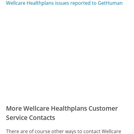
Wellcare Healthplans issues reported to GetHuman
More Wellcare Healthplans Customer
Service Contacts
There are of course other ways to contact Wellcare