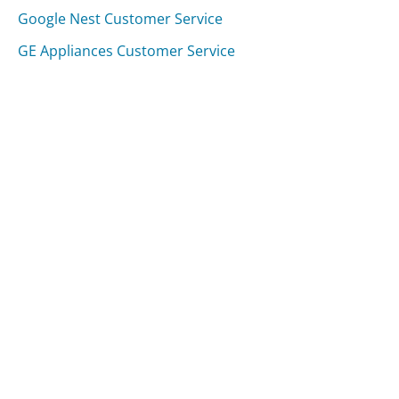
Google Nest Customer Service
GE Appliances Customer Service
Was this page helpful?
Yes
Needs work
Sharing is what powers GetHuman's free customer
service contact information and tools. You can help!
All Companies
›
Wellcare Healthplans Customer Service