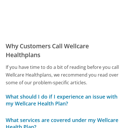
Why Customers Call Wellcare
Healthplans
If you have time to do a bit of reading before you call
Wellcare Healthplans, we recommend you read over
some of our problem-specific articles.
What should I do if I experience an issue with
my Wellcare Health Plan?
What services are covered under my Wellcare
Health Plan?