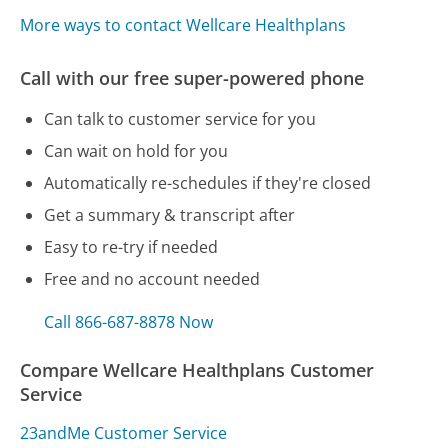
More ways to contact Wellcare Healthplans
Call with our free super-powered phone
Can talk to customer service for you
Can wait on hold for you
Automatically re-schedules if they're closed
Get a summary & transcript after
Easy to re-try if needed
Free and no account needed
Call 866-687-8878 Now
Compare Wellcare Healthplans Customer
Service
23andMe Customer Service