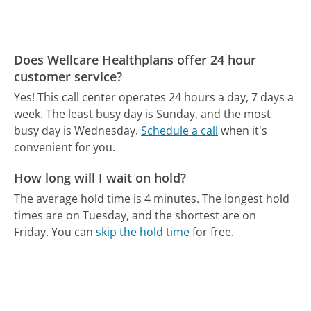
Does Wellcare Healthplans offer 24 hour
customer service?
Yes! This call center operates 24 hours a day, 7 days a
week.
The least busy day is Sunday, and the most
busy day is Wednesday.
Schedule a call
when it's
convenient for you.
How long will I wait on hold?
The average hold time is 4 minutes.
The longest hold
times are on Tuesday, and the shortest are on
Friday.
You can
skip the hold time
for free.