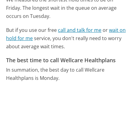
Friday.
The longest wait in the queue on average
occurs on Tuesday.
But if you use our free
call and talk for me
or
wait on
hold for me
service, you don't really need to worry
about average wait times.
The best time to call Wellcare Healthplans
In summation, the best day to call Wellcare
Healthplans is Monday.