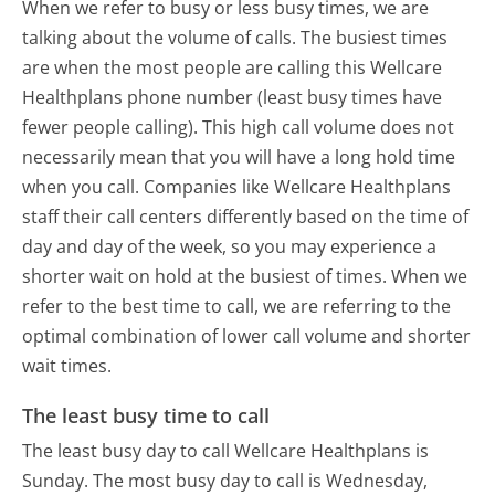
When we refer to busy or less busy times, we are
talking about the volume of calls. The busiest times
are when the most people are calling this Wellcare
Healthplans phone number (least busy times have
fewer people calling). This high call volume does not
necessarily mean that you will have a long hold time
when you call. Companies like Wellcare Healthplans
staff their call centers differently based on the time of
day and day of the week, so you may experience a
shorter wait on hold at the busiest of times. When we
refer to the best time to call, we are referring to the
optimal combination of lower call volume and shorter
wait times.
The least busy time to call
The least busy day to call Wellcare Healthplans is
Sunday.
The most busy day to call is Wednesday,