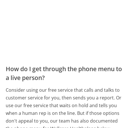
How do I get through the phone menu to
a live person?
Consider using our free service that calls and talks to
customer service for you, then sends you a report. Or
use our free service that waits on hold and tells you
when a human rep is on the line. But if those options
don't appeal to you, our team has also documented