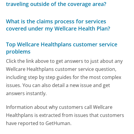
traveling outside of the coverage area?
What is the claims process for services
covered under my Wellcare Health Plan?
Top Wellcare Healthplans customer service
problems
Click the link above to get answers to just about any
Wellcare Healthplans customer service question,
including step by step guides for the most complex
issues. You can also detail a new issue and get
answers instantly.
Information about why customers call Wellcare
Healthplans is extracted from issues that customers
have reported to GetHuman.