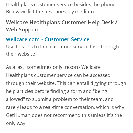
Healthplans customer service besides the phone.
Below we list the best ones, by medium.
Wellcare Healthplans Customer Help Desk /
Web Support
wellcare.com
-
Customer Service
Use this link to find customer service help through
their website
As a last, sometimes only, resort- Wellcare
Healthplans customer service can be accessed
through their website. This can entail digging through
help articles before finding a form and "being
allowed" to submit a problem to their team, and
rarely leads to a real-time conversation, which is why
GetHuman does not recommend this unless it's the
only way.