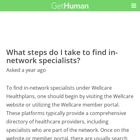
What steps do I take to find in-
network specialists?
Asked a year ago
To find in-network specialists under Wellcare
Healthplans, one should begin by visiting the Wellcare
website or utilizing the Wellcare member portal.
These platforms typically provide a comprehensive
directory of healthcare providers, including
specialists who are part of the network. Once on the
website or member portal, there are usually search