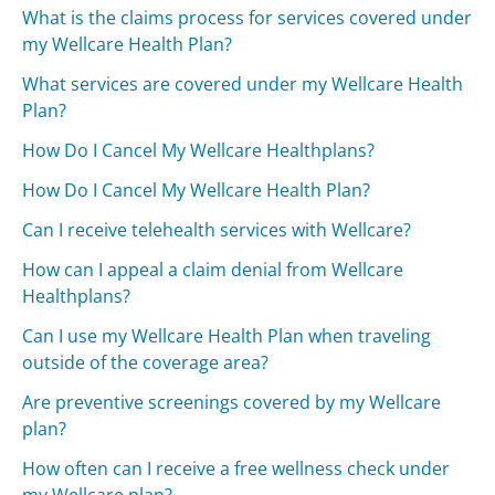
What is the claims process for services covered under
my Wellcare Health Plan?
What services are covered under my Wellcare Health
Plan?
How Do I Cancel My Wellcare Healthplans?
How Do I Cancel My Wellcare Health Plan?
Can I receive telehealth services with Wellcare?
How can I appeal a claim denial from Wellcare
Healthplans?
Can I use my Wellcare Health Plan when traveling
outside of the coverage area?
Are preventive screenings covered by my Wellcare
plan?
How often can I receive a free wellness check under
my Wellcare plan?