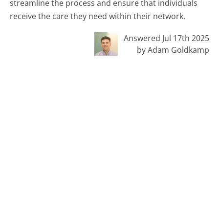
streamline the process and ensure that individuals
receive the care they need within their network.
Answered Jul 17th 2025
by Adam Goldkamp