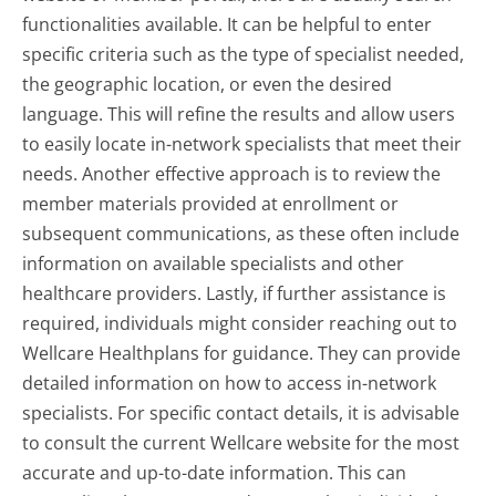
functionalities available. It can be helpful to enter
specific criteria such as the type of specialist needed,
the geographic location, or even the desired
language. This will refine the results and allow users
to easily locate in-network specialists that meet their
needs. Another effective approach is to review the
member materials provided at enrollment or
subsequent communications, as these often include
information on available specialists and other
healthcare providers. Lastly, if further assistance is
required, individuals might consider reaching out to
Wellcare Healthplans for guidance. They can provide
detailed information on how to access in-network
specialists. For specific contact details, it is advisable
to consult the current Wellcare website for the most
accurate and up-to-date information. This can