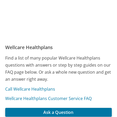
Wellcare Healthplans
Find a list of many popular Wellcare Healthplans
questions with answers or step by step guides on our
FAQ page below. Or ask a whole new question and get
an answer right away.
Call Wellcare Healthplans
Wellcare Healthplans Customer Service FAQ
Ask a Question