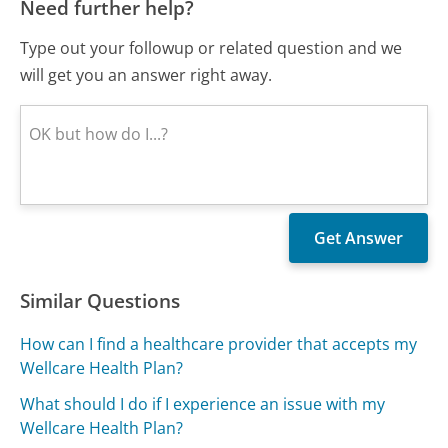
Need further help?
Type out your followup or related question and we
will get you an answer right away.
Similar Questions
How can I find a healthcare provider that accepts my
Wellcare Health Plan?
What should I do if I experience an issue with my
Wellcare Health Plan?