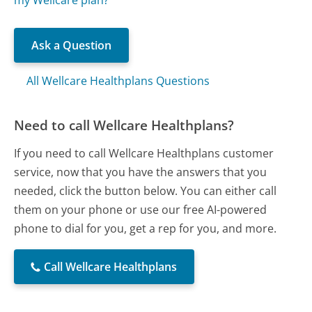
Ask a Question
All Wellcare Healthplans Questions
Need to call Wellcare Healthplans?
If you need to call Wellcare Healthplans customer
service, now that you have the answers that you
needed, click the button below. You can either call
them on your phone or use our free AI-powered
phone to dial for you, get a rep for you, and more.
Call Wellcare Healthplans