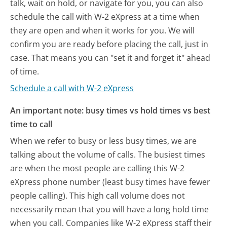
talk, wait on hold, or navigate for you, you can also
schedule the call with W-2 eXpress at a time when
they are open and when it works for you. We will
confirm you are ready before placing the call, just in
case. That means you can "set it and forget it" ahead
of time.
Schedule a call with W-2 eXpress
An important note: busy times vs hold times vs best
time to call
When we refer to busy or less busy times, we are
talking about the volume of calls. The busiest times
are when the most people are calling this W-2
eXpress phone number (least busy times have fewer
people calling). This high call volume does not
necessarily mean that you will have a long hold time
when you call. Companies like W-2 eXpress staff their