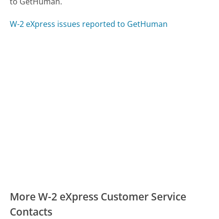
to GetHuman.
W-2 eXpress issues reported to GetHuman
More W-2 eXpress Customer Service
Contacts