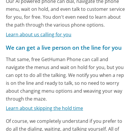
Our AI powered phone can dial, navigate the phone
menu, wait on hold, and even talk to customer service
for you, for free. You don't even need to learn about
the path through the various phone options.
Learn about us calling for you
We can get a live person on the line for you
That same, free GetHuman Phone can call and
navigate the menus and wait on hold for you, but you
can opt to do all the talking. We notify you when a rep
is on the line and ready to talk, so no need to worry
about changing menu options and weaving your way
through the maze.
Learn about skipping the hold time
Of course, we completely understand if you prefer to
do all the dialing, waiting, and talking yourself. All of