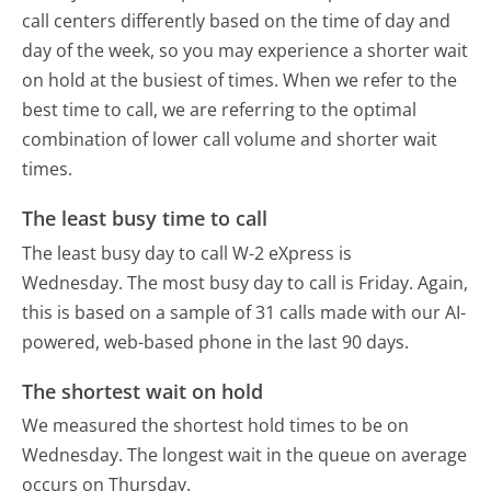
call centers differently based on the time of day and
day of the week, so you may experience a shorter wait
on hold at the busiest of times. When we refer to the
best time to call, we are referring to the optimal
combination of lower call volume and shorter wait
times.
The least busy time to call
The least busy day to call W-2 eXpress is
Wednesday.
The most busy day to call is Friday.
Again,
this is based on a sample of 31 calls made with our AI-
powered, web-based phone in the last 90 days.
The shortest wait on hold
We measured the shortest hold times to be on
Wednesday.
The longest wait in the queue on average
occurs on Thursday.