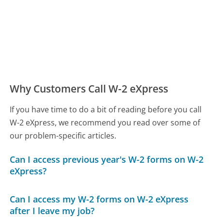
Why Customers Call W-2 eXpress
If you have time to do a bit of reading before you call
W-2 eXpress, we recommend you read over some of
our problem-specific articles.
Can I access previous year's W-2 forms on W-2
eXpress?
Can I access my W-2 forms on W-2 eXpress
after I leave my job?