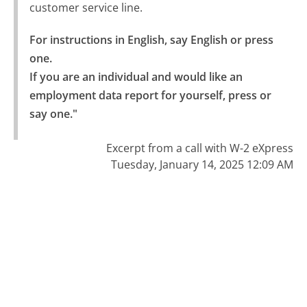
customer service line.
For instructions in English, say English or press 
one.

If you are an individual and would like an 
employment data report for yourself, press or 
say one."
Excerpt from a call with W-2 eXpress
Tuesday, January 14, 2025 12:09 AM