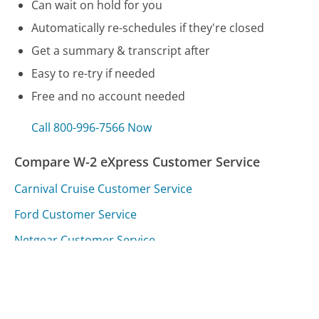
Can wait on hold for you
Automatically re-schedules if they're closed
Get a summary & transcript after
Easy to re-try if needed
Free and no account needed
Call 800-996-7566 Now
Compare W-2 eXpress Customer Service
Carnival Cruise Customer Service
Ford Customer Service
Netgear Customer Service