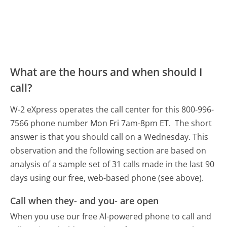
What are the hours and when should I
call?
W-2 eXpress operates the call center for this 800-996-
7566 phone number Mon Fri 7am-8pm ET.
The short
answer is that you should call on a Wednesday.
This
observation and the following section are based on
analysis of a sample set of 31 calls made in the last 90
days using our free, web-based phone (see above).
Call when they- and you- are open
When you use our free AI-powered phone to call and