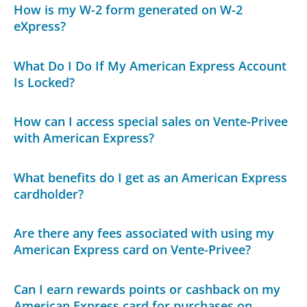
How is my W-2 form generated on W-2
eXpress?
What Do I Do If My American Express Account
Is Locked?
How can I access special sales on Vente-Privee
with American Express?
What benefits do I get as an American Express
cardholder?
Are there any fees associated with using my
American Express card on Vente-Privee?
Can I earn rewards points or cashback on my
American Express card for purchases on