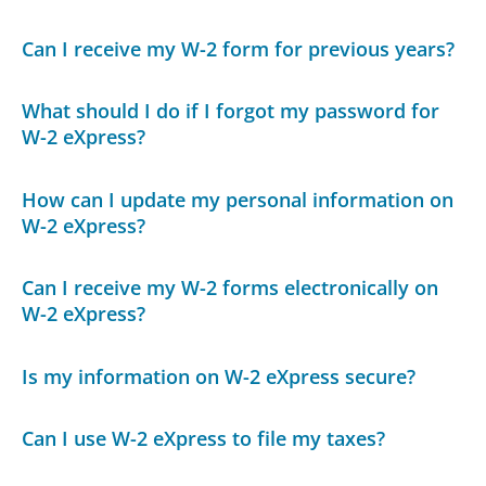
Can I receive my W-2 form for previous years?
What should I do if I forgot my password for
W-2 eXpress?
How can I update my personal information on
W-2 eXpress?
Can I receive my W-2 forms electronically on
W-2 eXpress?
Is my information on W-2 eXpress secure?
Can I use W-2 eXpress to file my taxes?