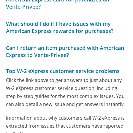
Vente-Privee?
What should I do if I have issues with my
American Express rewards for purchases?
Can I return an item purchased with American
Express to Vente-Privee?
Top W-2 eXpress customer service problems
Click the link above to get answers to just about any
W-2 eXpress customer service question, including
step by step guides for the most complex issues. You
can also detail a new issue and get answers instantly.
Information about why customers call W-2 eXpress is
extracted from issues that customers have reported