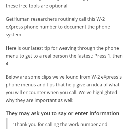
these free tools are optional.
GetHuman researchers routinely call this W-2
eXpress phone number to document the phone
system.
Here is our latest tip for weaving through the phone
menu to get to a real person the fastest:
Press 1, then
4
Below are some clips we've found from W-2 eXpress's
phone menus and tips that help give an idea of what
you will encounter when you call. We've highlighted
why they are important as well:
They may ask you to say or enter information
"Thank you for calling the work number and