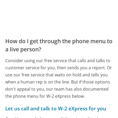
How do I get through the phone menu to
a live person?
Consider using our free service that calls and talks to
customer service for you, then sends you a report. Or
use our free service that waits on hold and tells you
when a human rep is on the line. But if those options
don't appeal to you, our team has also documented
the phone menu for W-2 eXpress below.
Let us call and talk to W-2 eXpress for you