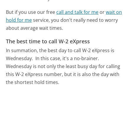
But if you use our free
call and talk for me
or
wait on
hold for me
service, you don't really need to worry
about average wait times.
The best time to call W-2 eXpress
In summation, the best day to call W-2 eXpress is
Wednesday.
In this case, it's a no-brainer.
Wednesday is not only the least busy day for calling
this W-2 eXpress number, but it is also the day with
the shortest hold times.