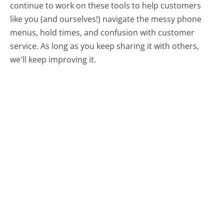
continue to work on these tools to help customers
like you (and ourselves!) navigate the messy phone
menus, hold times, and confusion with customer
service. As long as you keep sharing it with others,
we'll keep improving it.