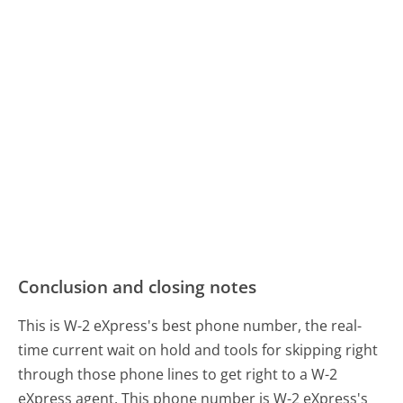
Conclusion and closing notes
This is W-2 eXpress's best phone number, the real-
time current wait on hold and tools for skipping right
through those phone lines to get right to a W-2
eXpress agent. This phone number is W-2 eXpress's