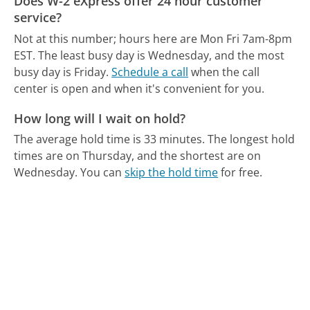
Does W-2 eXpress offer 24 hour customer
service?
Not at this number; hours here are Mon Fri 7am-8pm
EST.
The least busy day is Wednesday, and the most
busy day is Friday.
Schedule a call
when the call
center is open and when it's convenient for you.
How long will I wait on hold?
The average hold time is 33 minutes.
The longest hold
times are on Thursday, and the shortest are on
Wednesday.
You can
skip the hold time
for free.