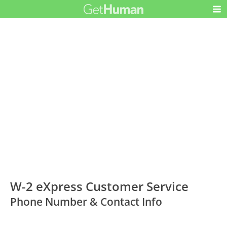
W-2 eXpress Customer Service
Phone Number & Contact Info