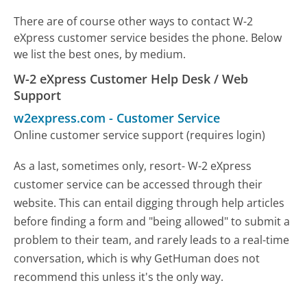
There are of course other ways to contact W-2
eXpress customer service besides the phone. Below
we list the best ones, by medium.
W-2 eXpress Customer Help Desk / Web
Support
w2express.com
-
Customer Service
Online customer service support (requires login)
As a last, sometimes only, resort- W-2 eXpress
customer service can be accessed through their
website. This can entail digging through help articles
before finding a form and "being allowed" to submit a
problem to their team, and rarely leads to a real-time
conversation, which is why GetHuman does not
recommend this unless it's the only way.