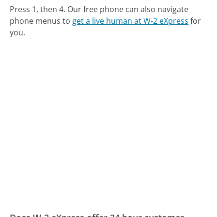
Press 1, then 4.
Our free phone can also navigate
phone menus to
get a live human at W-2 eXpress
for
you.