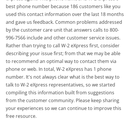
best phone number because 186 customers like you
used this contact information over the last 18 months
and gave us feedback. Common problems addressed
by the customer care unit that answers calls to 800-
996-7566 include and other customer service issues.
Rather than trying to call W-2 eXpress first, consider
describing your issue first; from that we may be able
to recommend an optimal way to contact them via
phone or web. In total, W-2 eXpress has 1 phone
number. It's not always clear what is the best way to
talk to W-2 eXpress representatives, so we started
compiling this information built from suggestions
from the customer community. Please keep sharing
your experiences so we can continue to improve this
free resource.