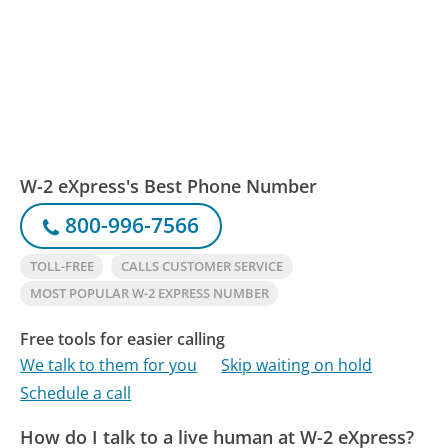
W-2 eXpress's Best Phone Number
800-996-7566
TOLL-FREE
CALLS CUSTOMER SERVICE
MOST POPULAR W-2 EXPRESS NUMBER
Free tools for easier calling
We talk to them for you
Skip waiting on hold
Schedule a call
How do I talk to a live human at W-2 eXpress?