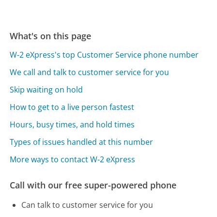
What's on this page
W-2 eXpress's top Customer Service phone number
We call and talk to customer service for you
Skip waiting on hold
How to get to a live person fastest
Hours, busy times, and hold times
Types of issues handled at this number
More ways to contact W-2 eXpress
Call with our free super-powered phone
Can talk to customer service for you