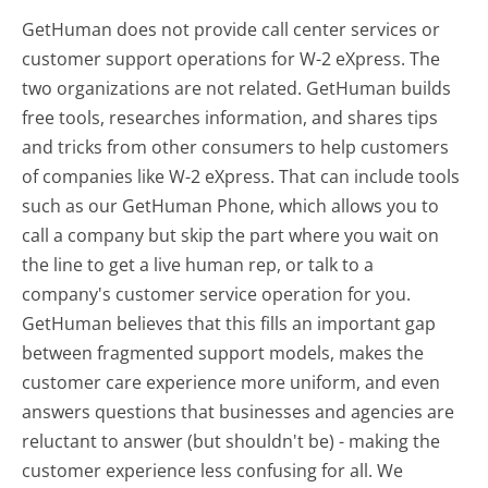
GetHuman does not provide call center services or
customer support operations for W-2 eXpress. The
two organizations are not related. GetHuman builds
free tools, researches information, and shares tips
and tricks from other consumers to help customers
of companies like W-2 eXpress. That can include tools
such as our GetHuman Phone, which allows you to
call a company but skip the part where you wait on
the line to get a live human rep, or talk to a
company's customer service operation for you.
GetHuman believes that this fills an important gap
between fragmented support models, makes the
customer care experience more uniform, and even
answers questions that businesses and agencies are
reluctant to answer (but shouldn't be) - making the
customer experience less confusing for all.
We