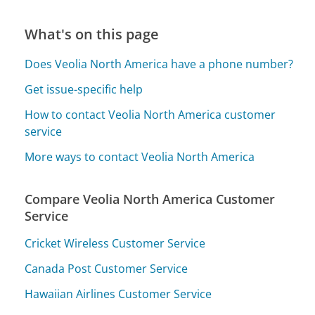
What's on this page
Does Veolia North America have a phone number?
Get issue-specific help
How to contact Veolia North America customer
service
More ways to contact Veolia North America
Compare Veolia North America Customer
Service
Cricket Wireless Customer Service
Canada Post Customer Service
Hawaiian Airlines Customer Service