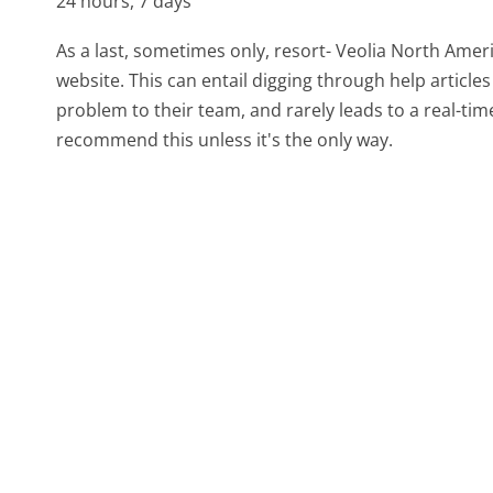
24 hours, 7 days
As a last, sometimes only, resort- Veolia North Ame
website. This can entail digging through help article
problem to their team, and rarely leads to a real-t
recommend this unless it's the only way.