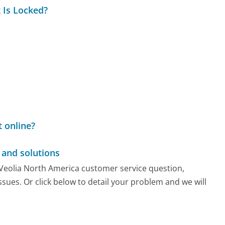
 Is Locked?
 online?
and solutions
y Veolia North America customer service question,
sues. Or click below to detail your problem and we will