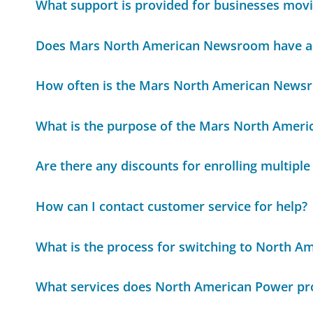
What support is provided for businesses mov
Does Mars North American Newsroom have a 
How often is the Mars North American News
What is the purpose of the Mars North Amer
Are there any discounts for enrolling multiple
How can I contact customer service for help?
What is the process for switching to North A
What services does North American Power pr