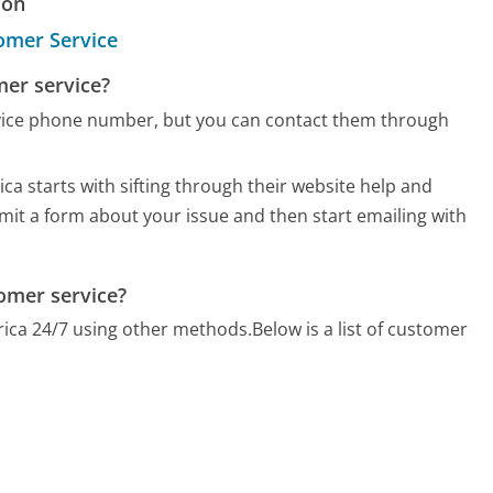
ion
omer Service
mer service?
vice phone number, but you can contact them through
ca starts with sifting through their website help and
bmit a form about your issue and then start emailing with
omer service?
rica 24/7 using other methods.
Below is a list of customer