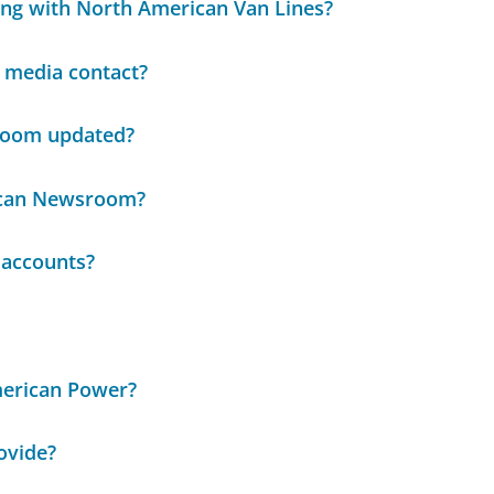
ing with North American Van Lines?
media contact?
room updated?
ican Newsroom?
 accounts?
merican Power?
ovide?