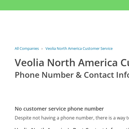
All Companies
›
Veolia North America Customer Service
Veolia North America C
Phone Number & Contact Inf
No customer service phone number
Despite not having a phone number, there is a way 