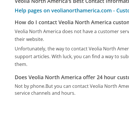
Veolia North America's Best Contact Informat
Help pages on veolianorthamerica.com - Cust
How do I contact Veolia North America custo
Veolia North America does not have a customer ser
their website.
Unfortunately, the way to contact Veolia North Ameri
support articles. With luck, you can find a way to su
them.
Does Veolia North America offer 24 hour cust
Not by phone.
But you can contact Veolia North Ame
service channels and hours.