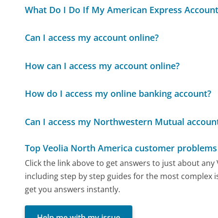
What Do I Do If My American Express Account
Can I access my account online?
How can I access my account online?
How do I access my online banking account?
Can I access my Northwestern Mutual account
Top Veolia North America customer problems 
Click the link above to get answers to just about an
including step by step guides for the most complex is
get you answers instantly.
Help me with my issue