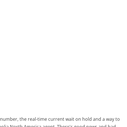
number, the real-time current wait on hold and a way to
 Veolia North America agent. There's good news and bad