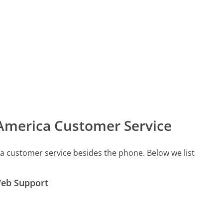
 America Customer Service
a customer service besides the phone. Below we list
Web Support