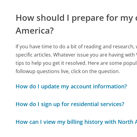
How should I prepare for my 
America?
If you have time to do a bit of reading and resear
specific articles. Whatever issue you are having with
tips to help you get it resolved. Here are some popul
followup questions live, click on the question.
How do I update my account information?
How do I sign up for residential services?
How can I view my billing history with North