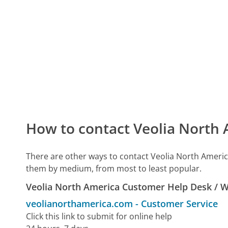
How to contact Veolia North
There are other ways to contact Veolia North Americ
them by medium, from most to least popular.
Veolia North America Customer Help Desk / 
veolianorthamerica.com
-
Customer Service
Click this link to submit for online help