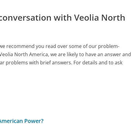
conversation with Veolia North
ch, we recommend you read over some of our problem-
 Veolia North America, we are likely to have an answer and
ar problems with brief answers. For details and to ask
 American Power?