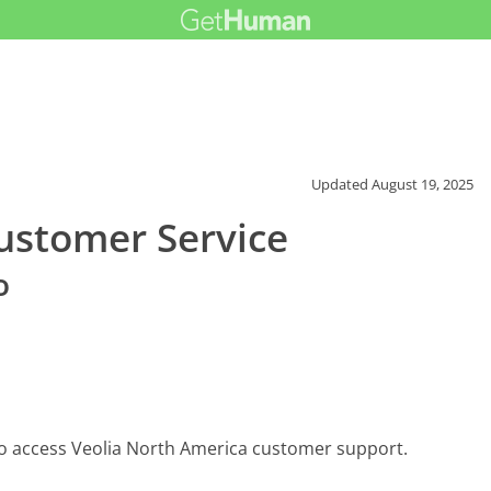
Updated
August 19, 2025
ustomer Service
o
to access Veolia North America customer support.