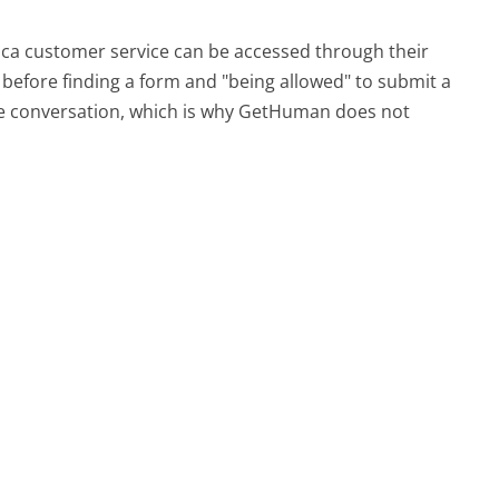
rica customer service can be accessed through their
s before finding a form and "being allowed" to submit a
ime conversation, which is why GetHuman does not