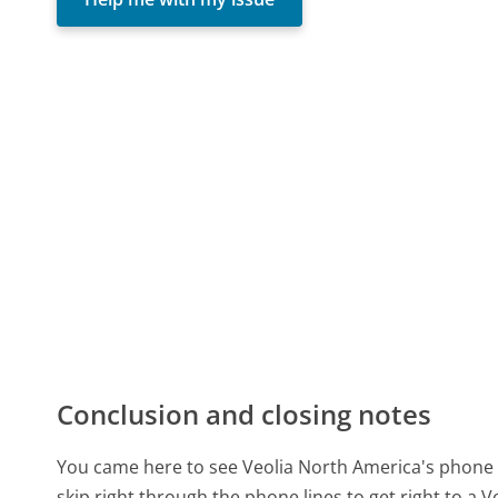
Conclusion and closing notes
You came here to see Veolia North America's phone 
skip right through the phone lines to get right to a