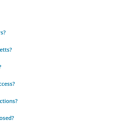
rs?
etts?
?
ccess?
ctions?
losed?