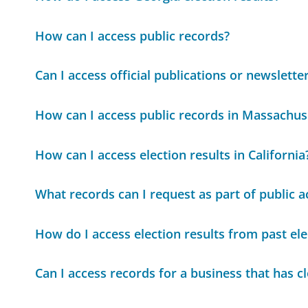
How can I access public records?
Can I access official publications or newslette
How can I access public records in Massachus
How can I access election results in California
What records can I request as part of public a
How do I access election results from past ele
Can I access records for a business that has c