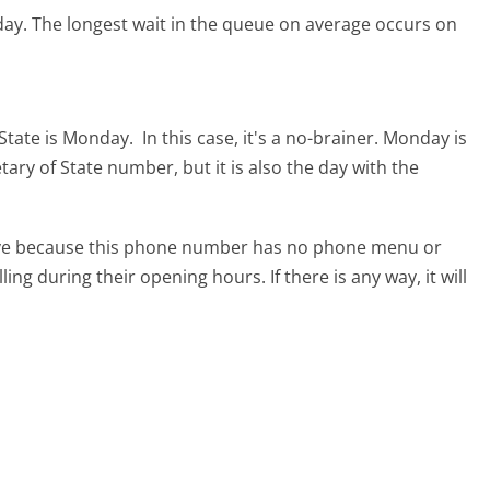
day.
The longest wait in the queue on average occurs on
 State is Monday.
In this case, it's a no-brainer. Monday is
etary of State number, but it is also the day with the
tive because this phone number has no phone menu or
lling during their opening hours. If there is any way, it will