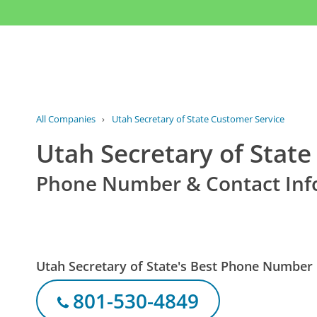
All Companies
›
Utah Secretary of State Customer Service
Utah Secretary of Stat
Phone Number & Contact Inf
Utah Secretary of State's Best Phone Number
801-530-4849