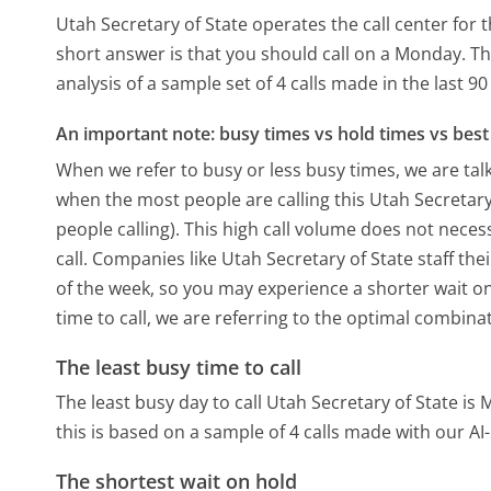
Utah Secretary of State operates the call center fo
short answer is that you should call on a Monday.
Th
analysis of a sample set of 4 calls made in the last 
An important note: busy times vs hold times vs best 
When we refer to busy or less busy times, we are talk
when the most people are calling this Utah Secretar
people calling). This high call volume does not nece
call. Companies like Utah Secretary of State staff the
of the week, so you may experience a shorter wait on
time to call, we are referring to the optimal combina
The least busy time to call
The least busy day to call Utah Secretary of State is
this is based on a sample of 4 calls made with our A
The shortest wait on hold