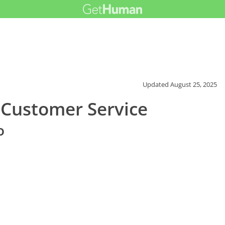
Updated
August 25, 2025
e Customer Service
o