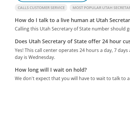
CALLS CUSTOMER SERVICE
MOST POPULAR UTAH SECRETA
How do I talk to a live human at Utah Secretar
Calling this Utah Secretary of State number should g
Does Utah Secretary of State offer 24 hour cu
Yes! This call center operates 24 hours a day, 7 days
day is Wednesday.
How long will I wait on hold?
We don't expect that you will have to wait to talk to a 