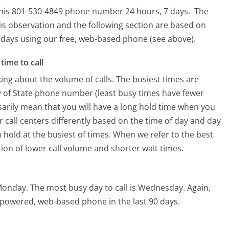
r this 801-530-4849 phone number 24 hours, 7 days.
The
is observation and the following section are based on
90 days using our free, web-based phone (see above).
time to call
ing about the volume of calls. The busiest times are
y of State phone number (least busy times have fewer
ssarily mean that you will have a long hold time when you
ir call centers differently based on the time of day and day
 hold at the busiest of times. When we refer to the best
tion of lower call volume and shorter wait times.
 Monday.
The most busy day to call is Wednesday.
Again,
I-powered, web-based phone in the last 90 days.