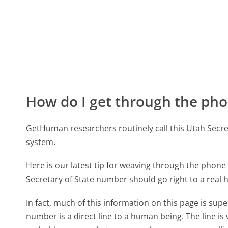
How do I get through the pho
GetHuman researchers routinely call this Utah Sec
system.
Here is our latest tip for weaving through the phone 
Secretary of State number should go right to a real
In fact, much of this information on this page is su
number is a direct line to a human being. The line is 