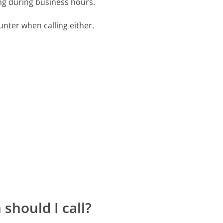
ing during business hours.
ter when calling either.
should I call?