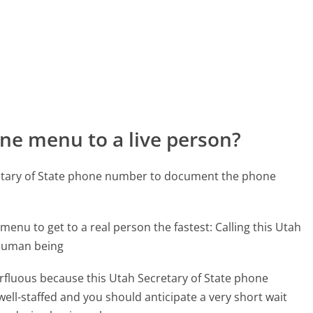
ne menu to a live person?
retary of State phone number to document the phone
menu to get to a real person the fastest:
Calling this Utah
 human being
perfluous because this Utah Secretary of State phone
well-staffed and you should anticipate a very short wait