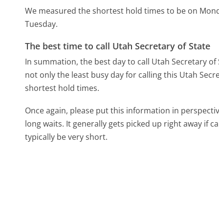
We measured the shortest hold times to be on Mon
Tuesday.
The best time to call Utah Secretary of State
In summation, the best day to call Utah Secretary of
not only the least busy day for calling this Utah Secr
shortest hold times.
Once again, please put this information in perspec
long waits. It generally gets picked up right away if ca
typically be very short.