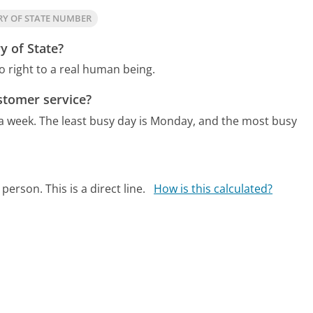
RY OF STATE NUMBER
y of State?
o right to a real human being.
stomer service?
 a week.
The least busy day is Monday, and the most busy
person. This is a direct line.
How is this calculated?