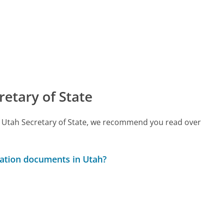
etary of State
all Utah Secretary of State, we recommend you read over
ration documents in Utah?