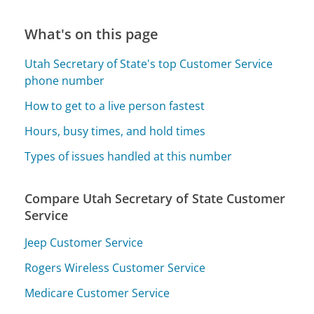
What's on this page
Utah Secretary of State's top Customer Service
phone number
How to get to a live person fastest
Hours, busy times, and hold times
Types of issues handled at this number
Compare Utah Secretary of State Customer
Service
Jeep Customer Service
Rogers Wireless Customer Service
Medicare Customer Service