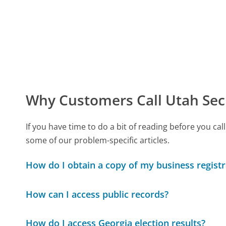
Why Customers Call Utah Secr
If you have time to do a bit of reading before you c
some of our problem-specific articles.
How do I obtain a copy of my business regist
How can I access public records?
How do I access Georgia election results?