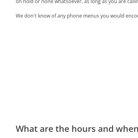
on hold or none whatsoever, as long as you are call
We don't know of any phone menus you would encoun
What are the hours and when 