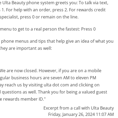
e Ulta Beauty phone system greets you:
To talk via text,
. For help with an order, press 2. For rewards credit
pecialist, press 0 or remain on the line.
menu to get to a real person the fastest:
Press 0
 phone menus and tips that help give an idea of what you
they are important as well:
. We are now closed. However, if you are on a mobile
regular business hours are seven AM to eleven PM
 reach us by visiting ulta dot com and clicking on
d questions as well. Thank you for being a valued guest
ate rewards member ID."
Excerpt from a call with Ulta Beauty
Friday, January 26, 2024 11:07 AM