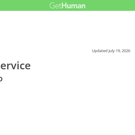
Updated
July 19, 2026
ervice
o