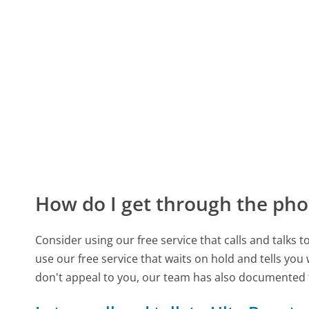
How do I get through the pho
Consider using our free service that calls and talks 
use our free service that waits on hold and tells you
don't appeal to you, our team has also documented