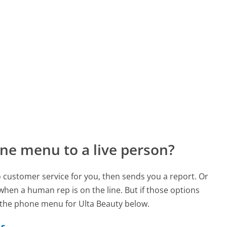
ne menu to a live person?
to customer service for you, then sends you a report. Or
 when a human rep is on the line. But if those options
 the phone menu for Ulta Beauty below.