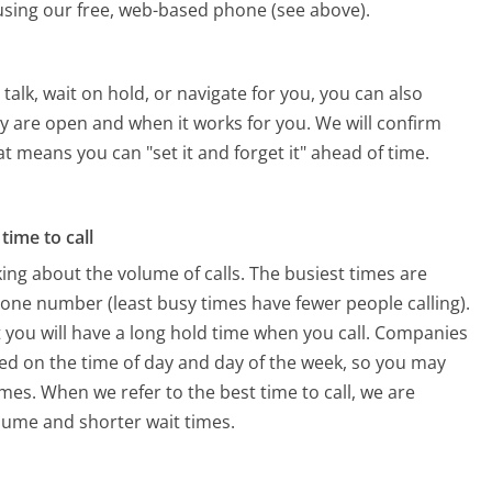
s using our free, web-based phone (see above).
alk, wait on hold, or navigate for you, you can also
ey are open and when it works for you. We will confirm
hat means you can "set it and forget it" ahead of time.
time to call
ing about the volume of calls. The busiest times are
hone number (least busy times have fewer people calling).
 you will have a long hold time when you call. Companies
based on the time of day and day of the week, so you may
imes. When we refer to the best time to call, we are
olume and shorter wait times.