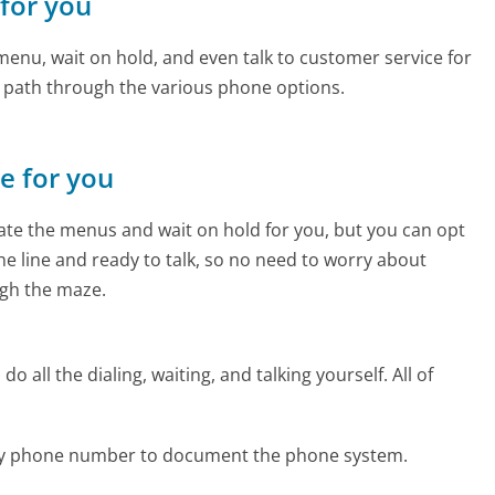
 for you
enu, wait on hold, and even talk to customer service for
e path through the various phone options.
ne for you
te the menus and wait on hold for you, but you can opt
the line and ready to talk, so no need to worry about
gh the maze.
 all the dialing, waiting, and talking yourself. All of
uty phone number to document the phone system.