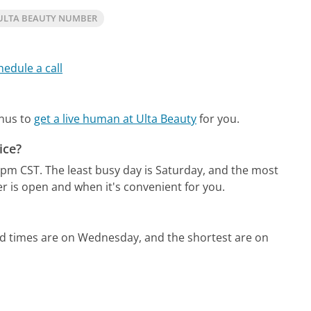
ULTA BEAUTY NUMBER
hedule a call
enus to
get a live human at Ulta Beauty
for you.
ice?
1pm CST.
The least busy day is Saturday, and the most
r is open and when it's convenient for you.
ld times are on Wednesday, and the shortest are on