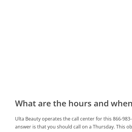
What are the hours and when 
Ulta Beauty operates the call center for this 866
answer is that you should call on a Thursday.
This ob