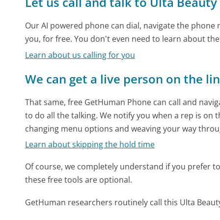
Let us call and talk to Ulta Beauty
Our AI powered phone can dial, navigate the phone m
you, for free. You don't even need to learn about th
Learn about us calling for you
We can get a live person on the li
That same, free GetHuman Phone can call and naviga
to do all the talking. We notify you when a rep is on 
changing menu options and weaving your way throu
Learn about skipping the hold time
Of course, we completely understand if you prefer to do
these free tools are optional.
GetHuman researchers routinely call this Ulta Bea