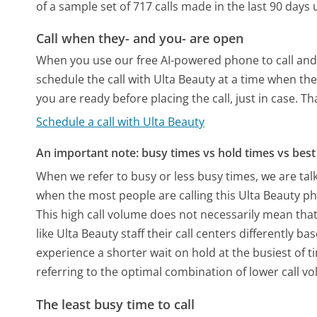
of a sample set of 717 calls made in the last 90 day
Call when they- and you- are open
When you use our free AI-powered phone to call and t
schedule the call with Ulta Beauty at a time when th
you are ready before placing the call, just in case. T
Schedule a call with Ulta Beauty
An important note: busy times vs hold times vs best 
When we refer to busy or less busy times, we are talk
when the most people are calling this Ulta Beauty p
This high call volume does not necessarily mean that
like Ulta Beauty staff their call centers differently 
experience a shorter wait on hold at the busiest of t
referring to the optimal combination of lower call v
The least busy time to call