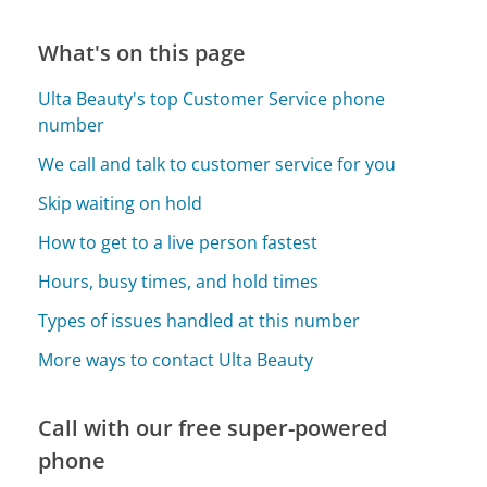
What's on this page
Ulta Beauty's top Customer Service phone
number
We call and talk to customer service for you
Skip waiting on hold
How to get to a live person fastest
Hours, busy times, and hold times
Types of issues handled at this number
More ways to contact Ulta Beauty
Call with our free super-powered
phone