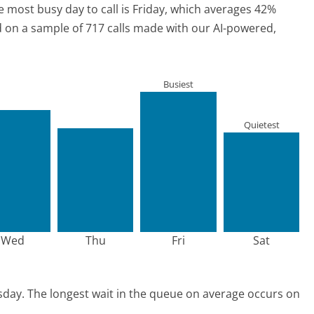
e most busy day to call is Friday, which averages 42%
ed on a sample of 717 calls made with our AI-powered,
Busiest
Quietest
Wed
Thu
Fri
Sat
sday.
The longest wait in the queue on average occurs on