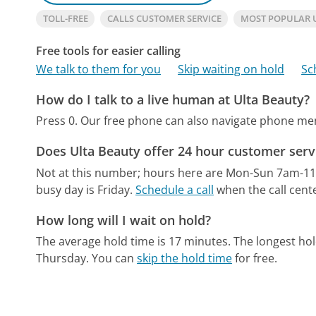
TOLL-FREE
CALLS CUSTOMER SERVICE
MOST POPULAR 
Free tools for easier calling
We talk to them for you
Skip waiting on hold
Sc
How do I talk to a live human at Ulta Beauty?
Press 0.
Our free phone can also navigate phone m
Does Ulta Beauty offer 24 hour customer serv
Not at this number; hours here are Mon-Sun 7am-1
busy day is Friday.
Schedule a call
when the call cente
How long will I wait on hold?
The average hold time is 17 minutes.
The longest ho
Thursday.
You can
skip the hold time
for free.