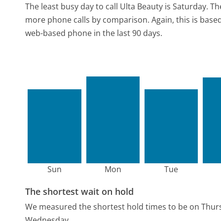
The least busy day to call Ulta Beauty is Saturday.
Th
more phone calls by comparison.
Again, this is bas
web-based phone in the last 90 days.
Sun
Mon
Tue
The shortest wait on hold
We measured the shortest hold times to be on Thur
Wednesday.