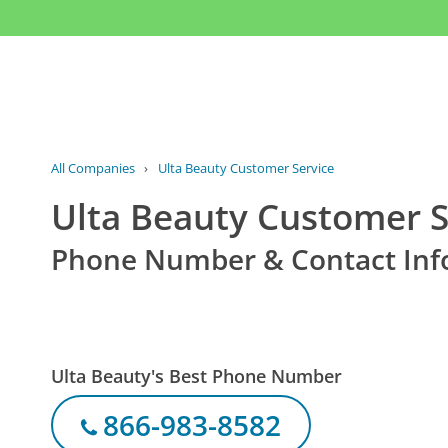
All Companies
›
Ulta Beauty Customer Service
Ulta Beauty Customer S
Phone Number & Contact Inf
Ulta Beauty's Best Phone Number
866-983-8582