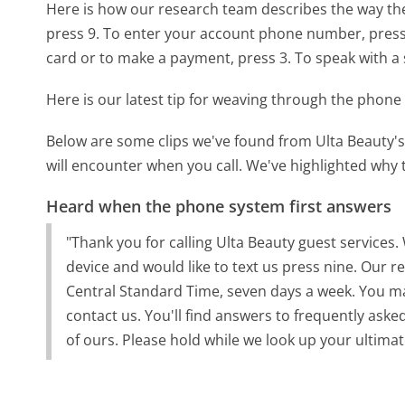
Here is how our research team describes the way th
press 9. To enter your account phone number, press 1
card or to make a payment, press 3. To speak with a s
Here is our latest tip for weaving through the phone 
Below are some clips we've found from Ulta Beauty's
will encounter when you call. We've highlighted why 
Heard when the phone system first answers
"Thank you for calling Ulta Beauty guest services
device and would like to text us press nine. Our 
Central Standard Time, seven days a week. You may
contact us. You'll find answers to frequently aske
of ours. Please hold while we look up your ultim