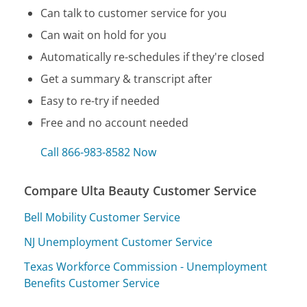
Can talk to customer service for you
Can wait on hold for you
Automatically re-schedules if they're closed
Get a summary & transcript after
Easy to re-try if needed
Free and no account needed
Call 866-983-8582 Now
Compare Ulta Beauty Customer Service
Bell Mobility Customer Service
NJ Unemployment Customer Service
Texas Workforce Commission - Unemployment
Benefits Customer Service