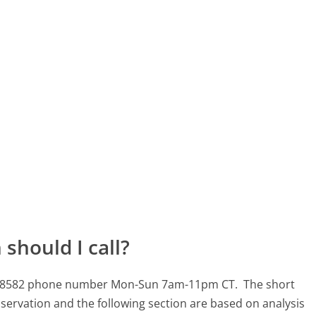
should I call?
-983-8582 phone number Mon-Sun 7am-11pm CT.
The short
servation and the following section are based on analysis