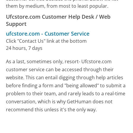
them by medium, from most to least popular.
Ufcstore.com Customer Help Desk / Web
Support
ufcstore.com
-
Customer Service
Click "Contact Us" link at the bottom
24 hours, 7 days
As a last, sometimes only, resort- Ufcstore.com
customer service can be accessed through their
website. This can entail digging through help articles
before finding a form and "being allowed" to submit a
problem to their team, and rarely leads to a real-time
conversation, which is why GetHuman does not
recommend this unless it's the only way.