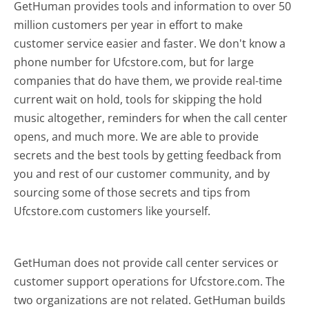
GetHuman provides tools and information to over 50
million customers per year in effort to make
customer service easier and faster. We don't know a
phone number for Ufcstore.com, but for large
companies that do have them, we provide real-time
current wait on hold, tools for skipping the hold
music altogether, reminders for when the call center
opens, and much more.
We are able to provide
secrets and the best tools by getting feedback from
you and rest of our customer community, and by
sourcing some of those secrets and tips from
Ufcstore.com customers like yourself.
GetHuman does not provide call center services or
customer support operations for Ufcstore.com. The
two organizations are not related. GetHuman builds