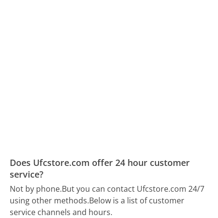
Does Ufcstore.com offer 24 hour customer
service?
Not by phone.
But you can contact Ufcstore.com 24/7
using other methods.
Below is a list of customer
service channels and hours.