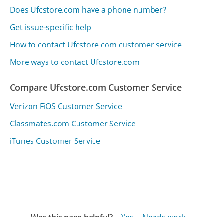
Does Ufcstore.com have a phone number?
Get issue-specific help
How to contact Ufcstore.com customer service
More ways to contact Ufcstore.com
Compare Ufcstore.com Customer Service
Verizon FiOS Customer Service
Classmates.com Customer Service
iTunes Customer Service
Was this page helpful?
Yes
Needs work