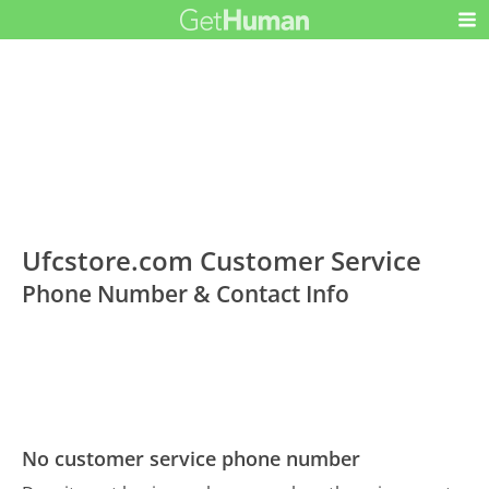
Ufcstore.com Customer Service
Phone Number & Contact Info
No customer service phone number