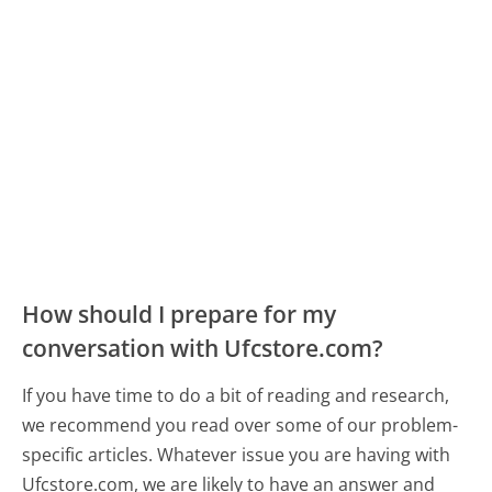
How should I prepare for my
conversation with Ufcstore.com?
If you have time to do a bit of reading and research,
we recommend you read over some of our problem-
specific articles. Whatever issue you are having with
Ufcstore.com, we are likely to have an answer and