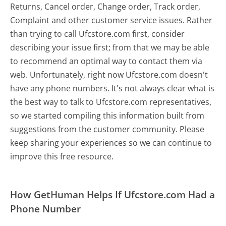
Returns, Cancel order, Change order, Track order,
Complaint and other customer service issues. Rather
than trying to call Ufcstore.com first, consider
describing your issue first; from that we may be able
to recommend an optimal way to contact them via
web. Unfortunately, right now Ufcstore.com doesn't
have any phone numbers. It's not always clear what is
the best way to talk to Ufcstore.com representatives,
so we started compiling this information built from
suggestions from the customer community. Please
keep sharing your experiences so we can continue to
improve this free resource.
How GetHuman Helps If Ufcstore.com Had a
Phone Number