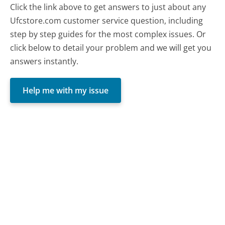
Click the link above to get answers to just about any
Ufcstore.com customer service question, including
step by step guides for the most complex issues. Or
click below to detail your problem and we will get you
answers instantly.
Help me with my issue