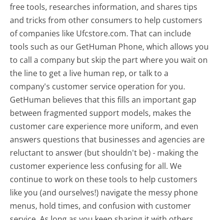
free tools, researches information, and shares tips
and tricks from other consumers to help customers
of companies like Ufcstore.com. That can include
tools such as our GetHuman Phone, which allows you
to call a company but skip the part where you wait on
the line to get a live human rep, or talk to a
company's customer service operation for you.
GetHuman believes that this fills an important gap
between fragmented support models, makes the
customer care experience more uniform, and even
answers questions that businesses and agencies are
reluctant to answer (but shouldn't be) - making the
customer experience less confusing for all.
We
continue to work on these tools to help customers
like you (and ourselves!) navigate the messy phone
menus, hold times, and confusion with customer
service. As long as you keep sharing it with others,