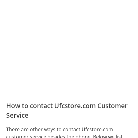
How to contact Ufcstore.com Customer
Service
There are other ways to contact Ufcstore.com
customer service besides the phone. Below we list