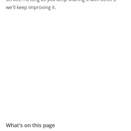
we'll keep improving it.
What's on this page