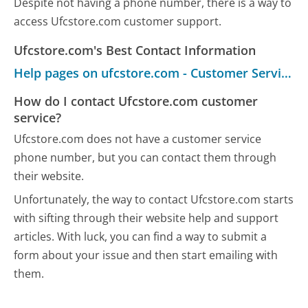
Despite not having a phone number, there is a way to
access Ufcstore.com customer support.
Ufcstore.com's Best Contact Information
Help pages on ufcstore.com - Customer Service
How do I contact Ufcstore.com customer
service?
Ufcstore.com does not have a customer service
phone number, but you can contact them through
their website.
Unfortunately, the way to contact Ufcstore.com starts
with sifting through their website help and support
articles. With luck, you can find a way to submit a
form about your issue and then start emailing with
them.