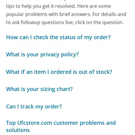
tips to help you get it resolved. Here are some
popular problems with brief answers. For details and
to ask followup questions live, click on the question.
How can I check the status of my order?
What is your privacy policy?
What if an item I ordered is out of stock?
What is your sizing chart?
Can I track my order?
Top Ufcstore.com customer problems and
solutions