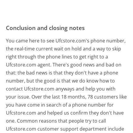
Conclusion and closing notes
You came here to see Ufcstore.com's phone number,
the real-time current wait on hold and a way to skip
right through the phone lines to get right to a
Ufcstore.com agent. There's good news and bad on
that: the bad news is that they don't have a phone
number, but the good is that we do know how to
contact Ufcstore.com anyways and help you with
your issue. Over the last 18 months, 78 customers like
you have come in search of a phone number for
Ufcstore.com and helped us confirm they don't have
one. Common reasons that people try to call
Ufcstore.com customer support department include