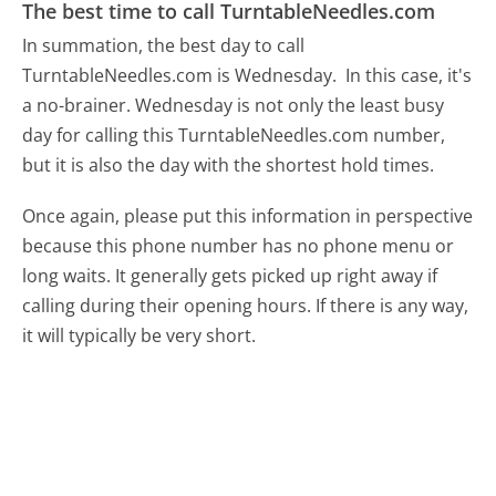
The best time to call TurntableNeedles.com
In summation, the best day to call
TurntableNeedles.com is Wednesday.
In this case, it's
a no-brainer. Wednesday is not only the least busy
day for calling this TurntableNeedles.com number,
but it is also the day with the shortest hold times.
Once again, please put this information in perspective
because this phone number has no phone menu or
long waits. It generally gets picked up right away if
calling during their opening hours. If there is any way,
it will typically be very short.