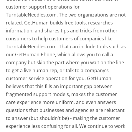
customer support operations for
TurntableNeedles.com. The two organizations are not
related. GetHuman builds free tools, researches
information, and shares tips and tricks from other
consumers to help customers of companies like
TurntableNeedles.com. That can include tools such as
our GetHuman Phone, which allows you to call a
company but skip the part where you wait on the line
to get a live human rep, or talk to a company's
customer service operation for you. GetHuman
believes that this fills an important gap between
fragmented support models, makes the customer
care experience more uniform, and even answers
questions that businesses and agencies are reluctant
to answer (but shouldn't be) - making the customer
experience less confusing for all.
We continue to work