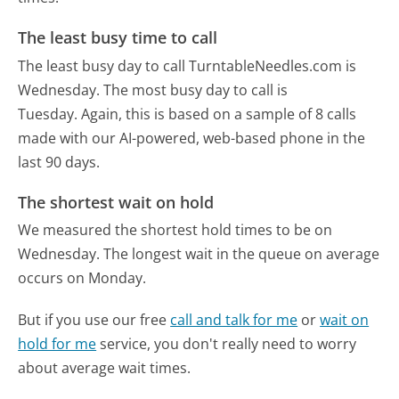
The least busy time to call
The least busy day to call TurntableNeedles.com is
Wednesday.
The most busy day to call is
Tuesday.
Again, this is based on a sample of 8 calls
made with our AI-powered, web-based phone in the
last 90 days.
The shortest wait on hold
We measured the shortest hold times to be on
Wednesday.
The longest wait in the queue on average
occurs on Monday.
But if you use our free
call and talk for me
or
wait on
hold for me
service, you don't really need to worry
about average wait times.