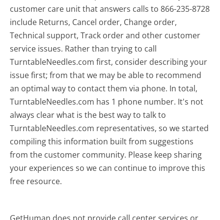
customer care unit that answers calls to 866-235-8728
include Returns, Cancel order, Change order,
Technical support, Track order and other customer
service issues. Rather than trying to call
TurntableNeedles.com first, consider describing your
issue first; from that we may be able to recommend
an optimal way to contact them via phone. In total,
TurntableNeedles.com has 1 phone number. It's not
always clear what is the best way to talk to
TurntableNeedles.com representatives, so we started
compiling this information built from suggestions
from the customer community. Please keep sharing
your experiences so we can continue to improve this
free resource.
GetHuman does not provide call center services or