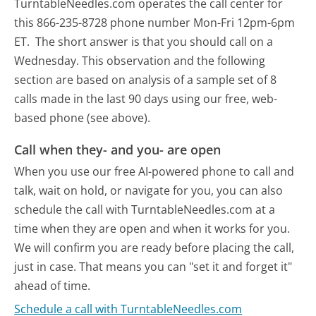
TurntableNeedles.com operates the call center for
this 866-235-8728 phone number Mon-Fri 12pm-6pm
ET.
The short answer is that you should call on a
Wednesday.
This observation and the following
section are based on analysis of a sample set of 8
calls made in the last 90 days using our free, web-
based phone (see above).
Call when they- and you- are open
When you use our free AI-powered phone to call and
talk, wait on hold, or navigate for you, you can also
schedule the call with TurntableNeedles.com at a
time when they are open and when it works for you.
We will confirm you are ready before placing the call,
just in case. That means you can "set it and forget it"
ahead of time.
Schedule a call with TurntableNeedles.com