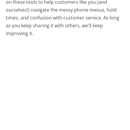
on these tools to help customers like you (and
ourselves!) navigate the messy phone menus, hold
times, and confusion with customer service. As long
as you keep sharing it with others, we'll keep
improving it.