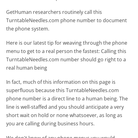
GetHuman researchers routinely call this
TurntableNeedles.com phone number to document
the phone system.
Here is our latest tip for weaving through the phone
menu to get to a real person the fastest:
Calling this
TurntableNeedles.com number should go right to a
real human being
In fact, much of this information on this page is
superfluous because this TurntableNeedles.com
phone number is a direct line to a human being. The
line is well-staffed and you should anticipate a very
short wait on hold or none whatsoever, as long as
you are calling during business hours.
We don't know of any phone menus you would