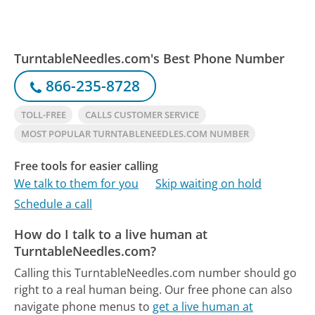
TurntableNeedles.com's Best Phone Number
866-235-8728
TOLL-FREE
CALLS CUSTOMER SERVICE
MOST POPULAR TURNTABLENEEDLES.COM NUMBER
Free tools for easier calling
We talk to them for you
Skip waiting on hold
Schedule a call
How do I talk to a live human at
TurntableNeedles.com?
Calling this TurntableNeedles.com number should go
right to a real human being.
Our free phone can also
navigate phone menus to
get a live human at