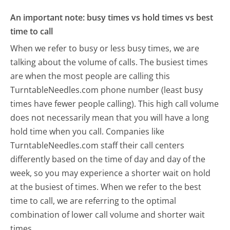
An important note: busy times vs hold times vs best
time to call
When we refer to busy or less busy times, we are
talking about the volume of calls. The busiest times
are when the most people are calling this
TurntableNeedles.com phone number (least busy
times have fewer people calling). This high call volume
does not necessarily mean that you will have a long
hold time when you call. Companies like
TurntableNeedles.com staff their call centers
differently based on the time of day and day of the
week, so you may experience a shorter wait on hold
at the busiest of times. When we refer to the best
time to call, we are referring to the optimal
combination of lower call volume and shorter wait
times.