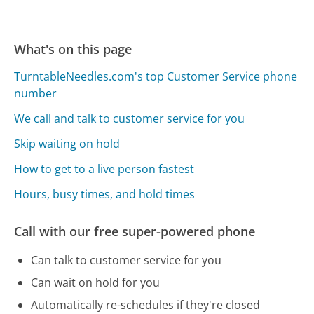
What's on this page
TurntableNeedles.com's top Customer Service phone
number
We call and talk to customer service for you
Skip waiting on hold
How to get to a live person fastest
Hours, busy times, and hold times
Call with our free super-powered phone
Can talk to customer service for you
Can wait on hold for you
Automatically re-schedules if they're closed