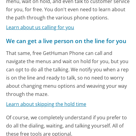
menu, wait on hold, and even talk to customer service
for you, for free. You don't even need to learn about
the path through the various phone options.
Learn about us calling for you
We can get a live person on the line for you
That same, free GetHuman Phone can call and
navigate the menus and wait on hold for you, but you
can opt to do all the talking. We notify you when a rep
is on the line and ready to talk, so no need to worry
about changing menu options and weaving your way
through the maze.
Learn about skipping the hold time
Of course, we completely understand if you prefer to
do all the dialing, waiting, and talking yourself. All of
these free tools are optional.