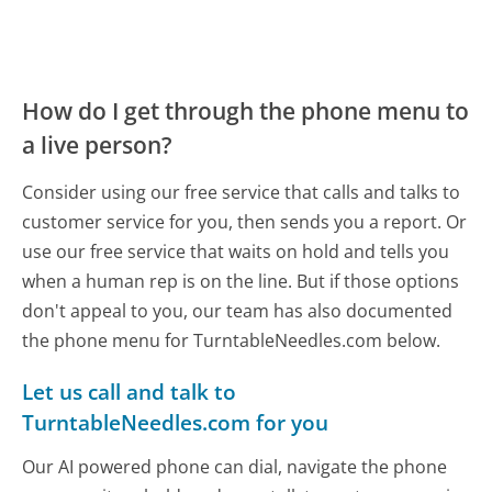
How do I get through the phone menu to
a live person?
Consider using our free service that calls and talks to
customer service for you, then sends you a report. Or
use our free service that waits on hold and tells you
when a human rep is on the line. But if those options
don't appeal to you, our team has also documented
the phone menu for TurntableNeedles.com below.
Let us call and talk to
TurntableNeedles.com for you
Our AI powered phone can dial, navigate the phone