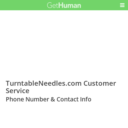
TurntableNeedles.com Customer
Service
Phone Number & Contact Info