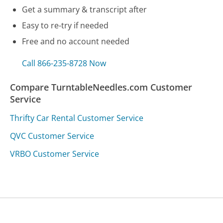
Get a summary & transcript after
Easy to re-try if needed
Free and no account needed
Call 866-235-8728 Now
Compare TurntableNeedles.com Customer
Service
Thrifty Car Rental Customer Service
QVC Customer Service
VRBO Customer Service