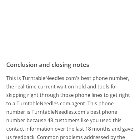
Conclusion and closing notes
This is TurntableNeedles.com's best phone number,
the real-time current wait on hold and tools for
skipping right through those phone lines to get right
to a TurntableNeedles.com agent. This phone
number is TurntableNeedles.com's best phone
number because 48 customers like you used this
contact information over the last 18 months and gave
us feedback. Common problems addressed by the