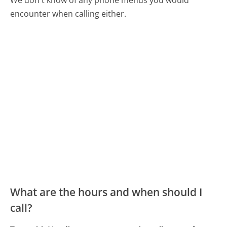
encounter when calling either.
What are the hours and when should I
call?