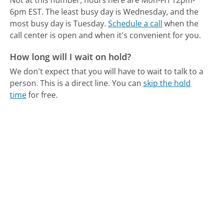
Not at this number; hours here are Mon-Fri 12pm-
6pm EST.
The least busy day is Wednesday, and the
most busy day is Tuesday.
Schedule a call
when the
call center is open and when it's convenient for you.
How long will I wait on hold?
We don't expect that you will have to wait to talk to a
person. This is a direct line.
You can
skip the hold
time
for free.