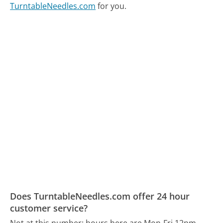
TurntableNeedles.com
for you.
Does TurntableNeedles.com offer 24 hour
customer service?