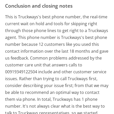
Conclusion and closing notes
This is Truckways's best phone number, the real-time
current wait on hold and tools for skipping right
through those phone lines to get right to a Truckways
agent. This phone number is Truckways's best phone
number because 12 customers like you used this
contact information over the last 18 months and gave
us feedback. Common problems addressed by the
customer care unit that answers calls to
00919349122504 include and other customer service
issues. Rather than trying to call Truckways first,
consider describing your issue first; from that we may
be able to recommend an optimal way to contact
them via phone. In total, Truckways has 1 phone
number. It's not always clear what is the best way to
talk to Truckways representatives, so we started