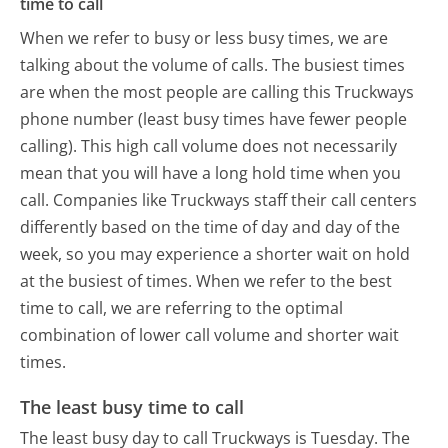
time to call
When we refer to busy or less busy times, we are
talking about the volume of calls. The busiest times
are when the most people are calling this Truckways
phone number (least busy times have fewer people
calling). This high call volume does not necessarily
mean that you will have a long hold time when you
call. Companies like Truckways staff their call centers
differently based on the time of day and day of the
week, so you may experience a shorter wait on hold
at the busiest of times. When we refer to the best
time to call, we are referring to the optimal
combination of lower call volume and shorter wait
times.
The least busy time to call
The least busy day to call Truckways is Tuesday.
The