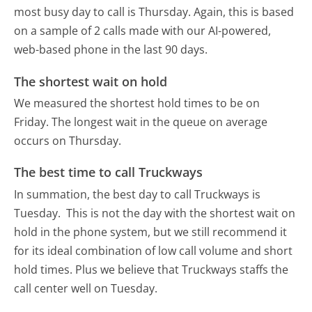
most busy day to call is Thursday.
Again, this is based
on a sample of 2 calls made with our AI-powered,
web-based phone in the last 90 days.
The shortest wait on hold
We measured the shortest hold times to be on
Friday.
The longest wait in the queue on average
occurs on Thursday.
The best time to call Truckways
In summation, the best day to call Truckways is
Tuesday.
This is not the day with the shortest wait on
hold in the phone system, but we still recommend it
for its ideal combination of low call volume and short
hold times. Plus we believe that Truckways staffs the
call center well on Tuesday.