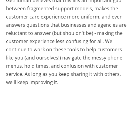
GetHuman believes that this fills an important gap
between fragmented support models, makes the
customer care experience more uniform, and even
answers questions that businesses and agencies are
reluctant to answer (but shouldn't be) - making the
customer experience less confusing for all.
We
continue to work on these tools to help customers
like you (and ourselves!) navigate the messy phone
menus, hold times, and confusion with customer
service. As long as you keep sharing it with others,
we'll keep improving it.