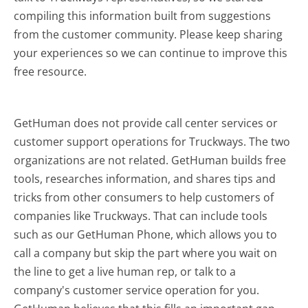
compiling this information built from suggestions
from the customer community. Please keep sharing
your experiences so we can continue to improve this
free resource.
GetHuman does not provide call center services or
customer support operations for Truckways. The two
organizations are not related. GetHuman builds free
tools, researches information, and shares tips and
tricks from other consumers to help customers of
companies like Truckways. That can include tools
such as our GetHuman Phone, which allows you to
call a company but skip the part where you wait on
the line to get a live human rep, or talk to a
company's customer service operation for you.