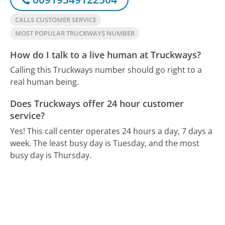
CALLS CUSTOMER SERVICE
MOST POPULAR TRUCKWAYS NUMBER
How do I talk to a live human at Truckways?
Calling this Truckways number should go right to a
real human being.
Does Truckways offer 24 hour customer
service?
Yes! This call center operates 24 hours a day, 7 days a
week.
The least busy day is Tuesday, and the most
busy day is Thursday.