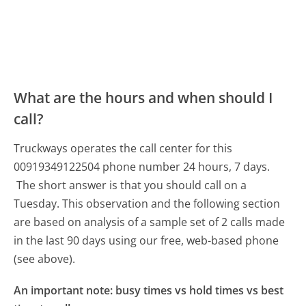
What are the hours and when should I
call?
Truckways operates the call center for this
00919349122504 phone number 24 hours, 7 days.
The short answer is that you should call on a
Tuesday.
This observation and the following section
are based on analysis of a sample set of 2 calls made
in the last 90 days using our free, web-based phone
(see above).
An important note: busy times vs hold times vs best