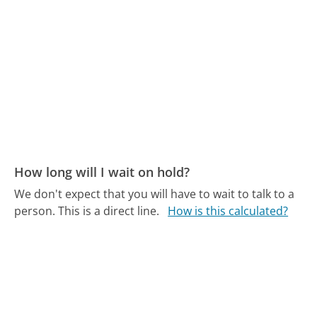
How long will I wait on hold?
We don't expect that you will have to wait to talk to a
person. This is a direct line.
How is this calculated?