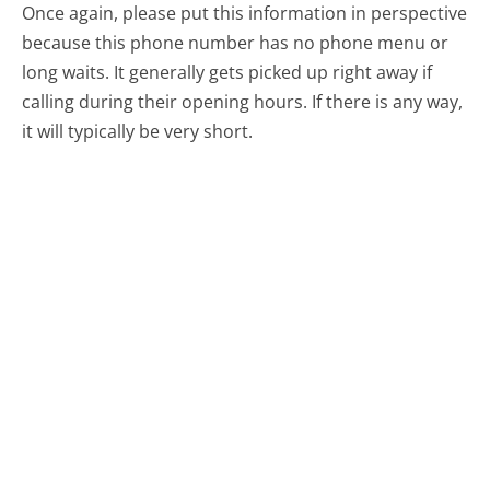
Once again, please put this information in perspective
because this phone number has no phone menu or
long waits. It generally gets picked up right away if
calling during their opening hours. If there is any way,
it will typically be very short.