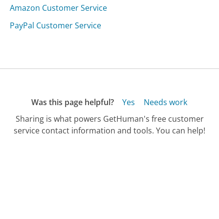
Amazon Customer Service
PayPal Customer Service
Was this page helpful?
Yes
Needs work
Sharing is what powers GetHuman's free customer
service contact information and tools. You can help!
All Companies
›
Truckways Customer Service
Updated
August 21, 2025