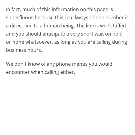
In fact, much of this information on this page is
superfluous because this Truckways phone number is
a direct line to a human being. The line is well-staffed
and you should anticipate a very short wait on hold
or none whatsoever, as long as you are calling during
business hours.
We don't know of any phone menus you would
encounter when calling either.