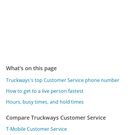
What's on this page
Truckways's top Customer Service phone number
How to get to a live person fastest
Hours, busy times, and hold times
Compare Truckways Customer Service
T-Mobile Customer Service