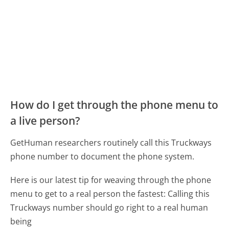
How do I get through the phone menu to
a live person?
GetHuman researchers routinely call this Truckways
phone number to document the phone system.
Here is our latest tip for weaving through the phone
menu to get to a real person the fastest:
Calling this
Truckways number should go right to a real human
being