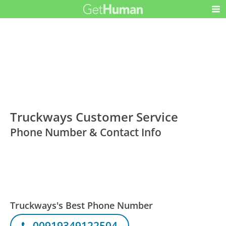
Truckways Customer Service
Phone Number & Contact Info
Truckways's Best Phone Number
00919349122504