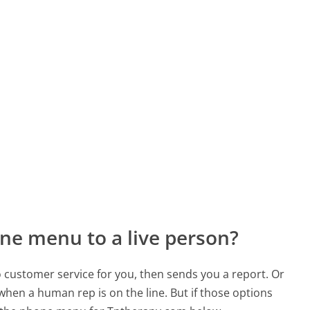
ne menu to a live person?
to customer service for you, then sends you a report. Or
 when a human rep is on the line. But if those options