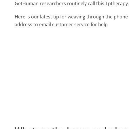
GetHuman researchers routinely call this Tpthera
Here is our latest tip for weaving through the phone 
address to email customer service for help