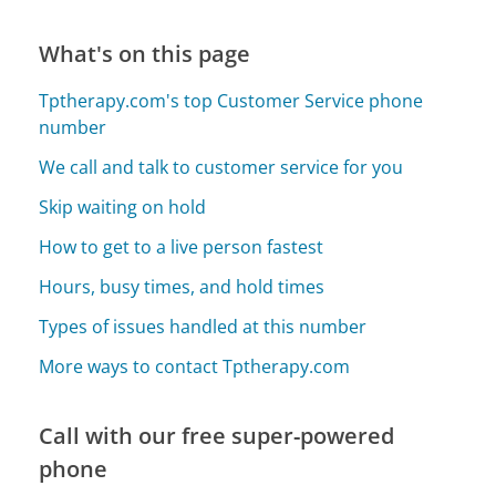
What's on this page
Tptherapy.com's top Customer Service phone
number
We call and talk to customer service for you
Skip waiting on hold
How to get to a live person fastest
Hours, busy times, and hold times
Types of issues handled at this number
More ways to contact Tptherapy.com
Call with our free super-powered
phone