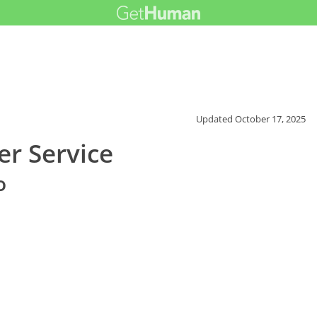
Updated
October 17, 2025
r Service
o