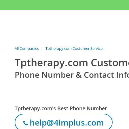
All Companies
›
Tptherapy.com Customer Service
Tptherapy.com Custome
Phone Number & Contact Inf
Tptherapy.com's Best Phone Number
help@4implus.com