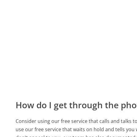
How do I get through the pho
Consider using our free service that calls and talks 
use our free service that waits on hold and tells you