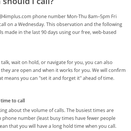
should I call?
help@4implus.com phone number Mon-Thu 8am–5pm Fri
call on a Wednesday.
This observation and the following
lls made in the last 90 days using our free, web-based
alk, wait on hold, or navigate for you, you can also
 they are open and when it works for you. We will confirm
hat means you can "set it and forget it" ahead of time.
time to call
ing about the volume of calls. The busiest times are
m phone number (least busy times have fewer people
mean that you will have a long hold time when you call.