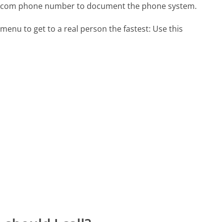
py.com phone number to document the phone system.
menu to get to a real person the fastest:
Use this