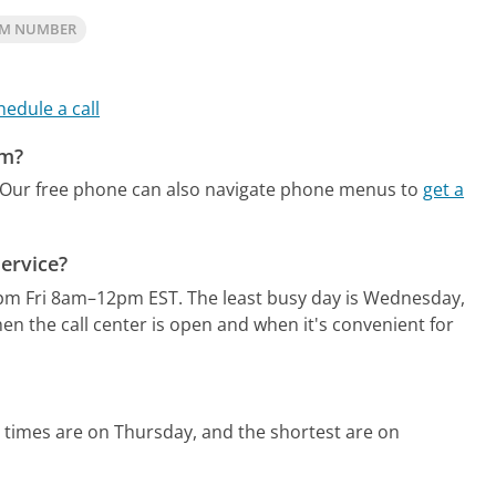
OM NUMBER
hedule a call
om?
Our free phone can also navigate phone menus to
get a
ervice?
pm Fri 8am–12pm EST.
The least busy day is Wednesday,
n the call center is open and when it's convenient for
 times are on Thursday, and the shortest are on