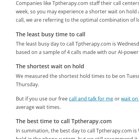
Companies like Tptherapy.com staff their call centers
week, so you may experience a shorter wait on hold a
call, we are referring to the optimal combination of 
The least busy time to call
The least busy day to call Tptherapy.com is Wednesd
based on a sample of 4 calls made with our AI-power
The shortest wait on hold
We measured the shortest hold times to be on Tues
Thursday.
But if you use our free
call and talk for me
or
wait on
average wait times.
The best time to call Tptherapy.com
In summation, the best day to call Tptherapy.com i