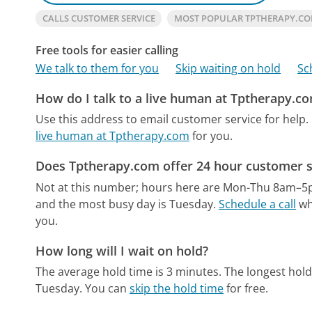
CALLS CUSTOMER SERVICE
MOST POPULAR TPTHERAPY.C
Free tools for easier calling
We talk to them for you
Skip waiting on hold
Sc
How do I talk to a live human at Tptherapy.c
Use this address to email customer service for help.
live human at Tptherapy.com
for you.
Does Tptherapy.com offer 24 hour customer s
Not at this number; hours here are Mon-Thu 8am–5
and the most busy day is Tuesday.
Schedule a call
whe
you.
How long will I wait on hold?
The average hold time is 3 minutes.
The longest hold
Tuesday.
You can
skip the hold time
for free.