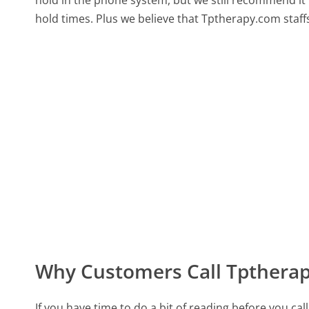
hold in the phone system, but we still recommend it 
hold times. Plus we believe that Tptherapy.com staff
Why Customers Call Tpthera
If you have time to do a bit of reading before you 