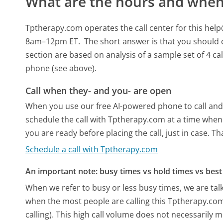
What are the hours and when 
Tptherapy.com operates the call center for this 
8am–12pm ET.
The short answer is that you should 
section are based on analysis of a sample set of 4 ca
phone (see above).
Call when they- and you- are open
When you use our free AI-powered phone to call and t
schedule the call with Tptherapy.com at a time when
you are ready before placing the call, just in case. T
Schedule a call with Tptherapy.com
An important note: busy times vs hold times vs best 
When we refer to busy or less busy times, we are talk
when the most people are calling this Tptherapy.co
calling). This high call volume does not necessarily 