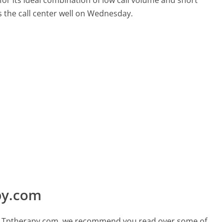
for its ideal combination of low call volume and short
s the call center well on Wednesday.
py.com
call Tptherapy.com, we recommend you read over some of