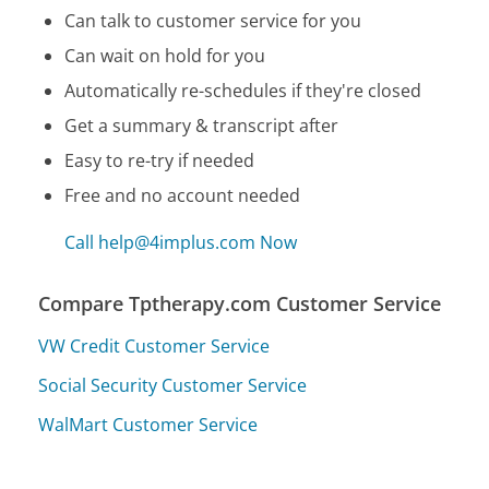
Can talk to customer service for you
Can wait on hold for you
Automatically re-schedules if they're closed
Get a summary & transcript after
Easy to re-try if needed
Free and no account needed
Call help@4implus.com Now
Compare Tptherapy.com Customer Service
VW Credit Customer Service
Social Security Customer Service
WalMart Customer Service