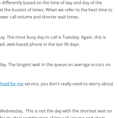
 differently based on the time of day and day of the
t the busiest of times. When we refer to the best time to
lower call volume and shorter wait times.
ay.
The most busy day to call is Tuesday.
Again, this is
ed, web-based phone in the last 90 days.
day.
The longest wait in the queue on average occurs on
 hold for me
service, you don't really need to worry about
s Wednesday.
This is not the day with the shortest wait on