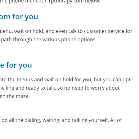
 the phone menu for Tptherapy.com below.
com for you
enu, wait on hold, and even talk to customer service for
e path through the various phone options.
ne for you
te the menus and wait on hold for you, but you can opt
the line and ready to talk, so no need to worry about
gh the maze.
 all the dialing, waiting, and talking yourself. All of