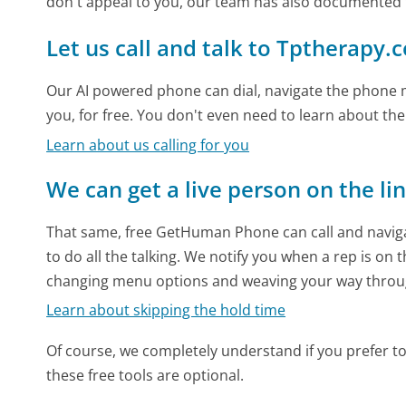
don't appeal to you, our team has also documented
Let us call and talk to Tptherapy.
Our AI powered phone can dial, navigate the phone m
you, for free. You don't even need to learn about th
Learn about us calling for you
We can get a live person on the li
That same, free GetHuman Phone can call and naviga
to do all the talking. We notify you when a rep is on 
changing menu options and weaving your way throu
Learn about skipping the hold time
Of course, we completely understand if you prefer to do
these free tools are optional.