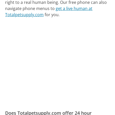
right to a real human being.
Our free phone can also
navigate phone menus to
get a live human at
Totalpetsupply.com
for you.
Does Totalpetsupply.com offer 24 hour