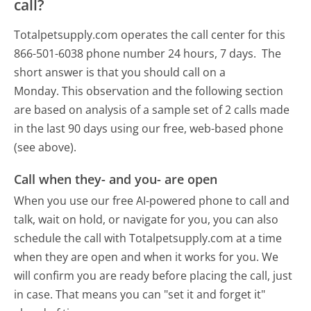
call?
Totalpetsupply.com operates the call center for this
866-501-6038 phone number 24 hours, 7 days.
The
short answer is that you should call on a
Monday.
This observation and the following section
are based on analysis of a sample set of 2 calls made
in the last 90 days using our free, web-based phone
(see above).
Call when they- and you- are open
When you use our free AI-powered phone to call and
talk, wait on hold, or navigate for you, you can also
schedule the call with Totalpetsupply.com at a time
when they are open and when it works for you. We
will confirm you are ready before placing the call, just
in case. That means you can "set it and forget it"