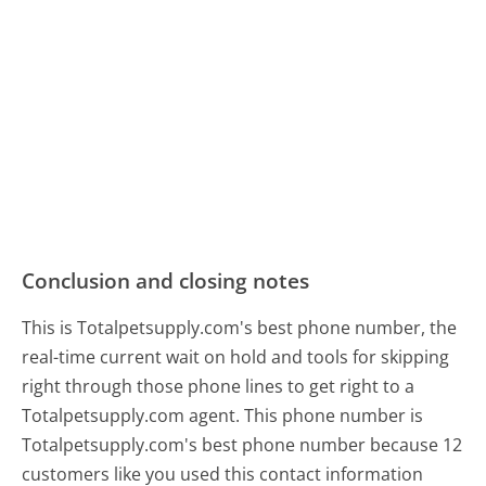
Conclusion and closing notes
This is Totalpetsupply.com's best phone number, the
real-time current wait on hold and tools for skipping
right through those phone lines to get right to a
Totalpetsupply.com agent. This phone number is
Totalpetsupply.com's best phone number because 12
customers like you used this contact information