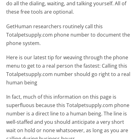
do all the dialing, waiting, and talking yourself. All of
these free tools are optional.
GetHuman researchers routinely call this
Totalpetsupply.com phone number to document the
phone system.
Here is our latest tip for weaving through the phone
menu to get to a real person the fastest:
Calling this
Totalpetsupply.com number should go right to a real
human being
In fact, much of this information on this page is
superfluous because this Totalpetsupply.com phone
number is a direct line to a human being. The line is
well-staffed and you should anticipate a very short
wait on hold or none whatsoever, as long as you are
calling during business hours.