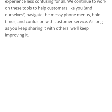
experience less confusing for all.
We continue to work
on these tools to help customers like you (and
ourselves!) navigate the messy phone menus, hold
times, and confusion with customer service. As long
as you keep sharing it with others, we'll keep
improving it.