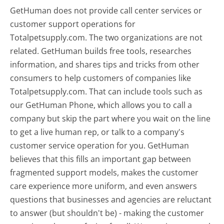
GetHuman does not provide call center services or
customer support operations for
Totalpetsupply.com. The two organizations are not
related. GetHuman builds free tools, researches
information, and shares tips and tricks from other
consumers to help customers of companies like
Totalpetsupply.com. That can include tools such as
our GetHuman Phone, which allows you to call a
company but skip the part where you wait on the line
to get a live human rep, or talk to a company's
customer service operation for you. GetHuman
believes that this fills an important gap between
fragmented support models, makes the customer
care experience more uniform, and even answers
questions that businesses and agencies are reluctant
to answer (but shouldn't be) - making the customer