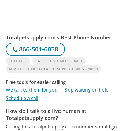
Totalpetsupply.com's Best Phone Number
866-501-6038
TOLL-FREE
CALLS CUSTOMER SERVICE
MOST POPULAR TOTALPETSUPPLY.COM NUMBER
Free tools for easier calling
We talk to them for you
Skip waiting on hold
Schedule a call
How do I talk to a live human at
Totalpetsupply.com?
Calling this Totalpetsupply.com number should go