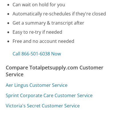
Can wait on hold for you
Automatically re-schedules if they're closed
Get a summary & transcript after
Easy to re-try if needed
Free and no account needed
Call 866-501-6038 Now
Compare Totalpetsupply.com Customer
Service
Aer Lingus Customer Service
Sprint Corporate Care Customer Service
Victoria's Secret Customer Service