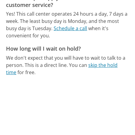
customer service?
Yes! This call center operates 24 hours a day, 7 days a
week.
The least busy day is Monday, and the most
busy day is Tuesday.
Schedule a call
when it's
convenient for you.
How long will I wait on hold?
We don't expect that you will have to wait to talk to a
person. This is a direct line.
You can
skip the hold
time
for free.