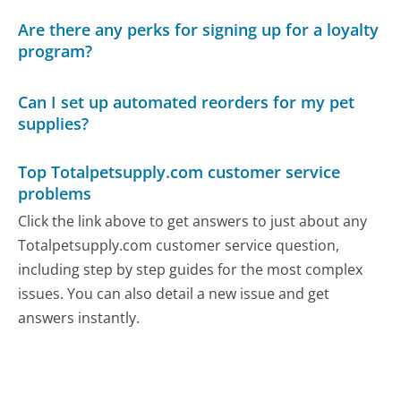
Are there any perks for signing up for a loyalty
program?
Can I set up automated reorders for my pet
supplies?
Top Totalpetsupply.com customer service
problems
Click the link above to get answers to just about any
Totalpetsupply.com customer service question,
including step by step guides for the most complex
issues. You can also detail a new issue and get
answers instantly.