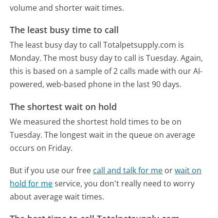
volume and shorter wait times.
The least busy time to call
The least busy day to call Totalpetsupply.com is
Monday.
The most busy day to call is Tuesday.
Again,
this is based on a sample of 2 calls made with our AI-
powered, web-based phone in the last 90 days.
The shortest wait on hold
We measured the shortest hold times to be on
Tuesday.
The longest wait in the queue on average
occurs on Friday.
But if you use our free
call and talk for me
or
wait on
hold for me
service, you don't really need to worry
about average wait times.