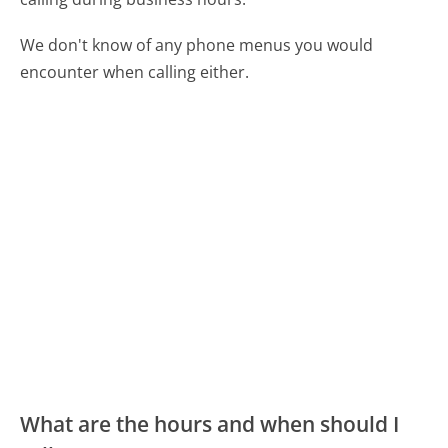
We don't know of any phone menus you would
encounter when calling either.
What are the hours and when should I