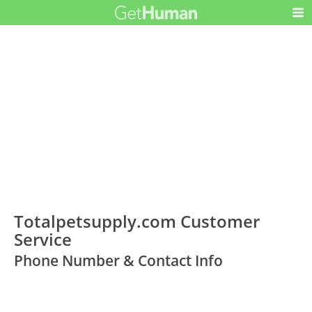
Totalpetsupply.com Customer
Service
Phone Number & Contact Info