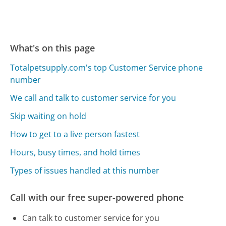
What's on this page
Totalpetsupply.com's top Customer Service phone
number
We call and talk to customer service for you
Skip waiting on hold
How to get to a live person fastest
Hours, busy times, and hold times
Types of issues handled at this number
Call with our free super-powered phone
Can talk to customer service for you