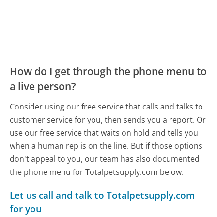
How do I get through the phone menu to
a live person?
Consider using our free service that calls and talks to
customer service for you, then sends you a report. Or
use our free service that waits on hold and tells you
when a human rep is on the line. But if those options
don't appeal to you, our team has also documented
the phone menu for Totalpetsupply.com below.
Let us call and talk to Totalpetsupply.com
for you