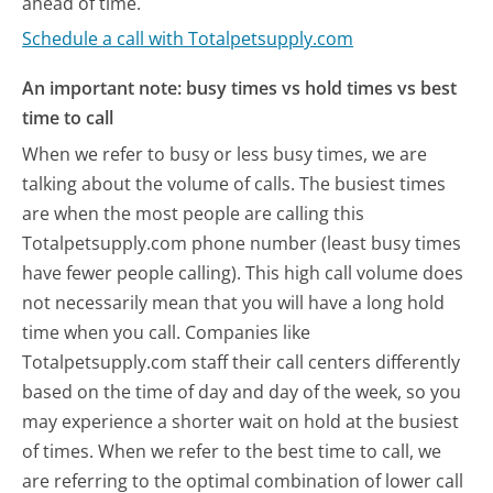
ahead of time.
Schedule a call with Totalpetsupply.com
An important note: busy times vs hold times vs best
time to call
When we refer to busy or less busy times, we are
talking about the volume of calls. The busiest times
are when the most people are calling this
Totalpetsupply.com phone number (least busy times
have fewer people calling). This high call volume does
not necessarily mean that you will have a long hold
time when you call. Companies like
Totalpetsupply.com staff their call centers differently
based on the time of day and day of the week, so you
may experience a shorter wait on hold at the busiest
of times. When we refer to the best time to call, we
are referring to the optimal combination of lower call