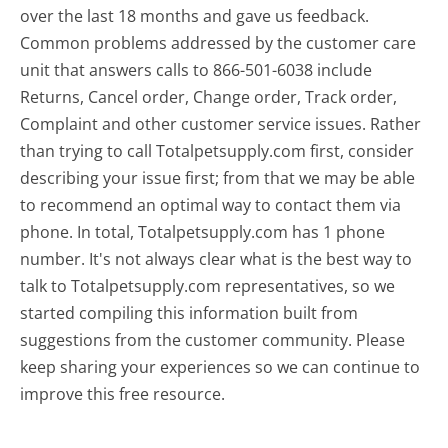
over the last 18 months and gave us feedback.
Common problems addressed by the customer care
unit that answers calls to 866-501-6038 include
Returns, Cancel order, Change order, Track order,
Complaint and other customer service issues. Rather
than trying to call Totalpetsupply.com first, consider
describing your issue first; from that we may be able
to recommend an optimal way to contact them via
phone. In total, Totalpetsupply.com has 1 phone
number. It's not always clear what is the best way to
talk to Totalpetsupply.com representatives, so we
started compiling this information built from
suggestions from the customer community. Please
keep sharing your experiences so we can continue to
improve this free resource.