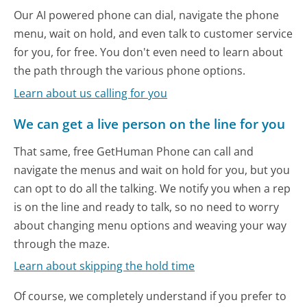
Our AI powered phone can dial, navigate the phone
menu, wait on hold, and even talk to customer service
for you, for free. You don't even need to learn about
the path through the various phone options.
Learn about us calling for you
We can get a live person on the line for you
That same, free GetHuman Phone can call and
navigate the menus and wait on hold for you, but you
can opt to do all the talking. We notify you when a rep
is on the line and ready to talk, so no need to worry
about changing menu options and weaving your way
through the maze.
Learn about skipping the hold time
Of course, we completely understand if you prefer to