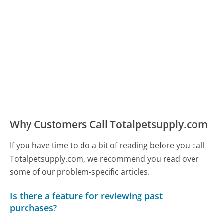
Why Customers Call Totalpetsupply.com
If you have time to do a bit of reading before you call
Totalpetsupply.com, we recommend you read over
some of our problem-specific articles.
Is there a feature for reviewing past
purchases?