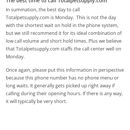
The best time to call Totalpetsupply.com
In summation, the best day to call
Totalpetsupply.com is Monday.
This is not the day
with the shortest wait on hold in the phone system,
but we still recommend it for its ideal combination of
low call volume and short hold times. Plus we believe
that Totalpetsupply.com staffs the call center well on
Monday.
Once again, please put this information in perspective
because this phone number has no phone menu or
long waits. It generally gets picked up right away if
calling during their opening hours. If there is any way,
it will typically be very short.