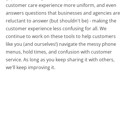
customer care experience more uniform, and even
answers questions that businesses and agencies are
reluctant to answer (but shouldn't be) - making the
customer experience less confusing for all.
We
continue to work on these tools to help customers
like you (and ourselves!) navigate the messy phone
menus, hold times, and confusion with customer
service. As long as you keep sharing it with others,
we'll keep improving it.