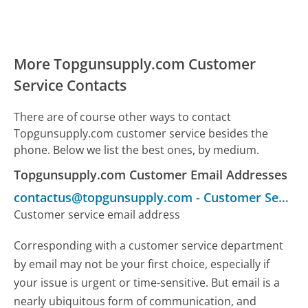
More Topgunsupply.com Customer
Service Contacts
There are of course other ways to contact
Topgunsupply.com customer service besides the
phone. Below we list the best ones, by medium.
Topgunsupply.com Customer Email Addresses
contactus@topgunsupply.com
-
Customer Service
Customer service email address
Corresponding with a customer service department
by email may not be your first choice, especially if
your issue is urgent or time-sensitive. But email is a
nearly ubiquitous form of communication, and