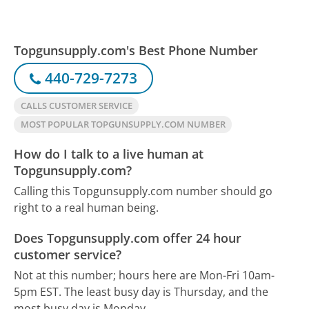
Topgunsupply.com's Best Phone Number
440-729-7273
CALLS CUSTOMER SERVICE
MOST POPULAR TOPGUNSUPPLY.COM NUMBER
How do I talk to a live human at
Topgunsupply.com?
Calling this Topgunsupply.com number should go
right to a real human being.
Does Topgunsupply.com offer 24 hour
customer service?
Not at this number; hours here are Mon-Fri 10am-
5pm EST.
The least busy day is Thursday, and the
most busy day is Monday.