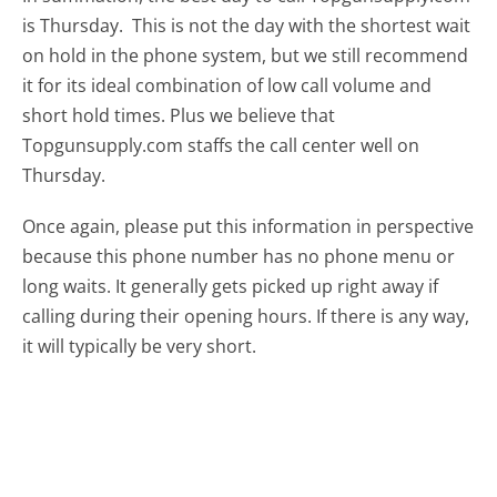
is Thursday.
This is not the day with the shortest wait
on hold in the phone system, but we still recommend
it for its ideal combination of low call volume and
short hold times. Plus we believe that
Topgunsupply.com staffs the call center well on
Thursday.
Once again, please put this information in perspective
because this phone number has no phone menu or
long waits. It generally gets picked up right away if
calling during their opening hours. If there is any way,
it will typically be very short.