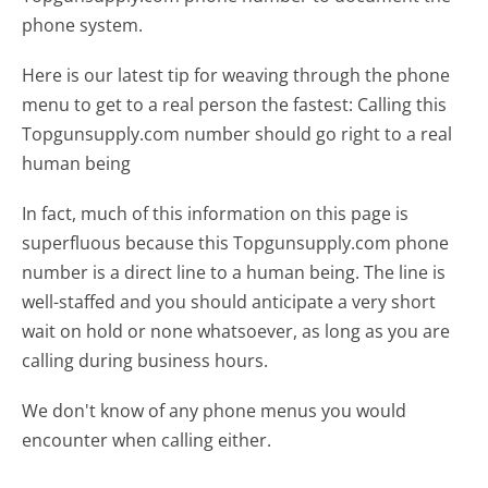
phone system.
Here is our latest tip for weaving through the phone
menu to get to a real person the fastest:
Calling this
Topgunsupply.com number should go right to a real
human being
In fact, much of this information on this page is
superfluous because this Topgunsupply.com phone
number is a direct line to a human being. The line is
well-staffed and you should anticipate a very short
wait on hold or none whatsoever, as long as you are
calling during business hours.
We don't know of any phone menus you would
encounter when calling either.