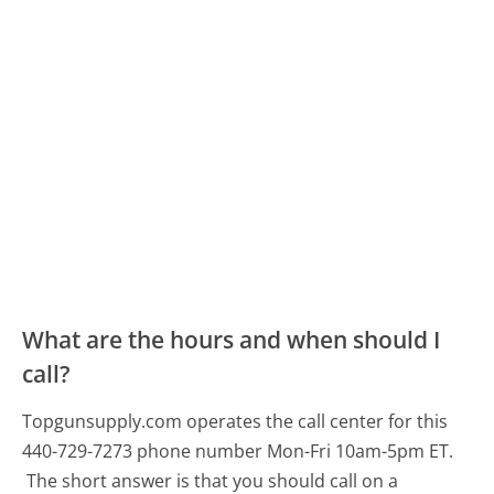
What are the hours and when should I
call?
Topgunsupply.com operates the call center for this
440-729-7273 phone number Mon-Fri 10am-5pm ET.
The short answer is that you should call on a