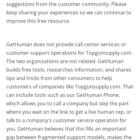
suggestions from the customer community. Please
keep sharing your experiences so we can continue to
improve this free resource.
GetHuman does not provide call center services or
customer support operations for Topgunsupply.com.
The two organizations are not related. GetHuman
builds free tools, researches information, and shares
tips and tricks from other consumers to help
customers of companies like Topgunsupply.com. That
can include tools such as our GetHuman Phone,
which allows you to call a company but skip the part
where you wait on the line to get a live human rep, or
talk to a company's customer service operation for
you. GetHuman believes that this fills an important
gap between fragmented support models, makes the