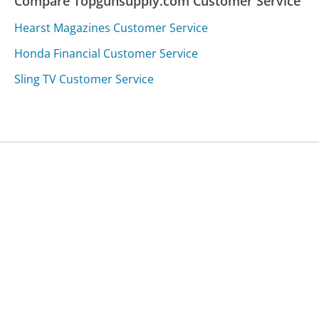
Compare Topgunsupply.com Customer Service
Hearst Magazines Customer Service
Honda Financial Customer Service
Sling TV Customer Service
Was this page helpful?
Yes
Needs work
Sharing is what powers GetHuman's free customer
service contact information and tools. You can help!