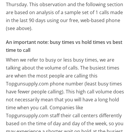
Thursday.
This observation and the following section
are based on analysis of a sample set of 1 calls made
in the last 90 days using our free, web-based phone
(see above).
An important note: busy times vs hold times vs best
time to call
When we refer to busy or less busy times, we are
talking about the volume of calls. The busiest times
are when the most people are calling this
Topgunsupply.com phone number (least busy times
have fewer people calling). This high call volume does
not necessarily mean that you will have a long hold
time when you call. Companies like
Topgunsupply.com staff their call centers differently
based on the time of day and day of the week, so you
may experience a shorter wait on hold at the busiest