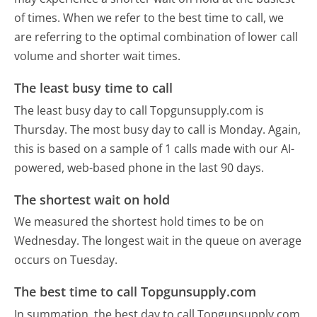
of times. When we refer to the best time to call, we
are referring to the optimal combination of lower call
volume and shorter wait times.
The least busy time to call
The least busy day to call Topgunsupply.com is
Thursday.
The most busy day to call is Monday.
Again,
this is based on a sample of 1 calls made with our AI-
powered, web-based phone in the last 90 days.
The shortest wait on hold
We measured the shortest hold times to be on
Wednesday.
The longest wait in the queue on average
occurs on Tuesday.
The best time to call Topgunsupply.com
In summation, the best day to call Topgunsupply.com