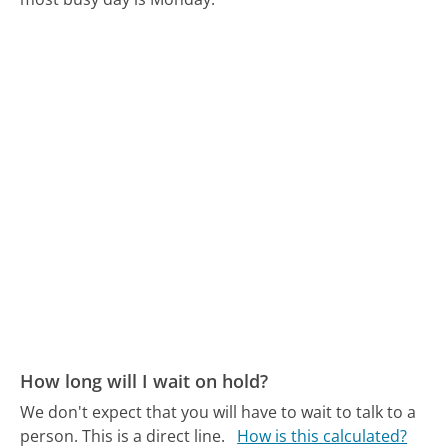
How long will I wait on hold?
We don't expect that you will have to wait to talk to a
person. This is a direct line.
How is this calculated?