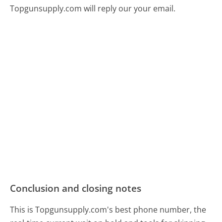
Topgunsupply.com will reply our your email.
Conclusion and closing notes
This is Topgunsupply.com's best phone number, the