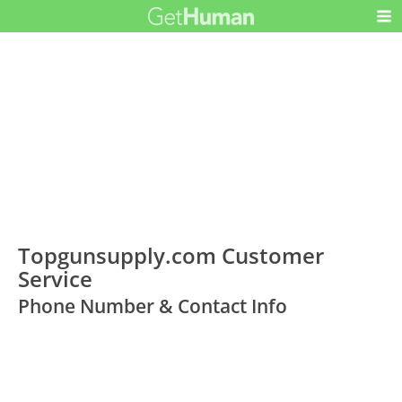
Topgunsupply.com Customer
Service
Phone Number & Contact Info