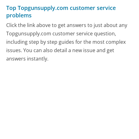
Top Topgunsupply.com customer service
problems
Click the link above to get answers to just about any
Topgunsupply.com customer service question,
including step by step guides for the most complex
issues. You can also detail a new issue and get
answers instantly.