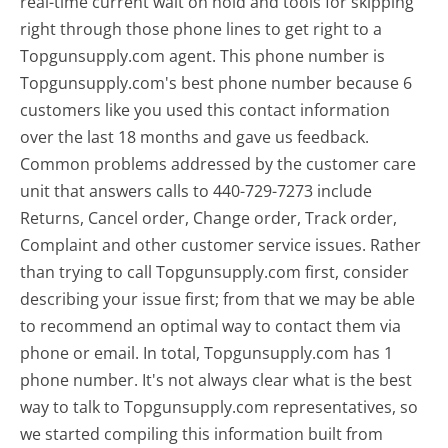
real-time current wait on hold and tools for skipping
right through those phone lines to get right to a
Topgunsupply.com agent. This phone number is
Topgunsupply.com's best phone number because 6
customers like you used this contact information
over the last 18 months and gave us feedback.
Common problems addressed by the customer care
unit that answers calls to 440-729-7273 include
Returns, Cancel order, Change order, Track order,
Complaint and other customer service issues. Rather
than trying to call Topgunsupply.com first, consider
describing your issue first; from that we may be able
to recommend an optimal way to contact them via
phone or email. In total, Topgunsupply.com has 1
phone number. It's not always clear what is the best
way to talk to Topgunsupply.com representatives, so
we started compiling this information built from