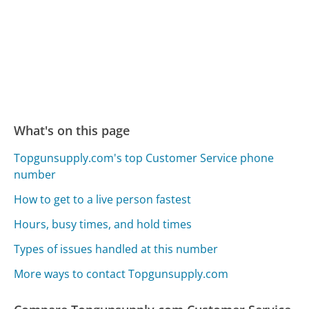
What's on this page
Topgunsupply.com's top Customer Service phone
number
How to get to a live person fastest
Hours, busy times, and hold times
Types of issues handled at this number
More ways to contact Topgunsupply.com