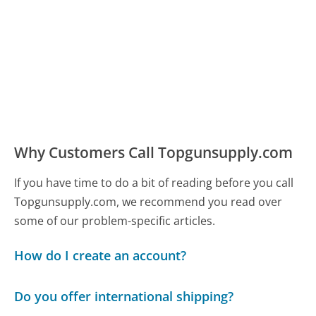
Why Customers Call Topgunsupply.com
If you have time to do a bit of reading before you call
Topgunsupply.com, we recommend you read over
some of our problem-specific articles.
How do I create an account?
Do you offer international shipping?