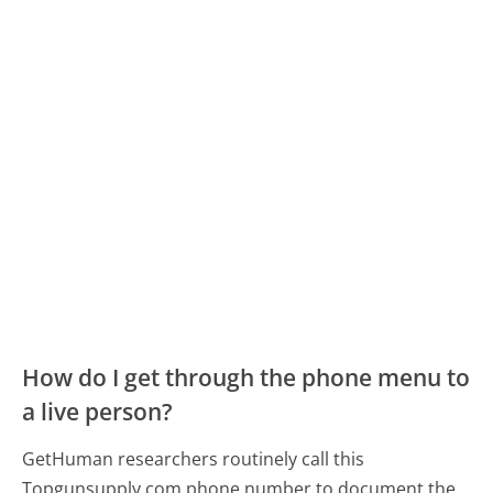
How do I get through the phone menu to
a live person?
GetHuman researchers routinely call this
Topgunsupply.com phone number to document the