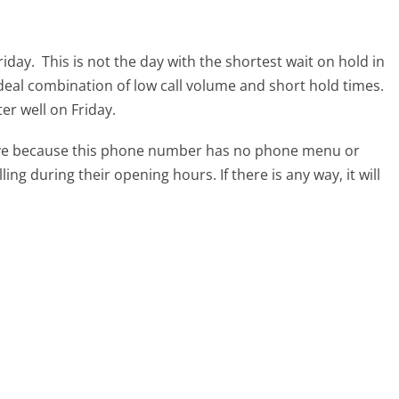
riday.
This is not the day with the shortest wait on hold in
ideal combination of low call volume and short hold times.
ter well on Friday.
tive because this phone number has no phone menu or
lling during their opening hours. If there is any way, it will