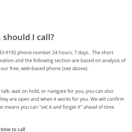
should I call?
-243-9192 phone number 24 hours, 7 days.
The short
vation and the following section are based on analysis of
ng our free, web-based phone (see above).
alk, wait on hold, or navigate for you, you can also
they are open and when it works for you. We will confirm
hat means you can "set it and forget it" ahead of time.
time to call