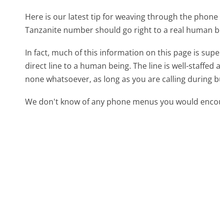
Here is our latest tip for weaving through the phone 
Tanzanite number should go right to a real human b
In fact, much of this information on this page is su
direct line to a human being. The line is well-staffed
none whatsoever, as long as you are calling during 
We don't know of any phone menus you would encoun