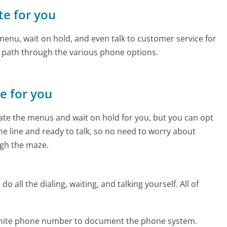
te for you
enu, wait on hold, and even talk to customer service for
e path through the various phone options.
ne for you
te the menus and wait on hold for you, but you can opt
the line and ready to talk, so no need to worry about
gh the maze.
 all the dialing, waiting, and talking yourself. All of
zanite phone number to document the phone system.