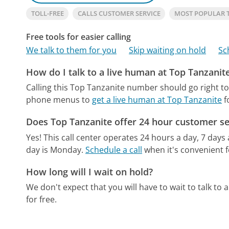
TOLL-FREE
CALLS CUSTOMER SERVICE
MOST POPULAR 
Free tools for easier calling
We talk to them for you
Skip waiting on hold
Sc
How do I talk to a live human at Top Tanzanit
Calling this Top Tanzanite number should go right t
phone menus to
get a live human at Top Tanzanite
f
Does Top Tanzanite offer 24 hour customer se
Yes! This call center operates 24 hours a day, 7 days
day is Monday.
Schedule a call
when it's convenient f
How long will I wait on hold?
We don't expect that you will have to wait to talk to a 
for free.