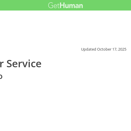
Updated
October 17, 2025
 Service
o