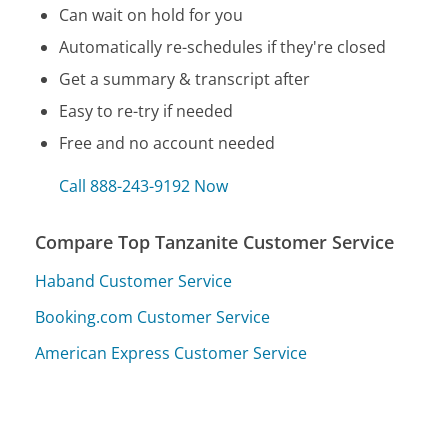
Can wait on hold for you
Automatically re-schedules if they're closed
Get a summary & transcript after
Easy to re-try if needed
Free and no account needed
Call 888-243-9192 Now
Compare Top Tanzanite Customer Service
Haband Customer Service
Booking.com Customer Service
American Express Customer Service