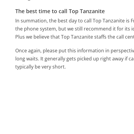
The best time to call Top Tanzanite
In summation, the best day to call Top Tanzanite is F
the phone system, but we still recommend it for its 
Plus we believe that Top Tanzanite staffs the call cen
Once again, please put this information in perspec
long waits. It generally gets picked up right away if ca
typically be very short.