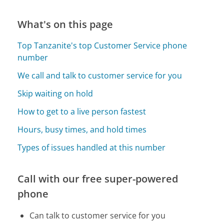
What's on this page
Top Tanzanite's top Customer Service phone
number
We call and talk to customer service for you
Skip waiting on hold
How to get to a live person fastest
Hours, busy times, and hold times
Types of issues handled at this number
Call with our free super-powered
phone
Can talk to customer service for you