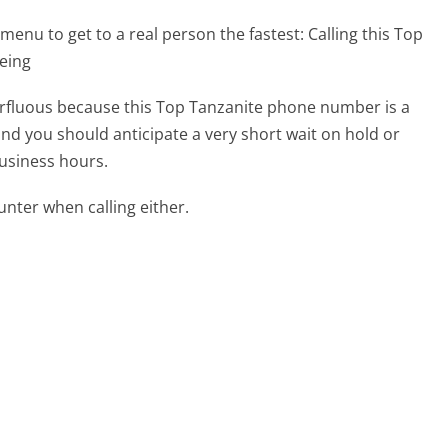
menu to get to a real person the fastest:
Calling this Top
eing
perfluous because this Top Tanzanite phone number is a
 and you should anticipate a very short wait on hold or
business hours.
ter when calling either.