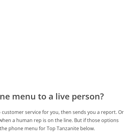
ne menu to a live person?
to customer service for you, then sends you a report. Or
 when a human rep is on the line. But if those options
 the phone menu for Top Tanzanite below.