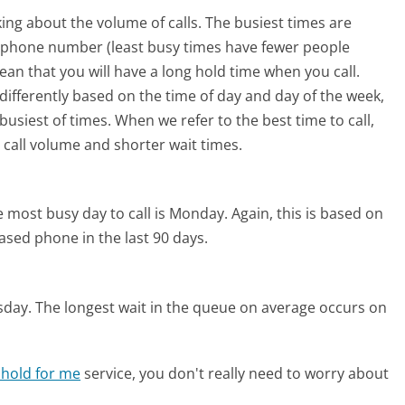
ing about the volume of calls. The busiest times are
e phone number (least busy times have fewer people
mean that you will have a long hold time when you call.
 differently based on the time of day and day of the week,
usiest of times. When we refer to the best time to call,
 call volume and shorter wait times.
 most busy day to call is Monday.
Again, this is based on
ased phone in the last 90 days.
sday.
The longest wait in the queue on average occurs on
 hold for me
service, you don't really need to worry about