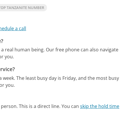
TOP TANZANITE NUMBER
hedule a call
e?
o a real human being.
Our free phone can also navigate
or you.
rvice?
 a week.
The least busy day is Friday, and the most busy
or you.
person. This is a direct line.
You can
skip the hold time