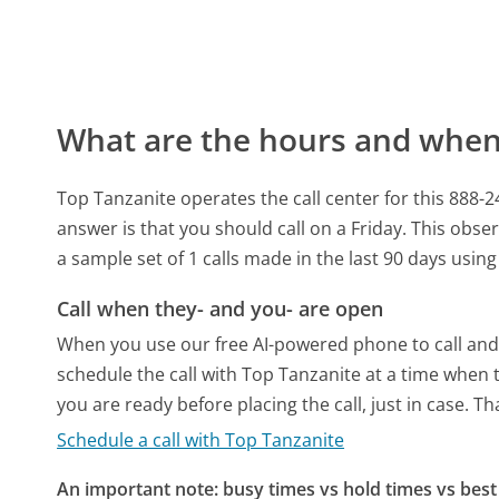
What are the hours and when 
Top Tanzanite operates the call center for this 888
answer is that you should call on a Friday.
This obser
a sample set of 1 calls made in the last 90 days usi
Call when they- and you- are open
When you use our free AI-powered phone to call and t
schedule the call with Top Tanzanite at a time when 
you are ready before placing the call, just in case. T
Schedule a call with Top Tanzanite
An important note: busy times vs hold times vs best 