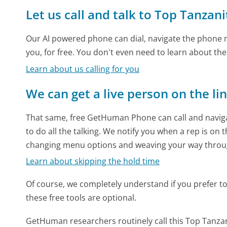
Let us call and talk to Top Tanzani
Our AI powered phone can dial, navigate the phone m
you, for free. You don't even need to learn about th
Learn about us calling for you
We can get a live person on the li
That same, free GetHuman Phone can call and naviga
to do all the talking. We notify you when a rep is on 
changing menu options and weaving your way throu
Learn about skipping the hold time
Of course, we completely understand if you prefer to do
these free tools are optional.
GetHuman researchers routinely call this Top Tan