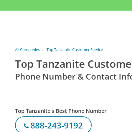
All Companies
›
Top Tanzanite Customer Service
Top Tanzanite Customer
Phone Number & Contact Inf
Top Tanzanite's Best Phone Number
888-243-9192