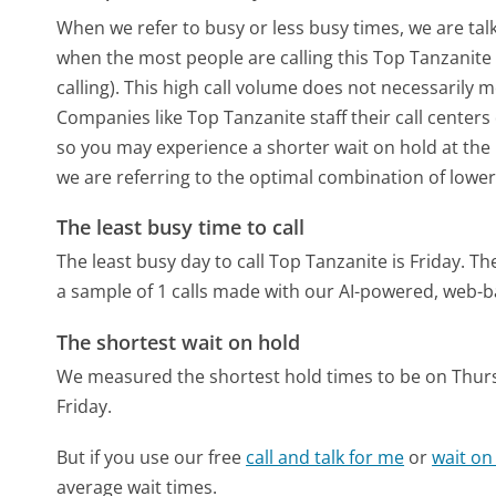
When we refer to busy or less busy times, we are talk
when the most people are calling this Top Tanzanit
calling). This high call volume does not necessarily 
Companies like Top Tanzanite staff their call centers
so you may experience a shorter wait on hold at the b
we are referring to the optimal combination of lower
The least busy time to call
The least busy day to call Top Tanzanite is Friday.
The
a sample of 1 calls made with our AI-powered, web-b
The shortest wait on hold
We measured the shortest hold times to be on Thur
Friday.
But if you use our free
call and talk for me
or
wait on
average wait times.