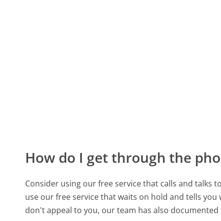
How do I get through the pho
Consider using our free service that calls and talks 
use our free service that waits on hold and tells you
don't appeal to you, our team has also documented