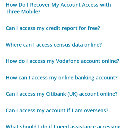
How Do I Recover My Account Access with
Three Mobile?
Can I access my credit report for free?
Where can I access census data online?
How do I access my Vodafone account online?
How can I access my online banking account?
Can I access my Citibank (UK) account online?
Can I access my account if I am overseas?
What should I do if I need assistance accessing