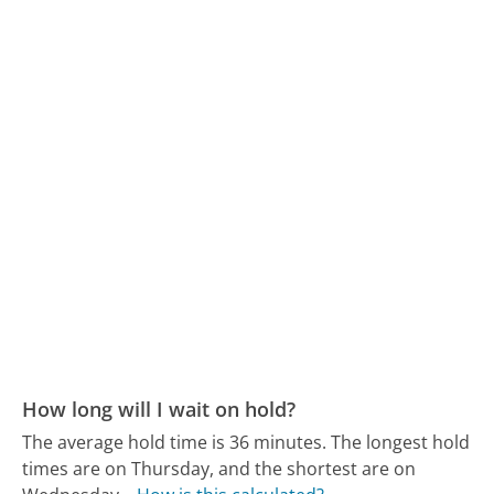
How long will I wait on hold?
The average hold time is 36 minutes.
The longest hold
times are on Thursday, and the shortest are on