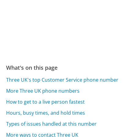
What's on this page
Three UK's top Customer Service phone number
More Three UK phone numbers
How to get to a live person fastest
Hours, busy times, and hold times
Types of issues handled at this number
More ways to contact Three UK