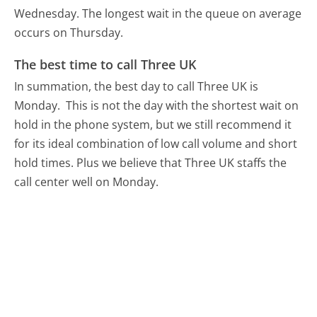
Wednesday.
The longest wait in the queue on average
occurs on Thursday.
The best time to call Three UK
In summation, the best day to call Three UK is
Monday.
This is not the day with the shortest wait on
hold in the phone system, but we still recommend it
for its ideal combination of low call volume and short
hold times. Plus we believe that Three UK staffs the
call center well on Monday.