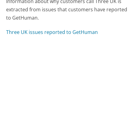
Information about why customers call Three UK is
extracted from issues that customers have reported
to GetHuman.
Three UK issues reported to GetHuman