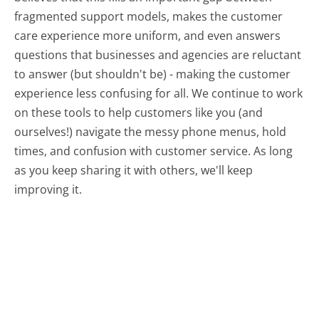
fragmented support models, makes the customer
care experience more uniform, and even answers
questions that businesses and agencies are reluctant
to answer (but shouldn't be) - making the customer
experience less confusing for all.
We continue to work
on these tools to help customers like you (and
ourselves!) navigate the messy phone menus, hold
times, and confusion with customer service. As long
as you keep sharing it with others, we'll keep
improving it.