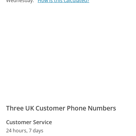
Wednesday.
How is this calculated?
Three UK Customer Phone Numbers
Customer Service
24 hours, 7 days