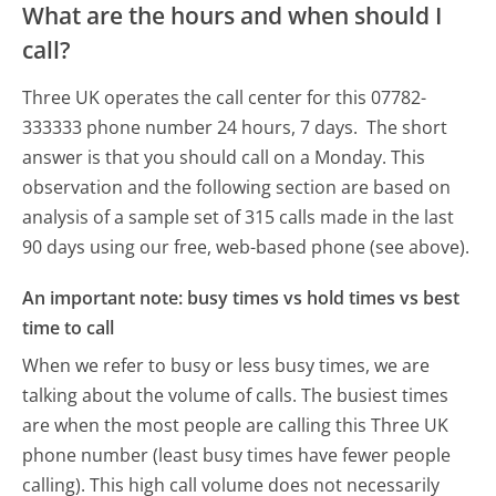
What are the hours and when should I
call?
Three UK operates the call center for this 07782-
333333 phone number 24 hours, 7 days.
The short
answer is that you should call on a Monday.
This
observation and the following section are based on
analysis of a sample set of 315 calls made in the last
90 days using our free, web-based phone (see above).
An important note: busy times vs hold times vs best
time to call
When we refer to busy or less busy times, we are
talking about the volume of calls. The busiest times
are when the most people are calling this Three UK
phone number (least busy times have fewer people
calling). This high call volume does not necessarily