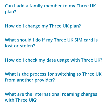
Can I add a family member to my Three UK
plan?
How do I change my Three UK plan?
What should I do if my Three UK SIM card is
lost or stolen?
How do I check my data usage with Three UK?
What is the process for switching to Three UK
from another provider?
What are the international roaming charges
with Three UK?