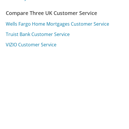
Compare Three UK Customer Service
Wells Fargo Home Mortgages Customer Service
Truist Bank Customer Service
VIZIO Customer Service
Was this page helpful?
Yes
Needs work
Sharing is what powers GetHuman's free customer
service contact information and tools. You can help!