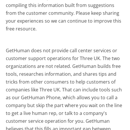
compiling this information built from suggestions
from the customer community. Please keep sharing
your experiences so we can continue to improve this
free resource.
GetHuman does not provide call center services or
customer support operations for Three UK. The two
organizations are not related. GetHuman builds free
tools, researches information, and shares tips and
tricks from other consumers to help customers of
companies like Three UK. That can include tools such
as our GetHuman Phone, which allows you to call a
company but skip the part where you wait on the line
to get a live human rep, or talk to a company's
customer service operation for you. GetHuman
believes that this fills an important gap between