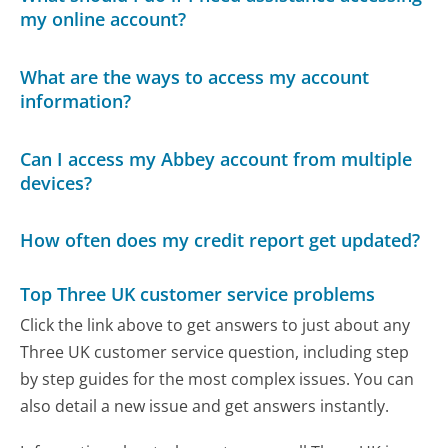
my online account?
What are the ways to access my account
information?
Can I access my Abbey account from multiple
devices?
How often does my credit report get updated?
Top Three UK customer service problems
Click the link above to get answers to just about any
Three UK customer service question, including step
by step guides for the most complex issues. You can
also detail a new issue and get answers instantly.