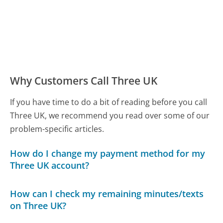
Why Customers Call Three UK
If you have time to do a bit of reading before you call
Three UK, we recommend you read over some of our
problem-specific articles.
How do I change my payment method for my
Three UK account?
How can I check my remaining minutes/texts
on Three UK?