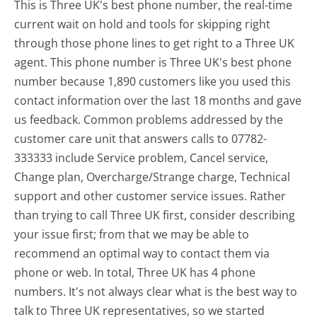
This is Three UK's best phone number, the real-time
current wait on hold and tools for skipping right
through those phone lines to get right to a Three UK
agent. This phone number is Three UK's best phone
number because 1,890 customers like you used this
contact information over the last 18 months and gave
us feedback. Common problems addressed by the
customer care unit that answers calls to 07782-
333333 include Service problem, Cancel service,
Change plan, Overcharge/Strange charge, Technical
support and other customer service issues. Rather
than trying to call Three UK first, consider describing
your issue first; from that we may be able to
recommend an optimal way to contact them via
phone or web. In total, Three UK has 4 phone
numbers. It's not always clear what is the best way to
talk to Three UK representatives, so we started