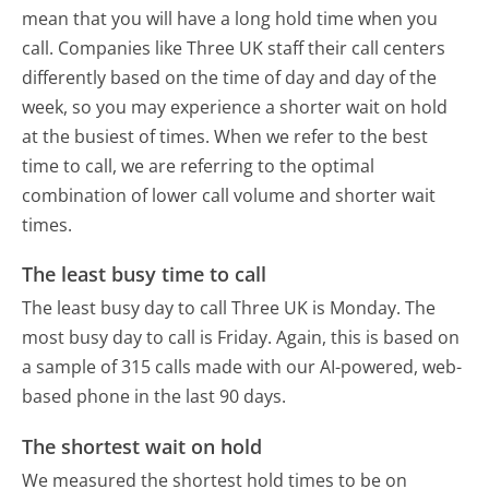
mean that you will have a long hold time when you
call. Companies like Three UK staff their call centers
differently based on the time of day and day of the
week, so you may experience a shorter wait on hold
at the busiest of times. When we refer to the best
time to call, we are referring to the optimal
combination of lower call volume and shorter wait
times.
The least busy time to call
The least busy day to call Three UK is Monday.
The
most busy day to call is Friday.
Again, this is based on
a sample of 315 calls made with our AI-powered, web-
based phone in the last 90 days.
The shortest wait on hold
We measured the shortest hold times to be on