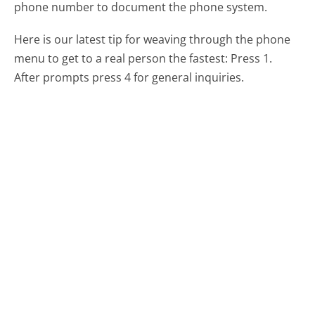
phone number to document the phone system.
Here is our latest tip for weaving through the phone
menu to get to a real person the fastest:
Press 1.
After prompts press 4 for general inquiries.