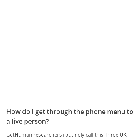
How do I get through the phone menu to
a live person?
GetHuman researchers routinely call this Three UK