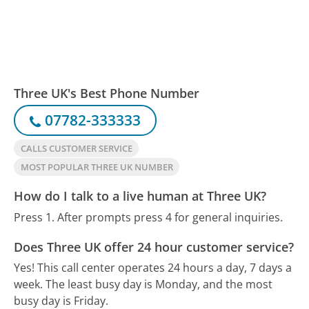
Three UK's Best Phone Number
07782-333333
CALLS CUSTOMER SERVICE
MOST POPULAR THREE UK NUMBER
How do I talk to a live human at Three UK?
Press 1. After prompts press 4 for general inquiries.
Does Three UK offer 24 hour customer service?
Yes! This call center operates 24 hours a day, 7 days a
week.
The least busy day is Monday, and the most
busy day is Friday.