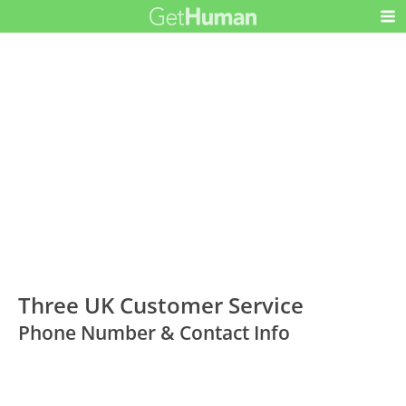
Three UK Customer Service
Phone Number & Contact Info