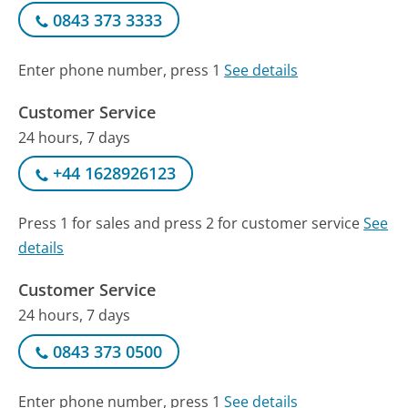
0843 373 3333
Enter phone number, press 1
See details
Customer Service
24 hours, 7 days
+44 1628926123
Press 1 for sales and press 2 for customer service
See
details
Customer Service
24 hours, 7 days
0843 373 0500
Enter phone number, press 1
See details