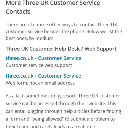
More Three UK Customer Service
Contacts
There are of course other ways to contact Three UK
customer service besides the phone. Below we list the
best ones, by medium.
Three UK Customer Help Desk / Web Support
three.co.uk
-
Customer Service
Customer service web support
three.co.uk
-
Customer Service
Web form, not an email address
As a last, sometimes only, resort- Three UK customer
service can be accessed through their website. This
can entail digging through help articles before finding
a form and "being allowed" to submit a problem to
their team, and rarely leads to a real-time