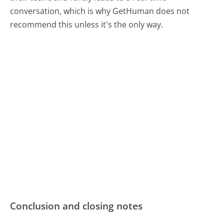
conversation, which is why GetHuman does not
recommend this unless it's the only way.
Conclusion and closing notes