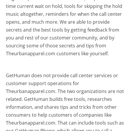
time current wait on hold, tools for skipping the hold
music altogether, reminders for when the call center
opens, and much more.
We are able to provide
secrets and the best tools by getting feedback from
you and rest of our customer community, and by
sourcing some of those secrets and tips from
Theurbanapparel.com customers like yourself.
GetHuman does not provide call center services or
customer support operations for
Theurbanapparel.com. The two organizations are not
related. GetHuman builds free tools, researches
information, and shares tips and tricks from other
consumers to help customers of companies like
Theurbanapparel.com. That can include tools such as
our GetHuman Phone, which allows you to call a