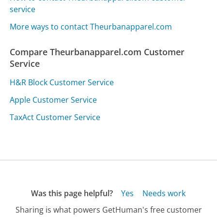
service
More ways to contact Theurbanapparel.com
Compare Theurbanapparel.com Customer
Service
H&R Block Customer Service
Apple Customer Service
TaxAct Customer Service
Was this page helpful?
Yes
Needs work
Sharing is what powers GetHuman's free customer