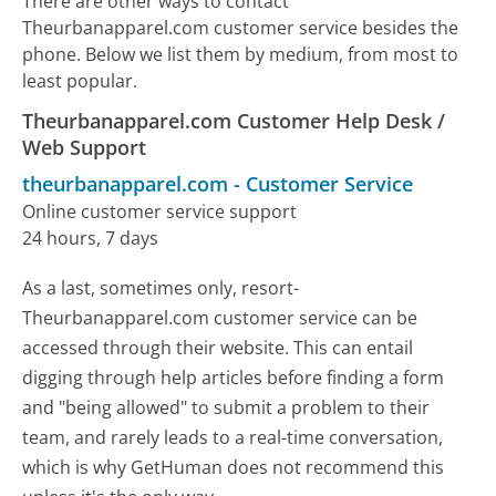
There are other ways to contact
Theurbanapparel.com customer service besides the
phone. Below we list them by medium, from most to
least popular.
Theurbanapparel.com Customer Help Desk /
Web Support
theurbanapparel.com
-
Customer Service
Online customer service support
24 hours, 7 days
As a last, sometimes only, resort-
Theurbanapparel.com customer service can be
accessed through their website. This can entail
digging through help articles before finding a form
and "being allowed" to submit a problem to their
team, and rarely leads to a real-time conversation,
which is why GetHuman does not recommend this