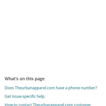
What's on this page
Does Theurbanapparel.com have a phone number?
Get issue-specific help
How to contact Theurbanapparel.com customer