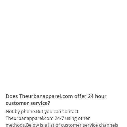
Does Theurbanapparel.com offer 24 hour
customer service?
Not by phone.
But you can contact
Theurbanapparel.com 24/7 using other
methods.
Below is a list of customer service channels