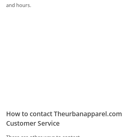
and hours.
How to contact Theurbanapparel.com
Customer Service