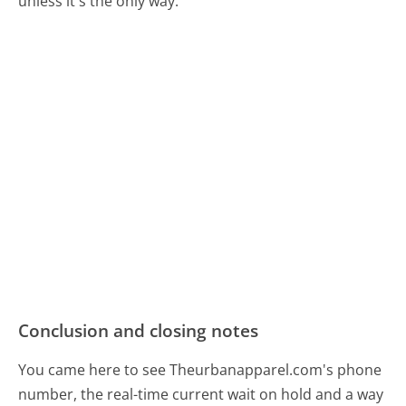
unless it's the only way.
Conclusion and closing notes
You came here to see Theurbanapparel.com's phone
number, the real-time current wait on hold and a way