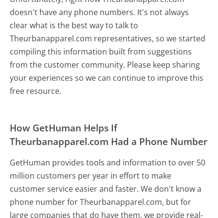
doesn't have any phone numbers. It's not always
clear what is the best way to talk to
Theurbanapparel.com representatives, so we started
compiling this information built from suggestions
from the customer community. Please keep sharing
your experiences so we can continue to improve this
free resource.
How GetHuman Helps If
Theurbanapparel.com Had a Phone Number
GetHuman provides tools and information to over 50
million customers per year in effort to make
customer service easier and faster. We don't know a
phone number for Theurbanapparel.com, but for
large companies that do have them, we provide real-