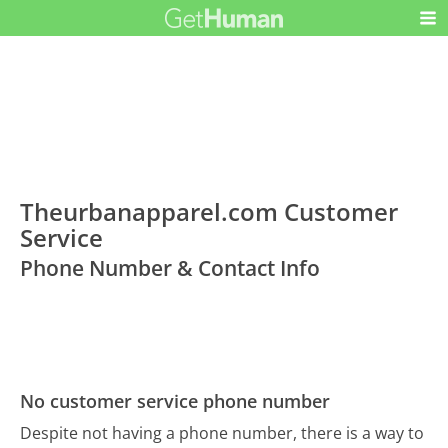
Theurbanapparel.com Customer
Service
Phone Number & Contact Info
No customer service phone number
Despite not having a phone number, there is a way to