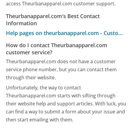
access Theurbanapparel.com customer support.
Theurbanapparel.com's Best Contact
Information
Help pages on theurbanapparel.com - Customer Service
How do I contact Theurbanapparel.com
customer service?
Theurbanapparel.com does not have a customer
service phone number, but you can contact them
through their website.
Unfortunately, the way to contact
Theurbanapparel.com starts with sifting through
their website help and support articles. With luck, you
can find a way to submit a form about your issue and
then start emailing with them.