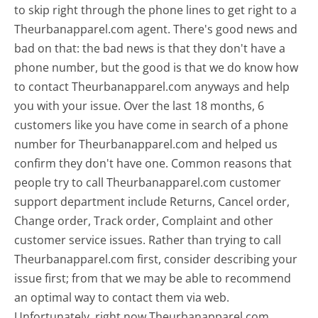
to skip right through the phone lines to get right to a
Theurbanapparel.com agent. There's good news and
bad on that: the bad news is that they don't have a
phone number, but the good is that we do know how
to contact Theurbanapparel.com anyways and help
you with your issue. Over the last 18 months, 6
customers like you have come in search of a phone
number for Theurbanapparel.com and helped us
confirm they don't have one. Common reasons that
people try to call Theurbanapparel.com customer
support department include Returns, Cancel order,
Change order, Track order, Complaint and other
customer service issues. Rather than trying to call
Theurbanapparel.com first, consider describing your
issue first; from that we may be able to recommend
an optimal way to contact them via web.
Unfortunately, right now Theurbanapparel.com