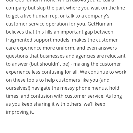
company but skip the part where you wait on the line
to get a live human rep, or talk to a company's
customer service operation for you. GetHuman
believes that this fills an important gap between
fragmented support models, makes the customer
care experience more uniform, and even answers
questions that businesses and agencies are reluctant
to answer (but shouldn't be) - making the customer
experience less confusing for all.
We continue to work
on these tools to help customers like you (and
ourselves!) navigate the messy phone menus, hold
times, and confusion with customer service. As long
as you keep sharing it with others, we'll keep
improving it.