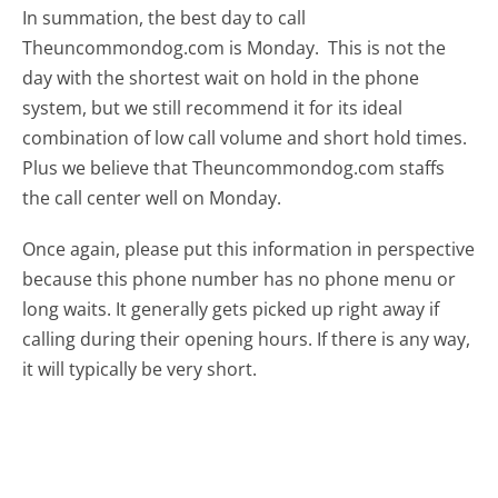
In summation, the best day to call
Theuncommondog.com is Monday.
This is not the
day with the shortest wait on hold in the phone
system, but we still recommend it for its ideal
combination of low call volume and short hold times.
Plus we believe that Theuncommondog.com staffs
the call center well on Monday.
Once again, please put this information in perspective
because this phone number has no phone menu or
long waits. It generally gets picked up right away if
calling during their opening hours. If there is any way,
it will typically be very short.