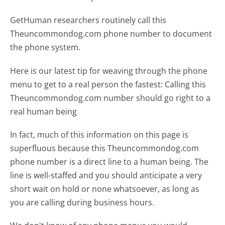
GetHuman researchers routinely call this
Theuncommondog.com phone number to document
the phone system.
Here is our latest tip for weaving through the phone
menu to get to a real person the fastest:
Calling this
Theuncommondog.com number should go right to a
real human being
In fact, much of this information on this page is
superfluous because this Theuncommondog.com
phone number is a direct line to a human being. The
line is well-staffed and you should anticipate a very
short wait on hold or none whatsoever, as long as
you are calling during business hours.