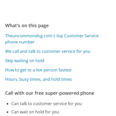
What's on this page
Theuncommondog.com's top Customer Service
phone number
We call and talk to customer service for you
Skip waiting on hold
How to get to a live person fastest
Hours, busy times, and hold times
Call with our free super-powered phone
Can talk to customer service for you
Can wait on hold for you