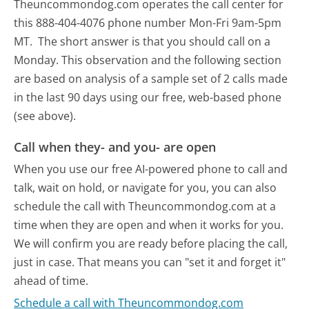
Theuncommondog.com operates the call center for
this 888-404-4076 phone number Mon-Fri 9am-5pm
MT.
The short answer is that you should call on a
Monday.
This observation and the following section
are based on analysis of a sample set of 2 calls made
in the last 90 days using our free, web-based phone
(see above).
Call when they- and you- are open
When you use our free AI-powered phone to call and
talk, wait on hold, or navigate for you, you can also
schedule the call with Theuncommondog.com at a
time when they are open and when it works for you.
We will confirm you are ready before placing the call,
just in case. That means you can "set it and forget it"
ahead of time.
Schedule a call with Theuncommondog.com