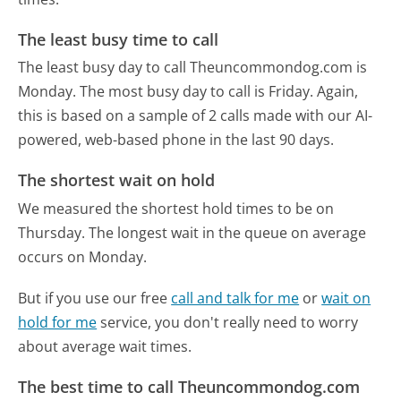
The least busy time to call
The least busy day to call Theuncommondog.com is
Monday.
The most busy day to call is Friday.
Again,
this is based on a sample of 2 calls made with our AI-
powered, web-based phone in the last 90 days.
The shortest wait on hold
We measured the shortest hold times to be on
Thursday.
The longest wait in the queue on average
occurs on Monday.
But if you use our free
call and talk for me
or
wait on
hold for me
service, you don't really need to worry
about average wait times.
The best time to call Theuncommondog.com