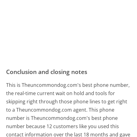
Conclusion and closing notes
This is Theuncommondog.com's best phone number,
the real-time current wait on hold and tools for
skipping right through those phone lines to get right
to a Theuncommondog.com agent. This phone
number is Theuncommondog.com's best phone
number because 12 customers like you used this
contact information over the last 18 months and gave