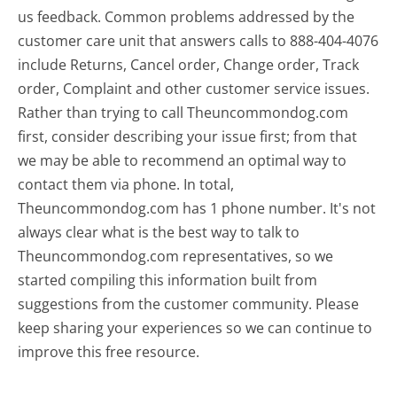
us feedback. Common problems addressed by the
customer care unit that answers calls to 888-404-4076
include Returns, Cancel order, Change order, Track
order, Complaint and other customer service issues.
Rather than trying to call Theuncommondog.com
first, consider describing your issue first; from that
we may be able to recommend an optimal way to
contact them via phone. In total,
Theuncommondog.com has 1 phone number. It's not
always clear what is the best way to talk to
Theuncommondog.com representatives, so we
started compiling this information built from
suggestions from the customer community. Please
keep sharing your experiences so we can continue to
improve this free resource.