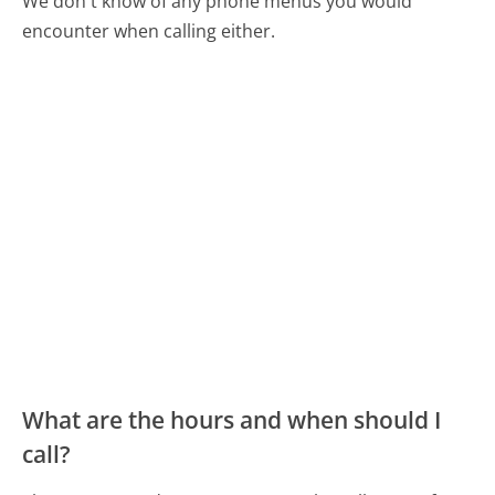
We don't know of any phone menus you would
encounter when calling either.
What are the hours and when should I
call?