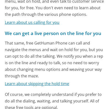
menu, wait on hold, and even talk to customer service
for you, for free. You don't even need to learn about
the path through the various phone options.
Learn about us calling for you
We can get a live person on the line for you
That same, free GetHuman Phone can call and
navigate the menus and wait on hold for you, but you
can opt to do all the talking. We notify you when a rep
is on the line and ready to talk, so no need to worry
about changing menu options and weaving your way
through the maze.
Learn about skipping the hold time
Of course, we completely understand if you prefer to
do all the dialing, waiting, and talking yourself. All of
these free tools are optional.