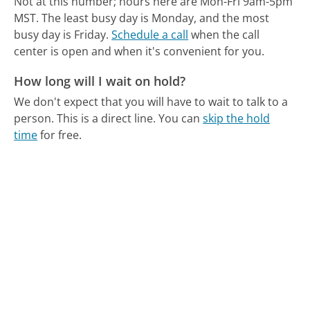
Not at this number; hours here are Mon-Fri 9am-5pm
MST.
The least busy day is Monday, and the most
busy day is Friday.
Schedule a call
when the call
center is open and when it's convenient for you.
How long will I wait on hold?
We don't expect that you will have to wait to talk to a
person. This is a direct line.
You can
skip the hold
time
for free.