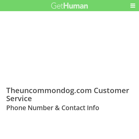
Theuncommondog.com Customer
Service
Phone Number & Contact Info