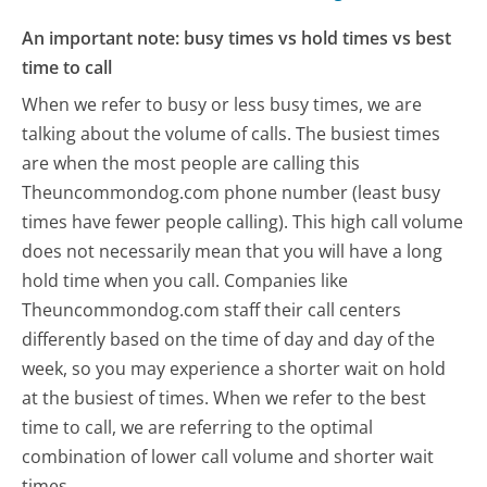
An important note: busy times vs hold times vs best
time to call
When we refer to busy or less busy times, we are
talking about the volume of calls. The busiest times
are when the most people are calling this
Theuncommondog.com phone number (least busy
times have fewer people calling). This high call volume
does not necessarily mean that you will have a long
hold time when you call. Companies like
Theuncommondog.com staff their call centers
differently based on the time of day and day of the
week, so you may experience a shorter wait on hold
at the busiest of times. When we refer to the best
time to call, we are referring to the optimal
combination of lower call volume and shorter wait
times.