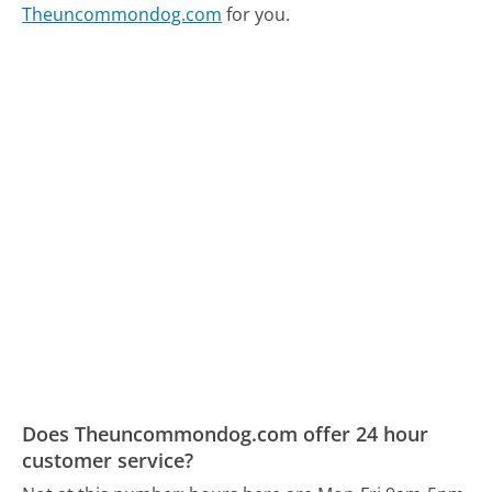
Theuncommondog.com
for you.
Does Theuncommondog.com offer 24 hour
customer service?