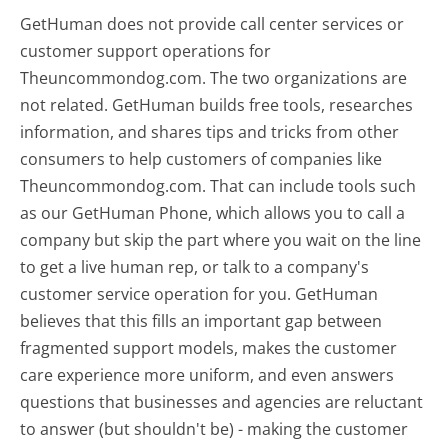
GetHuman does not provide call center services or
customer support operations for
Theuncommondog.com. The two organizations are
not related. GetHuman builds free tools, researches
information, and shares tips and tricks from other
consumers to help customers of companies like
Theuncommondog.com. That can include tools such
as our GetHuman Phone, which allows you to call a
company but skip the part where you wait on the line
to get a live human rep, or talk to a company's
customer service operation for you. GetHuman
believes that this fills an important gap between
fragmented support models, makes the customer
care experience more uniform, and even answers
questions that businesses and agencies are reluctant
to answer (but shouldn't be) - making the customer