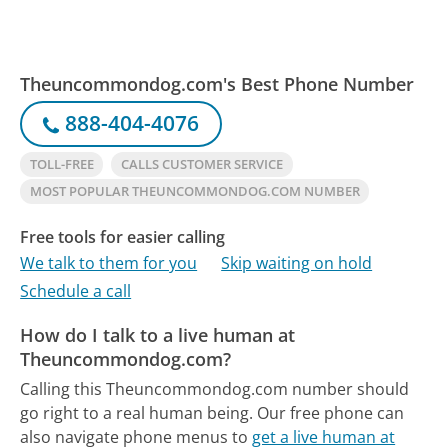
Theuncommondog.com's Best Phone Number
888-404-4076
TOLL-FREE
CALLS CUSTOMER SERVICE
MOST POPULAR THEUNCOMMONDOG.COM NUMBER
Free tools for easier calling
We talk to them for you
Skip waiting on hold
Schedule a call
How do I talk to a live human at
Theuncommondog.com?
Calling this Theuncommondog.com number should
go right to a real human being.
Our free phone can
also navigate phone menus to
get a live human at