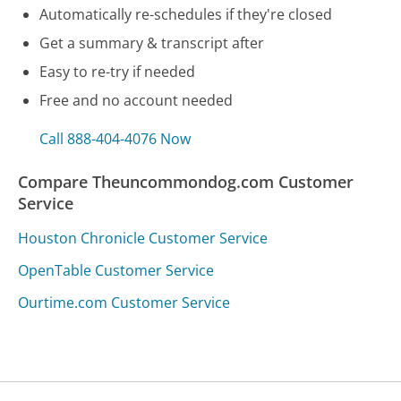
Automatically re-schedules if they're closed
Get a summary & transcript after
Easy to re-try if needed
Free and no account needed
Call 888-404-4076 Now
Compare Theuncommondog.com Customer
Service
Houston Chronicle Customer Service
OpenTable Customer Service
Ourtime.com Customer Service