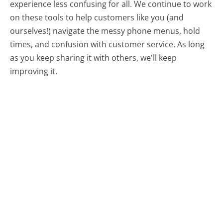
experience less confusing for all.
We continue to work
on these tools to help customers like you (and
ourselves!) navigate the messy phone menus, hold
times, and confusion with customer service. As long
as you keep sharing it with others, we'll keep
improving it.