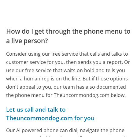
How do I get through the phone menu to
a live person?
Consider using our free service that calls and talks to
customer service for you, then sends you a report. Or
use our free service that waits on hold and tells you
when a human rep is on the line. But if those options
don't appeal to you, our team has also documented
the phone menu for Theuncommondog.com below.
Let us call and talk to
Theuncommondog.com for you
Our AI powered phone can dial, navigate the phone