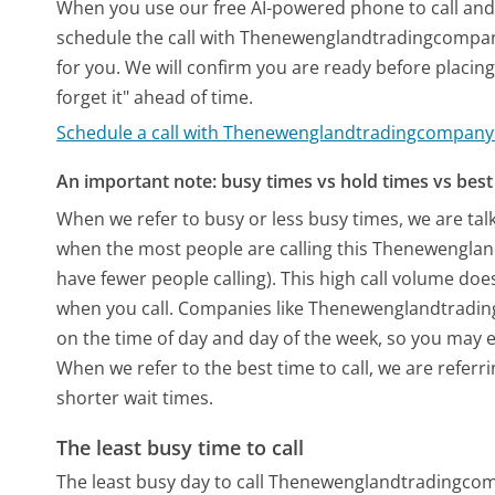
When you use our free AI-powered phone to call and t
schedule the call with Thenewenglandtradingcompan
for you. We will confirm you are ready before placing 
forget it" ahead of time.
Schedule a call with Thenewenglandtradingcompan
An important note: busy times vs hold times vs best 
When we refer to busy or less busy times, we are talk
when the most people are calling this Thenewengl
have fewer people calling). This high call volume doe
when you call. Companies like Thenewenglandtradingc
on the time of day and day of the week, so you may e
When we refer to the best time to call, we are refer
shorter wait times.
The least busy time to call
The least busy day to call Thenewenglandtradingco