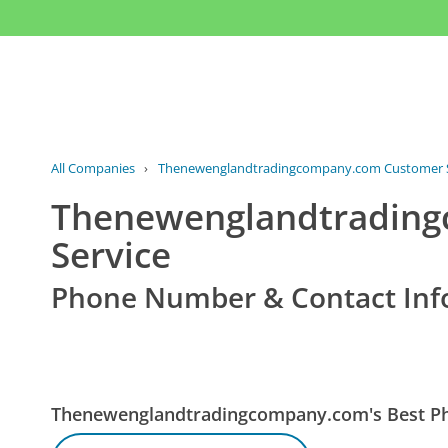
All Companies
›
Thenewenglandtradingcompany.com Customer S
Thenewenglandtradin
Service
Phone Number & Contact Inf
Thenewenglandtradingcompany.com's Best 