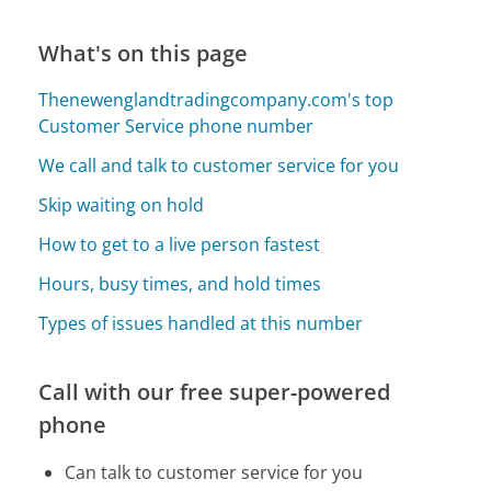
What's on this page
Thenewenglandtradingcompany.com's top
Customer Service phone number
We call and talk to customer service for you
Skip waiting on hold
How to get to a live person fastest
Hours, busy times, and hold times
Types of issues handled at this number
Call with our free super-powered
phone
Can talk to customer service for you