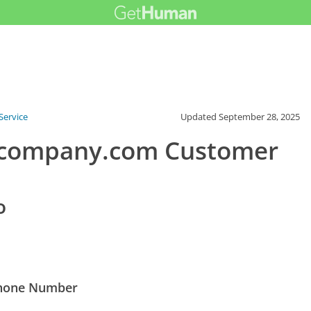
ervice
Updated
September 28, 2025
gcompany.com Customer
o
Phone Number