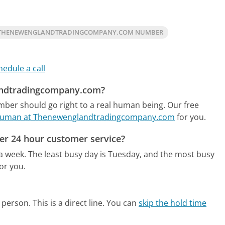
 THENEWENGLANDTRADINGCOMPANY.COM NUMBER
hedule a call
landtradingcompany.com?
er should go right to a real human being.
Our free
e human at Thenewenglandtradingcompany.com
for you.
r 24 hour customer service?
 a week.
The least busy day is Tuesday, and the most busy
or you.
person. This is a direct line.
You can
skip the hold time