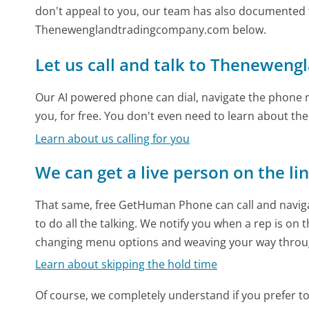
don't appeal to you, our team has also documented
Thenewenglandtradingcompany.com below.
Let us call and talk to Thenewen
Our AI powered phone can dial, navigate the phone m
you, for free. You don't even need to learn about th
Learn about us calling for you
We can get a live person on the li
That same, free GetHuman Phone can call and naviga
to do all the talking. We notify you when a rep is on 
changing menu options and weaving your way throu
Learn about skipping the hold time
Of course, we completely understand if you prefer to do