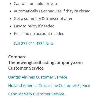
Can wait on hold for you
Automatically re-schedules if they're closed
Get a summary & transcript after
Easy to re-try if needed
Free and no account needed
Call 877-211-4334 Now
Compare
Thenewenglandtradingcompany.com
Customer Service
Qantas Airlines Customer Service
Holland America Cruise Line Customer Service
Rand McNally Customer Service