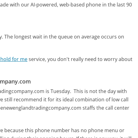
 made with our AI-powered, web-based phone in the last 90
y.
The longest wait in the queue on average occurs on
 hold for me
service, you don't really need to worry about
company.com
tradingcompany.com is Tuesday.
This is not the day with
 still recommend it for its ideal combination of low call
Thenewenglandtradingcompany.com staffs the call center
tive because this phone number has no phone menu or