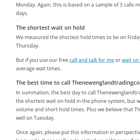
Monday.
Again, this is based on a sample of 3 calls
days.
The shortest wait on hold
We measured the shortest hold times to be on Frida
Thursday.
But if you use our free
call and talk for me
or
wait on
average wait times.
The best time to call Thenewenglandtrading
In summation, the best day to call Thenewengland
the shortest wait on hold in the phone system, but we
volume and short hold times. Plus we believe that 
well on Tuesday.
Once again, please put this information in perspec