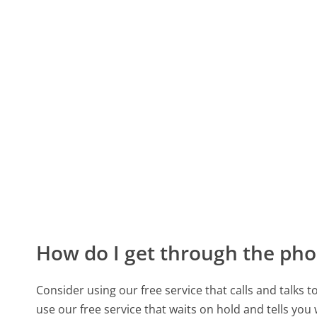
How do I get through the pho
Consider using our free service that calls and talks 
use our free service that waits on hold and tells you