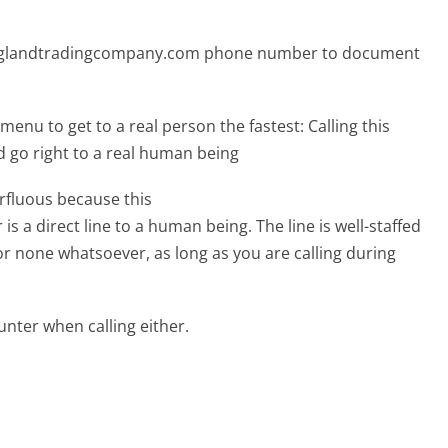
englandtradingcompany.com phone number to document
menu to get to a real person the fastest:
Calling this
o right to a real human being
erfluous because this
direct line to a human being. The line is well-staffed
or none whatsoever, as long as you are calling during
ter when calling either.