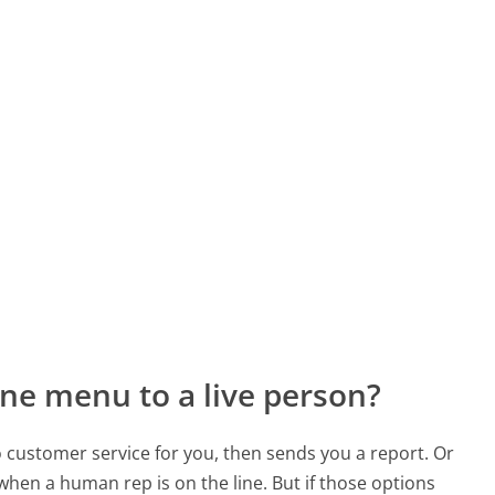
ne menu to a live person?
to customer service for you, then sends you a report. Or
 when a human rep is on the line. But if those options