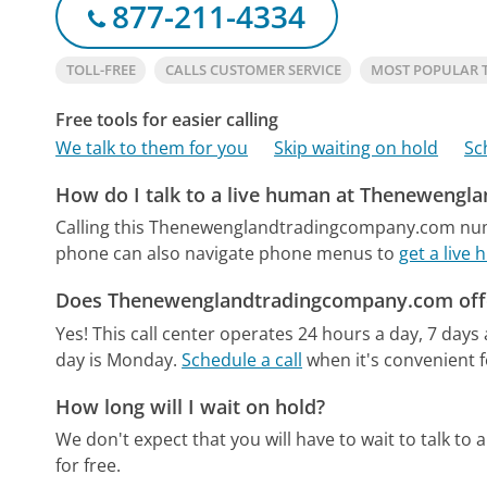
877-211-4334
TOLL-FREE
CALLS CUSTOMER SERVICE
MOST POPULAR
Free tools for easier calling
We talk to them for you
Skip waiting on hold
Sc
How do I talk to a live human at Theneweng
Calling this Thenewenglandtradingcompany.com numb
phone can also navigate phone menus to
get a liv
Does Thenewenglandtradingcompany.com offe
Yes! This call center operates 24 hours a day, 7 days
day is Monday.
Schedule a call
when it's convenient f
How long will I wait on hold?
We don't expect that you will have to wait to talk to a 
for free.