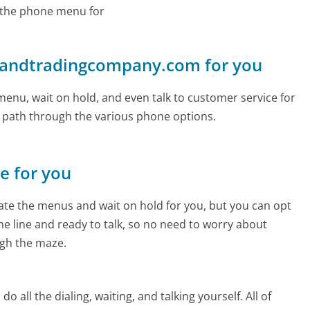
 the phone menu for
glandtradingcompany.com for you
enu, wait on hold, and even talk to customer service for
e path through the various phone options.
ne for you
te the menus and wait on hold for you, but you can opt
the line and ready to talk, so no need to worry about
gh the maze.
 all the dialing, waiting, and talking yourself. All of