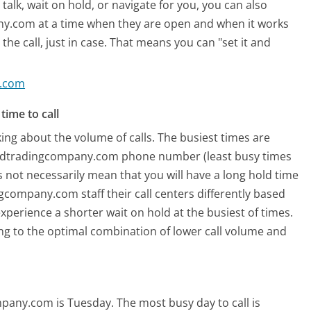
alk, wait on hold, or navigate for you, you can also
y.com at a time when they are open and when it works
the call, just in case. That means you can "set it and
y.com
time to call
ing about the volume of calls. The busiest times are
andtradingcompany.com phone number (least busy times
s not necessarily mean that you will have a long hold time
ompany.com staff their call centers differently based
xperience a shorter wait on hold at the busiest of times.
ring to the optimal combination of lower call volume and
mpany.com is Tuesday.
The most busy day to call is