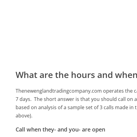
What are the hours and when 
Thenewenglandtradingcompany.com operates the cal
7 days.
The short answer is that you should call on 
based on analysis of a sample set of 3 calls made in
above).
Call when they- and you- are open