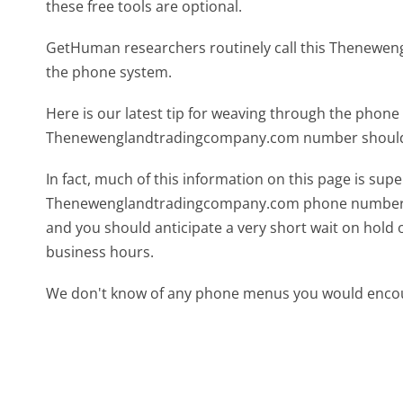
these free tools are optional.
GetHuman researchers routinely call this Thenew
the phone system.
Here is our latest tip for weaving through the phone 
Thenewenglandtradingcompany.com number should g
In fact, much of this information on this page is sup
Thenewenglandtradingcompany.com phone number is a 
and you should anticipate a very short wait on hold 
business hours.
We don't know of any phone menus you would encoun