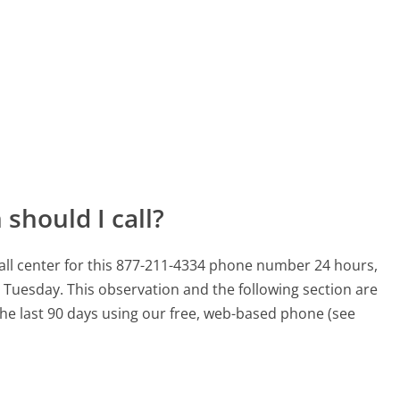
should I call?
l center for this 877-211-4334 phone number 24 hours,
a Tuesday.
This observation and the following section are
 the last 90 days using our free, web-based phone (see