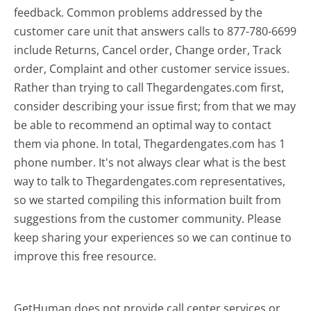
feedback. Common problems addressed by the
customer care unit that answers calls to 877-780-6699
include Returns, Cancel order, Change order, Track
order, Complaint and other customer service issues.
Rather than trying to call Thegardengates.com first,
consider describing your issue first; from that we may
be able to recommend an optimal way to contact
them via phone. In total, Thegardengates.com has 1
phone number. It's not always clear what is the best
way to talk to Thegardengates.com representatives,
so we started compiling this information built from
suggestions from the customer community. Please
keep sharing your experiences so we can continue to
improve this free resource.
GetHuman does not provide call center services or