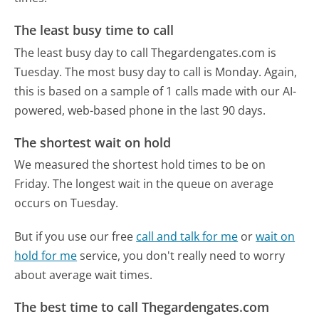
The least busy time to call
The least busy day to call Thegardengates.com is
Tuesday.
The most busy day to call is Monday.
Again,
this is based on a sample of 1 calls made with our AI-
powered, web-based phone in the last 90 days.
The shortest wait on hold
We measured the shortest hold times to be on
Friday.
The longest wait in the queue on average
occurs on Tuesday.
But if you use our free
call and talk for me
or
wait on
hold for me
service, you don't really need to worry
about average wait times.
The best time to call Thegardengates.com