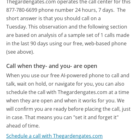
Thegardengates.com operates the call center for this
877-780-6699 phone number 24 hours, 7 days.
The
short answer is that you should call on a
Tuesday.
This observation and the following section
are based on analysis of a sample set of 1 calls made
in the last 90 days using our free, web-based phone
(see above).
Call when they- and you- are open
When you use our free AI-powered phone to call and
talk, wait on hold, or navigate for you, you can also
schedule the call with Thegardengates.com at a time
when they are open and when it works for you. We
will confirm you are ready before placing the call, just
in case. That means you can "set it and forget it"
ahead of time.
Schedule a call with Thegardengates.com