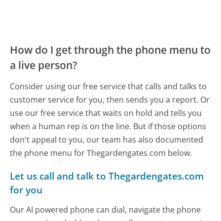
How do I get through the phone menu to
a live person?
Consider using our free service that calls and talks to
customer service for you, then sends you a report. Or
use our free service that waits on hold and tells you
when a human rep is on the line. But if those options
don't appeal to you, our team has also documented
the phone menu for Thegardengates.com below.
Let us call and talk to Thegardengates.com
for you
Our AI powered phone can dial, navigate the phone