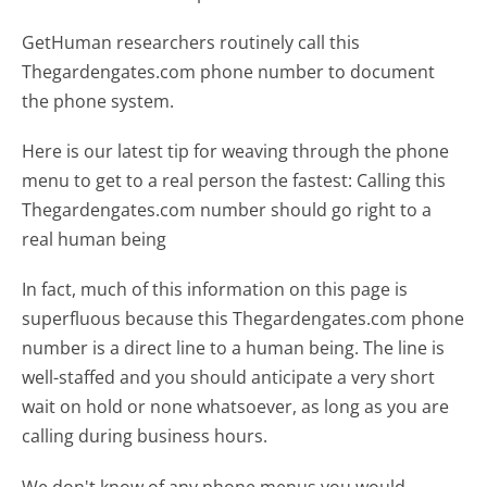
GetHuman researchers routinely call this
Thegardengates.com phone number to document
the phone system.
Here is our latest tip for weaving through the phone
menu to get to a real person the fastest:
Calling this
Thegardengates.com number should go right to a
real human being
In fact, much of this information on this page is
superfluous because this Thegardengates.com phone
number is a direct line to a human being. The line is
well-staffed and you should anticipate a very short
wait on hold or none whatsoever, as long as you are
calling during business hours.
We don't know of any phone menus you would