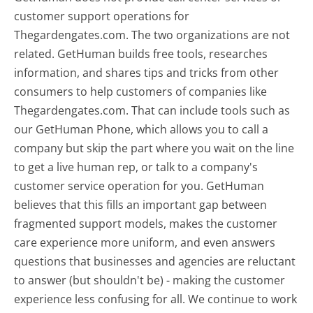
customer support operations for
Thegardengates.com. The two organizations are not
related. GetHuman builds free tools, researches
information, and shares tips and tricks from other
consumers to help customers of companies like
Thegardengates.com. That can include tools such as
our GetHuman Phone, which allows you to call a
company but skip the part where you wait on the line
to get a live human rep, or talk to a company's
customer service operation for you. GetHuman
believes that this fills an important gap between
fragmented support models, makes the customer
care experience more uniform, and even answers
questions that businesses and agencies are reluctant
to answer (but shouldn't be) - making the customer
experience less confusing for all.
We continue to work