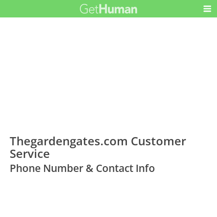
Thegardengates.com Customer
Service
Phone Number & Contact Info