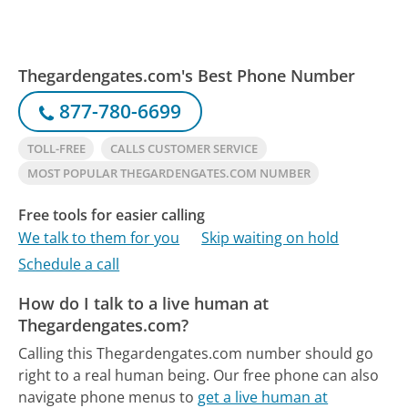
Thegardengates.com's Best Phone Number
877-780-6699
TOLL-FREE
CALLS CUSTOMER SERVICE
MOST POPULAR THEGARDENGATES.COM NUMBER
Free tools for easier calling
We talk to them for you
Skip waiting on hold
Schedule a call
How do I talk to a live human at
Thegardengates.com?
Calling this Thegardengates.com number should go
right to a real human being.
Our free phone can also
navigate phone menus to
get a live human at