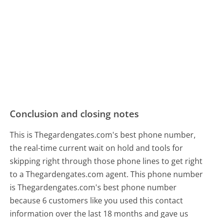
Conclusion and closing notes
This is Thegardengates.com's best phone number,
the real-time current wait on hold and tools for
skipping right through those phone lines to get right
to a Thegardengates.com agent. This phone number
is Thegardengates.com's best phone number
because 6 customers like you used this contact
information over the last 18 months and gave us