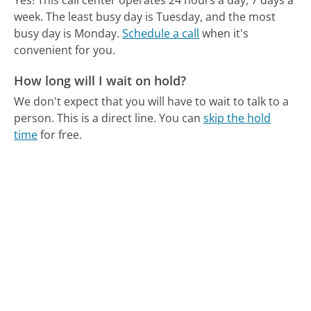
Yes! This call center operates 24 hours a day, 7 days a
week.
The least busy day is Tuesday, and the most
busy day is Monday.
Schedule a call
when it's
convenient for you.
How long will I wait on hold?
We don't expect that you will have to wait to talk to a
person. This is a direct line.
You can
skip the hold
time
for free.