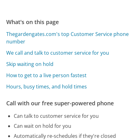
What's on this page
Thegardengates.com's top Customer Service phone
number
We call and talk to customer service for you
Skip waiting on hold
How to get to a live person fastest
Hours, busy times, and hold times
Call with our free super-powered phone
Can talk to customer service for you
Can wait on hold for you
Automatically re-schedules if they're closed