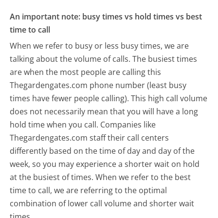
An important note: busy times vs hold times vs best
time to call
When we refer to busy or less busy times, we are
talking about the volume of calls. The busiest times
are when the most people are calling this
Thegardengates.com phone number (least busy
times have fewer people calling). This high call volume
does not necessarily mean that you will have a long
hold time when you call. Companies like
Thegardengates.com staff their call centers
differently based on the time of day and day of the
week, so you may experience a shorter wait on hold
at the busiest of times. When we refer to the best
time to call, we are referring to the optimal
combination of lower call volume and shorter wait
times.