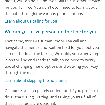
menu, wait on hold, and even talk to customer service
for you, for free. You don't even need to learn about
the path through the various phone options.
Learn about us calling for you
We can get a live person on the line for you
That same, free GetHuman Phone can call and
navigate the menus and wait on hold for you, but you
can opt to do all the talking. We notify you when a rep
is on the line and ready to talk, so no need to worry
about changing menu options and weaving your way
through the maze.
Learn about skipping the hold time
Of course, we completely understand if you prefer to
do all the dialing, waiting, and talking yourself. All of
these free tools are optional.