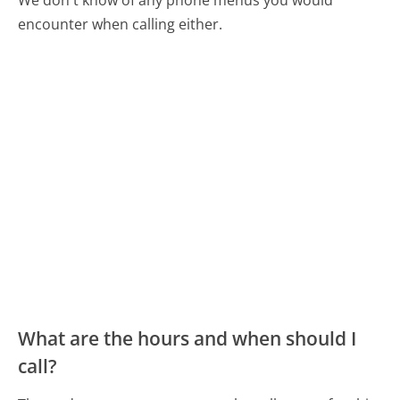
encounter when calling either.
What are the hours and when should I
call?