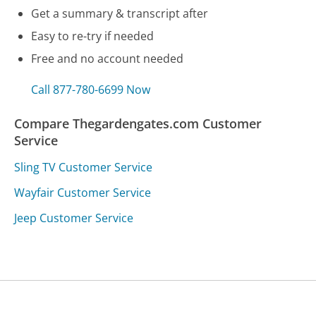
Get a summary & transcript after
Easy to re-try if needed
Free and no account needed
Call 877-780-6699 Now
Compare Thegardengates.com Customer
Service
Sling TV Customer Service
Wayfair Customer Service
Jeep Customer Service