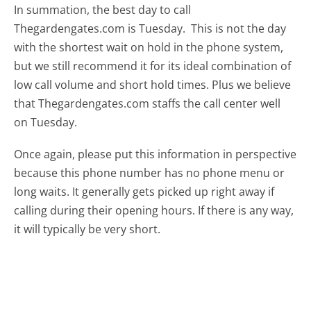
In summation, the best day to call
Thegardengates.com is Tuesday.
This is not the day
with the shortest wait on hold in the phone system,
but we still recommend it for its ideal combination of
low call volume and short hold times. Plus we believe
that Thegardengates.com staffs the call center well
on Tuesday.
Once again, please put this information in perspective
because this phone number has no phone menu or
long waits. It generally gets picked up right away if
calling during their opening hours. If there is any way,
it will typically be very short.