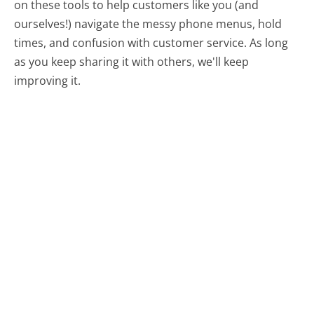
on these tools to help customers like you (and
ourselves!) navigate the messy phone menus, hold
times, and confusion with customer service. As long
as you keep sharing it with others, we'll keep
improving it.