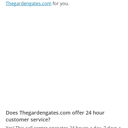
Thegardengates.com
for you.
Does Thegardengates.com offer 24 hour
customer service?