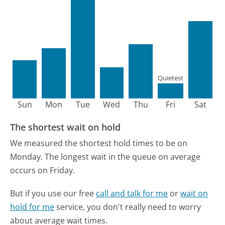
Quietest
Sun
Mon
Tue
Wed
Thu
Fri
Sat
The shortest wait on hold
We measured the shortest hold times to be on
Monday.
The longest wait in the queue on average
occurs on Friday.
But if you use our free
call and talk for me
or
wait on
hold for me
service, you don't really need to worry
about average wait times.