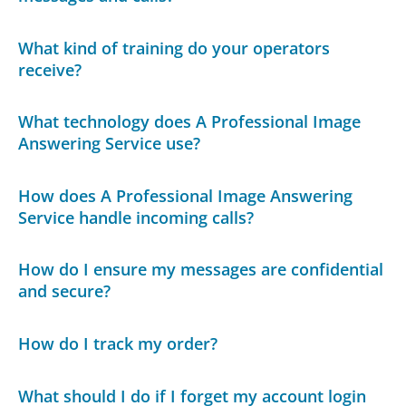
What kind of training do your operators
receive?
What technology does A Professional Image
Answering Service use?
How does A Professional Image Answering
Service handle incoming calls?
How do I ensure my messages are confidential
and secure?
How do I track my order?
What should I do if I forget my account login