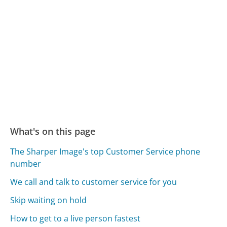
What's on this page
The Sharper Image's top Customer Service phone
number
We call and talk to customer service for you
Skip waiting on hold
How to get to a live person fastest