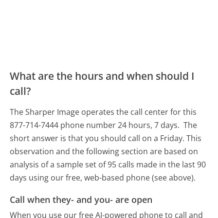
What are the hours and when should I
call?
The Sharper Image operates the call center for this
877-714-7444 phone number 24 hours, 7 days.
The
short answer is that you should call on a Friday.
This
observation and the following section are based on
analysis of a sample set of 95 calls made in the last 90
days using our free, web-based phone (see above).
Call when they- and you- are open
When you use our free AI-powered phone to call and