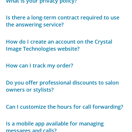
What is your privacy policy?
Is there a long-term contract required to use
the answering service?
How do I create an account on the Crystal
Image Technologies website?
How can I track my order?
Do you offer professional discounts to salon
owners or stylists?
Can I customize the hours for call forwarding?
Is a mobile app available for managing
messages and calls?