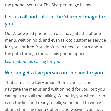
the phone menu for The Sharper Image below.
Let us call and talk to The Sharper Image for
you
Our AI powered phone can dial, navigate the phone
menu, wait on hold, and even talk to customer service
for you, for free. You don't even need to learn about
the path through the various phone options.
Learn about us calling for you
We can get a live person on the line for you
That same, free GetHuman Phone can call and
navigate the menus and wait on hold for you, but you
can opt to do all the talking. We notify you when a rep
is on the line and ready to talk, so no need to worry
about changing menu options and weaving your way