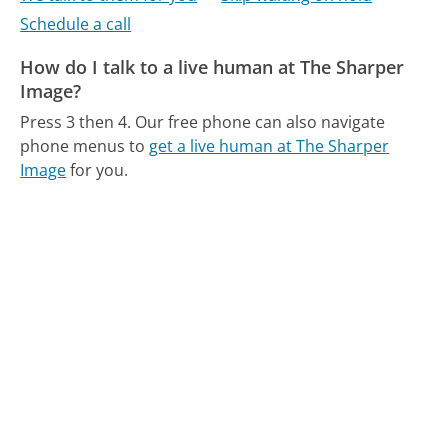
Schedule a call
How do I talk to a live human at The Sharper
Image?
Press 3 then 4.
Our free phone can also navigate
phone menus to
get a live human at The Sharper
Image
for you.