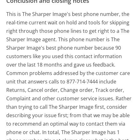
Conclusion and closing notes
This is The Sharper Image's best phone number, the
real-time current wait on hold and tools for skipping
right through those phone lines to get right to a The
Sharper Image agent. This phone number is The
Sharper Image's best phone number because 90
customers like you used this contact information
over the last 18 months and gave us feedback.
Common problems addressed by the customer care
unit that answers calls to 877-714-7444 include
Returns, Cancel order, Change order, Track order,
Complaint and other customer service issues. Rather
than trying to call The Sharper Image first, consider
describing your issue first; from that we may be able
to recommend an optimal way to contact them via
phone or chat. In total, The Sharper Image has 1