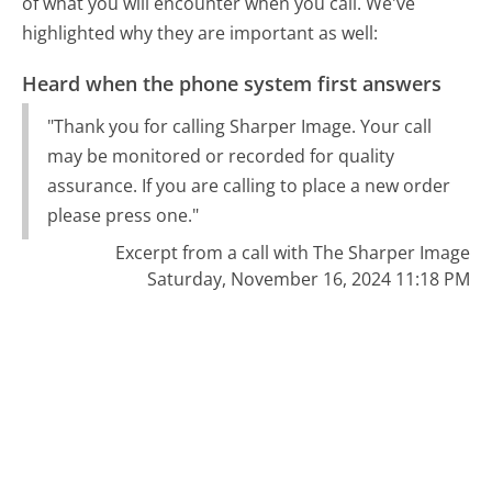
of what you will encounter when you call. We've
highlighted why they are important as well:
Heard when the phone system first answers
"Thank you for calling Sharper Image. Your call
may be monitored or recorded for quality
assurance. If you are calling to place a new order
please press one."
Excerpt from a call with The Sharper Image
Saturday, November 16, 2024 11:18 PM