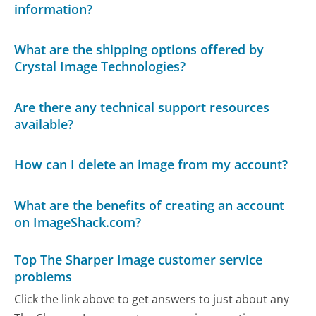
information?
What are the shipping options offered by
Crystal Image Technologies?
Are there any technical support resources
available?
How can I delete an image from my account?
What are the benefits of creating an account
on ImageShack.com?
Top The Sharper Image customer service
problems
Click the link above to get answers to just about any