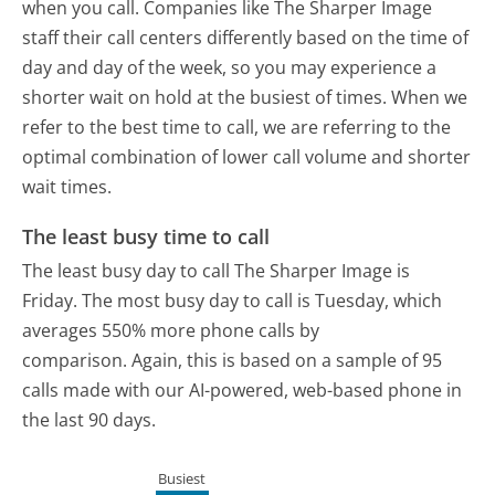
when you call. Companies like The Sharper Image
staff their call centers differently based on the time of
day and day of the week, so you may experience a
shorter wait on hold at the busiest of times. When we
refer to the best time to call, we are referring to the
optimal combination of lower call volume and shorter
wait times.
The least busy time to call
The least busy day to call The Sharper Image is
Friday.
The most busy day to call is Tuesday, which
averages 550% more phone calls by
comparison.
Again, this is based on a sample of 95
calls made with our AI-powered, web-based phone in
the last 90 days.
Busiest