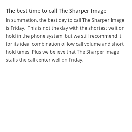
The best time to call The Sharper Image
In summation, the best day to call The Sharper Image
is Friday.
This is not the day with the shortest wait on
hold in the phone system, but we still recommend it
for its ideal combination of low call volume and short
hold times. Plus we believe that The Sharper Image
staffs the call center well on Friday.