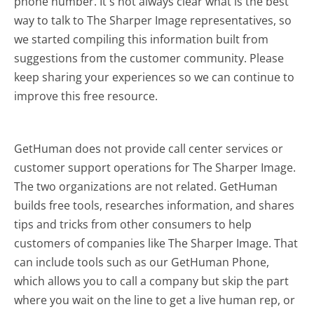
phone number. It's not always clear what is the best
way to talk to The Sharper Image representatives, so
we started compiling this information built from
suggestions from the customer community. Please
keep sharing your experiences so we can continue to
improve this free resource.
GetHuman does not provide call center services or
customer support operations for The Sharper Image.
The two organizations are not related. GetHuman
builds free tools, researches information, and shares
tips and tricks from other consumers to help
customers of companies like The Sharper Image. That
can include tools such as our GetHuman Phone,
which allows you to call a company but skip the part
where you wait on the line to get a live human rep, or