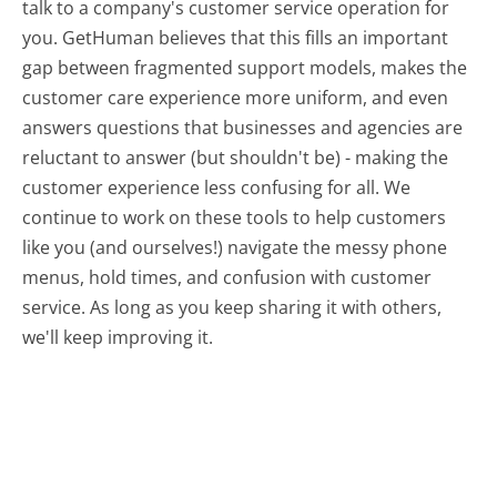
talk to a company's customer service operation for
you. GetHuman believes that this fills an important
gap between fragmented support models, makes the
customer care experience more uniform, and even
answers questions that businesses and agencies are
reluctant to answer (but shouldn't be) - making the
customer experience less confusing for all.
We
continue to work on these tools to help customers
like you (and ourselves!) navigate the messy phone
menus, hold times, and confusion with customer
service. As long as you keep sharing it with others,
we'll keep improving it.