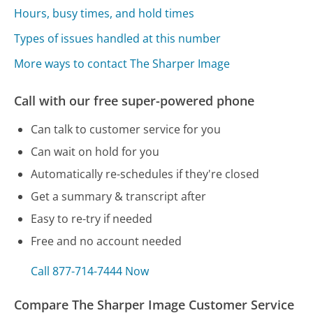
Hours, busy times, and hold times
Types of issues handled at this number
More ways to contact The Sharper Image
Call with our free super-powered phone
Can talk to customer service for you
Can wait on hold for you
Automatically re-schedules if they're closed
Get a summary & transcript after
Easy to re-try if needed
Free and no account needed
Call 877-714-7444 Now
Compare The Sharper Image Customer Service