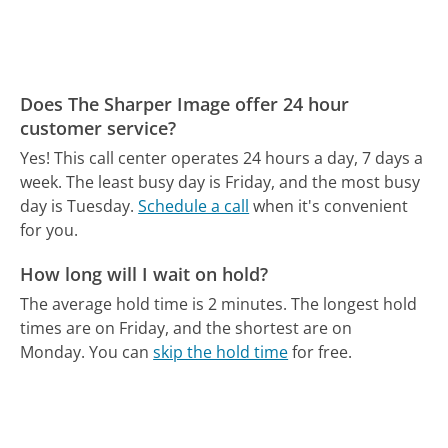
Does The Sharper Image offer 24 hour
customer service?
Yes! This call center operates 24 hours a day, 7 days a
week.
The least busy day is Friday, and the most busy
day is Tuesday.
Schedule a call
when it's convenient
for you.
How long will I wait on hold?
The average hold time is 2 minutes.
The longest hold
times are on Friday, and the shortest are on
Monday.
You can
skip the hold time
for free.