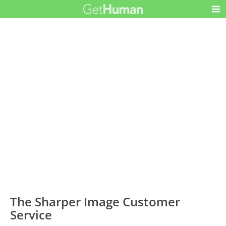
The Sharper Image Customer
Service