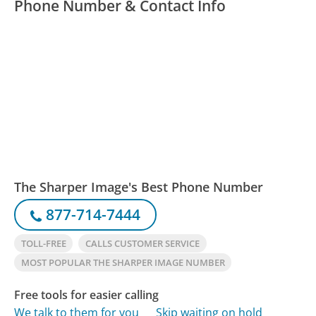
Phone Number & Contact Info
The Sharper Image's Best Phone Number
877-714-7444
TOLL-FREE
CALLS CUSTOMER SERVICE
MOST POPULAR THE SHARPER IMAGE NUMBER
Free tools for easier calling
We talk to them for you
Skip waiting on hold