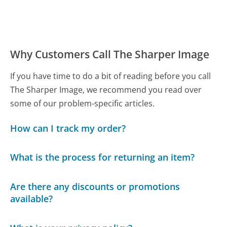
Why Customers Call The Sharper Image
If you have time to do a bit of reading before you call
The Sharper Image, we recommend you read over
some of our problem-specific articles.
How can I track my order?
What is the process for returning an item?
Are there any discounts or promotions
available?