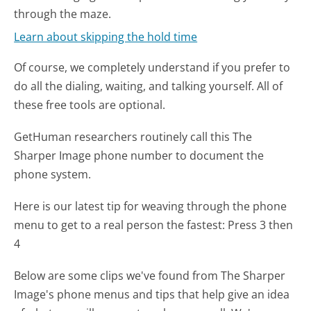
through the maze.
Learn about skipping the hold time
Of course, we completely understand if you prefer to
do all the dialing, waiting, and talking yourself. All of
these free tools are optional.
GetHuman researchers routinely call this The
Sharper Image phone number to document the
phone system.
Here is our latest tip for weaving through the phone
menu to get to a real person the fastest:
Press 3 then
4
Below are some clips we've found from The Sharper
Image's phone menus and tips that help give an idea