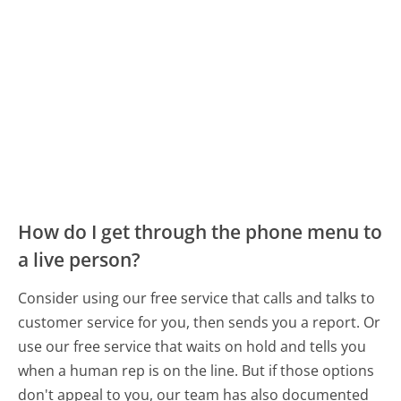
How do I get through the phone menu to
a live person?
Consider using our free service that calls and talks to
customer service for you, then sends you a report. Or
use our free service that waits on hold and tells you
when a human rep is on the line. But if those options
don't appeal to you, our team has also documented