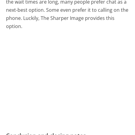
the wait times are long, many people prefer chat as a
next-best option. Some even prefer it to calling on the
phone. Luckily, The Sharper Image provides this
option.