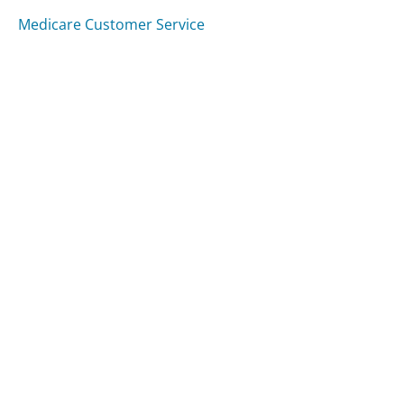
Medicare Customer Service
Capital One Auto Finance Customer Service
E-ZPass New York Customer Service
Was this page helpful?
Yes
Needs work
Sharing is what powers GetHuman's free customer
service contact information and tools. You can help!