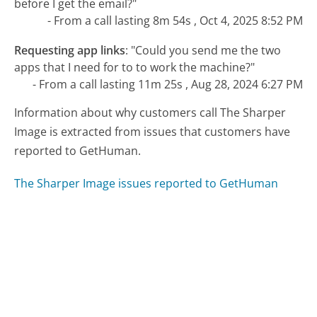
before I get the email?"
- From a call lasting 8m 54s , Oct 4, 2025 8:52 PM
Requesting app links
:
"Could you send me the two
apps that I need for to to work the machine?"
- From a call lasting 11m 25s , Aug 28, 2024 6:27 PM
Information about why customers call The Sharper
Image is extracted from issues that customers have
reported to GetHuman.
The Sharper Image issues reported to GetHuman