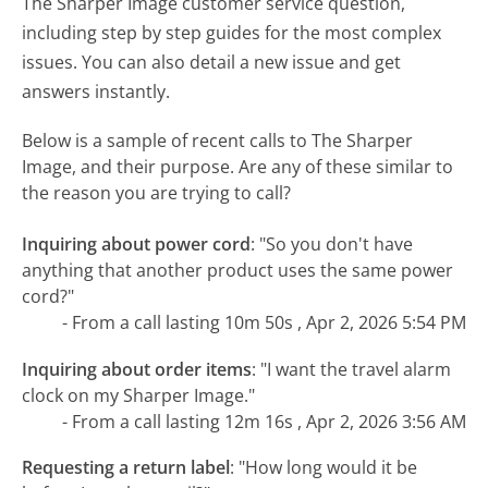
The Sharper Image customer service question,
including step by step guides for the most complex
issues. You can also detail a new issue and get
answers instantly.
Below is a sample of recent calls to The Sharper
Image, and their purpose. Are any of these similar to
the reason you are trying to call?
Inquiring about power cord
:
"So you don't have
anything that another product uses the same power
cord?"
- From a call lasting 10m 50s , Apr 2, 2026 5:54 PM
Inquiring about order items
:
"I want the travel alarm
clock on my Sharper Image."
- From a call lasting 12m 16s , Apr 2, 2026 3:56 AM
Requesting a return label
:
"How long would it be