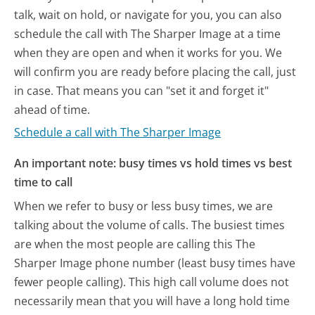
talk, wait on hold, or navigate for you, you can also
schedule the call with The Sharper Image at a time
when they are open and when it works for you. We
will confirm you are ready before placing the call, just
in case. That means you can "set it and forget it"
ahead of time.
Schedule a call with The Sharper Image
An important note: busy times vs hold times vs best
time to call
When we refer to busy or less busy times, we are
talking about the volume of calls. The busiest times
are when the most people are calling this The
Sharper Image phone number (least busy times have
fewer people calling). This high call volume does not
necessarily mean that you will have a long hold time