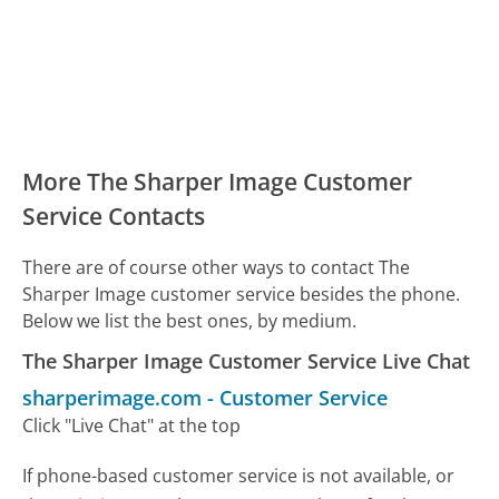
More The Sharper Image Customer
Service Contacts
There are of course other ways to contact The
Sharper Image customer service besides the phone.
Below we list the best ones, by medium.
The Sharper Image Customer Service Live Chat
sharperimage.com
-
Customer Service
Click "Live Chat" at the top
If phone-based customer service is not available, or