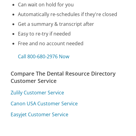
Can wait on hold for you
Automatically re-schedules if they're closed
Get a summary & transcript after
Easy to re-try if needed
Free and no account needed
Call 800-680-2976 Now
Compare The Dental Resource Directory
Customer Service
Zulily Customer Service
Canon USA Customer Service
Easyjet Customer Service