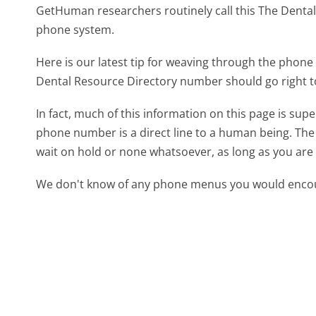
GetHuman researchers routinely call this The Dent
phone system.
Here is our latest tip for weaving through the phone 
Dental Resource Directory number should go right t
In fact, much of this information on this page is su
phone number is a direct line to a human being. The l
wait on hold or none whatsoever, as long as you are 
We don't know of any phone menus you would encoun