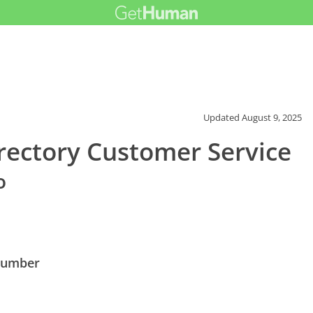
Updated
August 9, 2025
rectory Customer Service
o
 Number