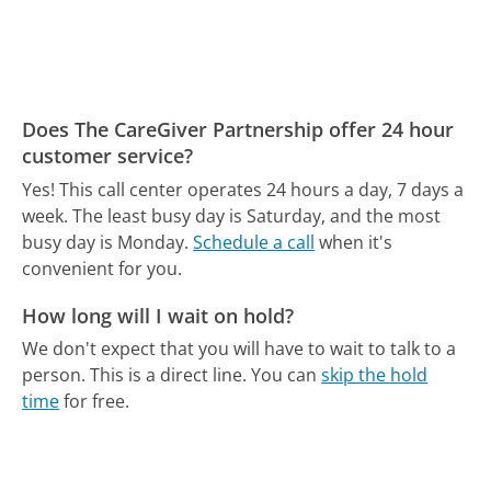
Does The CareGiver Partnership offer 24 hour
customer service?
Yes! This call center operates 24 hours a day, 7 days a
week.
The least busy day is Saturday, and the most
busy day is Monday.
Schedule a call
when it's
convenient for you.
How long will I wait on hold?
We don't expect that you will have to wait to talk to a
person. This is a direct line.
You can
skip the hold
time
for free.