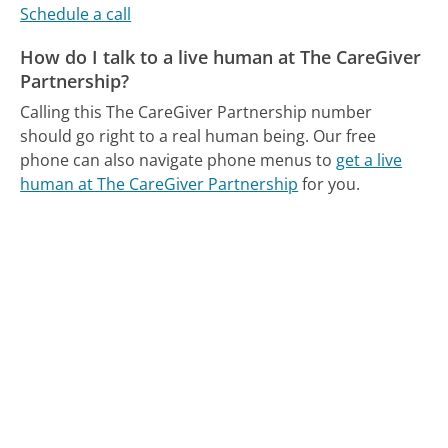
Schedule a call
How do I talk to a live human at The CareGiver
Partnership?
Calling this The CareGiver Partnership number
should go right to a real human being.
Our free
phone can also navigate phone menus to
get a live
human at The CareGiver Partnership
for you.