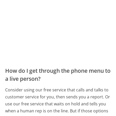
How do I get through the phone menu to
a live person?
Consider using our free service that calls and talks to
customer service for you, then sends you a report. Or
use our free service that waits on hold and tells you
when a human rep is on the line. But if those options