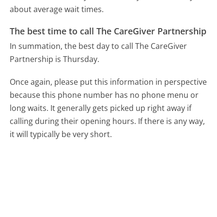
about average wait times.
The best time to call The CareGiver Partnership
In summation, the best day to call The CareGiver
Partnership is Thursday.
Once again, please put this information in perspective
because this phone number has no phone menu or
long waits. It generally gets picked up right away if
calling during their opening hours. If there is any way,
it will typically be very short.