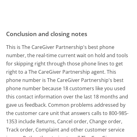
Conclusion and closing notes
This is The CareGiver Partnership's best phone
number, the real-time current wait on hold and tools
for skipping right through those phone lines to get
right to a The CareGiver Partnership agent. This
phone number is The CareGiver Partnership's best
phone number because 18 customers like you used
this contact information over the last 18 months and
gave us feedback. Common problems addressed by
the customer care unit that answers calls to 800-985-
1353 include Returns, Cancel order, Change order,
Track order, Complaint and other customer service