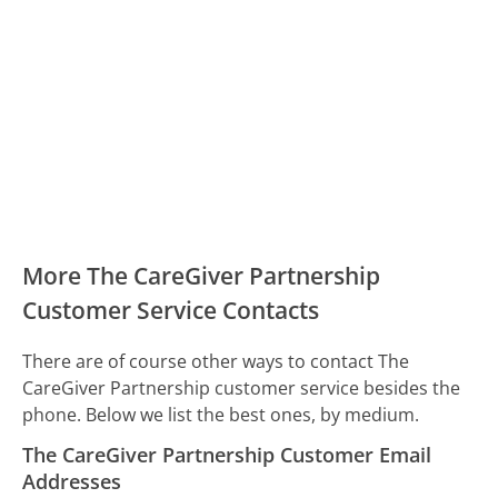
More The CareGiver Partnership
Customer Service Contacts
There are of course other ways to contact The
CareGiver Partnership customer service besides the
phone. Below we list the best ones, by medium.
The CareGiver Partnership Customer Email
Addresses