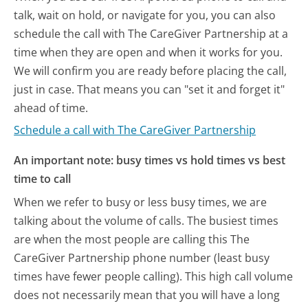
talk, wait on hold, or navigate for you, you can also
schedule the call with The CareGiver Partnership at a
time when they are open and when it works for you.
We will confirm you are ready before placing the call,
just in case. That means you can "set it and forget it"
ahead of time.
Schedule a call with The CareGiver Partnership
An important note: busy times vs hold times vs best
time to call
When we refer to busy or less busy times, we are
talking about the volume of calls. The busiest times
are when the most people are calling this The
CareGiver Partnership phone number (least busy
times have fewer people calling). This high call volume
does not necessarily mean that you will have a long