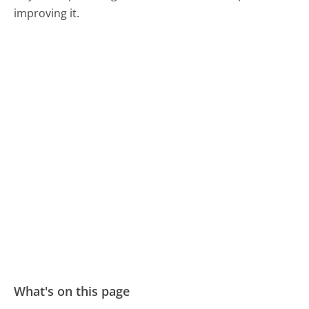
improving it.
What's on this page