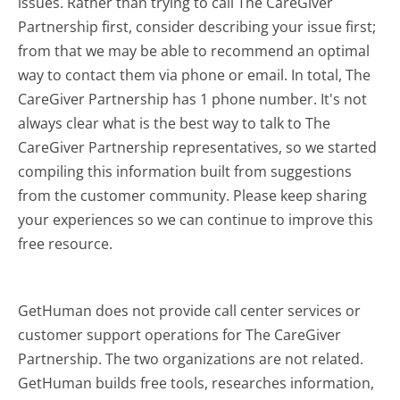
issues. Rather than trying to call The CareGiver
Partnership first, consider describing your issue first;
from that we may be able to recommend an optimal
way to contact them via phone or email. In total, The
CareGiver Partnership has 1 phone number. It's not
always clear what is the best way to talk to The
CareGiver Partnership representatives, so we started
compiling this information built from suggestions
from the customer community. Please keep sharing
your experiences so we can continue to improve this
free resource.
GetHuman does not provide call center services or
customer support operations for The CareGiver
Partnership. The two organizations are not related.
GetHuman builds free tools, researches information,