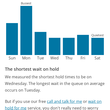
Busiest
Quietest
Sun
Mon
Tue
Wed
Thu
Fri
Sat
The shortest wait on hold
We measured the shortest hold times to be on
Wednesday.
The longest wait in the queue on average
occurs on Tuesday.
But if you use our free
call and talk for me
or
wait on
hold for me
service, you don't really need to worry