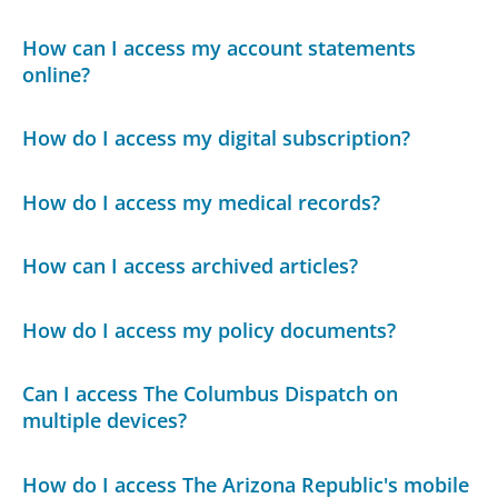
How can I access my account statements
online?
How do I access my digital subscription?
How do I access my medical records?
How can I access archived articles?
How do I access my policy documents?
Can I access The Columbus Dispatch on
multiple devices?
How do I access The Arizona Republic's mobile