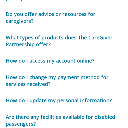
Do you offer advice or resources for
caregivers?
What types of products does The CareGiver
Partnership offer?
How do I access my account online?
How do I change my payment method for
services received?
How do I update my personal information?
Are there any facilities available for disabled
passengers?