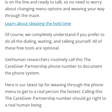
is on the line and ready to talk, so no need to worry
about changing menu options and weaving your way
through the maze.
Learn about skipping the hold time
Of course, we completely understand if you prefer to
do all the dialing, waiting, and talking yourself. All of
these free tools are optional.
GetHuman researchers routinely call this The
CareGiver Partnership phone number to document
the phone system.
Here is our latest tip for weaving through the phone
menu to get to a real person the fastest:
Calling this
The CareGiver Partnership number should go right to
a real human being