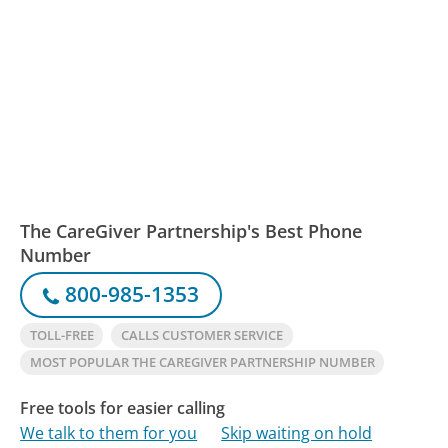
The CareGiver Partnership's Best Phone
Number
800-985-1353
TOLL-FREE
CALLS CUSTOMER SERVICE
MOST POPULAR THE CAREGIVER PARTNERSHIP NUMBER
Free tools for easier calling
We talk to them for you
Skip waiting on hold