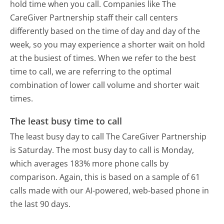
hold time when you call. Companies like The
CareGiver Partnership staff their call centers
differently based on the time of day and day of the
week, so you may experience a shorter wait on hold
at the busiest of times. When we refer to the best
time to call, we are referring to the optimal
combination of lower call volume and shorter wait
times.
The least busy time to call
The least busy day to call The CareGiver Partnership
is Saturday.
The most busy day to call is Monday,
which averages 183% more phone calls by
comparison.
Again, this is based on a sample of 61
calls made with our AI-powered, web-based phone in
the last 90 days.