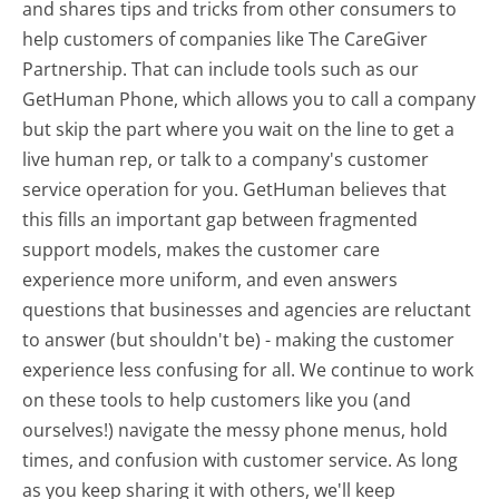
and shares tips and tricks from other consumers to
help customers of companies like The CareGiver
Partnership. That can include tools such as our
GetHuman Phone, which allows you to call a company
but skip the part where you wait on the line to get a
live human rep, or talk to a company's customer
service operation for you. GetHuman believes that
this fills an important gap between fragmented
support models, makes the customer care
experience more uniform, and even answers
questions that businesses and agencies are reluctant
to answer (but shouldn't be) - making the customer
experience less confusing for all.
We continue to work
on these tools to help customers like you (and
ourselves!) navigate the messy phone menus, hold
times, and confusion with customer service. As long
as you keep sharing it with others, we'll keep