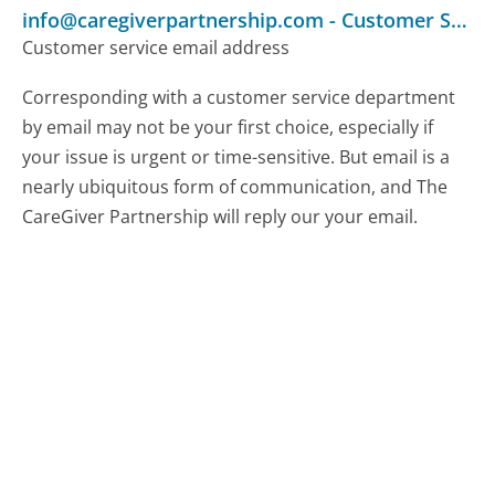
info@caregiverpartnership.com
-
Customer Service
Customer service email address
Corresponding with a customer service department
by email may not be your first choice, especially if
your issue is urgent or time-sensitive. But email is a
nearly ubiquitous form of communication, and The
CareGiver Partnership will reply our your email.