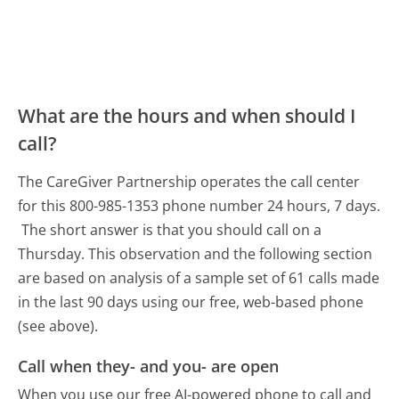
What are the hours and when should I
call?
The CareGiver Partnership operates the call center
for this 800-985-1353 phone number 24 hours, 7 days.
The short answer is that you should call on a
Thursday.
This observation and the following section
are based on analysis of a sample set of 61 calls made
in the last 90 days using our free, web-based phone
(see above).
Call when they- and you- are open
When you use our free AI-powered phone to call and