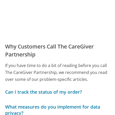
Why Customers Call The CareGiver
Partnership
If you have time to do a bit of reading before you call
The CareGiver Partnership, we recommend you read
over some of our problem-specific articles.
Can I track the status of my order?
What measures do you implement for data
privacy?