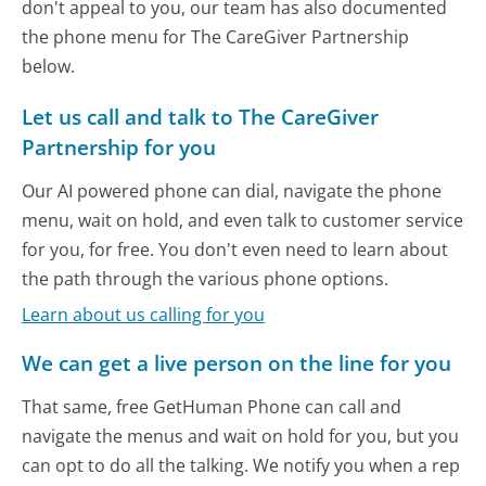
don't appeal to you, our team has also documented
the phone menu for The CareGiver Partnership
below.
Let us call and talk to The CareGiver
Partnership for you
Our AI powered phone can dial, navigate the phone
menu, wait on hold, and even talk to customer service
for you, for free. You don't even need to learn about
the path through the various phone options.
Learn about us calling for you
We can get a live person on the line for you
That same, free GetHuman Phone can call and
navigate the menus and wait on hold for you, but you
can opt to do all the talking. We notify you when a rep