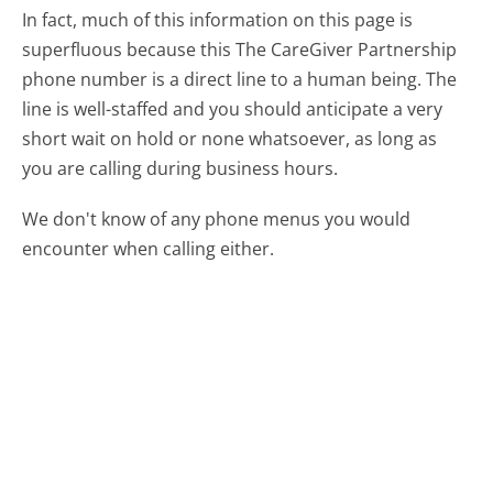
In fact, much of this information on this page is
superfluous because this The CareGiver Partnership
phone number is a direct line to a human being. The
line is well-staffed and you should anticipate a very
short wait on hold or none whatsoever, as long as
you are calling during business hours.
We don't know of any phone menus you would
encounter when calling either.