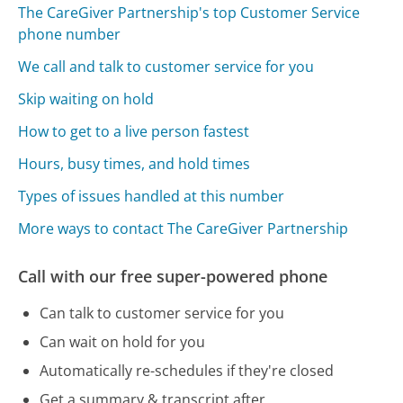
The CareGiver Partnership's top Customer Service
phone number
We call and talk to customer service for you
Skip waiting on hold
How to get to a live person fastest
Hours, busy times, and hold times
Types of issues handled at this number
More ways to contact The CareGiver Partnership
Call with our free super-powered phone
Can talk to customer service for you
Can wait on hold for you
Automatically re-schedules if they're closed
Get a summary & transcript after