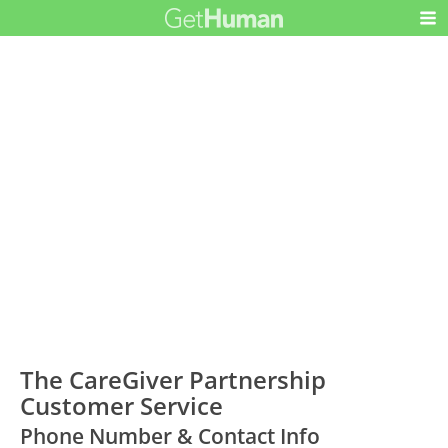
The CareGiver Partnership
Customer Service
Phone Number & Contact Info