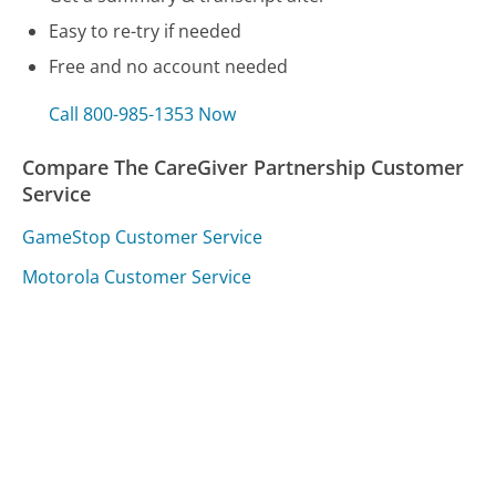
Easy to re-try if needed
Free and no account needed
Call 800-985-1353 Now
Compare The CareGiver Partnership Customer
Service
GameStop Customer Service
Motorola Customer Service
Alabama Power Customer Service
Was this page helpful?
Yes
Needs work