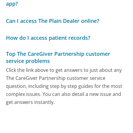
app?
Can I access The Plain Dealer online?
How do I access patient records?
Top The CareGiver Partnership customer
service problems
Click the link above to get answers to just about any
The CareGiver Partnership customer service
question, including step by step guides for the most
complex issues. You can also detail a new issue and
get answers instantly.