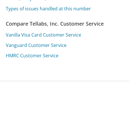
Types of issues handled at this number
Compare Tellabs, Inc. Customer Service
Vanilla Visa Card Customer Service
Vanguard Customer Service
HMRC Customer Service
Was this page helpful?
Yes
Needs work
Sharing is what powers GetHuman's free customer
service contact information and tools. You can help!