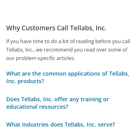
Why Customers Call Tellabs, Inc.
If you have time to do a bit of reading before you call
Tellabs, Inc., we recommend you read over some of
our problem-specific articles.
What are the common applications of Tellabs,
Inc. products?
Does Tellabs, Inc. offer any training or
educational resources?
What industries does Tellabs, Inc. serve?