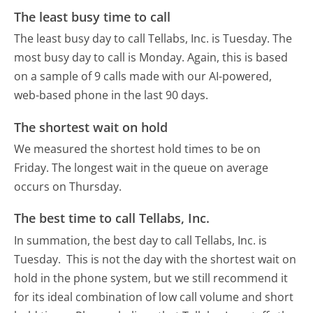
The least busy time to call
The least busy day to call Tellabs, Inc. is Tuesday.
The
most busy day to call is Monday.
Again, this is based
on a sample of 9 calls made with our AI-powered,
web-based phone in the last 90 days.
The shortest wait on hold
We measured the shortest hold times to be on
Friday.
The longest wait in the queue on average
occurs on Thursday.
The best time to call Tellabs, Inc.
In summation, the best day to call Tellabs, Inc. is
Tuesday.
This is not the day with the shortest wait on
hold in the phone system, but we still recommend it
for its ideal combination of low call volume and short