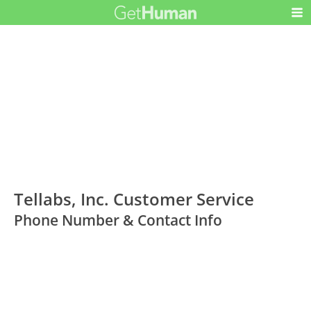
Tellabs, Inc. Customer Service
Phone Number & Contact Info