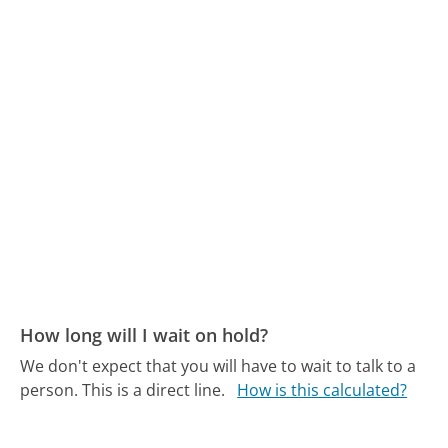
How long will I wait on hold?
We don't expect that you will have to wait to talk to a
person. This is a direct line.
How is this calculated?