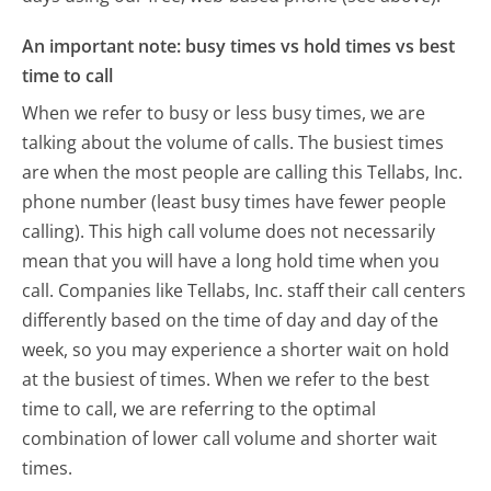
An important note: busy times vs hold times vs best
time to call
When we refer to busy or less busy times, we are
talking about the volume of calls. The busiest times
are when the most people are calling this Tellabs, Inc.
phone number (least busy times have fewer people
calling). This high call volume does not necessarily
mean that you will have a long hold time when you
call. Companies like Tellabs, Inc. staff their call centers
differently based on the time of day and day of the
week, so you may experience a shorter wait on hold
at the busiest of times. When we refer to the best
time to call, we are referring to the optimal
combination of lower call volume and shorter wait
times.