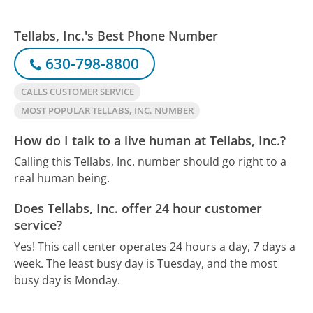
Tellabs, Inc.'s Best Phone Number
630-798-8800
CALLS CUSTOMER SERVICE
MOST POPULAR TELLABS, INC. NUMBER
How do I talk to a live human at Tellabs, Inc.?
Calling this Tellabs, Inc. number should go right to a
real human being.
Does Tellabs, Inc. offer 24 hour customer
service?
Yes! This call center operates 24 hours a day, 7 days a
week.
The least busy day is Tuesday, and the most
busy day is Monday.