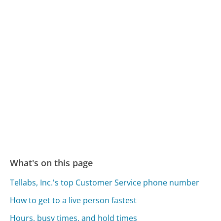
What's on this page
Tellabs, Inc.'s top Customer Service phone number
How to get to a live person fastest
Hours, busy times, and hold times