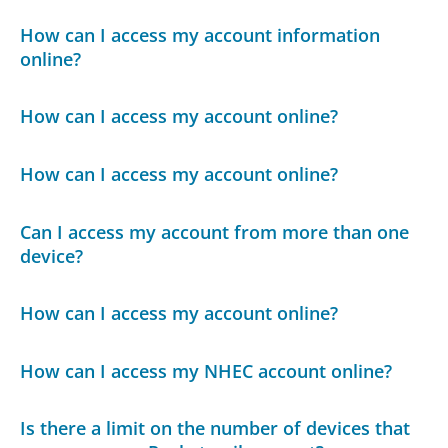
How can I access my account information
online?
How can I access my account online?
How can I access my account online?
Can I access my account from more than one
device?
How can I access my account online?
How can I access my NHEC account online?
Is there a limit on the number of devices that