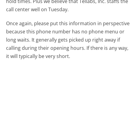
hold times. Plus we believe that Tellabs, Inc. staffs the
call center well on Tuesday.
Once again, please put this information in perspective
because this phone number has no phone menu or
long waits. It generally gets picked up right away if
calling during their opening hours. If there is any way,
it will typically be very short.