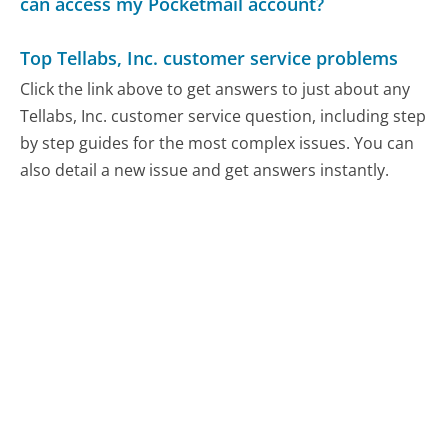
can access my Pocketmail account?
Top Tellabs, Inc. customer service problems
Click the link above to get answers to just about any
Tellabs, Inc. customer service question, including step
by step guides for the most complex issues. You can
also detail a new issue and get answers instantly.