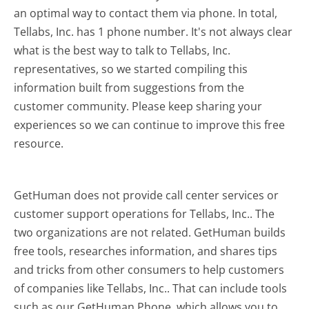
an optimal way to contact them via phone. In total,
Tellabs, Inc. has 1 phone number. It's not always clear
what is the best way to talk to Tellabs, Inc.
representatives, so we started compiling this
information built from suggestions from the
customer community. Please keep sharing your
experiences so we can continue to improve this free
resource.
GetHuman does not provide call center services or
customer support operations for Tellabs, Inc.. The
two organizations are not related. GetHuman builds
free tools, researches information, and shares tips
and tricks from other consumers to help customers
of companies like Tellabs, Inc.. That can include tools
such as our GetHuman Phone, which allows you to