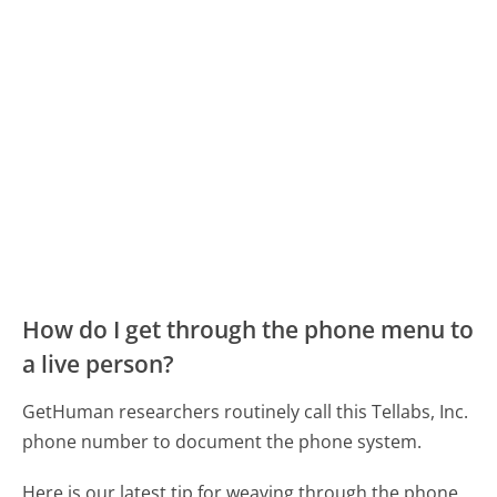
How do I get through the phone menu to
a live person?
GetHuman researchers routinely call this Tellabs, Inc.
phone number to document the phone system.
Here is our latest tip for weaving through the phone