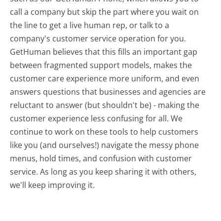
call a company but skip the part where you wait on
the line to get a live human rep, or talk to a
company's customer service operation for you.
GetHuman believes that this fills an important gap
between fragmented support models, makes the
customer care experience more uniform, and even
answers questions that businesses and agencies are
reluctant to answer (but shouldn't be) - making the
customer experience less confusing for all.
We
continue to work on these tools to help customers
like you (and ourselves!) navigate the messy phone
menus, hold times, and confusion with customer
service. As long as you keep sharing it with others,
we'll keep improving it.