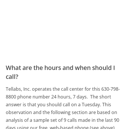
What are the hours and when should I
call?
Tellabs, Inc. operates the call center for this 630-798-
8800 phone number 24 hours, 7 days.
The short
answer is that you should call on a Tuesday.
This
observation and the following section are based on
analysis of a sample set of 9 calls made in the last 90
days using our free, web-based phone (see above).