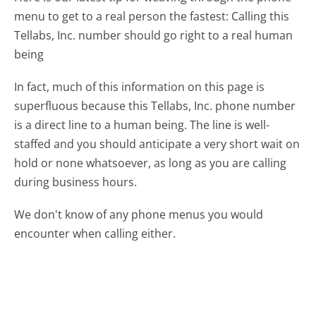
menu to get to a real person the fastest:
Calling this
Tellabs, Inc. number should go right to a real human
being
In fact, much of this information on this page is
superfluous because this Tellabs, Inc. phone number
is a direct line to a human being. The line is well-
staffed and you should anticipate a very short wait on
hold or none whatsoever, as long as you are calling
during business hours.
We don't know of any phone menus you would
encounter when calling either.