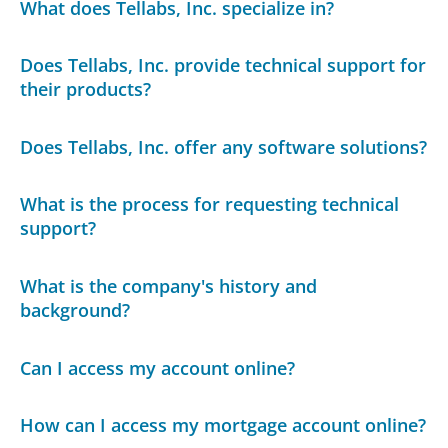
What does Tellabs, Inc. specialize in?
Does Tellabs, Inc. provide technical support for
their products?
Does Tellabs, Inc. offer any software solutions?
What is the process for requesting technical
support?
What is the company's history and
background?
Can I access my account online?
How can I access my mortgage account online?