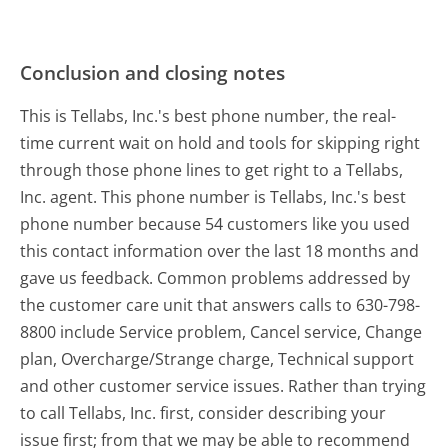
Conclusion and closing notes
This is Tellabs, Inc.'s best phone number, the real-
time current wait on hold and tools for skipping right
through those phone lines to get right to a Tellabs,
Inc. agent. This phone number is Tellabs, Inc.'s best
phone number because 54 customers like you used
this contact information over the last 18 months and
gave us feedback. Common problems addressed by
the customer care unit that answers calls to 630-798-
8800 include Service problem, Cancel service, Change
plan, Overcharge/Strange charge, Technical support
and other customer service issues. Rather than trying
to call Tellabs, Inc. first, consider describing your
issue first; from that we may be able to recommend