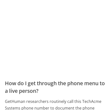
How do I get through the phone menu to
a live person?
GetHuman researchers routinely call this TechAcme
Systems phone number to document the phone