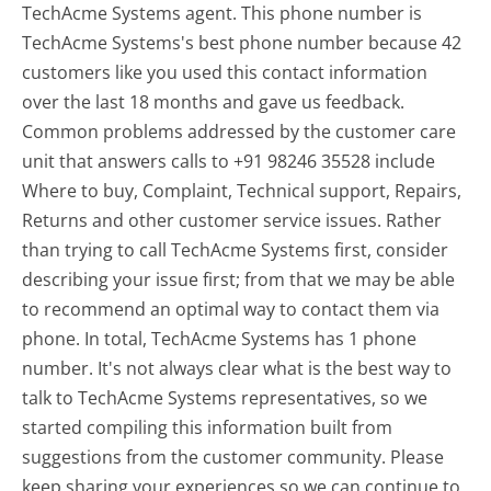
TechAcme Systems agent. This phone number is
TechAcme Systems's best phone number because 42
customers like you used this contact information
over the last 18 months and gave us feedback.
Common problems addressed by the customer care
unit that answers calls to +91 98246 35528 include
Where to buy, Complaint, Technical support, Repairs,
Returns and other customer service issues. Rather
than trying to call TechAcme Systems first, consider
describing your issue first; from that we may be able
to recommend an optimal way to contact them via
phone. In total, TechAcme Systems has 1 phone
number. It's not always clear what is the best way to
talk to TechAcme Systems representatives, so we
started compiling this information built from
suggestions from the customer community. Please
keep sharing your experiences so we can continue to