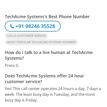
TechAcme Systems's Best Phone Number
+91 98246 35528
CALLS CUSTOMER SERVICE
MOST POPULAR TECHACME SYSTEMS NUMBER
How do I talk to a live human at TechAcme
Systems?
Press 0.
Does TechAcme Systems offer 24 hour
customer service?
Yes! This call center operates 24 hours a day, 7 days a
week.
The least busy day is Tuesday, and the most
busy day is Friday.