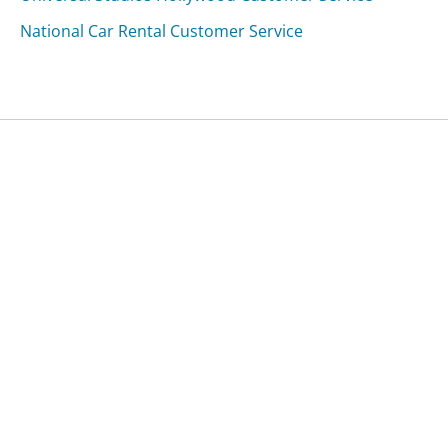
National Car Rental Customer Service
Was this page helpful?
Yes
Needs work
Sharing is what powers GetHuman's free customer
service contact information and tools. You can help!
All Companies
›
TechAcme Systems Customer Service
Updated
October 18, 2025