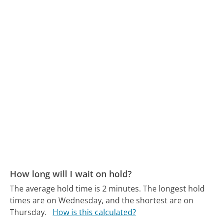
How long will I wait on hold?
The average hold time is 2 minutes.
The longest hold
times are on Wednesday, and the shortest are on
Thursday.
How is this calculated?