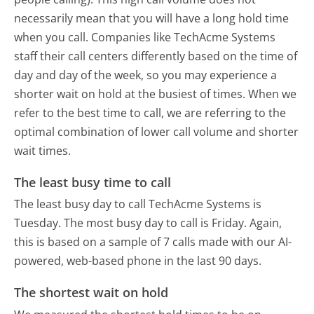
necessarily mean that you will have a long hold time
when you call. Companies like TechAcme Systems
staff their call centers differently based on the time of
day and day of the week, so you may experience a
shorter wait on hold at the busiest of times. When we
refer to the best time to call, we are referring to the
optimal combination of lower call volume and shorter
wait times.
The least busy time to call
The least busy day to call TechAcme Systems is
Tuesday.
The most busy day to call is Friday.
Again,
this is based on a sample of 7 calls made with our AI-
powered, web-based phone in the last 90 days.
The shortest wait on hold