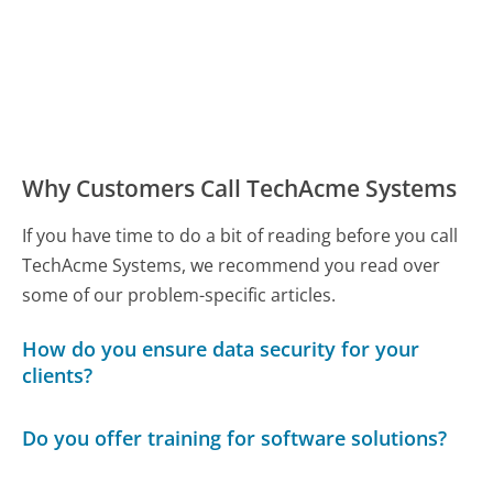
Why Customers Call TechAcme Systems
If you have time to do a bit of reading before you call
TechAcme Systems, we recommend you read over
some of our problem-specific articles.
How do you ensure data security for your
clients?
Do you offer training for software solutions?