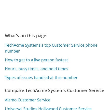
What's on this page
TechAcme Systems's top Customer Service phone
number
How to get to a live person fastest
Hours, busy times, and hold times
Types of issues handled at this number
Compare TechAcme Systems Customer Service
Alamo Customer Service
Universal Studios Hollywood Customer Service