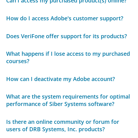
Can I access my purchased product(s) online?
How do I access Adobe's customer support?
Does VeriFone offer support for its products?
What happens if I lose access to my purchased
courses?
How can I deactivate my Adobe account?
What are the system requirements for optimal
performance of Siber Systems software?
Is there an online community or forum for
users of DRB Systems, Inc. products?