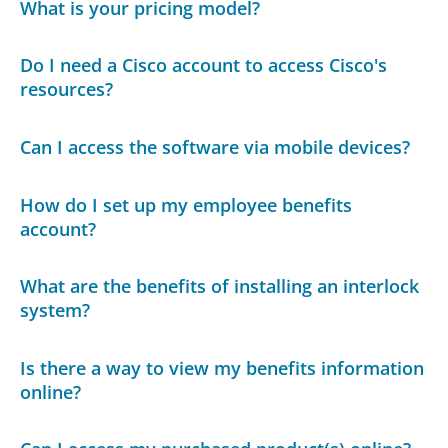
What is your pricing model?
Do I need a Cisco account to access Cisco's
resources?
Can I access the software via mobile devices?
How do I set up my employee benefits
account?
What are the benefits of installing an interlock
system?
Is there a way to view my benefits information
online?