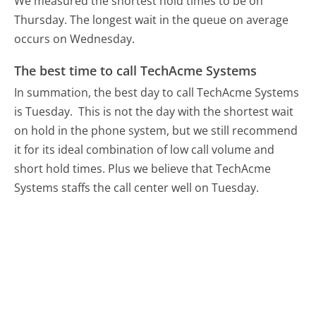
We measured the shortest hold times to be on
Thursday.
The longest wait in the queue on average
occurs on Wednesday.
The best time to call TechAcme Systems
In summation, the best day to call TechAcme Systems
is Tuesday.
This is not the day with the shortest wait
on hold in the phone system, but we still recommend
it for its ideal combination of low call volume and
short hold times. Plus we believe that TechAcme
Systems staffs the call center well on Tuesday.