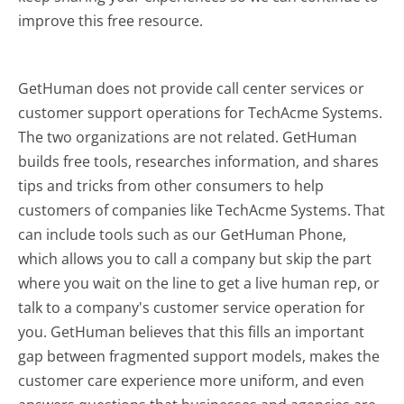
improve this free resource.
GetHuman does not provide call center services or
customer support operations for TechAcme Systems.
The two organizations are not related. GetHuman
builds free tools, researches information, and shares
tips and tricks from other consumers to help
customers of companies like TechAcme Systems. That
can include tools such as our GetHuman Phone,
which allows you to call a company but skip the part
where you wait on the line to get a live human rep, or
talk to a company's customer service operation for
you. GetHuman believes that this fills an important
gap between fragmented support models, makes the
customer care experience more uniform, and even