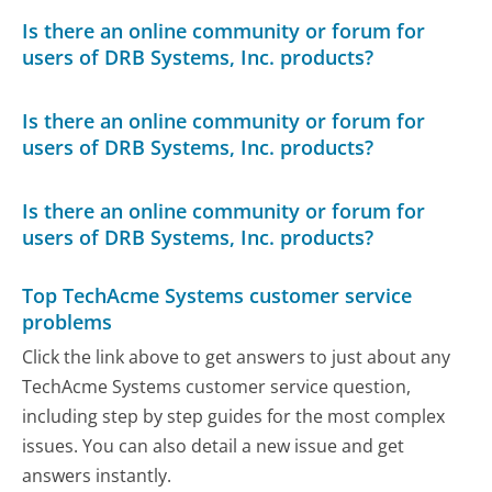
Is there an online community or forum for
users of DRB Systems, Inc. products?
Is there an online community or forum for
users of DRB Systems, Inc. products?
Is there an online community or forum for
users of DRB Systems, Inc. products?
Top TechAcme Systems customer service
problems
Click the link above to get answers to just about any
TechAcme Systems customer service question,
including step by step guides for the most complex
issues. You can also detail a new issue and get
answers instantly.