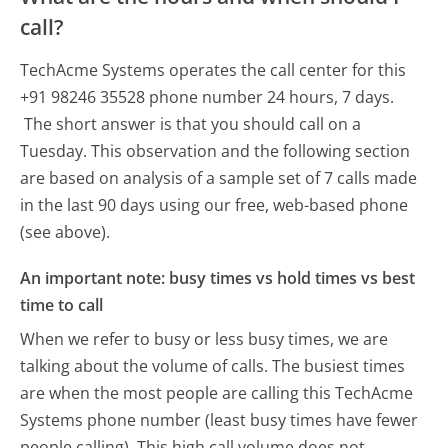
call?
TechAcme Systems operates the call center for this
+91 98246 35528 phone number 24 hours, 7 days.
The short answer is that you should call on a
Tuesday.
This observation and the following section
are based on analysis of a sample set of 7 calls made
in the last 90 days using our free, web-based phone
(see above).
An important note: busy times vs hold times vs best
time to call
When we refer to busy or less busy times, we are
talking about the volume of calls. The busiest times
are when the most people are calling this TechAcme
Systems phone number (least busy times have fewer
people calling). This high call volume does not