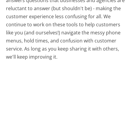
answers questions that businesses and agencies are
reluctant to answer (but shouldn't be) - making the
customer experience less confusing for all.
We
continue to work on these tools to help customers
like you (and ourselves!) navigate the messy phone
menus, hold times, and confusion with customer
service. As long as you keep sharing it with others,
we'll keep improving it.