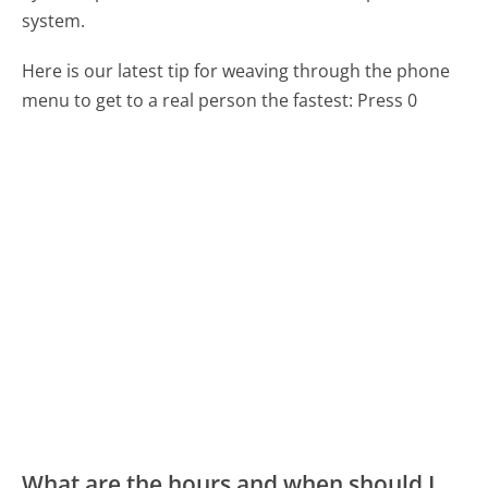
system.
Here is our latest tip for weaving through the phone
menu to get to a real person the fastest:
Press 0
What are the hours and when should I