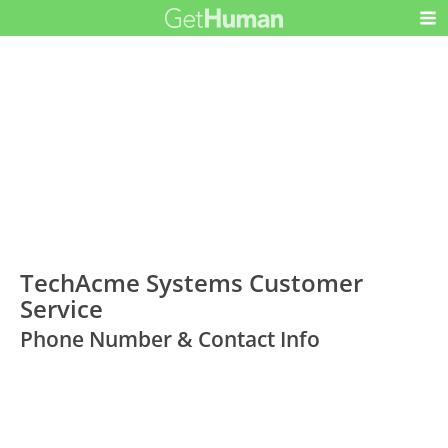
TechAcme Systems Customer
Service
Phone Number & Contact Info