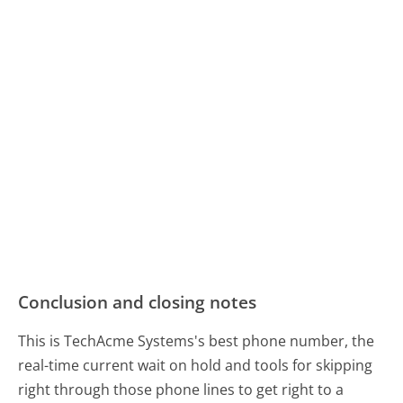
Conclusion and closing notes
This is TechAcme Systems's best phone number, the
real-time current wait on hold and tools for skipping
right through those phone lines to get right to a