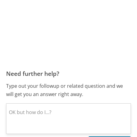
Need further help?
Type out your followup or related question and we
will get you an answer right away.