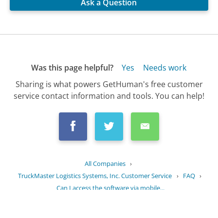
Ask a Question
Was this page helpful?
Yes
Needs work
Sharing is what powers GetHuman's free customer
service contact information and tools. You can help!
All Companies
›
TruckMaster Logistics Systems, Inc. Customer Service
›
FAQ
›
Can I access the software via mobile...
Updated
September 9, 2025