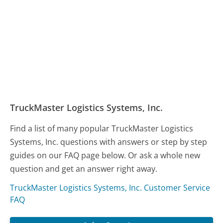
TruckMaster Logistics Systems, Inc.
Find a list of many popular TruckMaster Logistics
Systems, Inc. questions with answers or step by step
guides on our FAQ page below. Or ask a whole new
question and get an answer right away.
TruckMaster Logistics Systems, Inc. Customer Service
FAQ