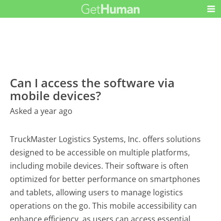
Can I access the software via
mobile devices?
Asked a year ago
TruckMaster Logistics Systems, Inc. offers solutions
designed to be accessible on multiple platforms,
including mobile devices. Their software is often
optimized for better performance on smartphones
and tablets, allowing users to manage logistics
operations on the go. This mobile accessibility can
enhance efficiency, as users can access essential