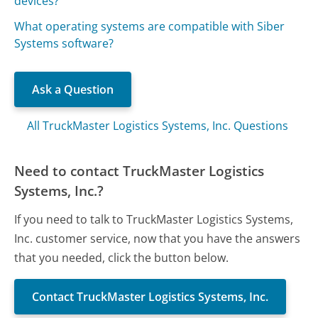
devices?
What operating systems are compatible with Siber
Systems software?
Ask a Question
All TruckMaster Logistics Systems, Inc. Questions
Need to contact TruckMaster Logistics
Systems, Inc.?
If you need to talk to TruckMaster Logistics Systems,
Inc. customer service, now that you have the answers
that you needed, click the button below.
Contact TruckMaster Logistics Systems, Inc.