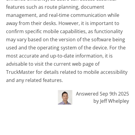
features such as route planning, document
management, and real-time communication while
away from their desks. However, it is important to
confirm specific mobile capabilities, as functionality
may vary based on the version of the software being
used and the operating system of the device. For the
most accurate and up-to-date information, it is
advisable to visit the current web page of
TruckMaster for details related to mobile accessibility
and any related features.
Answered Sep 9th 2025
by Jeff Whelpley