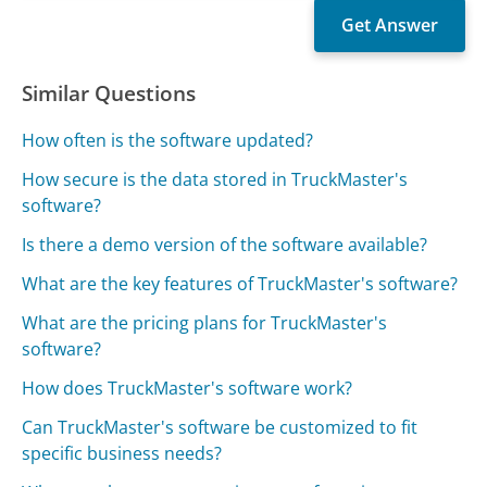
Similar Questions
How often is the software updated?
How secure is the data stored in TruckMaster's
software?
Is there a demo version of the software available?
What are the key features of TruckMaster's software?
What are the pricing plans for TruckMaster's
software?
How does TruckMaster's software work?
Can TruckMaster's software be customized to fit
specific business needs?