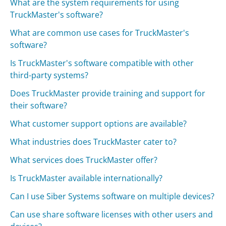
What are the system requirements for using
TruckMaster's software?
What are common use cases for TruckMaster's
software?
Is TruckMaster's software compatible with other
third-party systems?
Does TruckMaster provide training and support for
their software?
What customer support options are available?
What industries does TruckMaster cater to?
What services does TruckMaster offer?
Is TruckMaster available internationally?
Can I use Siber Systems software on multiple devices?
Can use share software licenses with other users and