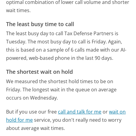
optimal combination of lower call volume and shorter
wait times.
The least busy time to call
The least busy day to call Tax Defense Partners is
Tuesday.
The most busy day to call is Friday.
Again,
this is based on a sample of 6 calls made with our AI-
powered, web-based phone in the last 90 days.
The shortest wait on hold
We measured the shortest hold times to be on
Friday.
The longest wait in the queue on average
occurs on Wednesday.
But if you use our free
call and talk for me
or
wait on
hold for me
service, you don't really need to worry
about average wait times.