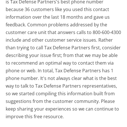
is Tax Defense Partners's best phone number
because 36 customers like you used this contact
information over the last 18 months and gave us
feedback. Common problems addressed by the
customer care unit that answers calls to 800-600-4300
include and other customer service issues. Rather
than trying to call Tax Defense Partners first, consider
describing your issue first; from that we may be able
to recommend an optimal way to contact them via
phone or web. In total, Tax Defense Partners has 1
phone number. It's not always clear what is the best
way to talk to Tax Defense Partners representatives,
so we started compiling this information built from
suggestions from the customer community. Please
keep sharing your experiences so we can continue to
improve this free resource.