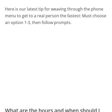
Here is our latest tip for weaving through the phone
menu to get to a real person the fastest:
Must choose
an option 1-3, then follow prompts.
What are the hours and when should I