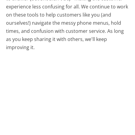
experience less confusing for all.
We continue to work
on these tools to help customers like you (and
ourselves!) navigate the messy phone menus, hold
times, and confusion with customer service. As long
as you keep sharing it with others, we'll keep
improving it.