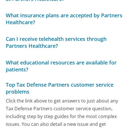
What insurance plans are accepted by Partners
Healthcare?
Can I receive telehealth services through
Partners Healthcare?
What educational resources are available for
patients?
Top Tax Defense Partners customer service
problems
Click the link above to get answers to just about any
Tax Defense Partners customer service question,
including step by step guides for the most complex
issues. You can also detail a new issue and get