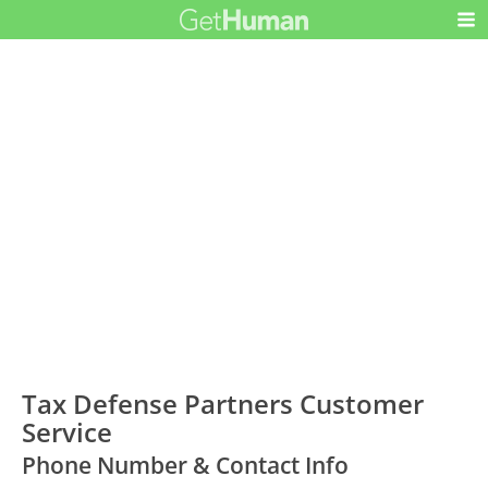
Tax Defense Partners Customer
Service
Phone Number & Contact Info