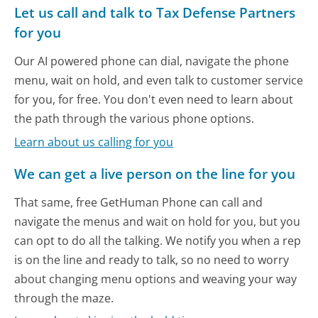
Let us call and talk to Tax Defense Partners
for you
Our AI powered phone can dial, navigate the phone
menu, wait on hold, and even talk to customer service
for you, for free. You don't even need to learn about
the path through the various phone options.
Learn about us calling for you
We can get a live person on the line for you
That same, free GetHuman Phone can call and
navigate the menus and wait on hold for you, but you
can opt to do all the talking. We notify you when a rep
is on the line and ready to talk, so no need to worry
about changing menu options and weaving your way
through the maze.