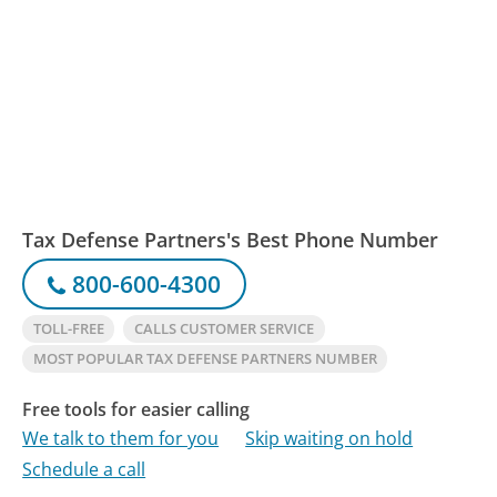
Tax Defense Partners's Best Phone Number
800-600-4300
TOLL-FREE
CALLS CUSTOMER SERVICE
MOST POPULAR TAX DEFENSE PARTNERS NUMBER
Free tools for easier calling
We talk to them for you
Skip waiting on hold
Schedule a call