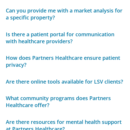
Can you provide me with a market analysis for
a specific property?
Is there a patient portal for communication
with healthcare providers?
How does Partners Healthcare ensure patient
privacy?
Are there online tools available for LSV clients?
What community programs does Partners
Healthcare offer?
Are there resources for mental health support
at Partners Healthcare?