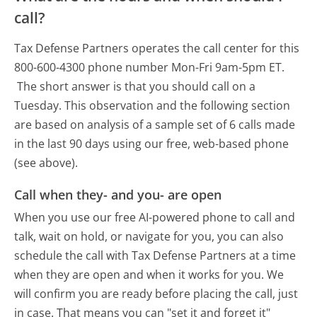
call?
Tax Defense Partners operates the call center for this
800-600-4300 phone number Mon-Fri 9am-5pm ET.
The short answer is that you should call on a
Tuesday.
This observation and the following section
are based on analysis of a sample set of 6 calls made
in the last 90 days using our free, web-based phone
(see above).
Call when they- and you- are open
When you use our free AI-powered phone to call and
talk, wait on hold, or navigate for you, you can also
schedule the call with Tax Defense Partners at a time
when they are open and when it works for you. We
will confirm you are ready before placing the call, just
in case. That means you can "set it and forget it"