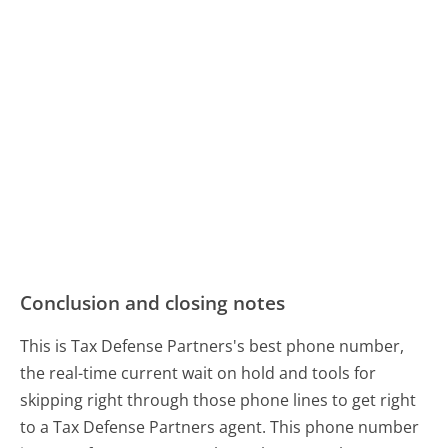
Conclusion and closing notes
This is Tax Defense Partners's best phone number,
the real-time current wait on hold and tools for
skipping right through those phone lines to get right
to a Tax Defense Partners agent. This phone number