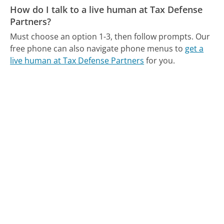
How do I talk to a live human at Tax Defense
Partners?
Must choose an option 1-3, then follow prompts.
Our
free phone can also navigate phone menus to
get a
live human at Tax Defense Partners
for you.