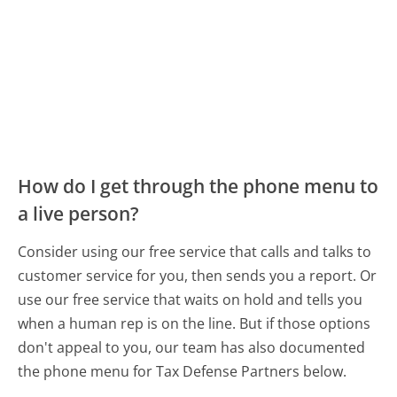
How do I get through the phone menu to
a live person?
Consider using our free service that calls and talks to
customer service for you, then sends you a report. Or
use our free service that waits on hold and tells you
when a human rep is on the line. But if those options
don't appeal to you, our team has also documented
the phone menu for Tax Defense Partners below.