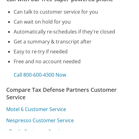
Can talk to customer service for you
Can wait on hold for you
Automatically re-schedules if they're closed
Get a summary & transcript after
Easy to re-try if needed
Free and no account needed
Call 800-600-4300 Now
Compare Tax Defense Partners Customer
Service
Motel 6 Customer Service
Nespresso Customer Service
eTrade Customer Service