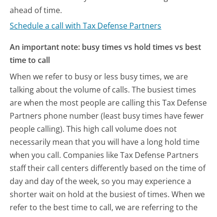
ahead of time.
Schedule a call with Tax Defense Partners
An important note: busy times vs hold times vs best
time to call
When we refer to busy or less busy times, we are
talking about the volume of calls. The busiest times
are when the most people are calling this Tax Defense
Partners phone number (least busy times have fewer
people calling). This high call volume does not
necessarily mean that you will have a long hold time
when you call. Companies like Tax Defense Partners
staff their call centers differently based on the time of
day and day of the week, so you may experience a
shorter wait on hold at the busiest of times. When we
refer to the best time to call, we are referring to the