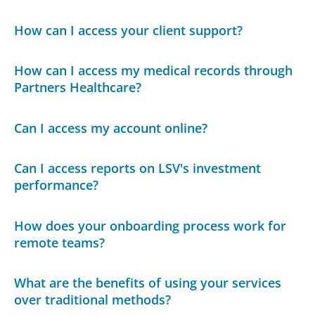
How can I access your client support?
How can I access my medical records through
Partners Healthcare?
Can I access my account online?
Can I access reports on LSV's investment
performance?
How does your onboarding process work for
remote teams?
What are the benefits of using your services
over traditional methods?