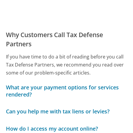
Why Customers Call Tax Defense
Partners
If you have time to do a bit of reading before you call
Tax Defense Partners, we recommend you read over
some of our problem-specific articles.
What are your payment options for services
rendered?
Can you help me with tax liens or levies?
How do I access my account online?