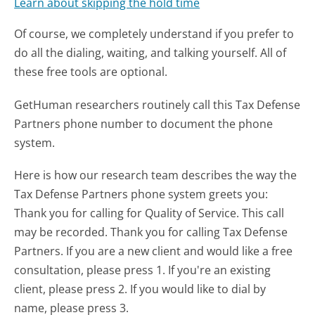
Learn about skipping the hold time
Of course, we completely understand if you prefer to
do all the dialing, waiting, and talking yourself. All of
these free tools are optional.
GetHuman researchers routinely call this Tax Defense
Partners phone number to document the phone
system.
Here is how our research team describes the way the
Tax Defense Partners phone system greets you:
Thank you for calling for Quality of Service. This call
may be recorded. Thank you for calling Tax Defense
Partners. If you are a new client and would like a free
consultation, please press 1. If you're an existing
client, please press 2. If you would like to dial by
name, please press 3.