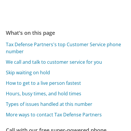
What's on this page
Tax Defense Partners's top Customer Service phone
number
We call and talk to customer service for you
Skip waiting on hold
How to get to a live person fastest
Hours, busy times, and hold times
Types of issues handled at this number
More ways to contact Tax Defense Partners
Call with our free super-powered phone