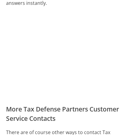
answers instantly.
More Tax Defense Partners Customer
Service Contacts
There are of course other ways to contact Tax