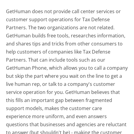
GetHuman does not provide call center services or
customer support operations for Tax Defense
Partners. The two organizations are not related.
GetHuman builds free tools, researches information,
and shares tips and tricks from other consumers to
help customers of companies like Tax Defense
Partners. That can include tools such as our
GetHuman Phone, which allows you to call a company
but skip the part where you wait on the line to get a
live human rep, or talk to a company's customer
service operation for you. GetHuman believes that
this fills an important gap between fragmented
support models, makes the customer care
experience more uniform, and even answers
questions that businesses and agencies are reluctant
to answer (but shouldn't be) - making the customer