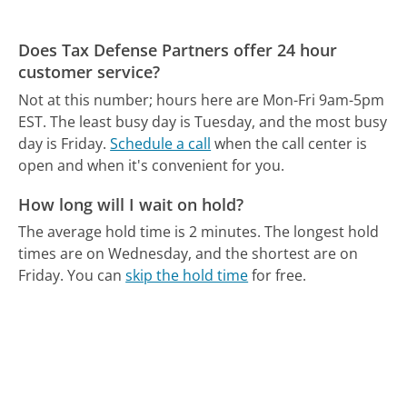
Does Tax Defense Partners offer 24 hour
customer service?
Not at this number; hours here are Mon-Fri 9am-5pm
EST.
The least busy day is Tuesday, and the most busy
day is Friday.
Schedule a call
when the call center is
open and when it's convenient for you.
How long will I wait on hold?
The average hold time is 2 minutes.
The longest hold
times are on Wednesday, and the shortest are on
Friday.
You can
skip the hold time
for free.