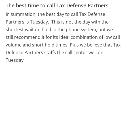
The best time to call Tax Defense Partners
In summation, the best day to call Tax Defense
Partners is Tuesday.
This is not the day with the
shortest wait on hold in the phone system, but we
still recommend it for its ideal combination of low call
volume and short hold times. Plus we believe that Tax
Defense Partners staffs the call center well on
Tuesday.