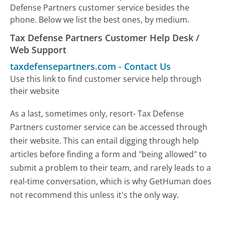
Defense Partners customer service besides the
phone. Below we list the best ones, by medium.
Tax Defense Partners Customer Help Desk /
Web Support
taxdefensepartners.com
-
Contact Us
Use this link to find customer service help through
their website
As a last, sometimes only, resort- Tax Defense
Partners customer service can be accessed through
their website. This can entail digging through help
articles before finding a form and "being allowed" to
submit a problem to their team, and rarely leads to a
real-time conversation, which is why GetHuman does
not recommend this unless it's the only way.