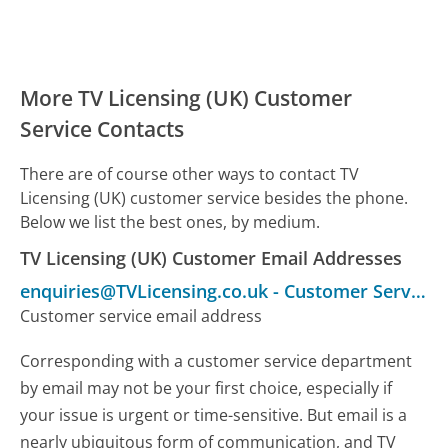
More TV Licensing (UK) Customer
Service Contacts
There are of course other ways to contact TV
Licensing (UK) customer service besides the phone.
Below we list the best ones, by medium.
TV Licensing (UK) Customer Email Addresses
enquiries@TVLicensing.co.uk
-
Customer Service
Customer service email address
Corresponding with a customer service department
by email may not be your first choice, especially if
your issue is urgent or time-sensitive. But email is a
nearly ubiquitous form of communication, and TV