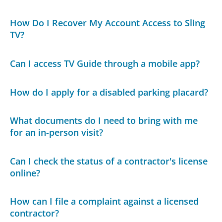
How Do I Recover My Account Access to Sling
TV?
Can I access TV Guide through a mobile app?
How do I apply for a disabled parking placard?
What documents do I need to bring with me
for an in-person visit?
Can I check the status of a contractor's license
online?
How can I file a complaint against a licensed
contractor?