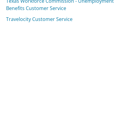
Texas Workforce Commission - Unemployment
Benefits Customer Service
Travelocity Customer Service
Was this page helpful?
Yes
Needs work
Sharing is what powers GetHuman's free customer
service contact information and tools. You can help!
All Companies
›
TV Licensing (UK) Customer Service