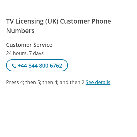
TV Licensing (UK) Customer Phone
Numbers
Customer Service
24 hours, 7 days
+44 844 800 6762
Press 4; then 5; then 4; and then 2
See details