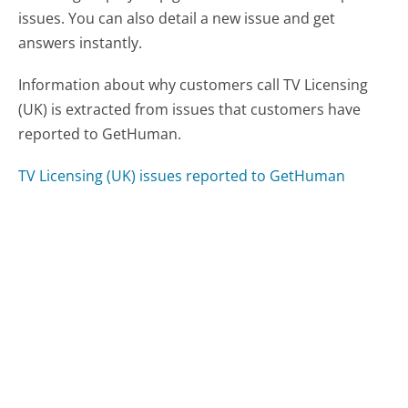
issues. You can also detail a new issue and get
answers instantly.
Information about why customers call TV Licensing
(UK) is extracted from issues that customers have
reported to GetHuman.
TV Licensing (UK) issues reported to GetHuman