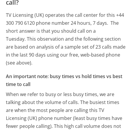
call?
TV Licensing (UK) operates the call center for this +44
300 790 6120 phone number 24 hours, 7 days.
The
short answer is that you should call on a
Tuesday.
This observation and the following section
are based on analysis of a sample set of 23 calls made
in the last 90 days using our free, web-based phone
(see above).
An important note: busy times vs hold times vs best
time to call
When we refer to busy or less busy times, we are
talking about the volume of calls. The busiest times
are when the most people are calling this TV
Licensing (UK) phone number (least busy times have
fewer people calling). This high call volume does not