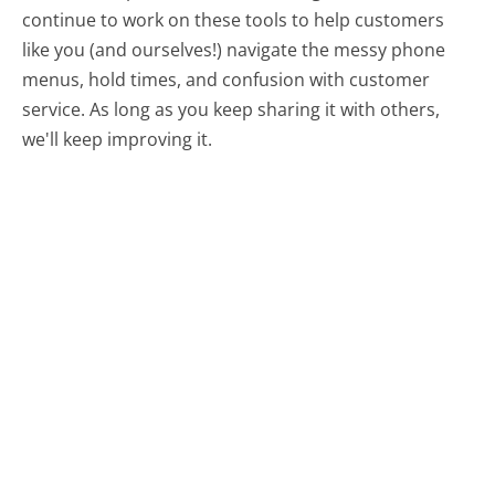
continue to work on these tools to help customers
like you (and ourselves!) navigate the messy phone
menus, hold times, and confusion with customer
service. As long as you keep sharing it with others,
we'll keep improving it.