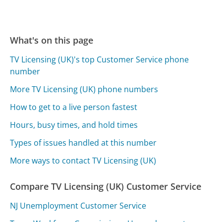
What's on this page
TV Licensing (UK)'s top Customer Service phone
number
More TV Licensing (UK) phone numbers
How to get to a live person fastest
Hours, busy times, and hold times
Types of issues handled at this number
More ways to contact TV Licensing (UK)
Compare TV Licensing (UK) Customer Service
NJ Unemployment Customer Service