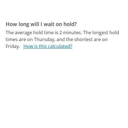
How long will I wait on hold?
The average hold time is 2 minutes.
The longest hold
times are on Thursday, and the shortest are on
Friday.
How is this calculated?