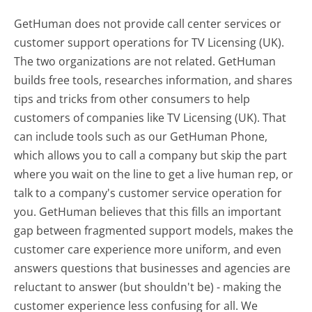
GetHuman does not provide call center services or
customer support operations for TV Licensing (UK).
The two organizations are not related. GetHuman
builds free tools, researches information, and shares
tips and tricks from other consumers to help
customers of companies like TV Licensing (UK). That
can include tools such as our GetHuman Phone,
which allows you to call a company but skip the part
where you wait on the line to get a live human rep, or
talk to a company's customer service operation for
you. GetHuman believes that this fills an important
gap between fragmented support models, makes the
customer care experience more uniform, and even
answers questions that businesses and agencies are
reluctant to answer (but shouldn't be) - making the
customer experience less confusing for all.
We