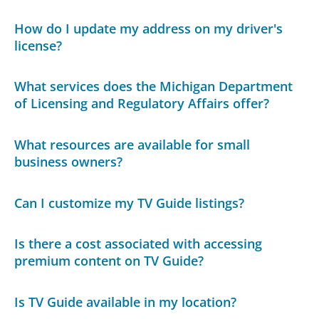
How do I update my address on my driver's
license?
What services does the Michigan Department
of Licensing and Regulatory Affairs offer?
What resources are available for small
business owners?
Can I customize my TV Guide listings?
Is there a cost associated with accessing
premium content on TV Guide?
Is TV Guide available in my location?