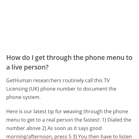
How do I get through the phone menu to
a live person?
GetHuman researchers routinely call this TV
Licensing (UK) phone number to document the
phone system.
Here is our latest tip for weaving through the phone
menu to get to a real person the fastest:
1) Dialed the
number above 2) As soon as it says good
morning/afternoon, press 5 3) You then have to listen