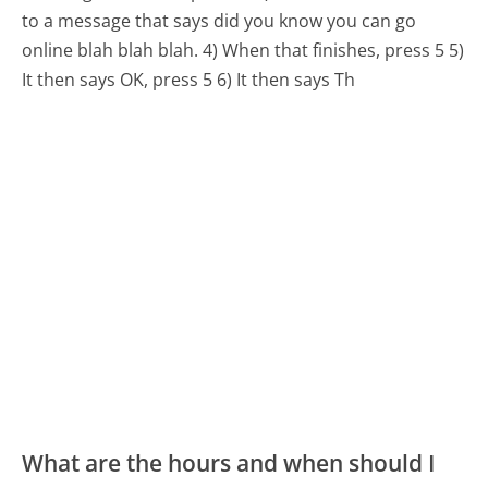
to a message that says did you know you can go
online blah blah blah. 4) When that finishes, press 5 5)
It then says OK, press 5 6) It then says Th
What are the hours and when should I