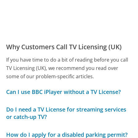
Why Customers Call TV Licensing (UK)
If you have time to do a bit of reading before you call
TV Licensing (UK), we recommend you read over
some of our problem-specific articles.
Can I use BBC iPlayer without a TV License?
Do I need a TV License for streaming services
or catch-up TV?
How do I apply for a disabled parking permit?