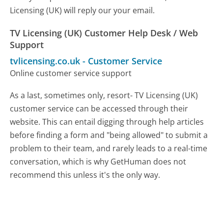
Licensing (UK) will reply our your email.
TV Licensing (UK) Customer Help Desk / Web
Support
tvlicensing.co.uk
-
Customer Service
Online customer service support
As a last, sometimes only, resort- TV Licensing (UK)
customer service can be accessed through their
website. This can entail digging through help articles
before finding a form and "being allowed" to submit a
problem to their team, and rarely leads to a real-time
conversation, which is why GetHuman does not
recommend this unless it's the only way.