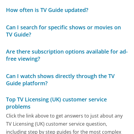
How often is TV Guide updated?
Can I search for specific shows or movies on
TV Guide?
Are there subscription options available for ad-
free viewing?
Can I watch shows directly through the TV
Guide platform?
Top TV Licensing (UK) customer service
problems
Click the link above to get answers to just about any
TV Licensing (UK) customer service question,
including step by step guides for the most complex