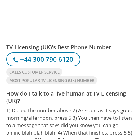
TV Licensing (UK)'s Best Phone Number
+44 300 790 6120
CALLS CUSTOMER SERVICE
MOST POPULAR TV LICENSING (UK) NUMBER
How do I talk to a live human at TV Licensing
(UK)?
1) Dialed the number above 2) As soon as it says good
morning/afternoon, press 5 3) You then have to listen
to a message that says did you know you can go
online blah blah blah. 4) When that finishes, press 5 5)