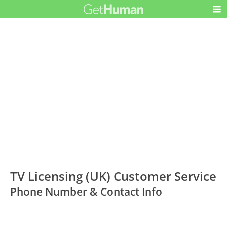
TV Licensing (UK) Customer Service
Phone Number & Contact Info