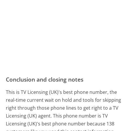
Conclusion and closing notes
This is TV Licensing (UK)'s best phone number, the
real-time current wait on hold and tools for skipping
right through those phone lines to get right to a TV
Licensing (UK) agent. This phone number is TV
Licensing (UK)'s best phone number because 138