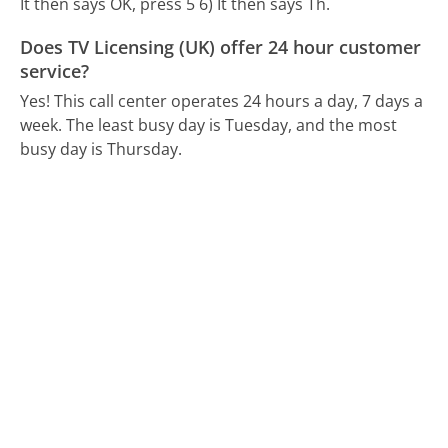
It then says OK, press 5 6) It then says Th.
Does TV Licensing (UK) offer 24 hour customer
service?
Yes! This call center operates 24 hours a day, 7 days a
week.
The least busy day is Tuesday, and the most
busy day is Thursday.