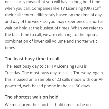
necessarily mean that you will have a long hold time
when you call. Companies like TV Licensing (UK) staff
their call centers differently based on the time of day
and day of the week, so you may experience a shorter
wait on hold at the busiest of times. When we refer to
the best time to call, we are referring to the optimal
combination of lower call volume and shorter wait
times.
The least busy time to call
The least busy day to call TV Licensing (UK) is
Tuesday.
The most busy day to call is Thursday.
Again,
this is based on a sample of 23 calls made with our AI-
powered, web-based phone in the last 90 days.
The shortest wait on hold
We measured the shortest hold times to be on