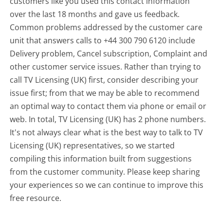
customers like you used this contact information
over the last 18 months and gave us feedback.
Common problems addressed by the customer care
unit that answers calls to +44 300 790 6120 include
Delivery problem, Cancel subscription, Complaint and
other customer service issues. Rather than trying to
call TV Licensing (UK) first, consider describing your
issue first; from that we may be able to recommend
an optimal way to contact them via phone or email or
web. In total, TV Licensing (UK) has 2 phone numbers.
It's not always clear what is the best way to talk to TV
Licensing (UK) representatives, so we started
compiling this information built from suggestions
from the customer community. Please keep sharing
your experiences so we can continue to improve this
free resource.