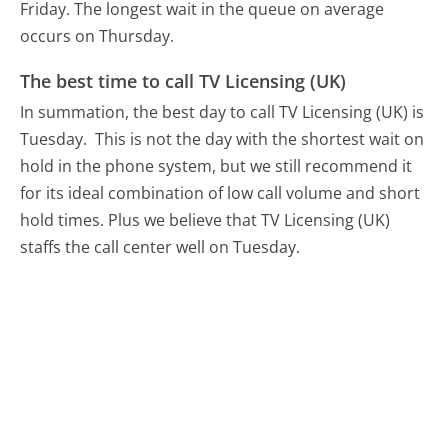
Friday.
The longest wait in the queue on average
occurs on Thursday.
The best time to call TV Licensing (UK)
In summation, the best day to call TV Licensing (UK) is
Tuesday.
This is not the day with the shortest wait on
hold in the phone system, but we still recommend it
for its ideal combination of low call volume and short
hold times. Plus we believe that TV Licensing (UK)
staffs the call center well on Tuesday.