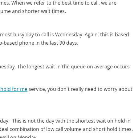
imes. When we refer to the best time to call, we are
olume and shorter wait times.
most busy day to call is Wednesday.
Again, this is based
b-based phone in the last 90 days.
nesday.
The longest wait in the queue on average occurs
 hold for me
service, you don't really need to worry about
nday.
This is not the day with the shortest wait on hold in
ideal combination of low call volume and short hold times.
r well on Monday.