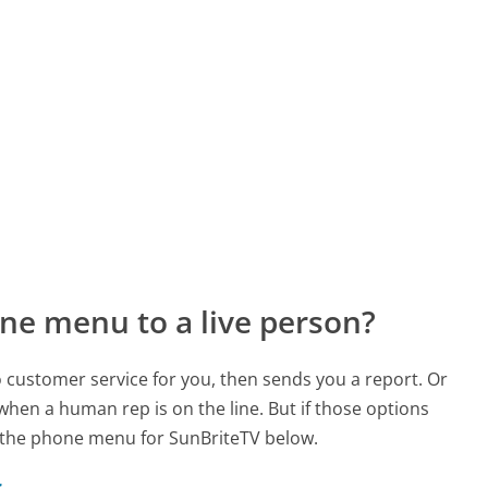
ne menu to a live person?
to customer service for you, then sends you a report. Or
 when a human rep is on the line. But if those options
 the phone menu for SunBriteTV below.