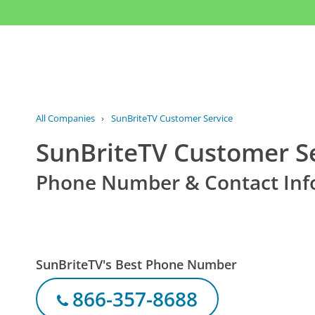
All Companies
›
SunBriteTV Customer Service
SunBriteTV Customer S
Phone Number & Contact Inf
SunBriteTV's Best Phone Number
866-357-8688