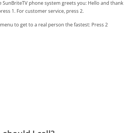
he SunBriteTV phone system greets you:
Hello and thank
press 1. For customer service, press 2.
menu to get to a real person the fastest:
Press 2