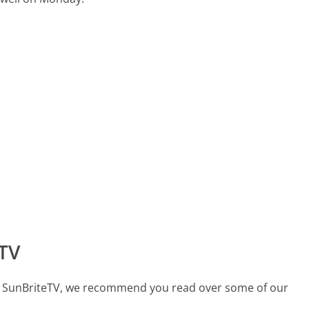
TV
call SunBriteTV, we recommend you read over some of our