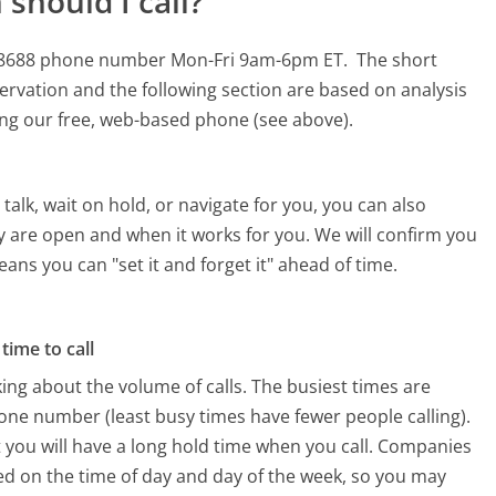
should I call?
357-8688 phone number Mon-Fri 9am-6pm ET.
The short
ervation and the following section are based on analysis
sing our free, web-based phone (see above).
alk, wait on hold, or navigate for you, you can also
y are open and when it works for you. We will confirm you
eans you can "set it and forget it" ahead of time.
time to call
ing about the volume of calls. The busiest times are
one number (least busy times have fewer people calling).
 you will have a long hold time when you call. Companies
ased on the time of day and day of the week, so you may