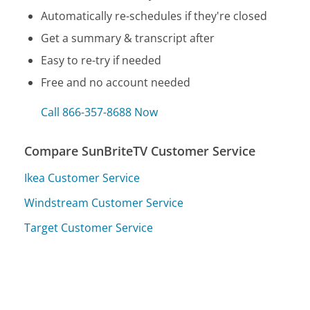
Automatically re-schedules if they're closed
Get a summary & transcript after
Easy to re-try if needed
Free and no account needed
Call 866-357-8688 Now
Compare SunBriteTV Customer Service
Ikea Customer Service
Windstream Customer Service
Target Customer Service