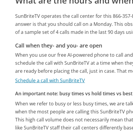
What are the hours and when 
SunBriteTV operates the call center for this 866-
answer is that you should call on a Monday.
This obs
of a sample set of 4 calls made in the last 90 days u
Call when they- and you- are open
When you use our free AI-powered phone to call and t
schedule the call with SunBriteTV at a time when the
are ready before placing the call, just in case. That m
Schedule a call with SunBriteTV
An important note: busy times vs hold times vs best 
When we refer to busy or less busy times, we are talk
when the most people are calling this SunBriteTV ph
This high call volume does not necessarily mean that
like SunBriteTV staff their call centers differently b