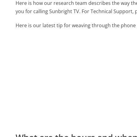
Here is how our research team describes the way t
you for calling Sunbright TV. For Technical Support, 
Here is our latest tip for weaving through the phone 