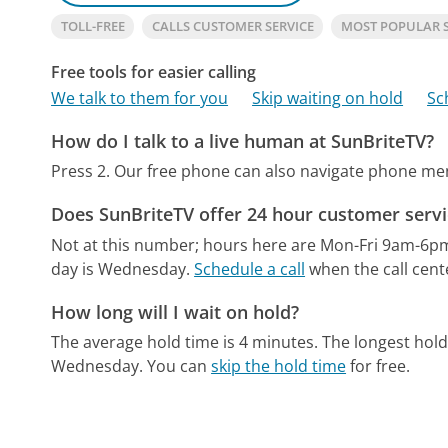
TOLL-FREE
CALLS CUSTOMER SERVICE
MOST POPULAR 
Free tools for easier calling
We talk to them for you
Skip waiting on hold
Sc
How do I talk to a live human at SunBriteTV?
Press 2.
Our free phone can also navigate phone m
Does SunBriteTV offer 24 hour customer servi
Not at this number; hours here are Mon-Fri 9am-6p
day is Wednesday.
Schedule a call
when the call cent
How long will I wait on hold?
The average hold time is 4 minutes.
The longest hold
Wednesday.
You can
skip the hold time
for free.