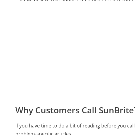
Why Customers Call SunBrite
If you have time to do a bit of reading before you 
problem-specific articles.