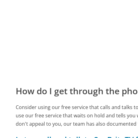
How do I get through the pho
Consider using our free service that calls and talks 
use our free service that waits on hold and tells you
don't appeal to you, our team has also documented