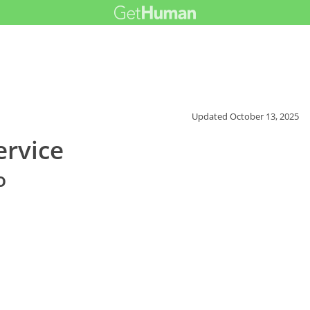
Updated
October 13, 2025
ervice
o