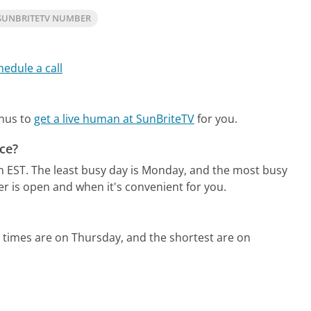
SUNBRITETV NUMBER
hedule a call
enus to
get a live human at SunBriteTV
for you.
ce?
m EST.
The least busy day is Monday, and the most busy
er is open and when it's convenient for you.
 times are on Thursday, and the shortest are on