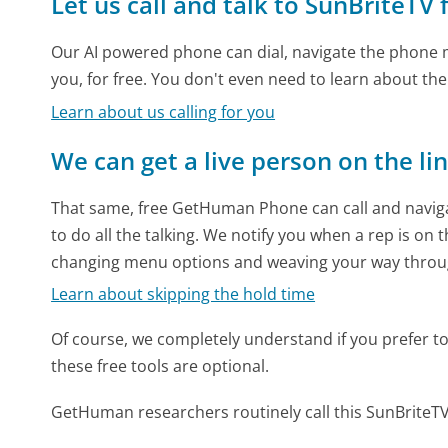
Let us call and talk to SunBriteTV 
Our AI powered phone can dial, navigate the phone m
you, for free. You don't even need to learn about th
Learn about us calling for you
We can get a live person on the li
That same, free GetHuman Phone can call and naviga
to do all the talking. We notify you when a rep is on 
changing menu options and weaving your way throu
Learn about skipping the hold time
Of course, we completely understand if you prefer to do
these free tools are optional.
GetHuman researchers routinely call this SunBrit