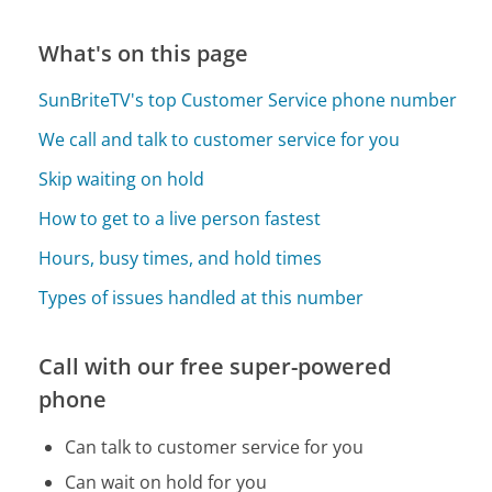
What's on this page
SunBriteTV's top Customer Service phone number
We call and talk to customer service for you
Skip waiting on hold
How to get to a live person fastest
Hours, busy times, and hold times
Types of issues handled at this number
Call with our free super-powered
phone
Can talk to customer service for you
Can wait on hold for you