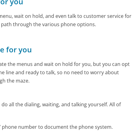
for you
enu, wait on hold, and even talk to customer service for
e path through the various phone options.
ne for you
te the menus and wait on hold for you, but you can opt
the line and ready to talk, so no need to worry about
gh the maze.
 all the dialing, waiting, and talking yourself. All of
eTV phone number to document the phone system.