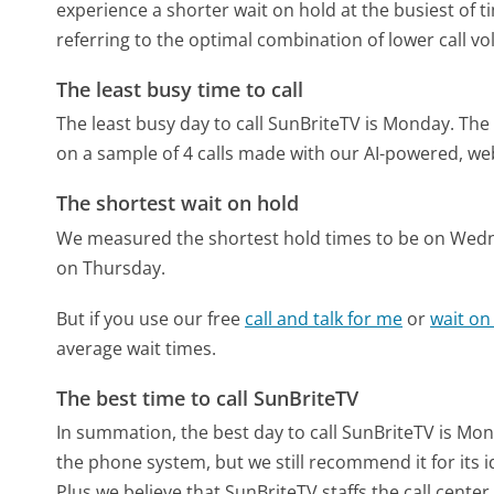
experience a shorter wait on hold at the busiest of t
referring to the optimal combination of lower call v
The least busy time to call
The least busy day to call SunBriteTV is Monday.
The 
on a sample of 4 calls made with our AI-powered, we
The shortest wait on hold
We measured the shortest hold times to be on Wed
on Thursday.
But if you use our free
call and talk for me
or
wait on
average wait times.
The best time to call SunBriteTV
In summation, the best day to call SunBriteTV is Mo
the phone system, but we still recommend it for its 
Plus we believe that SunBriteTV staffs the call cente