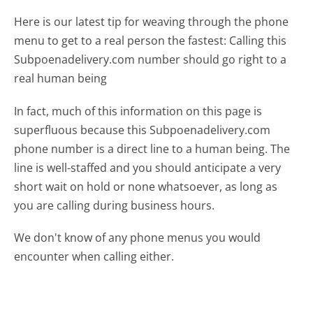
Here is our latest tip for weaving through the phone
menu to get to a real person the fastest:
Calling this
Subpoenadelivery.com number should go right to a
real human being
In fact, much of this information on this page is
superfluous because this Subpoenadelivery.com
phone number is a direct line to a human being. The
line is well-staffed and you should anticipate a very
short wait on hold or none whatsoever, as long as
you are calling during business hours.
We don't know of any phone menus you would
encounter when calling either.