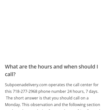
What are the hours and when should I
call?
Subpoenadelivery.com operates the call center for
this 718-277-2968 phone number 24 hours, 7 days.
The short answer is that you should call on a
Monday.
This observation and the following section