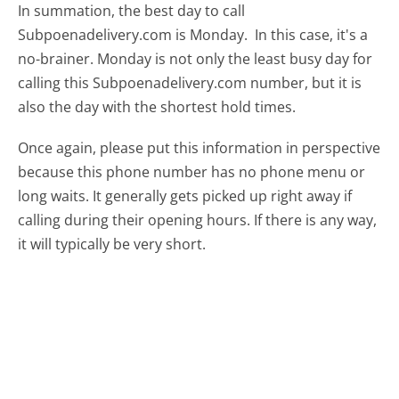
In summation, the best day to call
Subpoenadelivery.com is Monday.
In this case, it's a
no-brainer. Monday is not only the least busy day for
calling this Subpoenadelivery.com number, but it is
also the day with the shortest hold times.
Once again, please put this information in perspective
because this phone number has no phone menu or
long waits. It generally gets picked up right away if
calling during their opening hours. If there is any way,
it will typically be very short.