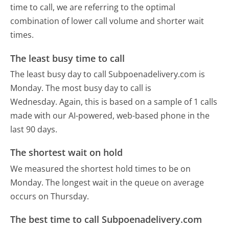
time to call, we are referring to the optimal
combination of lower call volume and shorter wait
times.
The least busy time to call
The least busy day to call Subpoenadelivery.com is
Monday.
The most busy day to call is
Wednesday.
Again, this is based on a sample of 1 calls
made with our AI-powered, web-based phone in the
last 90 days.
The shortest wait on hold
We measured the shortest hold times to be on
Monday.
The longest wait in the queue on average
occurs on Thursday.
The best time to call Subpoenadelivery.com