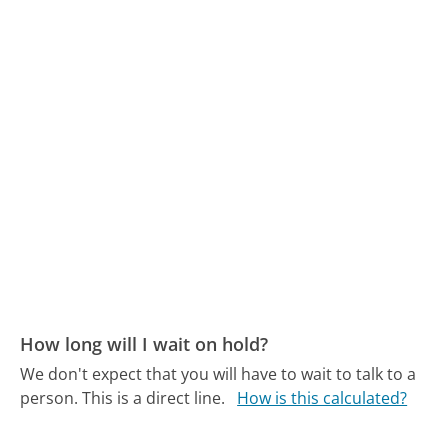
How long will I wait on hold?
We don't expect that you will have to wait to talk to a
person. This is a direct line.
How is this calculated?