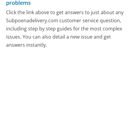
problems
Click the link above to get answers to just about any
Subpoenadelivery.com customer service question,
including step by step guides for the most complex
issues. You can also detail a new issue and get
answers instantly.