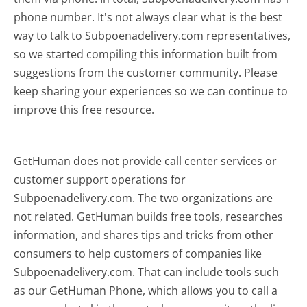
phone number. It's not always clear what is the best
way to talk to Subpoenadelivery.com representatives,
so we started compiling this information built from
suggestions from the customer community. Please
keep sharing your experiences so we can continue to
improve this free resource.
GetHuman does not provide call center services or
customer support operations for
Subpoenadelivery.com. The two organizations are
not related. GetHuman builds free tools, researches
information, and shares tips and tricks from other
consumers to help customers of companies like
Subpoenadelivery.com. That can include tools such
as our GetHuman Phone, which allows you to call a