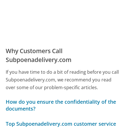
Why Customers Call
Subpoenadelivery.com
If you have time to do a bit of reading before you call
Subpoenadelivery.com, we recommend you read
over some of our problem-specific articles.
How do you ensure the confidentiality of the
documents?
Top Subpoenadelivery.com customer service