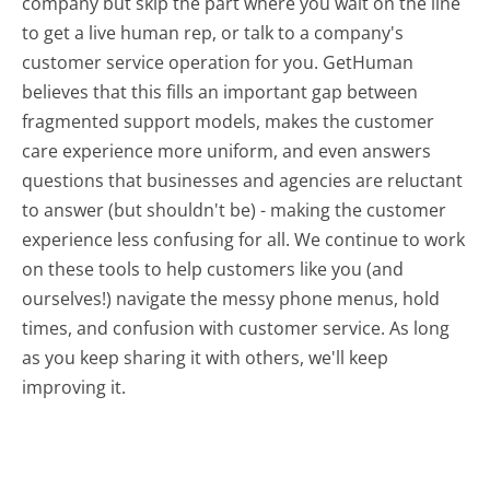
company but skip the part where you wait on the line
to get a live human rep, or talk to a company's
customer service operation for you. GetHuman
believes that this fills an important gap between
fragmented support models, makes the customer
care experience more uniform, and even answers
questions that businesses and agencies are reluctant
to answer (but shouldn't be) - making the customer
experience less confusing for all.
We continue to work
on these tools to help customers like you (and
ourselves!) navigate the messy phone menus, hold
times, and confusion with customer service. As long
as you keep sharing it with others, we'll keep
improving it.