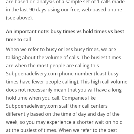
are based on analysis of a sample set of 1 calls made
in the last 90 days using our free, web-based phone
(see above).
An important note: busy times vs hold times vs best
time to call
When we refer to busy or less busy times, we are
talking about the volume of calls. The busiest times
are when the most people are calling this
Subpoenadelivery.com phone number (least busy
times have fewer people calling). This high call volume
does not necessarily mean that you will have a long
hold time when you call. Companies like
Subpoenadelivery.com staff their call centers
differently based on the time of day and day of the
week, so you may experience a shorter wait on hold
at the busiest of times. When we refer to the best