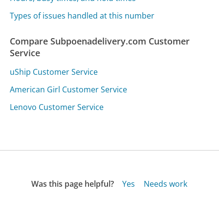
Types of issues handled at this number
Compare Subpoenadelivery.com Customer
Service
uShip Customer Service
American Girl Customer Service
Lenovo Customer Service
Was this page helpful?
Yes
Needs work
Sharing is what powers GetHuman's free customer
service contact information and tools. You can help!