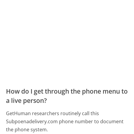
How do I get through the phone menu to
a live person?
GetHuman researchers routinely call this
Subpoenadelivery.com phone number to document
the phone system.