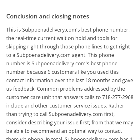
Conclusion and closing notes
This is Subpoenadelivery.com's best phone number,
the real-time current wait on hold and tools for
skipping right through those phone lines to get right
to a Subpoenadelivery.com agent. This phone
number is Subpoenadelivery.com's best phone
number because 6 customers like you used this
contact information over the last 18 months and gave
us feedback. Common problems addressed by the
customer care unit that answers calls to 718-277-2968
include and other customer service issues. Rather
than trying to call Subpoenadelivery.com first,
consider describing your issue first; from that we may
be able to recommend an optimal way to contact
them via phone. In total, Subpoenadelivery.com has 1