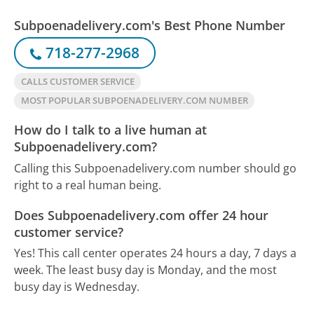
Subpoenadelivery.com's Best Phone Number
718-277-2968
CALLS CUSTOMER SERVICE
MOST POPULAR SUBPOENADELIVERY.COM NUMBER
How do I talk to a live human at
Subpoenadelivery.com?
Calling this Subpoenadelivery.com number should go
right to a real human being.
Does Subpoenadelivery.com offer 24 hour
customer service?
Yes! This call center operates 24 hours a day, 7 days a
week.
The least busy day is Monday, and the most
busy day is Wednesday.