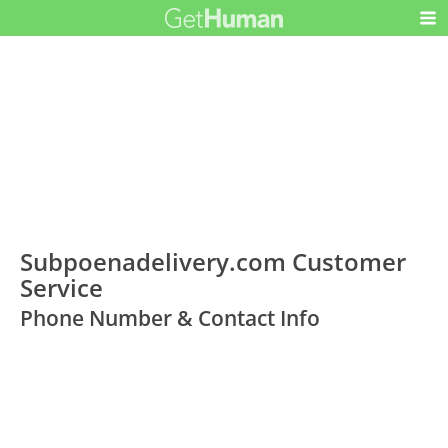
Subpoenadelivery.com Customer
Service
Phone Number & Contact Info