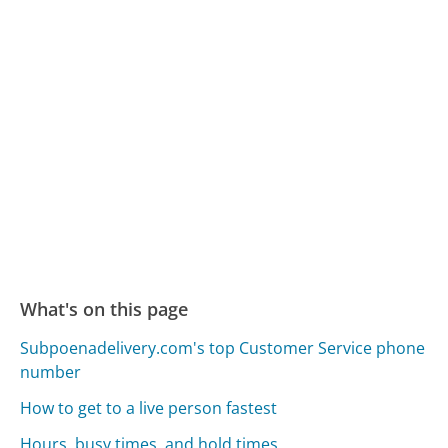
What's on this page
Subpoenadelivery.com's top Customer Service phone
number
How to get to a live person fastest
Hours, busy times, and hold times