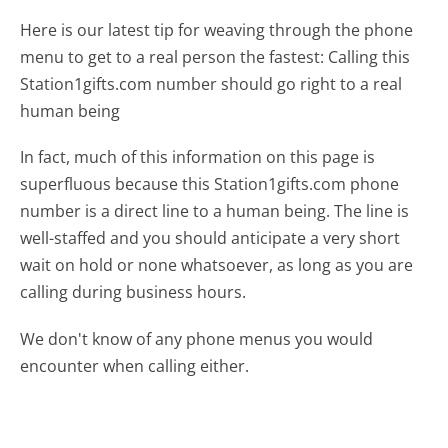
Here is our latest tip for weaving through the phone
menu to get to a real person the fastest:
Calling this
Station1gifts.com number should go right to a real
human being
In fact, much of this information on this page is
superfluous because this Station1gifts.com phone
number is a direct line to a human being. The line is
well-staffed and you should anticipate a very short
wait on hold or none whatsoever, as long as you are
calling during business hours.
We don't know of any phone menus you would
encounter when calling either.