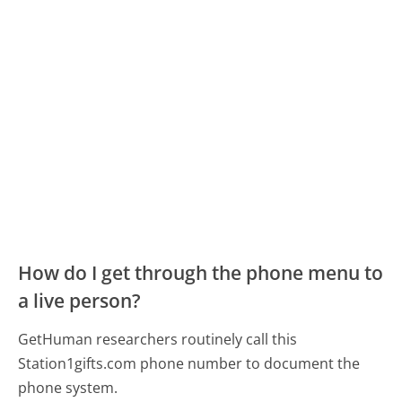
How do I get through the phone menu to
a live person?
GetHuman researchers routinely call this
Station1gifts.com phone number to document the
phone system.