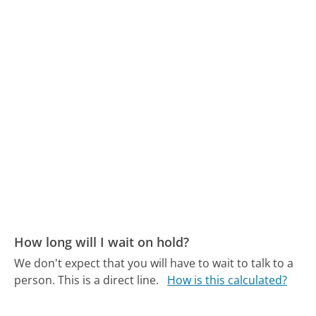
How long will I wait on hold?
We don't expect that you will have to wait to talk to a
person. This is a direct line.
How is this calculated?