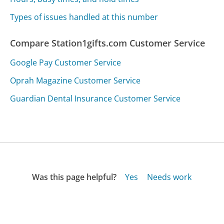
Types of issues handled at this number
Compare Station1gifts.com Customer Service
Google Pay Customer Service
Oprah Magazine Customer Service
Guardian Dental Insurance Customer Service
Was this page helpful?
Yes
Needs work
Sharing is what powers GetHuman's free customer
service contact information and tools. You can help!