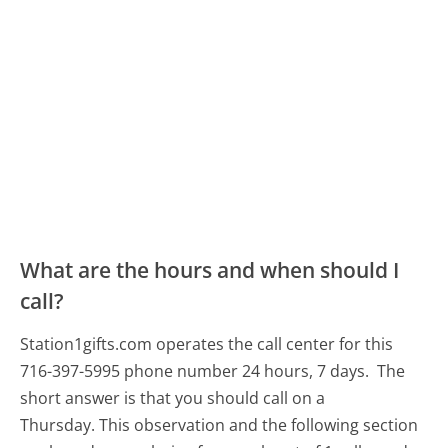
What are the hours and when should I
call?
Station1gifts.com operates the call center for this
716-397-5995 phone number 24 hours, 7 days.
The
short answer is that you should call on a
Thursday.
This observation and the following section