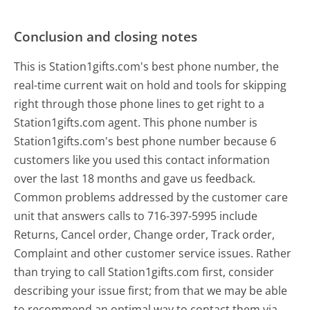
Conclusion and closing notes
This is Station1gifts.com's best phone number, the
real-time current wait on hold and tools for skipping
right through those phone lines to get right to a
Station1gifts.com agent. This phone number is
Station1gifts.com's best phone number because 6
customers like you used this contact information
over the last 18 months and gave us feedback.
Common problems addressed by the customer care
unit that answers calls to 716-397-5995 include
Returns, Cancel order, Change order, Track order,
Complaint and other customer service issues. Rather
than trying to call Station1gifts.com first, consider
describing your issue first; from that we may be able
to recommend an optimal way to contact them via