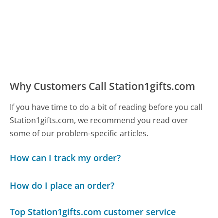
Why Customers Call Station1gifts.com
If you have time to do a bit of reading before you call
Station1gifts.com, we recommend you read over
some of our problem-specific articles.
How can I track my order?
How do I place an order?
Top Station1gifts.com customer service