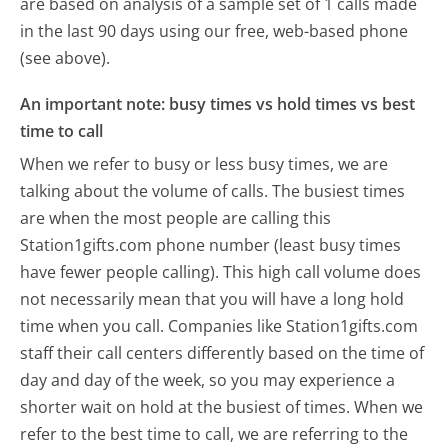
are based on analysis of a sample set of 1 calls made
in the last 90 days using our free, web-based phone
(see above).
An important note: busy times vs hold times vs best
time to call
When we refer to busy or less busy times, we are
talking about the volume of calls. The busiest times
are when the most people are calling this
Station1gifts.com phone number (least busy times
have fewer people calling). This high call volume does
not necessarily mean that you will have a long hold
time when you call. Companies like Station1gifts.com
staff their call centers differently based on the time of
day and day of the week, so you may experience a
shorter wait on hold at the busiest of times. When we
refer to the best time to call, we are referring to the