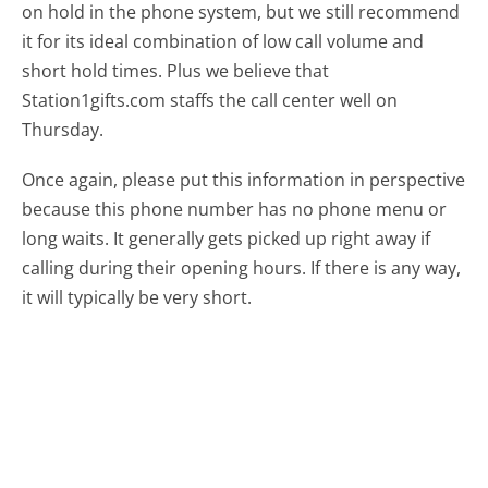
on hold in the phone system, but we still recommend
it for its ideal combination of low call volume and
short hold times. Plus we believe that
Station1gifts.com staffs the call center well on
Thursday.
Once again, please put this information in perspective
because this phone number has no phone menu or
long waits. It generally gets picked up right away if
calling during their opening hours. If there is any way,
it will typically be very short.