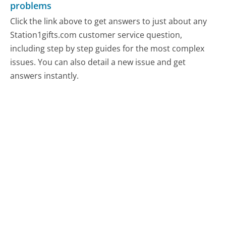
problems
Click the link above to get answers to just about any
Station1gifts.com customer service question,
including step by step guides for the most complex
issues. You can also detail a new issue and get
answers instantly.