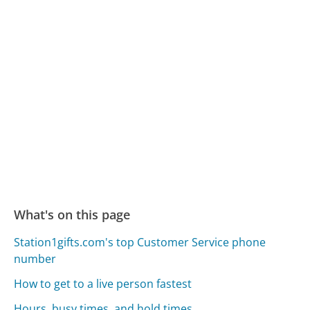
What's on this page
Station1gifts.com's top Customer Service phone
number
How to get to a live person fastest
Hours, busy times, and hold times