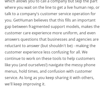
which allows you to call a company but skip the part
where you wait on the line to get a live human rep, or
talk to a company's customer service operation for
you. GetHuman believes that this fills an important
gap between fragmented support models, makes the
customer care experience more uniform, and even
answers questions that businesses and agencies are
reluctant to answer (but shouldn't be) - making the
customer experience less confusing for all.
We
continue to work on these tools to help customers
like you (and ourselves!) navigate the messy phone
menus, hold times, and confusion with customer
service. As long as you keep sharing it with others,
we'll keep improving it.