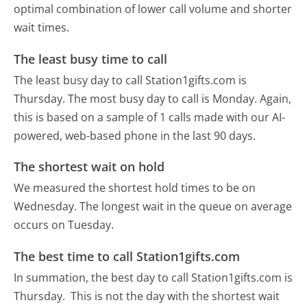
optimal combination of lower call volume and shorter
wait times.
The least busy time to call
The least busy day to call Station1gifts.com is
Thursday.
The most busy day to call is Monday.
Again,
this is based on a sample of 1 calls made with our AI-
powered, web-based phone in the last 90 days.
The shortest wait on hold
We measured the shortest hold times to be on
Wednesday.
The longest wait in the queue on average
occurs on Tuesday.
The best time to call Station1gifts.com
In summation, the best day to call Station1gifts.com is
Thursday.
This is not the day with the shortest wait