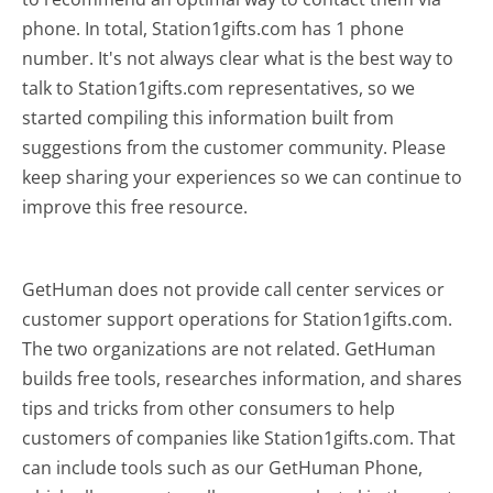
phone. In total, Station1gifts.com has 1 phone
number. It's not always clear what is the best way to
talk to Station1gifts.com representatives, so we
started compiling this information built from
suggestions from the customer community. Please
keep sharing your experiences so we can continue to
improve this free resource.
GetHuman does not provide call center services or
customer support operations for Station1gifts.com.
The two organizations are not related. GetHuman
builds free tools, researches information, and shares
tips and tricks from other consumers to help
customers of companies like Station1gifts.com. That
can include tools such as our GetHuman Phone,