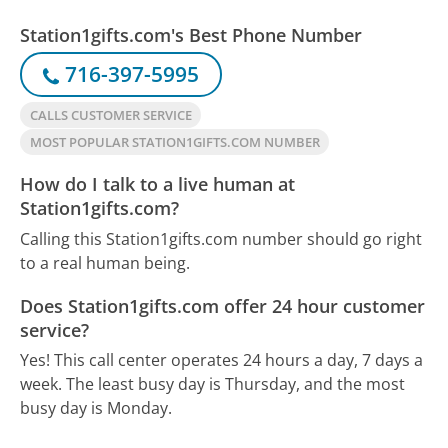
Station1gifts.com's Best Phone Number
716-397-5995
CALLS CUSTOMER SERVICE
MOST POPULAR STATION1GIFTS.COM NUMBER
How do I talk to a live human at
Station1gifts.com?
Calling this Station1gifts.com number should go right
to a real human being.
Does Station1gifts.com offer 24 hour customer
service?
Yes! This call center operates 24 hours a day, 7 days a
week.
The least busy day is Thursday, and the most
busy day is Monday.