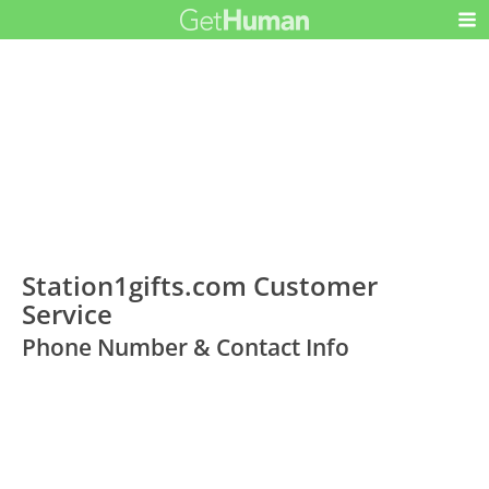
Station1gifts.com Customer
Service
Phone Number & Contact Info