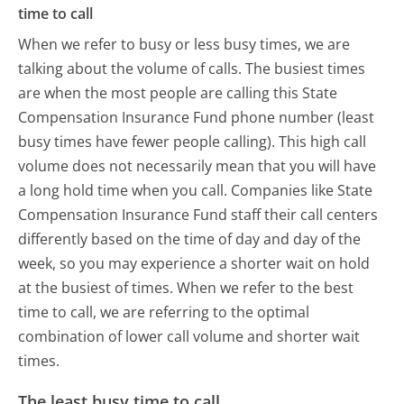
time to call
When we refer to busy or less busy times, we are
talking about the volume of calls. The busiest times
are when the most people are calling this State
Compensation Insurance Fund phone number (least
busy times have fewer people calling). This high call
volume does not necessarily mean that you will have
a long hold time when you call. Companies like State
Compensation Insurance Fund staff their call centers
differently based on the time of day and day of the
week, so you may experience a shorter wait on hold
at the busiest of times. When we refer to the best
time to call, we are referring to the optimal
combination of lower call volume and shorter wait
times.
The least busy time to call