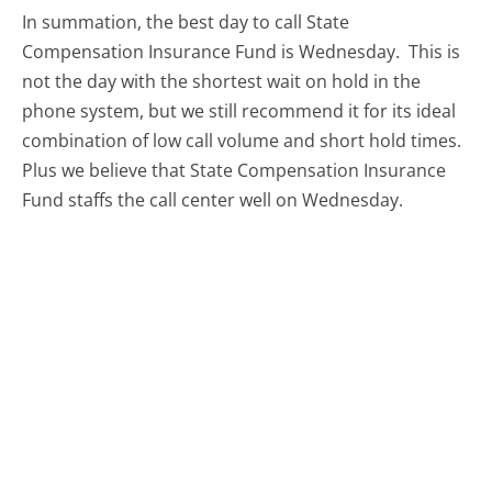
In summation, the best day to call State
Compensation Insurance Fund is Wednesday.
This is
not the day with the shortest wait on hold in the
phone system, but we still recommend it for its ideal
combination of low call volume and short hold times.
Plus we believe that State Compensation Insurance
Fund staffs the call center well on Wednesday.