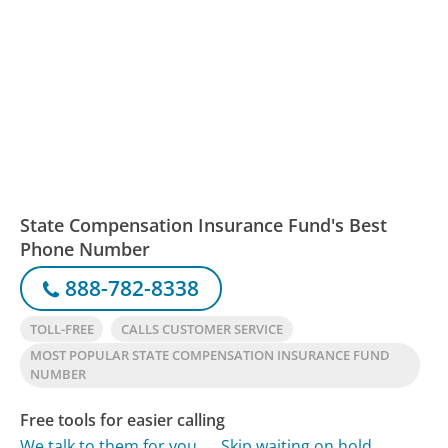
State Compensation Insurance Fund's Best
Phone Number
888-782-8338
TOLL-FREE
CALLS CUSTOMER SERVICE
MOST POPULAR STATE COMPENSATION INSURANCE FUND
NUMBER
Free tools for easier calling
We talk to them for you
Skip waiting on hold