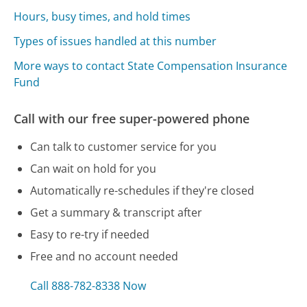
Hours, busy times, and hold times
Types of issues handled at this number
More ways to contact State Compensation Insurance
Fund
Call with our free super-powered phone
Can talk to customer service for you
Can wait on hold for you
Automatically re-schedules if they're closed
Get a summary & transcript after
Easy to re-try if needed
Free and no account needed
Call 888-782-8338 Now