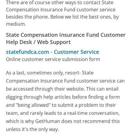
There are of course other ways to contact State
Compensation Insurance Fund customer service
besides the phone. Below we list the best ones, by
medium.
State Compensation Insurance Fund Customer
Help Desk / Web Support
statefundca.com
-
Customer Service
Online customer service submission form
As a last, sometimes only, resort- State
Compensation Insurance Fund customer service can
be accessed through their website. This can entail
digging through help articles before finding a form
and "being allowed" to submit a problem to their
team, and rarely leads to a real-time conversation,
which is why GetHuman does not recommend this
unless it's the only way.