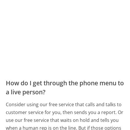
How do I get through the phone menu to
a live person?
Consider using our free service that calls and talks to
customer service for you, then sends you a report. Or
use our free service that waits on hold and tells you
when a human rep is on the line. But if those options