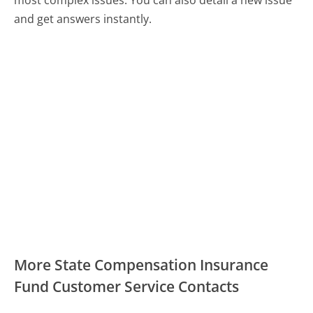
and get answers instantly.
More State Compensation Insurance
Fund Customer Service Contacts