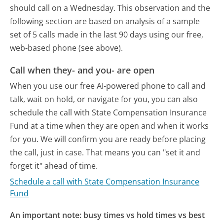
should call on a Wednesday.
This observation and the
following section are based on analysis of a sample
set of 5 calls made in the last 90 days using our free,
web-based phone (see above).
Call when they- and you- are open
When you use our free AI-powered phone to call and
talk, wait on hold, or navigate for you, you can also
schedule the call with State Compensation Insurance
Fund at a time when they are open and when it works
for you. We will confirm you are ready before placing
the call, just in case. That means you can "set it and
forget it" ahead of time.
Schedule a call with State Compensation Insurance
Fund
An important note: busy times vs hold times vs best