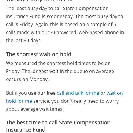
The least busy day to call State Compensation
Insurance Fund is Wednesday.
The most busy day to
call is Friday.
Again, this is based on a sample of 5
calls made with our AI-powered, web-based phone in
the last 90 days.
The shortest wait on hold
We measured the shortest hold times to be on
Friday.
The longest wait in the queue on average
occurs on Monday.
But if you use our free
call and talk for me
or
wait on
hold for me
service, you don't really need to worry
about average wait times.
The best time to call State Compensation
Insurance Fund