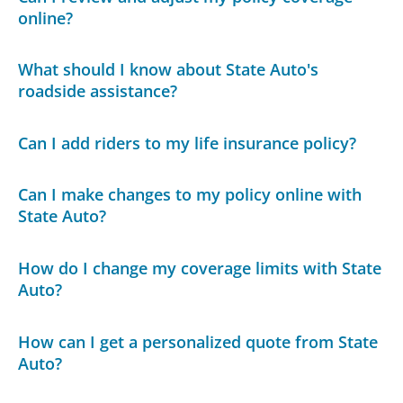
online?
What should I know about State Auto's
roadside assistance?
Can I add riders to my life insurance policy?
Can I make changes to my policy online with
State Auto?
How do I change my coverage limits with State
Auto?
How can I get a personalized quote from State
Auto?