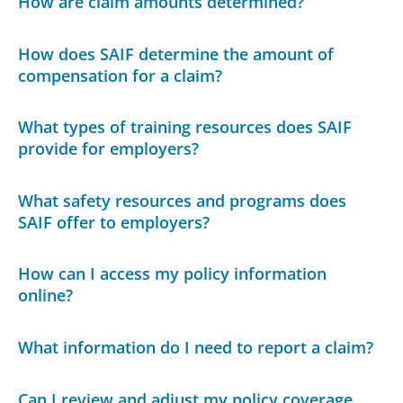
How are claim amounts determined?
How does SAIF determine the amount of
compensation for a claim?
What types of training resources does SAIF
provide for employers?
What safety resources and programs does
SAIF offer to employers?
How can I access my policy information
online?
What information do I need to report a claim?
Can I review and adjust my policy coverage