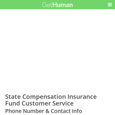
State Compensation Insurance
Fund Customer Service
Phone Number & Contact Info