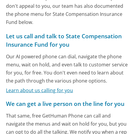
don't appeal to you, our team has also documented
the phone menu for State Compensation Insurance
Fund below.
Let us call and talk to State Compensation
Insurance Fund for you
Our AI powered phone can dial, navigate the phone
menu, wait on hold, and even talk to customer service
for you, for free. You don't even need to learn about
the path through the various phone options.
Learn about us calling for you
We can get a live person on the line for you
That same, free GetHuman Phone can call and
navigate the menus and wait on hold for you, but you
can opt to do all the talking. We notify you when a rep