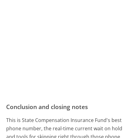
Conclusion and closing notes
This is State Compensation Insurance Fund's best
phone number, the real-time current wait on hold
and tools for skipping right through those phone