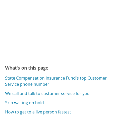
What's on this page
State Compensation Insurance Fund's top Customer
Service phone number
We call and talk to customer service for you
Skip waiting on hold
How to get to a live person fastest