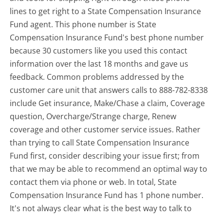
lines to get right to a State Compensation Insurance
Fund agent. This phone number is State
Compensation Insurance Fund's best phone number
because 30 customers like you used this contact
information over the last 18 months and gave us
feedback. Common problems addressed by the
customer care unit that answers calls to 888-782-8338
include Get insurance, Make/Chase a claim, Coverage
question, Overcharge/Strange charge, Renew
coverage and other customer service issues. Rather
than trying to call State Compensation Insurance
Fund first, consider describing your issue first; from
that we may be able to recommend an optimal way to
contact them via phone or web. In total, State
Compensation Insurance Fund has 1 phone number.
It's not always clear what is the best way to talk to