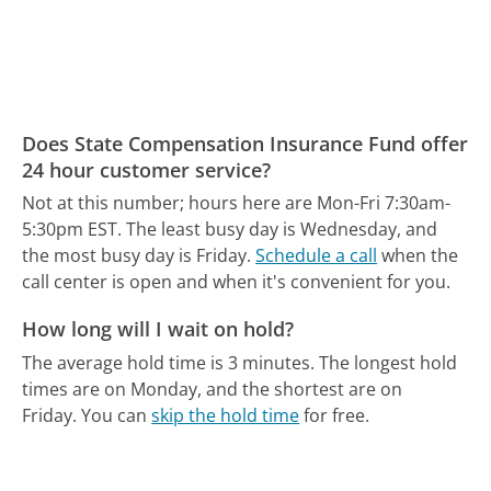
Does State Compensation Insurance Fund offer
24 hour customer service?
Not at this number; hours here are Mon-Fri 7:30am-
5:30pm EST.
The least busy day is Wednesday, and
the most busy day is Friday.
Schedule a call
when the
call center is open and when it's convenient for you.
How long will I wait on hold?
The average hold time is 3 minutes.
The longest hold
times are on Monday, and the shortest are on
Friday.
You can
skip the hold time
for free.