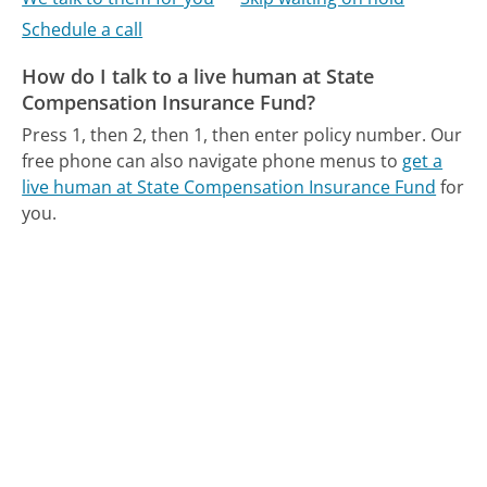
Schedule a call
How do I talk to a live human at State
Compensation Insurance Fund?
Press 1, then 2, then 1, then enter policy number.
Our
free phone can also navigate phone menus to
get a
live human at State Compensation Insurance Fund
for
you.