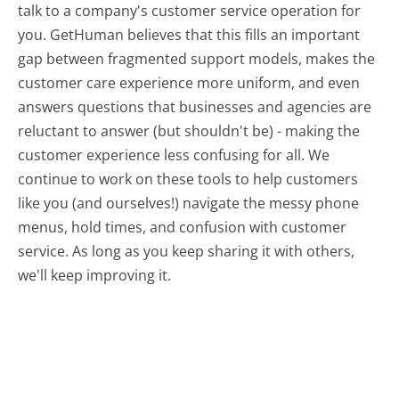
talk to a company's customer service operation for
you. GetHuman believes that this fills an important
gap between fragmented support models, makes the
customer care experience more uniform, and even
answers questions that businesses and agencies are
reluctant to answer (but shouldn't be) - making the
customer experience less confusing for all.
We
continue to work on these tools to help customers
like you (and ourselves!) navigate the messy phone
menus, hold times, and confusion with customer
service. As long as you keep sharing it with others,
we'll keep improving it.