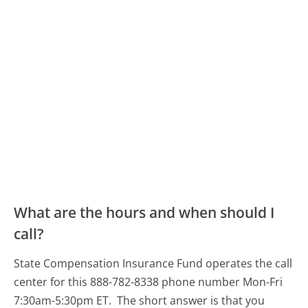
What are the hours and when should I
call?
State Compensation Insurance Fund operates the call
center for this 888-782-8338 phone number Mon-Fri
7:30am-5:30pm ET.
The short answer is that you