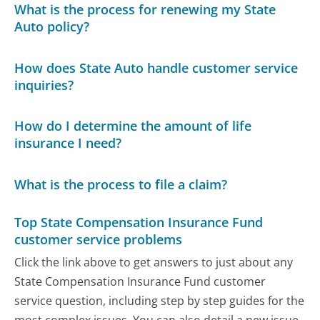
What is the process for renewing my State
Auto policy?
How does State Auto handle customer service
inquiries?
How do I determine the amount of life
insurance I need?
What is the process to file a claim?
Top State Compensation Insurance Fund
customer service problems
Click the link above to get answers to just about any
State Compensation Insurance Fund customer
service question, including step by step guides for the
most complex issues. You can also detail a new issue