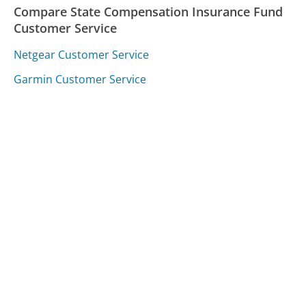
Compare State Compensation Insurance Fund
Customer Service
Netgear Customer Service
Garmin Customer Service
Alaska Airlines Customer Service
Was this page helpful?
Yes
Needs work
Sharing is what powers GetHuman's free customer
service contact information and tools. You can help!