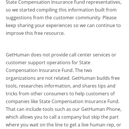
State Compensation Insurance Fund representatives,
so we started compiling this information built from
suggestions from the customer community. Please
keep sharing your experiences so we can continue to
improve this free resource.
GetHuman does not provide call center services or
customer support operations for State
Compensation Insurance Fund. The two
organizations are not related. GetHuman builds free
tools, researches information, and shares tips and
tricks from other consumers to help customers of
companies like State Compensation Insurance Fund.
That can include tools such as our GetHuman Phone,
which allows you to call a company but skip the part
where you wait on the line to get a live human rep, or