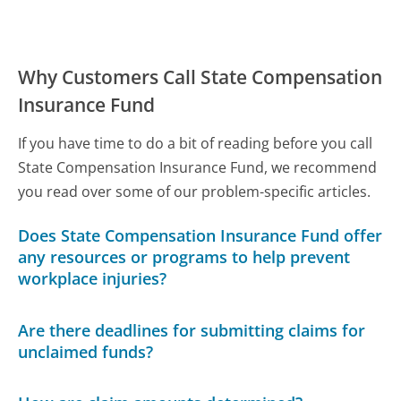
Why Customers Call State Compensation
Insurance Fund
If you have time to do a bit of reading before you call
State Compensation Insurance Fund, we recommend
you read over some of our problem-specific articles.
Does State Compensation Insurance Fund offer
any resources or programs to help prevent
workplace injuries?
Are there deadlines for submitting claims for
unclaimed funds?