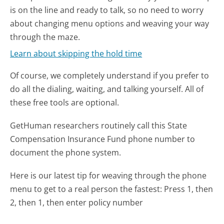
is on the line and ready to talk, so no need to worry
about changing menu options and weaving your way
through the maze.
Learn about skipping the hold time
Of course, we completely understand if you prefer to
do all the dialing, waiting, and talking yourself. All of
these free tools are optional.
GetHuman researchers routinely call this State
Compensation Insurance Fund phone number to
document the phone system.
Here is our latest tip for weaving through the phone
menu to get to a real person the fastest:
Press 1, then
2, then 1, then enter policy number