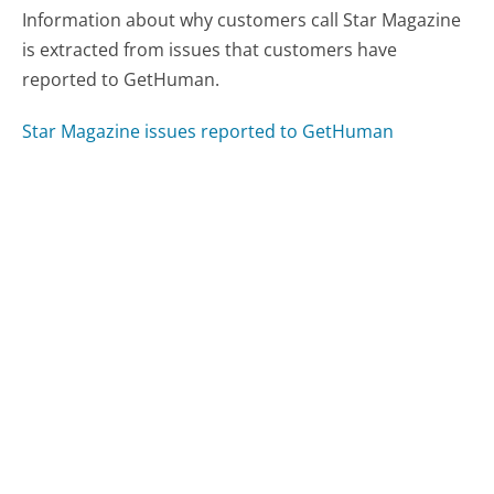
Information about why customers call Star Magazine
is extracted from issues that customers have
reported to GetHuman.
Star Magazine issues reported to GetHuman