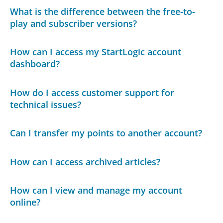
What is the difference between the free-to-
play and subscriber versions?
How can I access my StartLogic account
dashboard?
How do I access customer support for
technical issues?
Can I transfer my points to another account?
How can I access archived articles?
How can I view and manage my account
online?