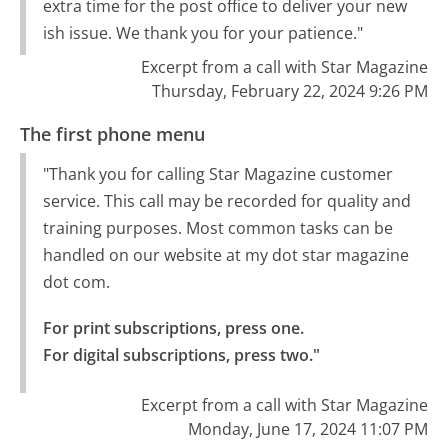
extra time for the post office to deliver your new
ish issue. We thank you for your patience."
Excerpt from a call with Star Magazine
Thursday, February 22, 2024 9:26 PM
The first phone menu
"Thank you for calling Star Magazine customer
service. This call may be recorded for quality and
training purposes. Most common tasks can be
handled on our website at my dot star magazine
dot com.
For print subscriptions, press one.

For digital subscriptions, press two."
Excerpt from a call with Star Magazine
Monday, June 17, 2024 11:07 PM