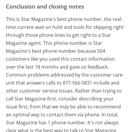
Conclusion and closing notes
This is Star Magazine's best phone number, the real-
time current wait on hold and tools for skipping right
through those phone lines to get right to a Star
Magazine agent. This phone number is Star
Magazine's best phone number because 504
customers like you used this contact information
over the last 18 months and gave us feedback.
Common problems addressed by the customer care
unit that answers calls to 877-566-5831 include and
other customer service issues. Rather than trying to
call Star Magazine first, consider describing your
issue first; from that we may be able to recommend
an optimal way to contact them via phone. In total,
Star Magazine has 1 phone number. It's not always
clear what is the best way to talk to Star Magazine