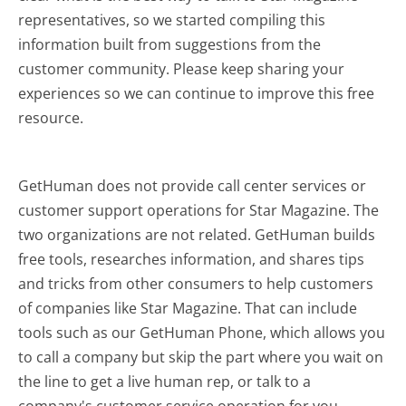
representatives, so we started compiling this
information built from suggestions from the
customer community. Please keep sharing your
experiences so we can continue to improve this free
resource.
GetHuman does not provide call center services or
customer support operations for Star Magazine. The
two organizations are not related. GetHuman builds
free tools, researches information, and shares tips
and tricks from other consumers to help customers
of companies like Star Magazine. That can include
tools such as our GetHuman Phone, which allows you
to call a company but skip the part where you wait on
the line to get a live human rep, or talk to a
company's customer service operation for you.