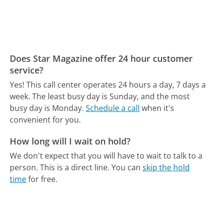
Does Star Magazine offer 24 hour customer
service?
Yes! This call center operates 24 hours a day, 7 days a
week.
The least busy day is Sunday, and the most
busy day is Monday.
Schedule a call
when it's
convenient for you.
How long will I wait on hold?
We don't expect that you will have to wait to talk to a
person. This is a direct line.
You can
skip the hold
time
for free.