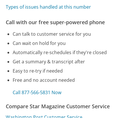
Types of issues handled at this number
Call with our free super-powered phone
Can talk to customer service for you
Can wait on hold for you
Automatically re-schedules if they're closed
Get a summary & transcript after
Easy to re-try if needed
Free and no account needed
Call 877-566-5831 Now
Compare Star Magazine Customer Service
Washington Post Customer Service
U-Haul Customer Service