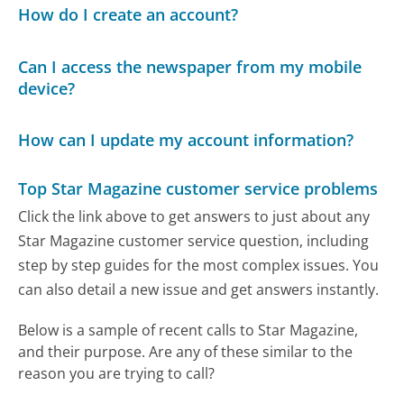
How do I create an account?
Can I access the newspaper from my mobile
device?
How can I update my account information?
Top Star Magazine customer service problems
Click the link above to get answers to just about any
Star Magazine customer service question, including
step by step guides for the most complex issues. You
can also detail a new issue and get answers instantly.
Below is a sample of recent calls to Star Magazine,
and their purpose. Are any of these similar to the
reason you are trying to call?