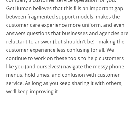
GetHuman believes that this fills an important gap
between fragmented support models, makes the
customer care experience more uniform, and even
answers questions that businesses and agencies are
reluctant to answer (but shouldn't be) - making the
customer experience less confusing for all.
We
continue to work on these tools to help customers
like you (and ourselves!) navigate the messy phone
menus, hold times, and confusion with customer
service. As long as you keep sharing it with others,
we'll keep improving it.