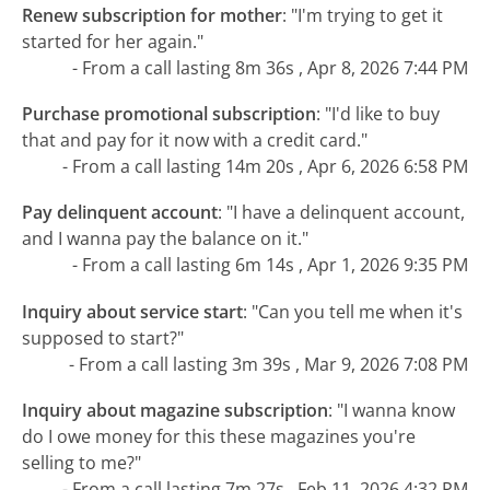
Renew subscription for mother
:
"I'm trying to get it
started for her again."
- From a call lasting 8m 36s , Apr 8, 2026 7:44 PM
Purchase promotional subscription
:
"I'd like to buy
that and pay for it now with a credit card."
- From a call lasting 14m 20s , Apr 6, 2026 6:58 PM
Pay delinquent account
:
"I have a delinquent account,
and I wanna pay the balance on it."
- From a call lasting 6m 14s , Apr 1, 2026 9:35 PM
Inquiry about service start
:
"Can you tell me when it's
supposed to start?"
- From a call lasting 3m 39s , Mar 9, 2026 7:08 PM
Inquiry about magazine subscription
:
"I wanna know
do I owe money for this these magazines you're
selling to me?"
- From a call lasting 7m 27s , Feb 11, 2026 4:32 PM