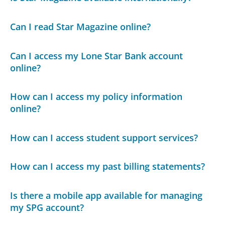
Can I read Star Magazine online?
Can I access my Lone Star Bank account
online?
How can I access my policy information
online?
How can I access student support services?
How can I access my past billing statements?
Is there a mobile app available for managing
my SPG account?