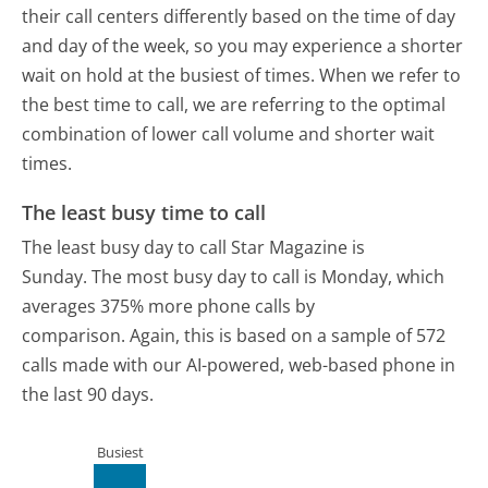
their call centers differently based on the time of day
and day of the week, so you may experience a shorter
wait on hold at the busiest of times. When we refer to
the best time to call, we are referring to the optimal
combination of lower call volume and shorter wait
times.
The least busy time to call
The least busy day to call Star Magazine is
Sunday.
The most busy day to call is Monday, which
averages 375% more phone calls by
comparison.
Again, this is based on a sample of 572
calls made with our AI-powered, web-based phone in
the last 90 days.
Busiest