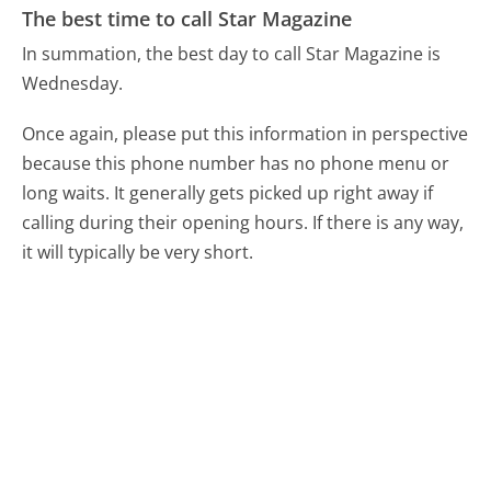
The best time to call Star Magazine
In summation, the best day to call Star Magazine is
Wednesday.
Once again, please put this information in perspective
because this phone number has no phone menu or
long waits. It generally gets picked up right away if
calling during their opening hours. If there is any way,
it will typically be very short.