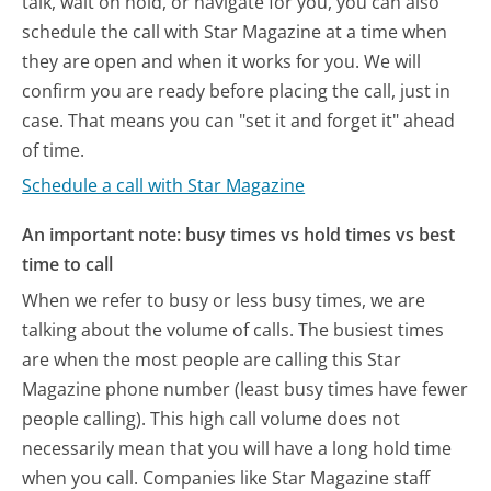
talk, wait on hold, or navigate for you, you can also
schedule the call with Star Magazine at a time when
they are open and when it works for you. We will
confirm you are ready before placing the call, just in
case. That means you can "set it and forget it" ahead
of time.
Schedule a call with Star Magazine
An important note: busy times vs hold times vs best
time to call
When we refer to busy or less busy times, we are
talking about the volume of calls. The busiest times
are when the most people are calling this Star
Magazine phone number (least busy times have fewer
people calling). This high call volume does not
necessarily mean that you will have a long hold time
when you call. Companies like Star Magazine staff