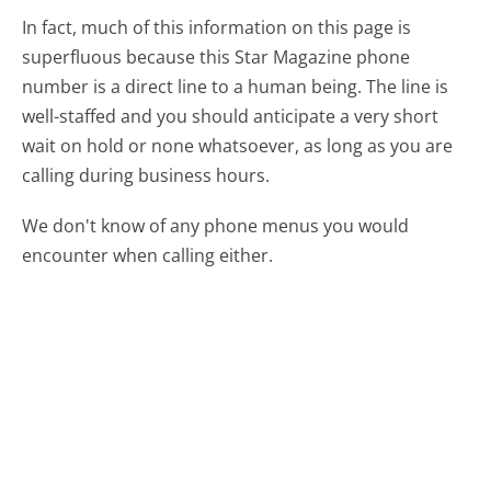
In fact, much of this information on this page is
superfluous because this Star Magazine phone
number is a direct line to a human being. The line is
well-staffed and you should anticipate a very short
wait on hold or none whatsoever, as long as you are
calling during business hours.
We don't know of any phone menus you would
encounter when calling either.