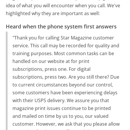
idea of what you will encounter when you call. We've
highlighted why they are important as well:
Heard when the phone system first answers
"Thank you for calling Star Magazine customer
service. This call may be recorded for quality and
training purposes. Most common tasks can be
handled on our website at for print
subscriptions, press one. For digital
subscriptions, press two. Are you still there? Due
to current circumstances beyond our control,
some customers have been experiencing delays
with their USPS delivery. We assure you that
magazine print issues continue to be printed
and mailed on time by us to you, our valued
customer. However, we ask that you please allow