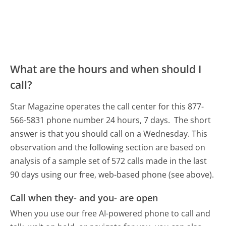
What are the hours and when should I
call?
Star Magazine operates the call center for this 877-
566-5831 phone number 24 hours, 7 days.
The short
answer is that you should call on a Wednesday.
This
observation and the following section are based on
analysis of a sample set of 572 calls made in the last
90 days using our free, web-based phone (see above).
Call when they- and you- are open
When you use our free AI-powered phone to call and