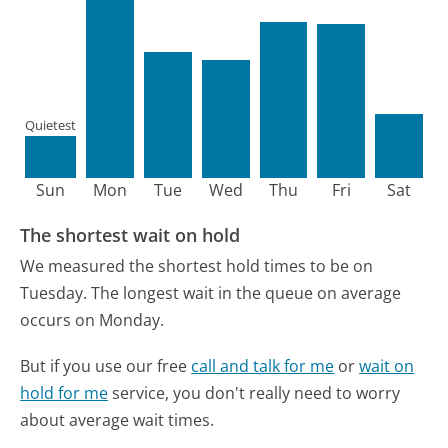
Quietest
Sun
Mon
Tue
Wed
Thu
Fri
Sat
The shortest wait on hold
We measured the shortest hold times to be on
Tuesday.
The longest wait in the queue on average
occurs on Monday.
But if you use our free
call and talk for me
or
wait on
hold for me
service, you don't really need to worry
about average wait times.