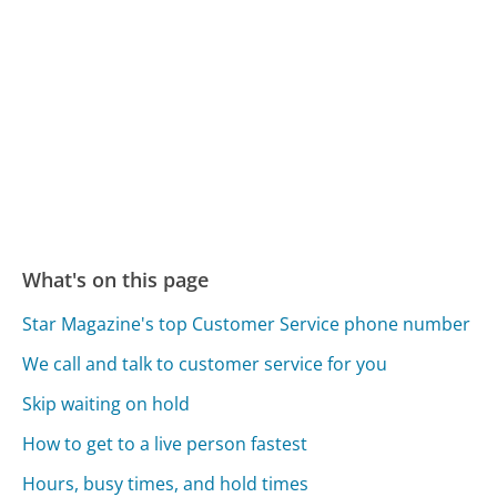
What's on this page
Star Magazine's top Customer Service phone number
We call and talk to customer service for you
Skip waiting on hold
How to get to a live person fastest
Hours, busy times, and hold times