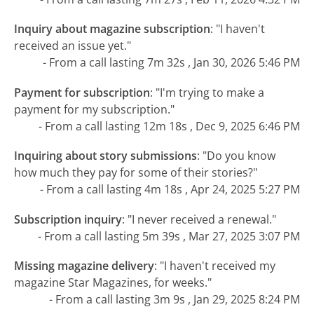
Inquiry about magazine subscription
:
"I haven't
received an issue yet."
- From a call lasting 7m 32s , Jan 30, 2026 5:46 PM
Payment for subscription
:
"I'm trying to make a
payment for my subscription."
- From a call lasting 12m 18s , Dec 9, 2025 6:46 PM
Inquiring about story submissions
:
"Do you know
how much they pay for some of their stories?"
- From a call lasting 4m 18s , Apr 24, 2025 5:27 PM
Subscription inquiry
:
"I never received a renewal."
- From a call lasting 5m 39s , Mar 27, 2025 3:07 PM
Missing magazine delivery
:
"I haven't received my
magazine Star Magazines, for weeks."
- From a call lasting 3m 9s , Jan 29, 2025 8:24 PM