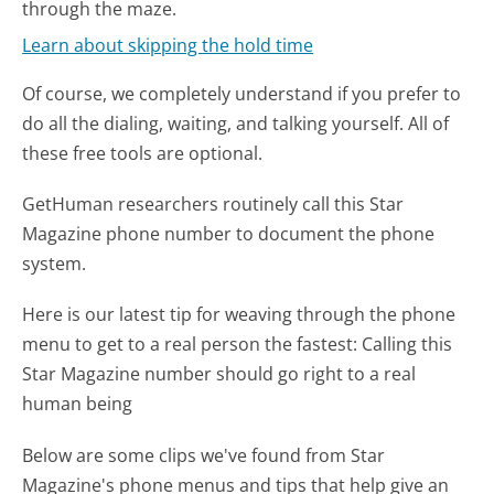
through the maze.
Learn about skipping the hold time
Of course, we completely understand if you prefer to
do all the dialing, waiting, and talking yourself. All of
these free tools are optional.
GetHuman researchers routinely call this Star
Magazine phone number to document the phone
system.
Here is our latest tip for weaving through the phone
menu to get to a real person the fastest:
Calling this
Star Magazine number should go right to a real
human being
Below are some clips we've found from Star
Magazine's phone menus and tips that help give an