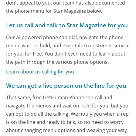
don't appeal to you, our team has also documented
the phone menu for Star Magazine below.
Let us call and talk to Star Magazine for you
Our AI powered phone can dial, navigate the phone
menu, wait on hold, and even talk to customer service
for you, for free. You don't even need to learn about
the path through the various phone options.
Learn about us calling for you
We can get a live person on the line for you
That same, free GetHuman Phone can call and
navigate the menus and wait on hold for you, but you
can opt to do all the talking. We notify you when a rep
is on the line and ready to talk, so no need to worry
about changing menu options and weaving your way