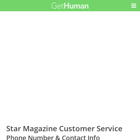
Star Magazine Customer Service
Phone Number & Contact Info