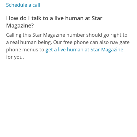
Schedule a call
How do I talk to a live human at Star
Magazine?
Calling this Star Magazine number should go right to
a real human being.
Our free phone can also navigate
phone menus to
get a live human at Star Magazine
for you.