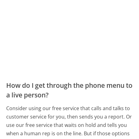
How do I get through the phone menu to
a live person?
Consider using our free service that calls and talks to
customer service for you, then sends you a report. Or
use our free service that waits on hold and tells you
when a human rep is on the line. But if those options