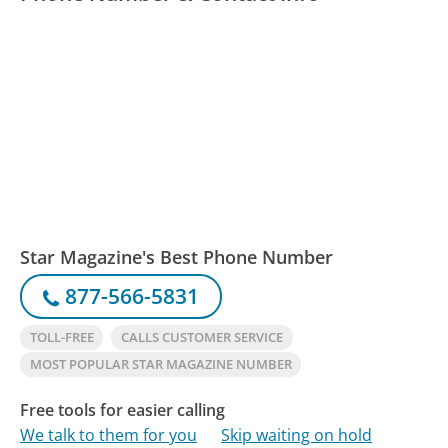
Star Magazine's Best Phone Number
877-566-5831
TOLL-FREE
CALLS CUSTOMER SERVICE
MOST POPULAR STAR MAGAZINE NUMBER
Free tools for easier calling
We talk to them for you
Skip waiting on hold