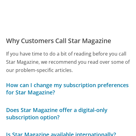
Why Customers Call Star Magazine
If you have time to do a bit of reading before you call
Star Magazine, we recommend you read over some of
our problem-specific articles.
How can I change my subscription preferences
for Star Magazine?
Does Star Magazine offer a digital-only
subscription option?
Is Star Magazine available internationally?