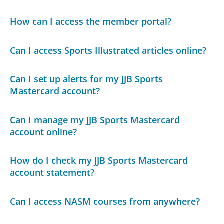
How can I access the member portal?
Can I access Sports Illustrated articles online?
Can I set up alerts for my JJB Sports
Mastercard account?
Can I manage my JJB Sports Mastercard
account online?
How do I check my JJB Sports Mastercard
account statement?
Can I access NASM courses from anywhere?