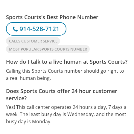
Sports Courts's Best Phone Number
914-528-7121
CALLS CUSTOMER SERVICE
MOST POPULAR SPORTS COURTS NUMBER
How do I talk to a live human at Sports Courts?
Calling this Sports Courts number should go right to
a real human being.
Does Sports Courts offer 24 hour customer
service?
Yes! This call center operates 24 hours a day, 7 days a
week.
The least busy day is Wednesday, and the most
busy day is Monday.