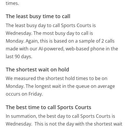
times.
The least busy time to call
The least busy day to call Sports Courts is
Wednesday.
The most busy day to call is
Monday.
Again, this is based on a sample of 2 calls
made with our AI-powered, web-based phone in the
last 90 days.
The shortest wait on hold
We measured the shortest hold times to be on
Monday.
The longest wait in the queue on average
occurs on Friday.
The best time to call Sports Courts
In summation, the best day to call Sports Courts is
Wednesday.
This is not the day with the shortest wait