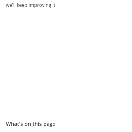
we'll keep improving it.
What's on this page