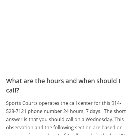
What are the hours and when should I
call?
Sports Courts operates the call center for this 914-
528-7121 phone number 24 hours, 7 days.
The short
answer is that you should call on a Wednesday.
This
observation and the following section are based on