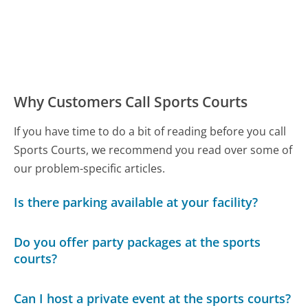
Why Customers Call Sports Courts
If you have time to do a bit of reading before you call
Sports Courts, we recommend you read over some of
our problem-specific articles.
Is there parking available at your facility?
Do you offer party packages at the sports
courts?
Can I host a private event at the sports courts?