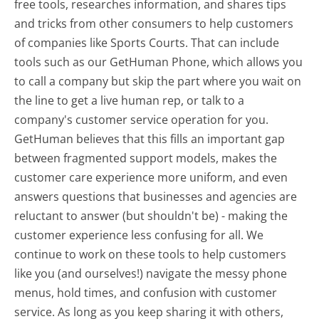
free tools, researches information, and shares tips
and tricks from other consumers to help customers
of companies like Sports Courts. That can include
tools such as our GetHuman Phone, which allows you
to call a company but skip the part where you wait on
the line to get a live human rep, or talk to a
company's customer service operation for you.
GetHuman believes that this fills an important gap
between fragmented support models, makes the
customer care experience more uniform, and even
answers questions that businesses and agencies are
reluctant to answer (but shouldn't be) - making the
customer experience less confusing for all.
We
continue to work on these tools to help customers
like you (and ourselves!) navigate the messy phone
menus, hold times, and confusion with customer
service. As long as you keep sharing it with others,