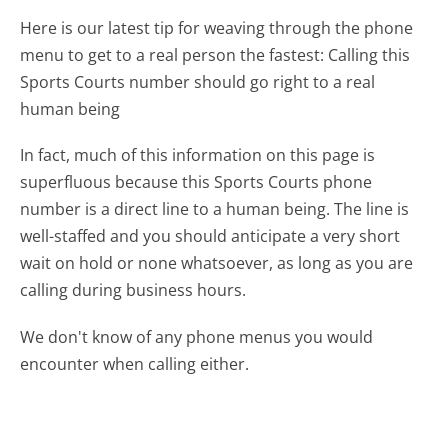
Here is our latest tip for weaving through the phone
menu to get to a real person the fastest:
Calling this
Sports Courts number should go right to a real
human being
In fact, much of this information on this page is
superfluous because this Sports Courts phone
number is a direct line to a human being. The line is
well-staffed and you should anticipate a very short
wait on hold or none whatsoever, as long as you are
calling during business hours.
We don't know of any phone menus you would
encounter when calling either.