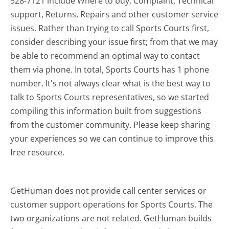
528-7121 include Where to buy, Complaint, Technical
support, Returns, Repairs and other customer service
issues. Rather than trying to call Sports Courts first,
consider describing your issue first; from that we may
be able to recommend an optimal way to contact
them via phone. In total, Sports Courts has 1 phone
number. It's not always clear what is the best way to
talk to Sports Courts representatives, so we started
compiling this information built from suggestions
from the customer community. Please keep sharing
your experiences so we can continue to improve this
free resource.
GetHuman does not provide call center services or
customer support operations for Sports Courts. The
two organizations are not related. GetHuman builds