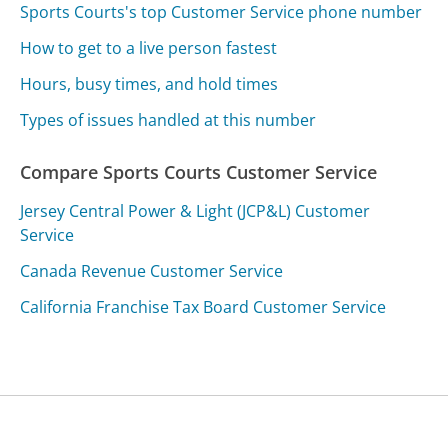
Sports Courts's top Customer Service phone number
How to get to a live person fastest
Hours, busy times, and hold times
Types of issues handled at this number
Compare Sports Courts Customer Service
Jersey Central Power & Light (JCP&L) Customer
Service
Canada Revenue Customer Service
California Franchise Tax Board Customer Service