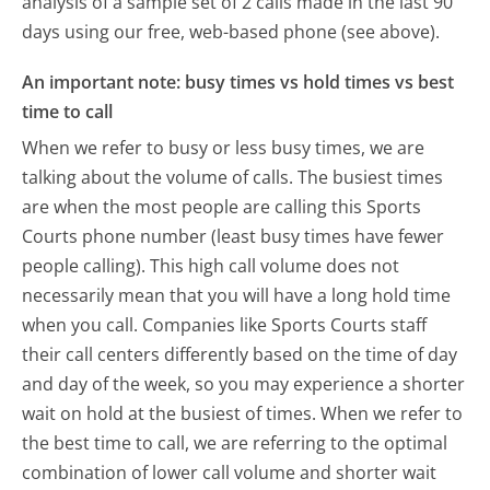
analysis of a sample set of 2 calls made in the last 90
days using our free, web-based phone (see above).
An important note: busy times vs hold times vs best
time to call
When we refer to busy or less busy times, we are
talking about the volume of calls. The busiest times
are when the most people are calling this Sports
Courts phone number (least busy times have fewer
people calling). This high call volume does not
necessarily mean that you will have a long hold time
when you call. Companies like Sports Courts staff
their call centers differently based on the time of day
and day of the week, so you may experience a shorter
wait on hold at the busiest of times. When we refer to
the best time to call, we are referring to the optimal
combination of lower call volume and shorter wait