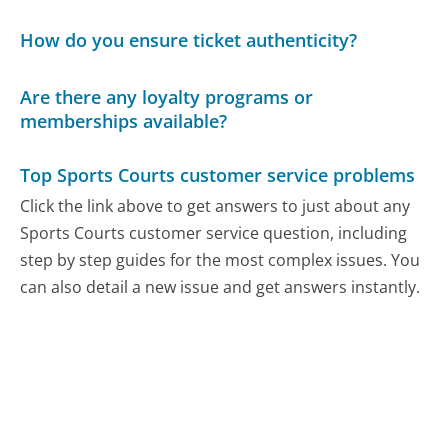
How do you ensure ticket authenticity?
Are there any loyalty programs or
memberships available?
Top Sports Courts customer service problems
Click the link above to get answers to just about any
Sports Courts customer service question, including
step by step guides for the most complex issues. You
can also detail a new issue and get answers instantly.