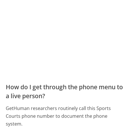
How do I get through the phone menu to
a live person?
GetHuman researchers routinely call this Sports
Courts phone number to document the phone
system.