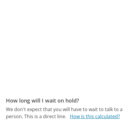
How long will I wait on hold?
We don't expect that you will have to wait to talk to a
person. This is a direct line.
How is this calculated?