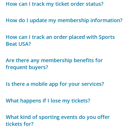
How can I track my ticket order status?
How do I update my membership information?
How can I track an order placed with Sports
Beat USA?
Are there any membership benefits for
frequent buyers?
Is there a mobile app for your services?
What happens if I lose my tickets?
What kind of sporting events do you offer
tickets for?