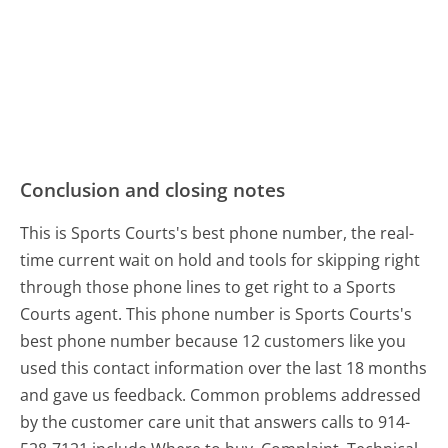
Conclusion and closing notes
This is Sports Courts's best phone number, the real-
time current wait on hold and tools for skipping right
through those phone lines to get right to a Sports
Courts agent. This phone number is Sports Courts's
best phone number because 12 customers like you
used this contact information over the last 18 months
and gave us feedback. Common problems addressed
by the customer care unit that answers calls to 914-