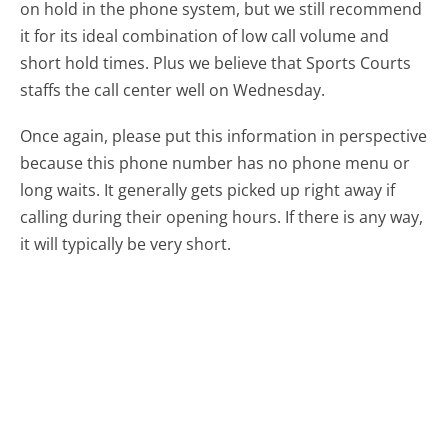
on hold in the phone system, but we still recommend
it for its ideal combination of low call volume and
short hold times. Plus we believe that Sports Courts
staffs the call center well on Wednesday.
Once again, please put this information in perspective
because this phone number has no phone menu or
long waits. It generally gets picked up right away if
calling during their opening hours. If there is any way,
it will typically be very short.