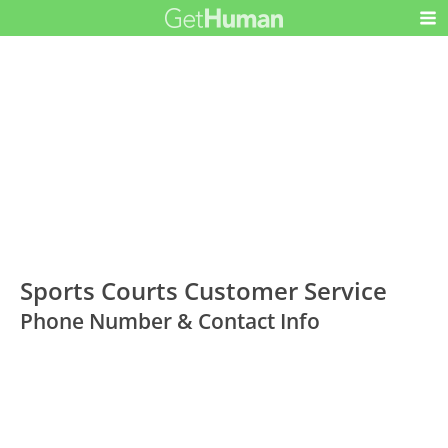
Sports Courts Customer Service
Phone Number & Contact Info