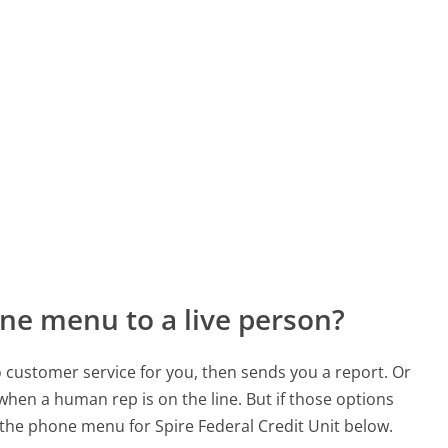
ne menu to a live person?
to customer service for you, then sends you a report. Or
 when a human rep is on the line. But if those options
the phone menu for Spire Federal Credit Unit below.