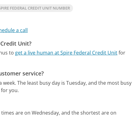
PIRE FEDERAL CREDIT UNIT NUMBER
hedule a call
 Credit Unit?
enus to
get a live human at Spire Federal Credit Unit
for
customer service?
 a week.
The least busy day is Tuesday, and the most busy
 for you.
d times are on Wednesday, and the shortest are on