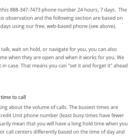
or this 888-347-7473 phone number 24 hours, 7 days.
The
is observation and the following section are based on
90 days using our free, web-based phone (see above).
alk, wait on hold, or navigate for you, you can also
a time when they are open and when it works for you. We
st in case. That means you can "set it and forget it" ahead
time to call
ing about the volume of calls. The busiest times are
 Credit Unit phone number (least busy times have fewer
ssarily mean that you will have a long hold time when you
eir call centers differently based on the time of day and