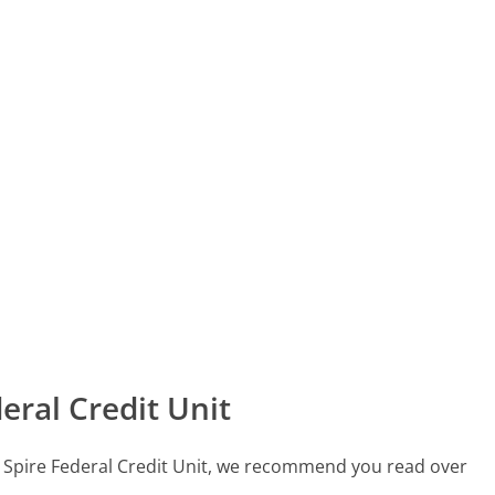
eral Credit Unit
all Spire Federal Credit Unit, we recommend you read over