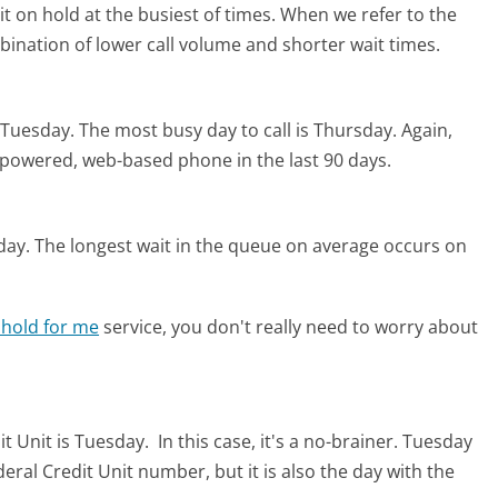
t on hold at the busiest of times. When we refer to the
mbination of lower call volume and shorter wait times.
s Tuesday.
The most busy day to call is Thursday.
Again,
I-powered, web-based phone in the last 90 days.
day.
The longest wait in the queue on average occurs on
 hold for me
service, you don't really need to worry about
it Unit is Tuesday.
In this case, it's a no-brainer. Tuesday
ederal Credit Unit number, but it is also the day with the