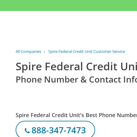
All Companies
›
Spire Federal Credit Unit Customer Service
Spire Federal Credit Un
Phone Number & Contact Inf
Spire Federal Credit Unit's Best Phone Numbe
888-347-7473