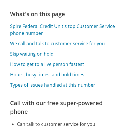
What's on this page
Spire Federal Credit Unit's top Customer Service
phone number
We call and talk to customer service for you
Skip waiting on hold
How to get to a live person fastest
Hours, busy times, and hold times
Types of issues handled at this number
Call with our free super-powered
phone
Can talk to customer service for you