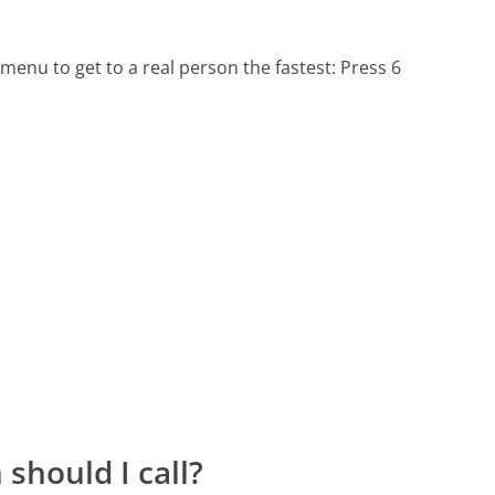
menu to get to a real person the fastest:
Press 6
should I call?