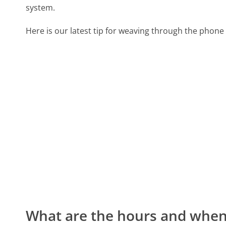
system.
Here is our latest tip for weaving through the phone 
What are the hours and when 