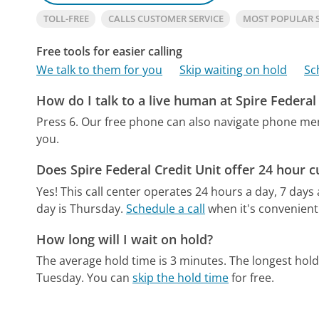
TOLL-FREE
CALLS CUSTOMER SERVICE
MOST POPULAR S
Free tools for easier calling
We talk to them for you
Skip waiting on hold
Sc
How do I talk to a live human at Spire Federal
Press 6.
Our free phone can also navigate phone m
you.
Does Spire Federal Credit Unit offer 24 hour 
Yes! This call center operates 24 hours a day, 7 days
day is Thursday.
Schedule a call
when it's convenient
How long will I wait on hold?
The average hold time is 3 minutes.
The longest hol
Tuesday.
You can
skip the hold time
for free.