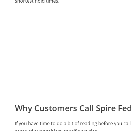
shortest hold times.
Why Customers Call Spire Fed
If you have time to do a bit of reading before you c