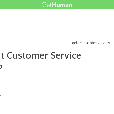
Updated
October 23, 2025
it Customer Service
o
r