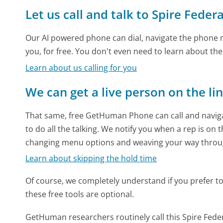
Let us call and talk to Spire Federa
Our AI powered phone can dial, navigate the phone m
you, for free. You don't even need to learn about th
Learn about us calling for you
We can get a live person on the li
That same, free GetHuman Phone can call and naviga
to do all the talking. We notify you when a rep is on 
changing menu options and weaving your way throu
Learn about skipping the hold time
Of course, we completely understand if you prefer to do
these free tools are optional.
GetHuman researchers routinely call this Spire Fe