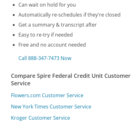
Can wait on hold for you
Automatically re-schedules if they're closed
Get a summary & transcript after
Easy to re-try if needed
Free and no account needed
Call 888-347-7473 Now
Compare Spire Federal Credit Unit Customer
Service
Flowers.com Customer Service
New York Times Customer Service
Kroger Customer Service