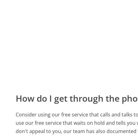
How do I get through the pho
Consider using our free service that calls and talks 
use our free service that waits on hold and tells you
don't appeal to you, our team has also documented 