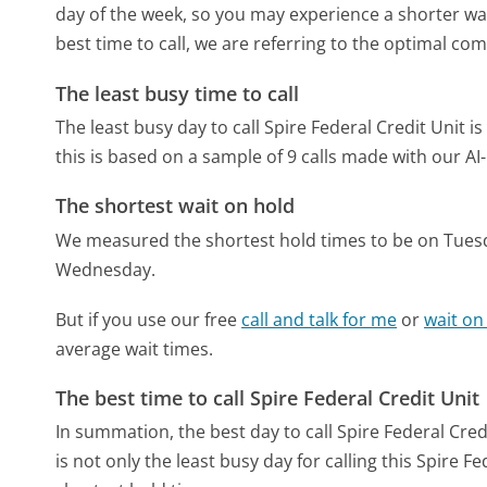
day of the week, so you may experience a shorter wai
best time to call, we are referring to the optimal co
The least busy time to call
The least busy day to call Spire Federal Credit Unit i
this is based on a sample of 9 calls made with our A
The shortest wait on hold
We measured the shortest hold times to be on Tues
Wednesday.
But if you use our free
call and talk for me
or
wait on
average wait times.
The best time to call Spire Federal Credit Unit
In summation, the best day to call Spire Federal Cred
is not only the least busy day for calling this Spire F