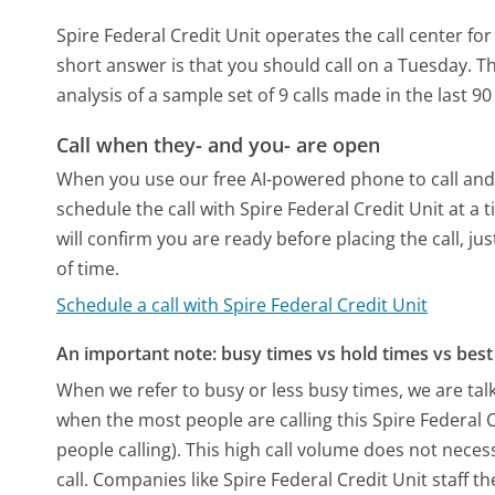
Spire Federal Credit Unit operates the call center f
short answer is that you should call on a Tuesday.
Th
analysis of a sample set of 9 calls made in the last 
Call when they- and you- are open
When you use our free AI-powered phone to call and t
schedule the call with Spire Federal Credit Unit at 
will confirm you are ready before placing the call, ju
of time.
Schedule a call with Spire Federal Credit Unit
An important note: busy times vs hold times vs best 
When we refer to busy or less busy times, we are talk
when the most people are calling this Spire Federal
people calling). This high call volume does not nece
call. Companies like Spire Federal Credit Unit staff th