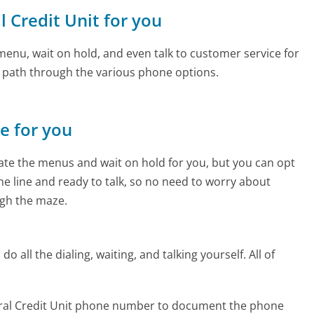
l Credit Unit for you
enu, wait on hold, and even talk to customer service for
e path through the various phone options.
ne for you
te the menus and wait on hold for you, but you can opt
the line and ready to talk, so no need to worry about
gh the maze.
 all the dialing, waiting, and talking yourself. All of
deral Credit Unit phone number to document the phone