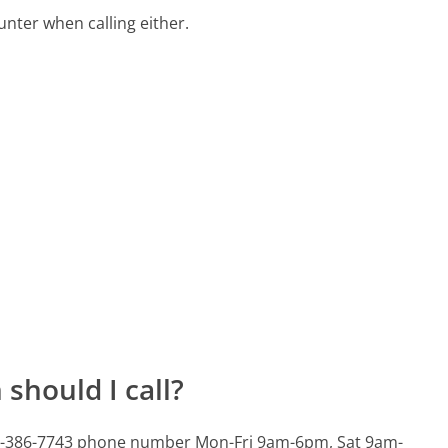
ter when calling either.
should I call?
803-386-7743 phone number Mon-Fri 9am-6pm, Sat 9am-