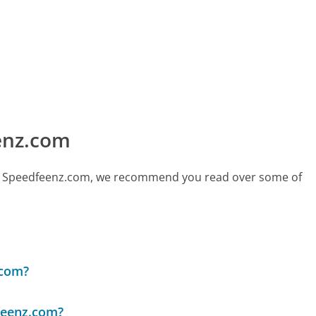
enz.com
call Speedfeenz.com, we recommend you read over some of
.com?
feenz.com?