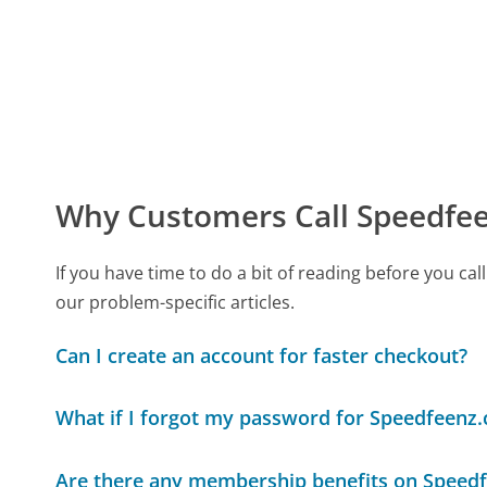
Why Customers Call Speedfe
If you have time to do a bit of reading before you 
our problem-specific articles.
Can I create an account for faster checkout?
What if I forgot my password for Speedfeenz
Are there any membership benefits on Speed