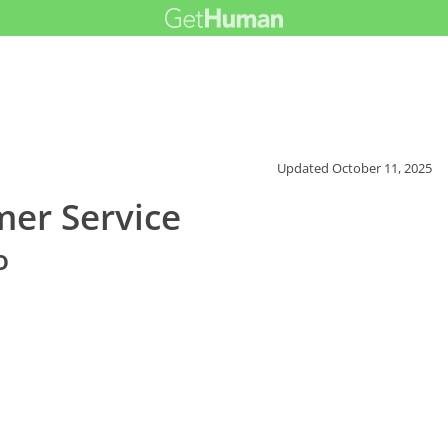
Updated
October 11, 2025
er Service
o