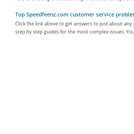
Top Speedfeenz.com customer service probl
Click the link above to get answers to just about an
step by step guides for the most complex issues. You