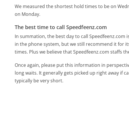
We measured the shortest hold times to be on Wed
on Monday.
The best time to call Speedfeenz.com
In summation, the best day to call Speedfeenz.com is
in the phone system, but we still recommend it for i
times. Plus we believe that Speedfeenz.com staffs the 
Once again, please put this information in perspec
long waits. It generally gets picked up right away if ca
typically be very short.