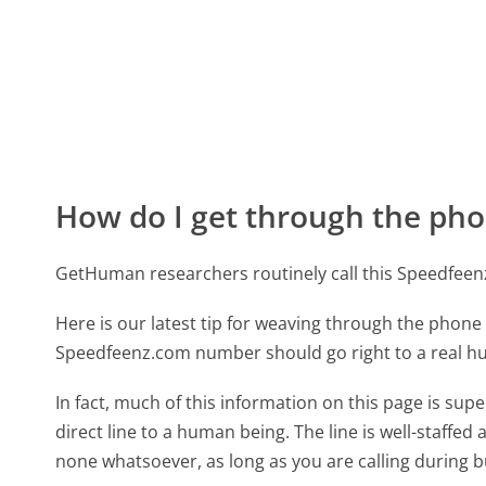
How do I get through the pho
GetHuman researchers routinely call this Speedfe
Here is our latest tip for weaving through the phone 
Speedfeenz.com number should go right to a real 
In fact, much of this information on this page is s
direct line to a human being. The line is well-staffed
none whatsoever, as long as you are calling during 