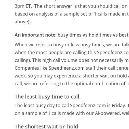
3pm ET.
The short answer is that you should call on 
based on analysis of a sample set of 1 calls made in
above).
An important note: busy times vs hold times vs best 
When we refer to busy or less busy times, we are talk
when the most people are calling this Speedfeenz.
calling). This high call volume does not necessarily 
Companies like Speedfeenz.com staff their call cente
week, so you may experience a shorter wait on hold a
call, we are referring to the optimal combination of 
The least busy time to call
The least busy day to call Speedfeenz.com is Friday.
on a sample of 1 calls made with our AI-powered, we
The shortest wait on hold