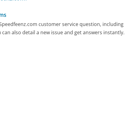
ems
y Speedfeenz.com customer service question, including
 can also detail a new issue and get answers instantly.