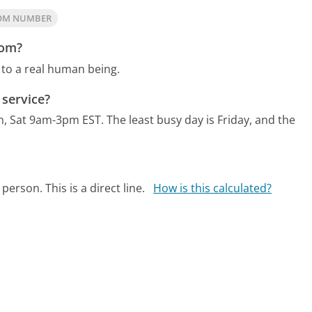
COM NUMBER
com?
 to a real human being.
service?
m, Sat 9am-3pm EST.
The least busy day is Friday, and the
person. This is a direct line.
How is this calculated?