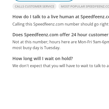
CALLS CUSTOMER SERVICE
MOST POPULAR SPEEDFEENZ.
How do I talk to a live human at Speedfeenz.
Calling this Speedfeenz.com number should go right
Does Speedfeenz.com offer 24 hour customer 
Not at this number; hours here are Mon-Fri 9am-6p
most busy day is Tuesday.
How long will I wait on hold?
We don't expect that you will have to wait to talk to a 