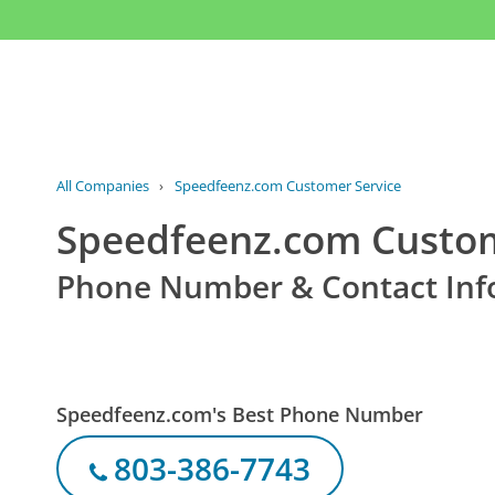
All Companies
›
Speedfeenz.com Customer Service
Speedfeenz.com Custom
Phone Number & Contact Inf
Speedfeenz.com's Best Phone Number
803-386-7743