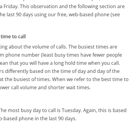
a Friday.
This observation and the following section are
 the last 90 days using our free, web-based phone (see
time to call
ing about the volume of calls. The busiest times are
com phone number (least busy times have fewer people
mean that you will have a long hold time when you call.
rs differently based on the time of day and day of the
t the busiest of times. When we refer to the best time to
lower call volume and shorter wait times.
The most busy day to call is Tuesday.
Again, this is based
b-based phone in the last 90 days.