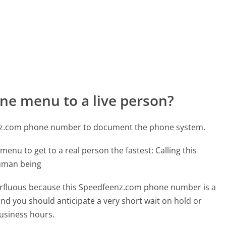
ne menu to a live person?
enz.com phone number to document the phone system.
menu to get to a real person the fastest:
Calling this
human being
uperfluous because this Speedfeenz.com phone number is a
 and you should anticipate a very short wait on hold or
business hours.