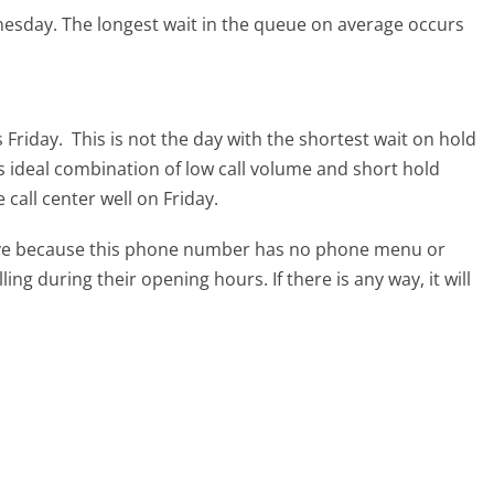
nesday.
The longest wait in the queue on average occurs
 Friday.
This is not the day with the shortest wait on hold
ts ideal combination of low call volume and short hold
call center well on Friday.
tive because this phone number has no phone menu or
lling during their opening hours. If there is any way, it will