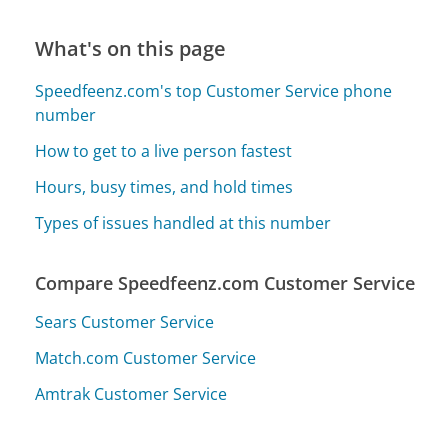
What's on this page
Speedfeenz.com's top Customer Service phone
number
How to get to a live person fastest
Hours, busy times, and hold times
Types of issues handled at this number
Compare Speedfeenz.com Customer Service
Sears Customer Service
Match.com Customer Service
Amtrak Customer Service