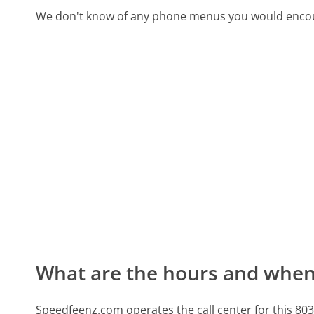
We don't know of any phone menus you would encoun
What are the hours and when 
Speedfeenz.com operates the call center for this 