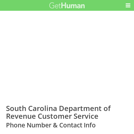
South Carolina Department of
Revenue Customer Service
Phone Number & Contact Info