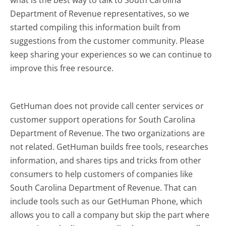
what is the best way to talk to South Carolina
Department of Revenue representatives, so we
started compiling this information built from
suggestions from the customer community. Please
keep sharing your experiences so we can continue to
improve this free resource.
GetHuman does not provide call center services or
customer support operations for South Carolina
Department of Revenue. The two organizations are
not related. GetHuman builds free tools, researches
information, and shares tips and tricks from other
consumers to help customers of companies like
South Carolina Department of Revenue. That can
include tools such as our GetHuman Phone, which
allows you to call a company but skip the part where