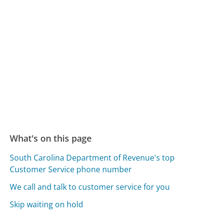
What's on this page
South Carolina Department of Revenue's top
Customer Service phone number
We call and talk to customer service for you
Skip waiting on hold