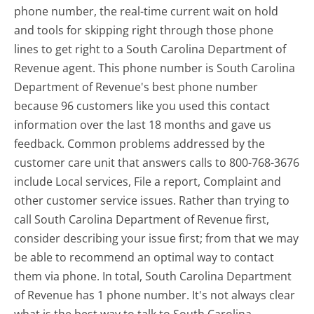
phone number, the real-time current wait on hold
and tools for skipping right through those phone
lines to get right to a South Carolina Department of
Revenue agent. This phone number is South Carolina
Department of Revenue's best phone number
because 96 customers like you used this contact
information over the last 18 months and gave us
feedback. Common problems addressed by the
customer care unit that answers calls to 800-768-3676
include Local services, File a report, Complaint and
other customer service issues. Rather than trying to
call South Carolina Department of Revenue first,
consider describing your issue first; from that we may
be able to recommend an optimal way to contact
them via phone. In total, South Carolina Department
of Revenue has 1 phone number. It's not always clear