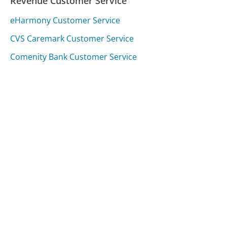
Revenue Customer Service
eHarmony Customer Service
CVS Caremark Customer Service
Comenity Bank Customer Service
Was this page helpful?
Yes
Needs work
Sharing is what powers GetHuman's free customer
service contact information and tools. You can help!