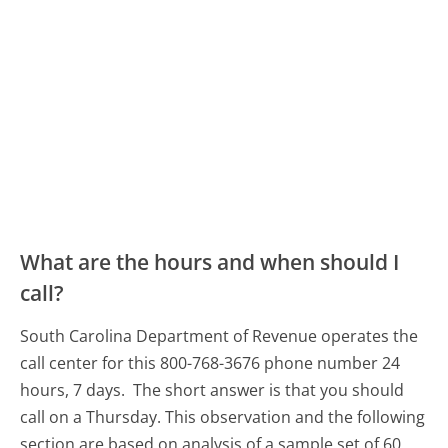
What are the hours and when should I
call?
South Carolina Department of Revenue operates the
call center for this 800-768-3676 phone number 24
hours, 7 days.
The short answer is that you should
call on a Thursday.
This observation and the following
section are based on analysis of a sample set of 60