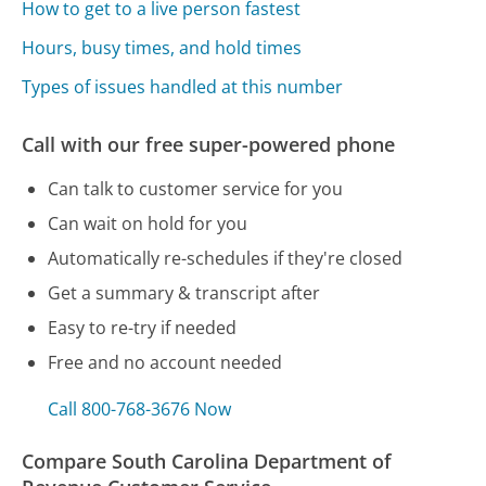
How to get to a live person fastest
Hours, busy times, and hold times
Types of issues handled at this number
Call with our free super-powered phone
Can talk to customer service for you
Can wait on hold for you
Automatically re-schedules if they're closed
Get a summary & transcript after
Easy to re-try if needed
Free and no account needed
Call 800-768-3676 Now
Compare South Carolina Department of