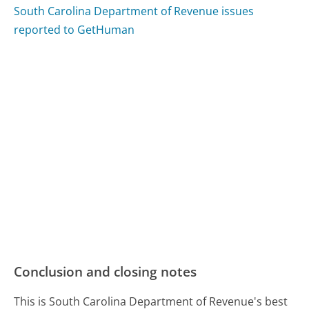
South Carolina Department of Revenue issues
reported to GetHuman
Conclusion and closing notes
This is South Carolina Department of Revenue's best