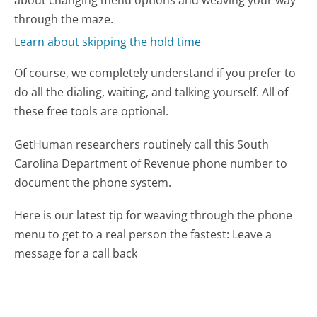
through the maze.
Learn about skipping the hold time
Of course, we completely understand if you prefer to
do all the dialing, waiting, and talking yourself. All of
these free tools are optional.
GetHuman researchers routinely call this South
Carolina Department of Revenue phone number to
document the phone system.
Here is our latest tip for weaving through the phone
menu to get to a real person the fastest:
Leave a
message for a call back