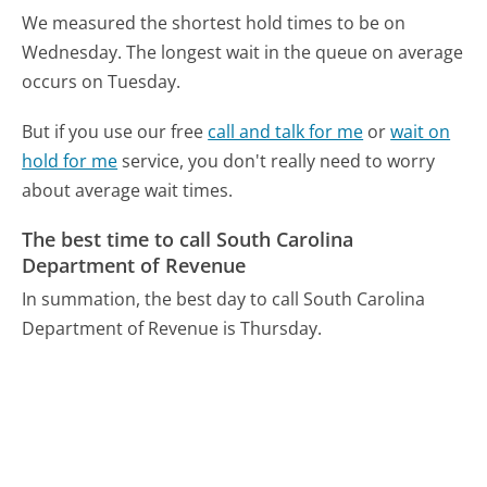
We measured the shortest hold times to be on
Wednesday.
The longest wait in the queue on average
occurs on Tuesday.
But if you use our free
call and talk for me
or
wait on
hold for me
service, you don't really need to worry
about average wait times.
The best time to call South Carolina
Department of Revenue
In summation, the best day to call South Carolina
Department of Revenue is Thursday.