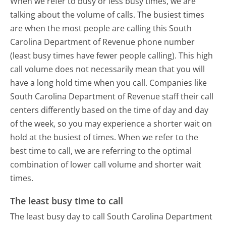
When we refer to busy or less busy times, we are
talking about the volume of calls. The busiest times
are when the most people are calling this South
Carolina Department of Revenue phone number
(least busy times have fewer people calling). This high
call volume does not necessarily mean that you will
have a long hold time when you call. Companies like
South Carolina Department of Revenue staff their call
centers differently based on the time of day and day
of the week, so you may experience a shorter wait on
hold at the busiest of times. When we refer to the
best time to call, we are referring to the optimal
combination of lower call volume and shorter wait
times.
The least busy time to call
The least busy day to call South Carolina Department