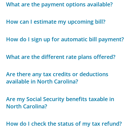
What are the payment options available?
How can I estimate my upcoming bill?
How do I sign up for automatic bill payment?
What are the different rate plans offered?
Are there any tax credits or deductions
available in North Carolina?
Are my Social Security benefits taxable in
North Carolina?
How do I check the status of my tax refund?