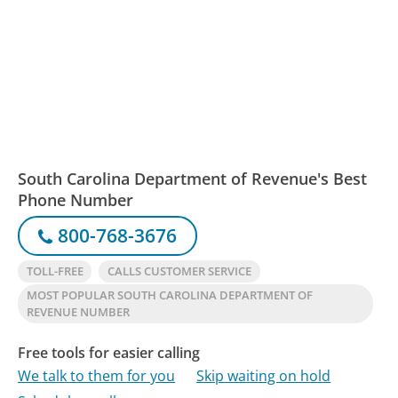
South Carolina Department of Revenue's Best
Phone Number
800-768-3676
TOLL-FREE
CALLS CUSTOMER SERVICE
MOST POPULAR SOUTH CAROLINA DEPARTMENT OF
REVENUE NUMBER
Free tools for easier calling
We talk to them for you
Skip waiting on hold