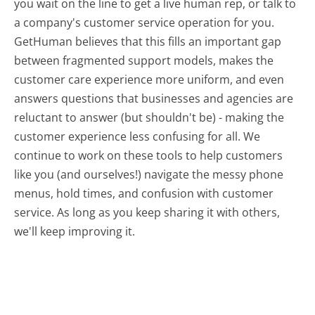
you wait on the line to get a live human rep, or talk to
a company's customer service operation for you.
GetHuman believes that this fills an important gap
between fragmented support models, makes the
customer care experience more uniform, and even
answers questions that businesses and agencies are
reluctant to answer (but shouldn't be) - making the
customer experience less confusing for all.
We
continue to work on these tools to help customers
like you (and ourselves!) navigate the messy phone
menus, hold times, and confusion with customer
service. As long as you keep sharing it with others,
we'll keep improving it.