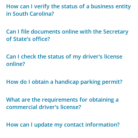
How can I verify the status of a business entity
in South Carolina?
Can I file documents online with the Secretary
of State's office?
Can I check the status of my driver's license
online?
How do I obtain a handicap parking permit?
What are the requirements for obtaining a
commercial driver's license?
How can I update my contact information?