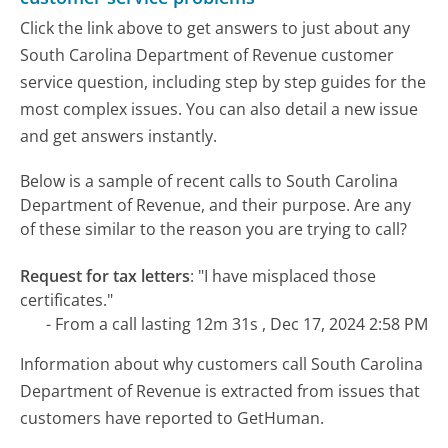
Click the link above to get answers to just about any
South Carolina Department of Revenue customer
service question, including step by step guides for the
most complex issues. You can also detail a new issue
and get answers instantly.
Below is a sample of recent calls to South Carolina
Department of Revenue, and their purpose. Are any
of these similar to the reason you are trying to call?
Request for tax letters
:
"I have misplaced those
certificates."
- From a call lasting 12m 31s , Dec 17, 2024 2:58 PM
Information about why customers call South Carolina
Department of Revenue is extracted from issues that
customers have reported to GetHuman.