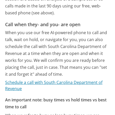
calls made in the last 90 days using our free, web-
based phone (see above).
Call when they- and you- are open
When you use our free AI-powered phone to call and
talk, wait on hold, or navigate for you, you can also
schedule the call with South Carolina Department of
Revenue at a time when they are open and when it
works for you. We will confirm you are ready before
placing the call, just in case. That means you can "set
it and forget it" ahead of time.
Schedule a call with South Carolina Department of
Revenue
An important note: busy times vs hold times vs best
time to call