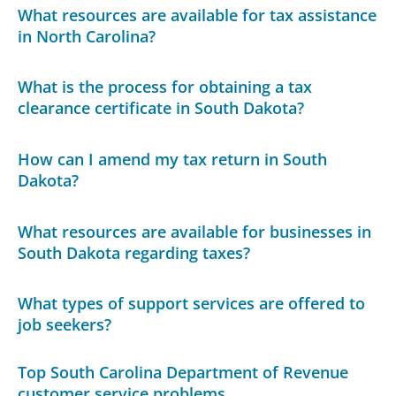
What resources are available for tax assistance
in North Carolina?
What is the process for obtaining a tax
clearance certificate in South Dakota?
How can I amend my tax return in South
Dakota?
What resources are available for businesses in
South Dakota regarding taxes?
What types of support services are offered to
job seekers?
Top South Carolina Department of Revenue
customer service problems