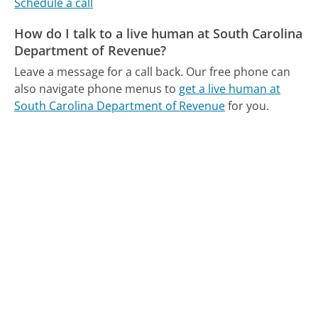
Schedule a call
How do I talk to a live human at South Carolina
Department of Revenue?
Leave a message for a call back.
Our free phone can
also navigate phone menus to
get a live human at
South Carolina Department of Revenue
for you.