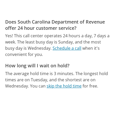
Does South Carolina Department of Revenue
offer 24 hour customer service?
Yes! This call center operates 24 hours a day, 7 days a
week.
The least busy day is Sunday, and the most
busy day is Wednesday.
Schedule a call
when it's
convenient for you.
How long will I wait on hold?
The average hold time is 3 minutes.
The longest hold
times are on Tuesday, and the shortest are on
Wednesday.
You can
skip the hold time
for free.