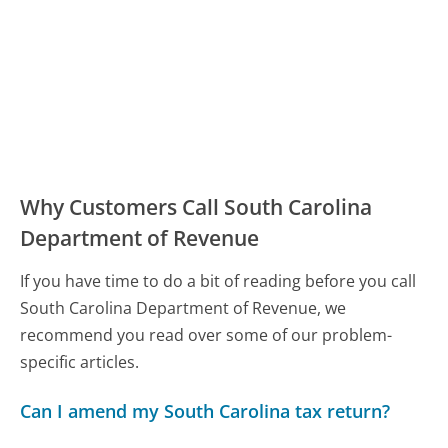
Why Customers Call South Carolina
Department of Revenue
If you have time to do a bit of reading before you call
South Carolina Department of Revenue, we
recommend you read over some of our problem-
specific articles.
Can I amend my South Carolina tax return?