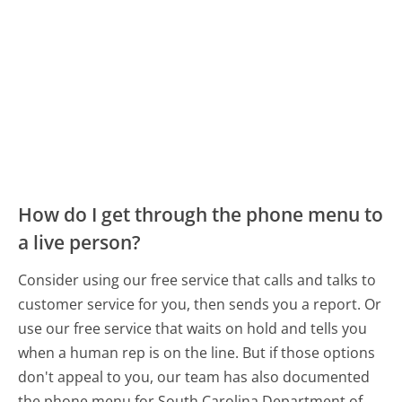
How do I get through the phone menu to
a live person?
Consider using our free service that calls and talks to
customer service for you, then sends you a report. Or
use our free service that waits on hold and tells you
when a human rep is on the line. But if those options
don't appeal to you, our team has also documented
the phone menu for South Carolina Department of