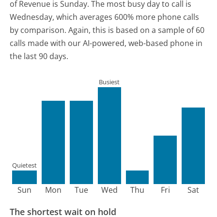
of Revenue is Sunday.
The most busy day to call is
Wednesday, which averages 600% more phone calls
by comparison.
Again, this is based on a sample of 60
calls made with our AI-powered, web-based phone in
the last 90 days.
Busiest
Quietest
Sun
Mon
Tue
Wed
Thu
Fri
Sat
The shortest wait on hold