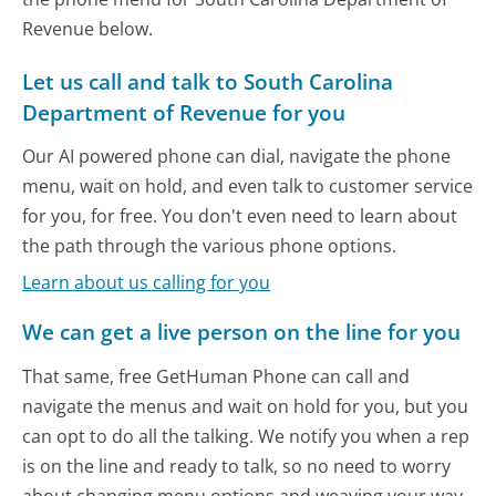
Revenue below.
Let us call and talk to South Carolina
Department of Revenue for you
Our AI powered phone can dial, navigate the phone
menu, wait on hold, and even talk to customer service
for you, for free. You don't even need to learn about
the path through the various phone options.
Learn about us calling for you
We can get a live person on the line for you
That same, free GetHuman Phone can call and
navigate the menus and wait on hold for you, but you
can opt to do all the talking. We notify you when a rep
is on the line and ready to talk, so no need to worry
about changing menu options and weaving your way