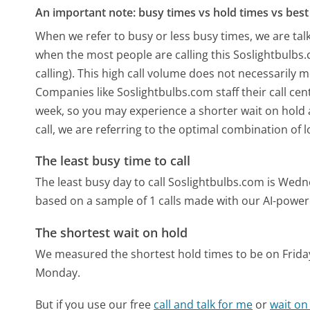
An important note: busy times vs hold times vs best 
When we refer to busy or less busy times, we are talk
when the most people are calling this Soslightbulb
calling). This high call volume does not necessarily 
Companies like Soslightbulbs.com staff their call cen
week, so you may experience a shorter wait on hold a
call, we are referring to the optimal combination of 
The least busy time to call
The least busy day to call Soslightbulbs.com is Wed
based on a sample of 1 calls made with our AI-power
The shortest wait on hold
We measured the shortest hold times to be on Frida
Monday.
But if you use our free
call and talk for me
or
wait on