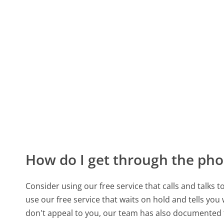
How do I get through the pho
Consider using our free service that calls and talks 
use our free service that waits on hold and tells you
don't appeal to you, our team has also documented