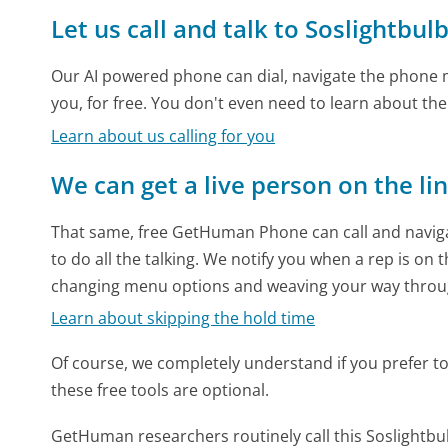
Let us call and talk to Soslightbu
Our AI powered phone can dial, navigate the phone m
you, for free. You don't even need to learn about th
Learn about us calling for you
We can get a live person on the li
That same, free GetHuman Phone can call and naviga
to do all the talking. We notify you when a rep is on 
changing menu options and weaving your way throu
Learn about skipping the hold time
Of course, we completely understand if you prefer to do
these free tools are optional.
GetHuman researchers routinely call this Soslight