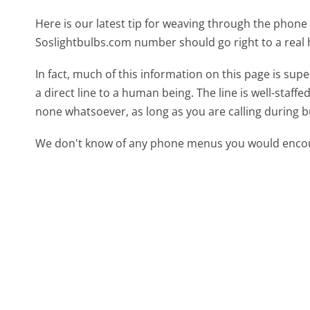
Here is our latest tip for weaving through the phone 
Soslightbulbs.com number should go right to a rea
In fact, much of this information on this page is s
a direct line to a human being. The line is well-staff
none whatsoever, as long as you are calling during 
We don't know of any phone menus you would encoun