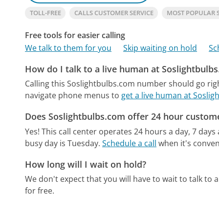
TOLL-FREE
CALLS CUSTOMER SERVICE
MOST POPULAR 
Free tools for easier calling
We talk to them for you
Skip waiting on hold
Sc
How do I talk to a live human at Soslightbulb
Calling this Soslightbulbs.com number should go rig
navigate phone menus to
get a live human at Sosli
Does Soslightbulbs.com offer 24 hour custome
Yes! This call center operates 24 hours a day, 7 days
busy day is Tuesday.
Schedule a call
when it's conven
How long will I wait on hold?
We don't expect that you will have to wait to talk to a 
for free.