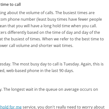
time to call
ing about the volume of calls. The busiest times are
s.com phone number (least busy times have fewer people
mean that you will have a long hold time when you call.
ters differently based on the time of day and day of the
t the busiest of times. When we refer to the best time to
lower call volume and shorter wait times.
nesday.
The most busy day to call is Tuesday.
Again, this is
ed, web-based phone in the last 90 days.
y.
The longest wait in the queue on average occurs on
 hold for me
service, you don't really need to worry about