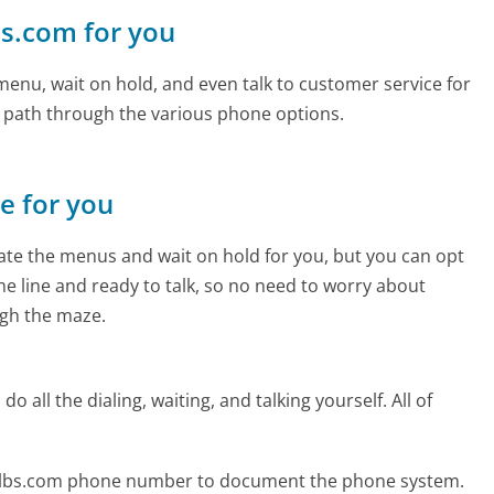
lbs.com for you
enu, wait on hold, and even talk to customer service for
e path through the various phone options.
ne for you
te the menus and wait on hold for you, but you can opt
the line and ready to talk, so no need to worry about
gh the maze.
 all the dialing, waiting, and talking yourself. All of
bulbs.com phone number to document the phone system.