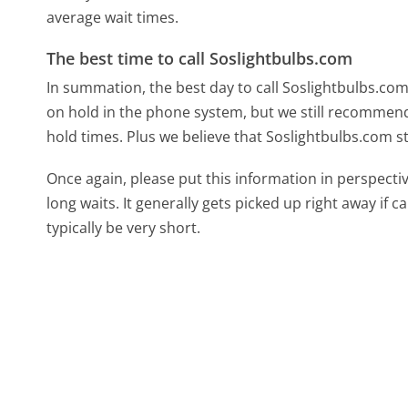
average wait times.
The best time to call Soslightbulbs.com
In summation, the best day to call Soslightbulbs.c
on hold in the phone system, but we still recommend 
hold times. Plus we believe that Soslightbulbs.com st
Once again, please put this information in perspec
long waits. It generally gets picked up right away if ca
typically be very short.