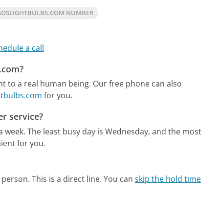
SOSLIGHTBULBS.COM NUMBER
hedule a call
s.com?
ht to a real human being.
Our free phone can also
ghtbulbs.com
for you.
r service?
 a week.
The least busy day is Wednesday, and the most
ient for you.
person. This is a direct line.
You can
skip the hold time