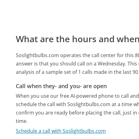
What are the hours and when 
Soslightbulbs.com operates the call center for this
answer is that you should call on a Wednesday.
This
analysis of a sample set of 1 calls made in the last 
Call when they- and you- are open
When you use our free AI-powered phone to call and t
schedule the call with Soslightbulbs.com at a time w
confirm you are ready before placing the call, just in
time.
Schedule a call with Soslightbulbs.com