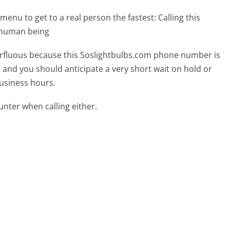
menu to get to a real person the fastest:
Calling this
l human being
uperfluous because this Soslightbulbs.com phone number is
ed and you should anticipate a very short wait on hold or
business hours.
ter when calling either.