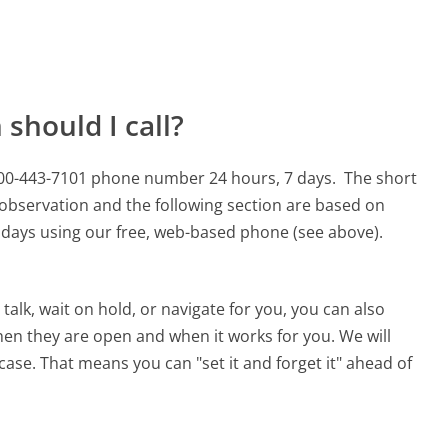
should I call?
 800-443-7101 phone number 24 hours, 7 days.
The short
 observation and the following section are based on
90 days using our free, web-based phone (see above).
alk, wait on hold, or navigate for you, you can also
hen they are open and when it works for you. We will
 case. That means you can "set it and forget it" ahead of