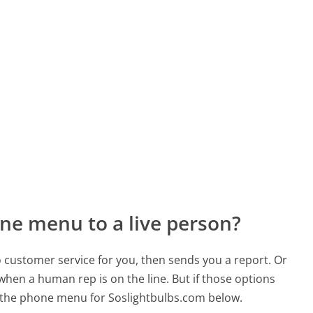
ne menu to a live person?
to customer service for you, then sends you a report. Or
 when a human rep is on the line. But if those options
 the phone menu for Soslightbulbs.com below.