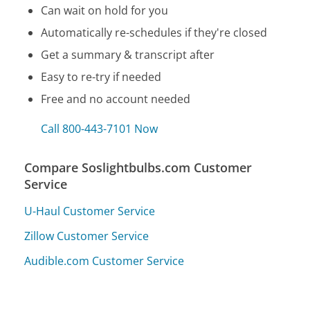
Can wait on hold for you
Automatically re-schedules if they're closed
Get a summary & transcript after
Easy to re-try if needed
Free and no account needed
Call 800-443-7101 Now
Compare Soslightbulbs.com Customer
Service
U-Haul Customer Service
Zillow Customer Service
Audible.com Customer Service