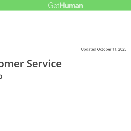
Updated
October 11, 2025
omer Service
o