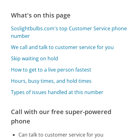
What's on this page
Soslightbulbs.com's top Customer Service phone
number
We call and talk to customer service for you
Skip waiting on hold
How to get to a live person fastest
Hours, busy times, and hold times
Types of issues handled at this number
Call with our free super-powered
phone
Can talk to customer service for you