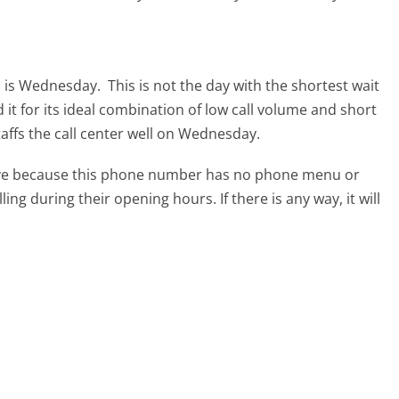
om is Wednesday.
This is not the day with the shortest wait
it for its ideal combination of low call volume and short
affs the call center well on Wednesday.
tive because this phone number has no phone menu or
lling during their opening hours. If there is any way, it will