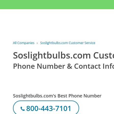
All Companies
›
Soslightbulbs.com Customer Service
Soslightbulbs.com Cust
Phone Number & Contact Inf
Soslightbulbs.com's Best Phone Number
800-443-7101