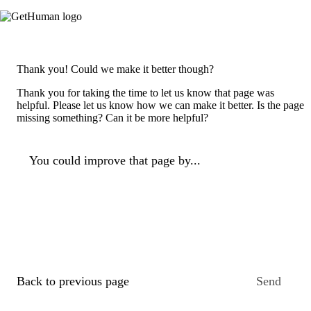
Thank you! Could we make it better though?
Thank you for taking the time to let us know that page was
helpful. Please let us know how we can make it better. Is the page
missing something? Can it be more helpful?
You could improve that page by...
Back to previous page
Send