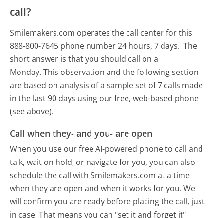
call?
Smilemakers.com operates the call center for this
888-800-7645 phone number 24 hours, 7 days.
The
short answer is that you should call on a
Monday.
This observation and the following section
are based on analysis of a sample set of 7 calls made
in the last 90 days using our free, web-based phone
(see above).
Call when they- and you- are open
When you use our free AI-powered phone to call and
talk, wait on hold, or navigate for you, you can also
schedule the call with Smilemakers.com at a time
when they are open and when it works for you. We
will confirm you are ready before placing the call, just
in case. That means you can "set it and forget it"