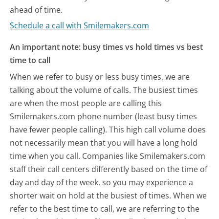
ahead of time.
Schedule a call with Smilemakers.com
An important note: busy times vs hold times vs best
time to call
When we refer to busy or less busy times, we are
talking about the volume of calls. The busiest times
are when the most people are calling this
Smilemakers.com phone number (least busy times
have fewer people calling). This high call volume does
not necessarily mean that you will have a long hold
time when you call. Companies like Smilemakers.com
staff their call centers differently based on the time of
day and day of the week, so you may experience a
shorter wait on hold at the busiest of times. When we
refer to the best time to call, we are referring to the