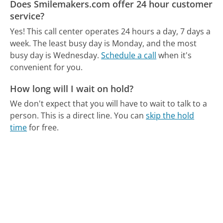
Does Smilemakers.com offer 24 hour customer
service?
Yes! This call center operates 24 hours a day, 7 days a
week.
The least busy day is Monday, and the most
busy day is Wednesday.
Schedule a call
when it's
convenient for you.
How long will I wait on hold?
We don't expect that you will have to wait to talk to a
person. This is a direct line.
You can
skip the hold
time
for free.