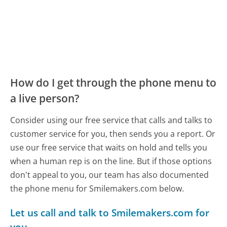
How do I get through the phone menu to
a live person?
Consider using our free service that calls and talks to
customer service for you, then sends you a report. Or
use our free service that waits on hold and tells you
when a human rep is on the line. But if those options
don't appeal to you, our team has also documented
the phone menu for Smilemakers.com below.
Let us call and talk to Smilemakers.com for
you