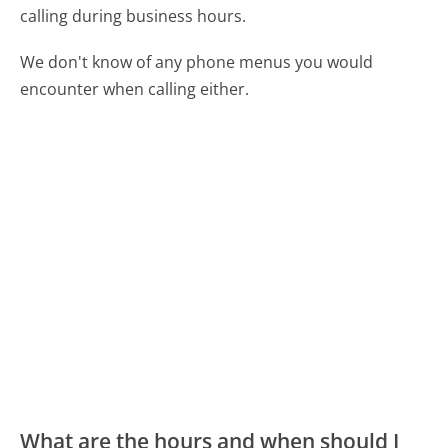
calling during business hours.
We don't know of any phone menus you would
encounter when calling either.
What are the hours and when should I