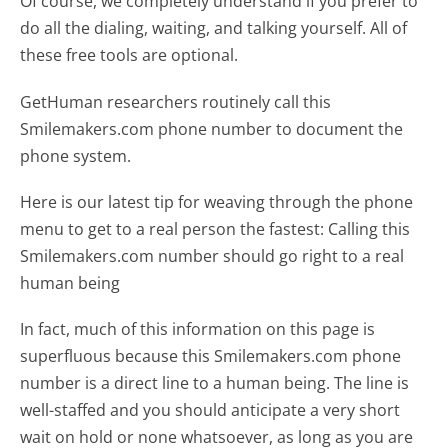
Of course, we completely understand if you prefer to
do all the dialing, waiting, and talking yourself. All of
these free tools are optional.
GetHuman researchers routinely call this
Smilemakers.com phone number to document the
phone system.
Here is our latest tip for weaving through the phone
menu to get to a real person the fastest:
Calling this
Smilemakers.com number should go right to a real
human being
In fact, much of this information on this page is
superfluous because this Smilemakers.com phone
number is a direct line to a human being. The line is
well-staffed and you should anticipate a very short
wait on hold or none whatsoever, as long as you are