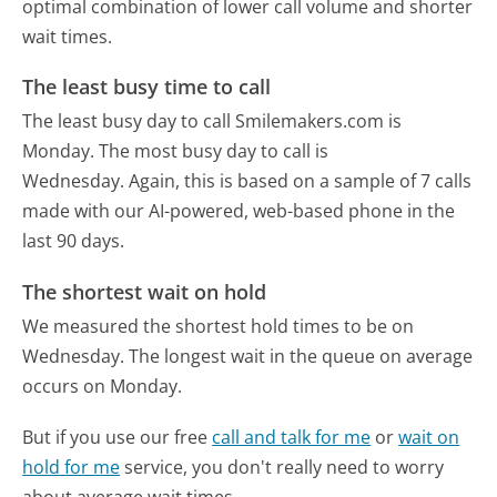
optimal combination of lower call volume and shorter
wait times.
The least busy time to call
The least busy day to call Smilemakers.com is
Monday.
The most busy day to call is
Wednesday.
Again, this is based on a sample of 7 calls
made with our AI-powered, web-based phone in the
last 90 days.
The shortest wait on hold
We measured the shortest hold times to be on
Wednesday.
The longest wait in the queue on average
occurs on Monday.
But if you use our free
call and talk for me
or
wait on
hold for me
service, you don't really need to worry