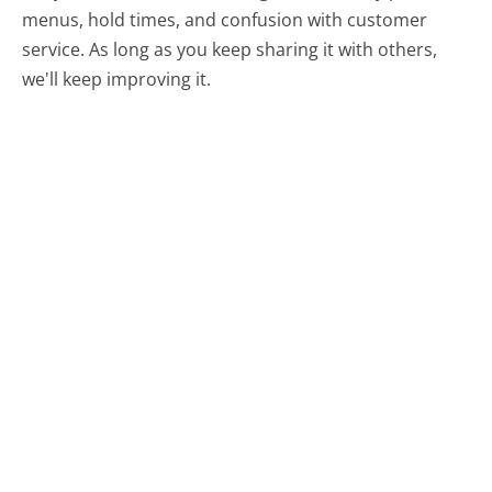
menus, hold times, and confusion with customer
service. As long as you keep sharing it with others,
we'll keep improving it.