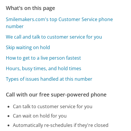
What's on this page
Smilemakers.com's top Customer Service phone
number
We call and talk to customer service for you
Skip waiting on hold
How to get to a live person fastest
Hours, busy times, and hold times
Types of issues handled at this number
Call with our free super-powered phone
Can talk to customer service for you
Can wait on hold for you
Automatically re-schedules if they're closed