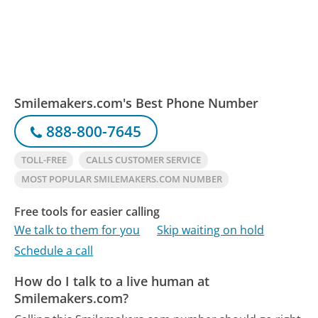
Smilemakers.com's Best Phone Number
888-800-7645
TOLL-FREE
CALLS CUSTOMER SERVICE
MOST POPULAR SMILEMAKERS.COM NUMBER
Free tools for easier calling
We talk to them for you
Skip waiting on hold
Schedule a call
How do I talk to a live human at
Smilemakers.com?