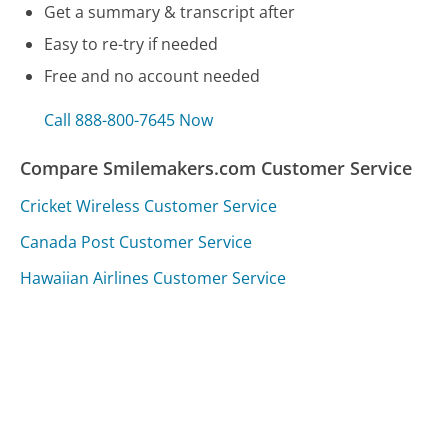
Get a summary & transcript after
Easy to re-try if needed
Free and no account needed
Call 888-800-7645 Now
Compare Smilemakers.com Customer Service
Cricket Wireless Customer Service
Canada Post Customer Service
Hawaiian Airlines Customer Service
Was this page helpful?
Yes
Needs work