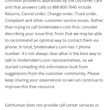
Common problems addressed by the customer care
unit that answers calls to 888-800-7645 include
Returns, Cancel order, Change order, Track order,
Complaint and other customer service issues. Rather
than trying to call Smilemakers.com first, consider
describing your issue first; from that we may be able
to recommend an optimal way to contact them via
phone. In total, Smilemakers.com has 1 phone
number. It's not always clear what is the best way to
talk to Smilemakers.com representatives, so we
started compiling this information built from
suggestions from the customer community. Please
keep sharing your experiences so we can continue to
improve this free resource.
GetHuman does not provide call center services or