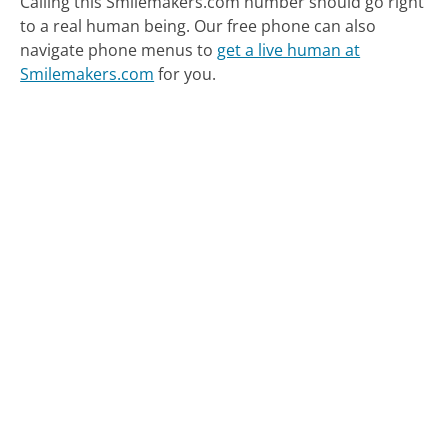
Calling this Smilemakers.com number should go right
to a real human being.
Our free phone can also
navigate phone menus to
get a live human at
Smilemakers.com
for you.