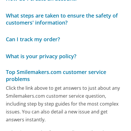
What steps are taken to ensure the safety of
customers' information?
Can I track my order?
What is your privacy policy?
Top Smilemakers.com customer service
problems
Click the link above to get answers to just about any
Smilemakers.com customer service question,
including step by step guides for the most complex
issues. You can also detail a new issue and get
answers instantly.