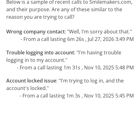
Below is a sample of recent calls to Smilemakers.com,
and their purpose. Are any of these similar to the
reason you are trying to call?
Wrong company contact
:
"Well, I'm sorry about that."
- From a call lasting 6m 26s , Jul 27, 2026 3:49 PM
Trouble logging into account
:
"I'm having trouble
logging in to my account."
- From a call lasting 1m 31s , Nov 10, 2025 5:48 PM
Account locked issue
:
"I'm trying to log in, and the
account's locked."
- From a call lasting 1m 3s , Nov 10, 2025 5:45 PM