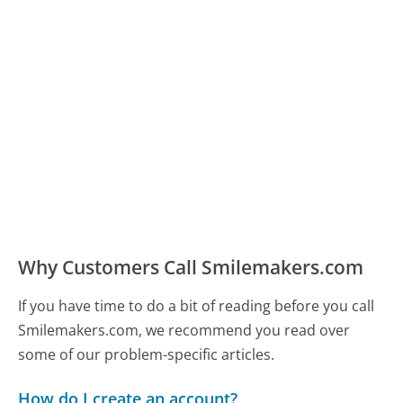
Why Customers Call Smilemakers.com
If you have time to do a bit of reading before you call
Smilemakers.com, we recommend you read over
some of our problem-specific articles.
How do I create an account?