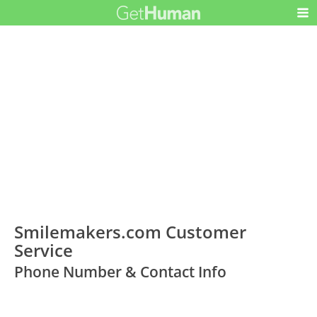
Smilemakers.com Customer
Service
Phone Number & Contact Info