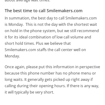
about average wait times.
The best time to call Smilemakers.com
In summation, the best day to call Smilemakers.com
is Monday.
This is not the day with the shortest wait
on hold in the phone system, but we still recommend
it for its ideal combination of low call volume and
short hold times. Plus we believe that
Smilemakers.com staffs the call center well on
Monday.
Once again, please put this information in perspective
because this phone number has no phone menu or
long waits. It generally gets picked up right away if
calling during their opening hours. If there is any way,
it will typically be very short.