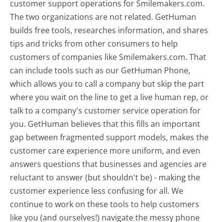
customer support operations for Smilemakers.com.
The two organizations are not related. GetHuman
builds free tools, researches information, and shares
tips and tricks from other consumers to help
customers of companies like Smilemakers.com. That
can include tools such as our GetHuman Phone,
which allows you to call a company but skip the part
where you wait on the line to get a live human rep, or
talk to a company's customer service operation for
you. GetHuman believes that this fills an important
gap between fragmented support models, makes the
customer care experience more uniform, and even
answers questions that businesses and agencies are
reluctant to answer (but shouldn't be) - making the
customer experience less confusing for all.
We
continue to work on these tools to help customers
like you (and ourselves!) navigate the messy phone