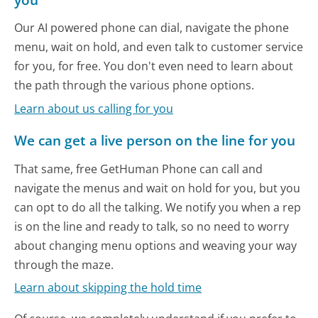
Our AI powered phone can dial, navigate the phone
menu, wait on hold, and even talk to customer service
for you, for free. You don't even need to learn about
the path through the various phone options.
Learn about us calling for you
We can get a live person on the line for you
That same, free GetHuman Phone can call and
navigate the menus and wait on hold for you, but you
can opt to do all the talking. We notify you when a rep
is on the line and ready to talk, so no need to worry
about changing menu options and weaving your way
through the maze.
Learn about skipping the hold time