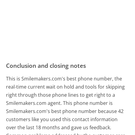
Conclusion and closing notes
This is Smilemakers.com's best phone number, the
real-time current wait on hold and tools for skipping
right through those phone lines to get right to a
Smilemakers.com agent. This phone number is
Smilemakers.com's best phone number because 42
customers like you used this contact information
over the last 18 months and gave us feedback.