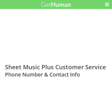
Sheet Music Plus Customer Service
Phone Number & Contact Info