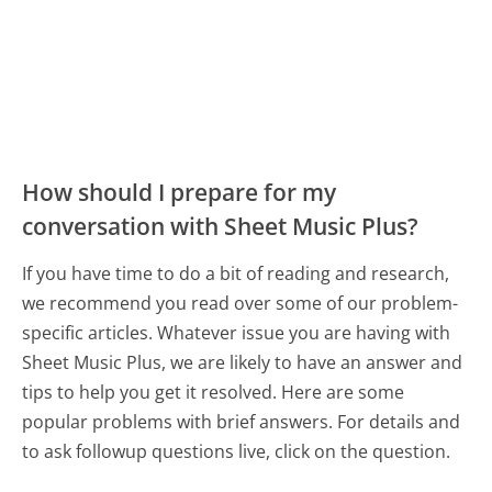
How should I prepare for my
conversation with Sheet Music Plus?
If you have time to do a bit of reading and research,
we recommend you read over some of our problem-
specific articles. Whatever issue you are having with
Sheet Music Plus, we are likely to have an answer and
tips to help you get it resolved. Here are some
popular problems with brief answers. For details and
to ask followup questions live, click on the question.