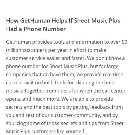
How GetHuman Helps If Sheet Music Plus
Had a Phone Number
GetHuman provides tools and information to over 50
million customers per year in effort to make
customer service easier and faster. We don't know a
phone number for Sheet Music Plus, but for large
companies that do have them, we provide real-time
current wait on hold, tools for skipping the hold
music altogether, reminders for when the call center
opens, and much more.
We are able to provide
secrets and the best tools by getting feedback from
you and rest of our customer community, and by
sourcing some of those secrets and tips from Sheet
Music Plus customers like yourself.