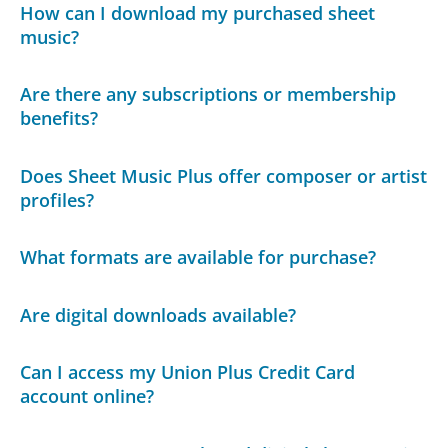
How can I download my purchased sheet
music?
Are there any subscriptions or membership
benefits?
Does Sheet Music Plus offer composer or artist
profiles?
What formats are available for purchase?
Are digital downloads available?
Can I access my Union Plus Credit Card
account online?