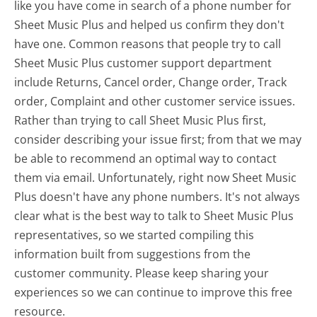
like you have come in search of a phone number for
Sheet Music Plus and helped us confirm they don't
have one. Common reasons that people try to call
Sheet Music Plus customer support department
include Returns, Cancel order, Change order, Track
order, Complaint and other customer service issues.
Rather than trying to call Sheet Music Plus first,
consider describing your issue first; from that we may
be able to recommend an optimal way to contact
them via email. Unfortunately, right now Sheet Music
Plus doesn't have any phone numbers. It's not always
clear what is the best way to talk to Sheet Music Plus
representatives, so we started compiling this
information built from suggestions from the
customer community. Please keep sharing your
experiences so we can continue to improve this free
resource.