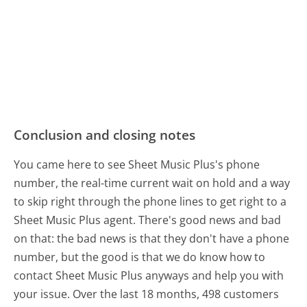
Conclusion and closing notes
You came here to see Sheet Music Plus's phone
number, the real-time current wait on hold and a way
to skip right through the phone lines to get right to a
Sheet Music Plus agent. There's good news and bad
on that: the bad news is that they don't have a phone
number, but the good is that we do know how to
contact Sheet Music Plus anyways and help you with
your issue. Over the last 18 months, 498 customers