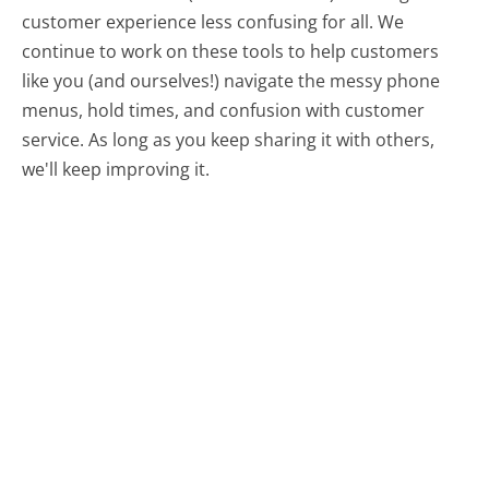
customer experience less confusing for all.
We
continue to work on these tools to help customers
like you (and ourselves!) navigate the messy phone
menus, hold times, and confusion with customer
service. As long as you keep sharing it with others,
we'll keep improving it.