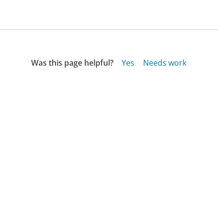
Was this page helpful?
Yes
Needs work
Sharing is what powers GetHuman's free customer
service contact information and tools. You can help!
All Companies
›
Sheet Music Plus Customer Service
Updated
October 22, 2025