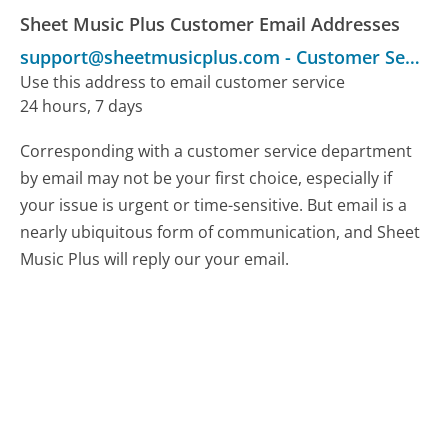
Sheet Music Plus Customer Email Addresses
support@sheetmusicplus.com
-
Customer Service
Use this address to email customer service
24 hours, 7 days
Corresponding with a customer service department
by email may not be your first choice, especially if
your issue is urgent or time-sensitive. But email is a
nearly ubiquitous form of communication, and Sheet
Music Plus will reply our your email.