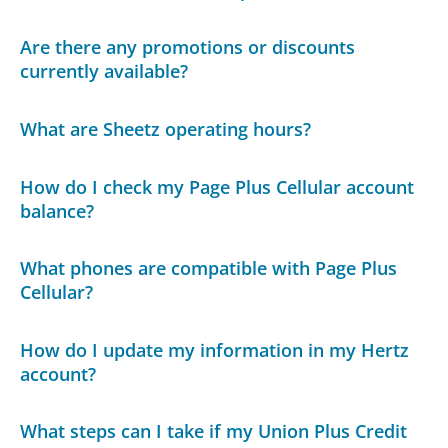
Are there any promotions or discounts
currently available?
What are Sheetz operating hours?
How do I check my Page Plus Cellular account
balance?
What phones are compatible with Page Plus
Cellular?
How do I update my information in my Hertz
account?
What steps can I take if my Union Plus Credit