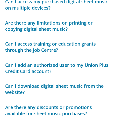
Can I access my purchased digital sheet music
on multiple devices?
Are there any limitations on printing or
copying digital sheet music?
Can I access training or education grants
through the Job Centre?
Can I add an authorized user to my Union Plus
Credit Card account?
Can I download digital sheet music from the
website?
Are there any discounts or promotions
available for sheet music purchases?