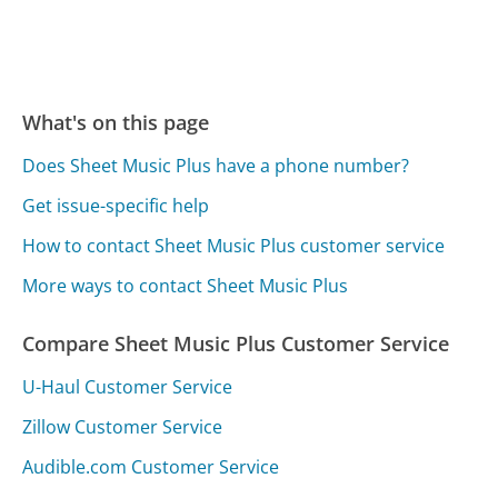
What's on this page
Does Sheet Music Plus have a phone number?
Get issue-specific help
How to contact Sheet Music Plus customer service
More ways to contact Sheet Music Plus
Compare Sheet Music Plus Customer Service
U-Haul Customer Service
Zillow Customer Service
Audible.com Customer Service