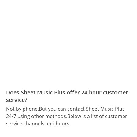
Does Sheet Music Plus offer 24 hour customer
service?
Not by phone.
But you can contact Sheet Music Plus
24/7 using other methods.
Below is a list of customer
service channels and hours.