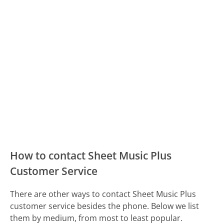
How to contact Sheet Music Plus
Customer Service
There are other ways to contact Sheet Music Plus
customer service besides the phone. Below we list
them by medium, from most to least popular.