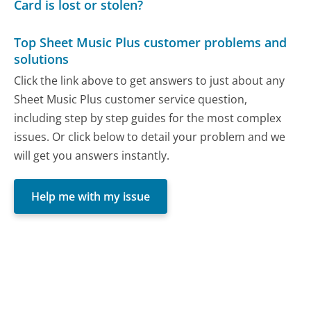
Card is lost or stolen?
Top Sheet Music Plus customer problems and
solutions
Click the link above to get answers to just about any
Sheet Music Plus customer service question,
including step by step guides for the most complex
issues. Or click below to detail your problem and we
will get you answers instantly.
Help me with my issue