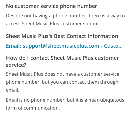
No customer service phone number
Despite not having a phone number, there is a way to
access Sheet Music Plus customer support.
Sheet Music Plus's Best Contact Information
Email: support@sheetmusicplus.com - Customer Service
How do I contact Sheet Music Plus customer
service?
Sheet Music Plus does not have a customer service
phone number, but you can contact them through
email.
Email is no phone number, but it is a near-ubiquitous
form of communication.