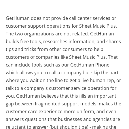
GetHuman does not provide call center services or
customer support operations for Sheet Music Plus.
The two organizations are not related. GetHuman
builds free tools, researches information, and shares
tips and tricks from other consumers to help
customers of companies like Sheet Music Plus. That
can include tools such as our GetHuman Phone,
which allows you to call a company but skip the part
where you wait on the line to get a live human rep, or
talk to a company's customer service operation for
you. GetHuman believes that this fills an important
gap between fragmented support models, makes the
customer care experience more uniform, and even
answers questions that businesses and agencies are
reluctant to answer (but shouldn't be) - making the