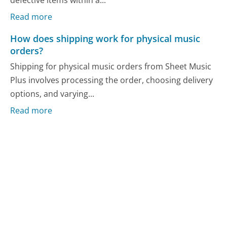
defective items within a...
Read more
How does shipping work for physical music
orders?
Shipping for physical music orders from Sheet Music
Plus involves processing the order, choosing delivery
options, and varying...
Read more