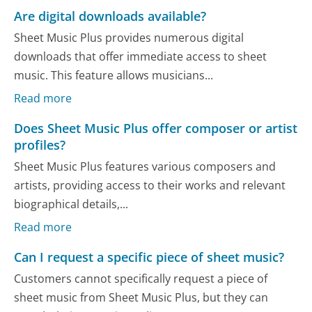
Are digital downloads available?
Sheet Music Plus provides numerous digital
downloads that offer immediate access to sheet
music. This feature allows musicians...
Read more
Does Sheet Music Plus offer composer or artist
profiles?
Sheet Music Plus features various composers and
artists, providing access to their works and relevant
biographical details,...
Read more
Can I request a specific piece of sheet music?
Customers cannot specifically request a piece of
sheet music from Sheet Music Plus, but they can