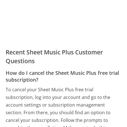
Recent Sheet Music Plus Customer
Questions
How do I cancel the Sheet Music Plus free trial
subscription?
To cancel your Sheet Music Plus free trial
subscription, log into your account and go to the
account settings or subscription management
section. From there, you should find an option to
cancel your subscription. Follow the prompts to