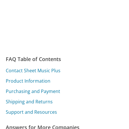
FAQ Table of Contents
Contact Sheet Music Plus
Product Information
Purchasing and Payment
Shipping and Returns
Support and Resources
Answers for More Companies