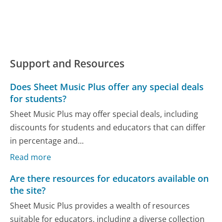
Support and Resources
Does Sheet Music Plus offer any special deals
for students?
Sheet Music Plus may offer special deals, including
discounts for students and educators that can differ
in percentage and...
Read more
Are there resources for educators available on
the site?
Sheet Music Plus provides a wealth of resources
suitable for educators, including a diverse collection