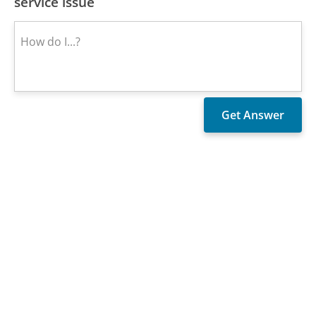
service issue