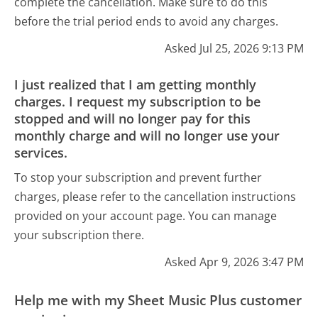
complete the cancellation. Make sure to do this
before the trial period ends to avoid any charges.
Asked Jul 25, 2026 9:13 PM
I just realized that I am getting monthly
charges. I request my subscription to be
stopped and will no longer pay for this
monthly charge and will no longer use your
services.
To stop your subscription and prevent further
charges, please refer to the cancellation instructions
provided on your account page. You can manage
your subscription there.
Asked Apr 9, 2026 3:47 PM
Help me with my Sheet Music Plus customer