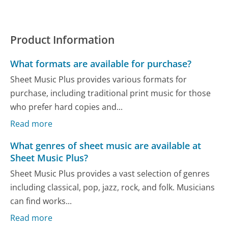
Product Information
What formats are available for purchase?
Sheet Music Plus provides various formats for
purchase, including traditional print music for those
who prefer hard copies and...
Read more
What genres of sheet music are available at
Sheet Music Plus?
Sheet Music Plus provides a vast selection of genres
including classical, pop, jazz, rock, and folk. Musicians
can find works...
Read more