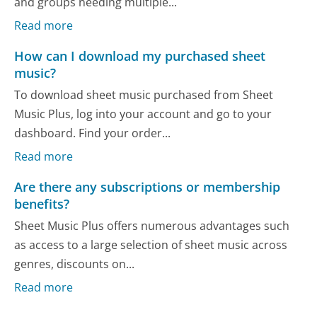
and groups needing multiple...
Read more
How can I download my purchased sheet
music?
To download sheet music purchased from Sheet
Music Plus, log into your account and go to your
dashboard. Find your order...
Read more
Are there any subscriptions or membership
benefits?
Sheet Music Plus offers numerous advantages such
as access to a large selection of sheet music across
genres, discounts on...
Read more