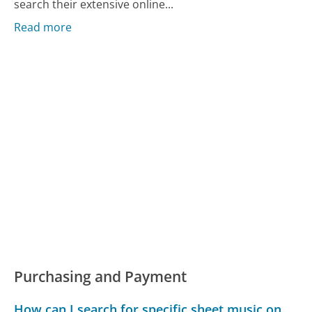
search their extensive online...
Read more
Purchasing and Payment
How can I search for specific sheet music on