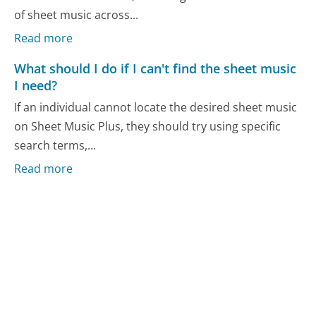
of sheet music across...
Read more
What should I do if I can't find the sheet music
I need?
If an individual cannot locate the desired sheet music
on Sheet Music Plus, they should try using specific
search terms,...
Read more