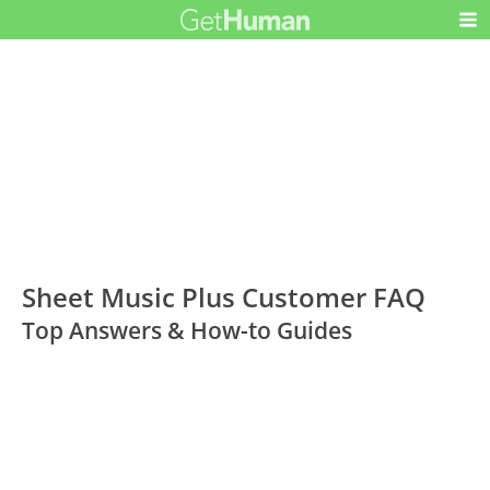
Sheet Music Plus Customer FAQ
Top Answers & How-to Guides