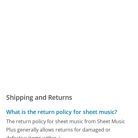
Shipping and Returns
What is the return policy for sheet music?
The return policy for sheet music from Sheet Music
Plus generally allows returns for damaged or