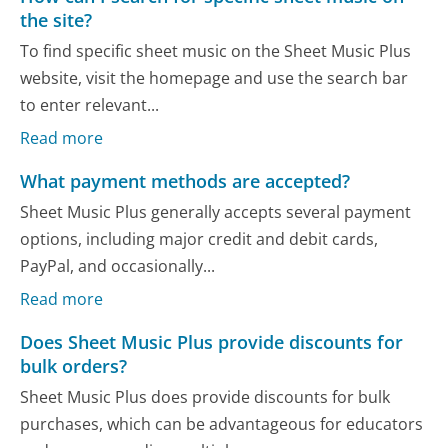
the site?
To find specific sheet music on the Sheet Music Plus
website, visit the homepage and use the search bar
to enter relevant...
Read more
What payment methods are accepted?
Sheet Music Plus generally accepts several payment
options, including major credit and debit cards,
PayPal, and occasionally...
Read more
Does Sheet Music Plus provide discounts for
bulk orders?
Sheet Music Plus does provide discounts for bulk
purchases, which can be advantageous for educators