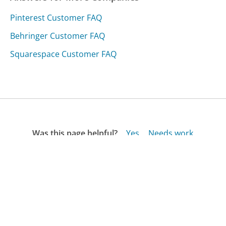
Pinterest Customer FAQ
Behringer Customer FAQ
Squarespace Customer FAQ
Was this page helpful?
Yes
Needs work
Sharing is what powers GetHuman's free customer
service contact information and tools. You can help!