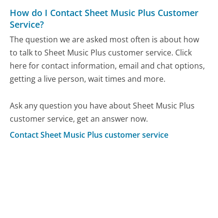
How do I Contact Sheet Music Plus Customer
Service?
The question we are asked most often is about how
to talk to Sheet Music Plus customer service. Click
here for contact information, email and chat options,
getting a live person, wait times and more.
Ask any question you have about Sheet Music Plus
customer service, get an answer now.
Contact Sheet Music Plus customer service