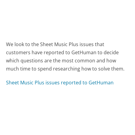
We look to the Sheet Music Plus issues that
customers have reported to GetHuman to decide
which questions are the most common and how
much time to spend researching how to solve them.
Sheet Music Plus issues reported to GetHuman