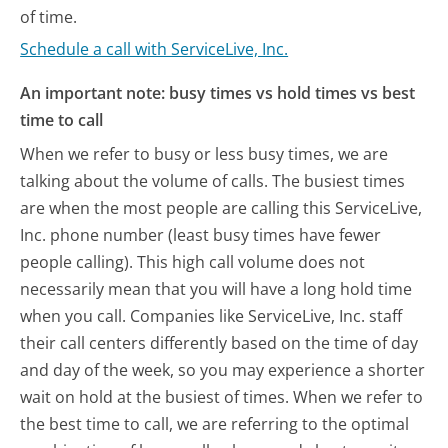
of time.
Schedule a call with ServiceLive, Inc.
An important note: busy times vs hold times vs best
time to call
When we refer to busy or less busy times, we are
talking about the volume of calls. The busiest times
are when the most people are calling this ServiceLive,
Inc. phone number (least busy times have fewer
people calling). This high call volume does not
necessarily mean that you will have a long hold time
when you call. Companies like ServiceLive, Inc. staff
their call centers differently based on the time of day
and day of the week, so you may experience a shorter
wait on hold at the busiest of times. When we refer to
the best time to call, we are referring to the optimal