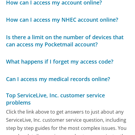
How can I access my account online?
How can I access my NHEC account online?
Is there a limit on the number of devices that
can access my Pocketmail account?
What happens if I forget my access code?
Can I access my medical records online?
Top ServiceLive, Inc. customer service
problems
Click the link above to get answers to just about any
ServiceLive, Inc. customer service question, including
step by step guides for the most complex issues. You