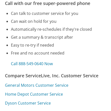
Call with our free super-powered phone
Can talk to customer service for you
Can wait on hold for you
Automatically re-schedules if they're closed
Get a summary & transcript after
Easy to re-try if needed
Free and no account needed
Call 888-549-0640 Now
Compare ServiceLive, Inc. Customer Service
General Motors Customer Service
Home Depot Customer Service
Dyson Customer Service