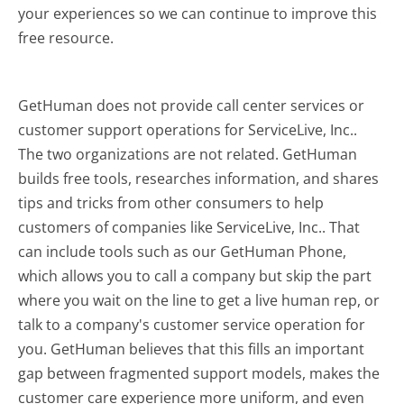
your experiences so we can continue to improve this
free resource.
GetHuman does not provide call center services or
customer support operations for ServiceLive, Inc..
The two organizations are not related. GetHuman
builds free tools, researches information, and shares
tips and tricks from other consumers to help
customers of companies like ServiceLive, Inc.. That
can include tools such as our GetHuman Phone,
which allows you to call a company but skip the part
where you wait on the line to get a live human rep, or
talk to a company's customer service operation for
you. GetHuman believes that this fills an important
gap between fragmented support models, makes the
customer care experience more uniform, and even