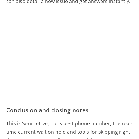
can also detail a new issue and get answers instantly.
Conclusion and closing notes
This is ServiceLive, Inc.'s best phone number, the real-
time current wait on hold and tools for skipping right