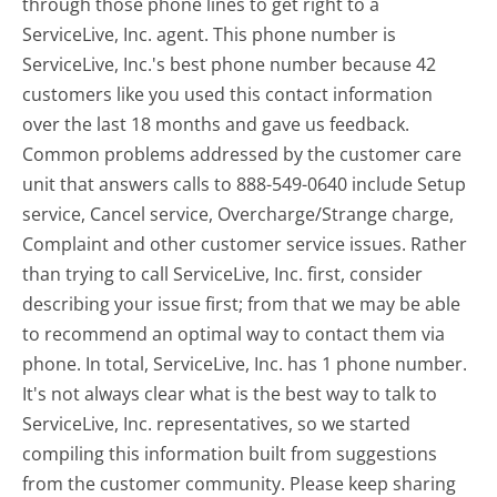
through those phone lines to get right to a
ServiceLive, Inc. agent. This phone number is
ServiceLive, Inc.'s best phone number because 42
customers like you used this contact information
over the last 18 months and gave us feedback.
Common problems addressed by the customer care
unit that answers calls to 888-549-0640 include Setup
service, Cancel service, Overcharge/Strange charge,
Complaint and other customer service issues. Rather
than trying to call ServiceLive, Inc. first, consider
describing your issue first; from that we may be able
to recommend an optimal way to contact them via
phone. In total, ServiceLive, Inc. has 1 phone number.
It's not always clear what is the best way to talk to
ServiceLive, Inc. representatives, so we started
compiling this information built from suggestions
from the customer community. Please keep sharing