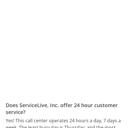
Does ServiceLive, Inc. offer 24 hour customer
service?
Yes! This call center operates 24 hours a day, 7 days a
week.
The least busy day is Thursday, and the most