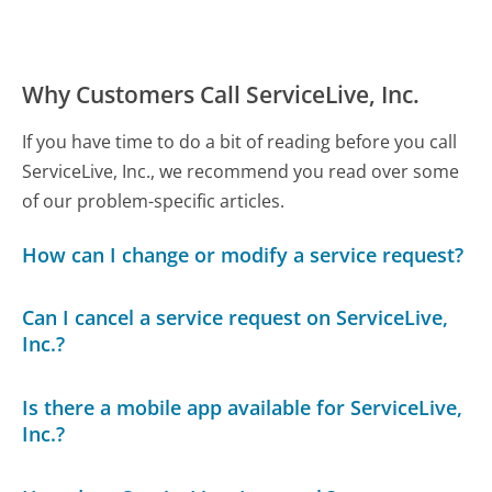
Why Customers Call ServiceLive, Inc.
If you have time to do a bit of reading before you call
ServiceLive, Inc., we recommend you read over some
of our problem-specific articles.
How can I change or modify a service request?
Can I cancel a service request on ServiceLive,
Inc.?
Is there a mobile app available for ServiceLive,
Inc.?