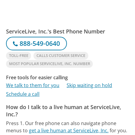
ServiceLive, Inc.'s Best Phone Number
888-549-0640
TOLL-FREE
CALLS CUSTOMER SERVICE
MOST POPULAR SERVICELIVE, INC. NUMBER
Free tools for easier calling
We talk to them for you
Skip waiting on hold
Schedule a call
How do I talk to a live human at ServiceLive,
Inc.?
Press 1.
Our free phone can also navigate phone
menus to
get a live human at ServiceLive, Inc.
for you.