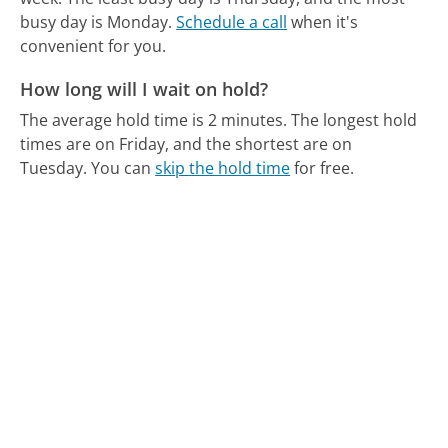
busy day is Monday.
Schedule a call
when it's
convenient for you.
How long will I wait on hold?
The average hold time is 2 minutes.
The longest hold
times are on Friday, and the shortest are on
Tuesday.
You can
skip the hold time
for free.