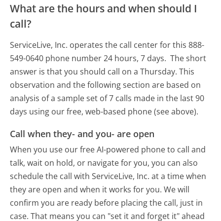
What are the hours and when should I
call?
ServiceLive, Inc. operates the call center for this 888-
549-0640 phone number 24 hours, 7 days.
The short
answer is that you should call on a Thursday.
This
observation and the following section are based on
analysis of a sample set of 7 calls made in the last 90
days using our free, web-based phone (see above).
Call when they- and you- are open
When you use our free AI-powered phone to call and
talk, wait on hold, or navigate for you, you can also
schedule the call with ServiceLive, Inc. at a time when
they are open and when it works for you. We will
confirm you are ready before placing the call, just in
case. That means you can "set it and forget it" ahead