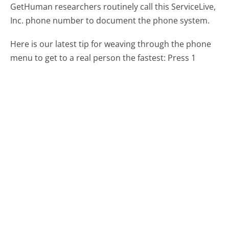
GetHuman researchers routinely call this ServiceLive,
Inc. phone number to document the phone system.
Here is our latest tip for weaving through the phone
menu to get to a real person the fastest:
Press 1