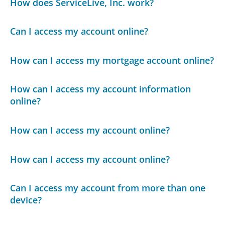
How does ServiceLive, Inc. work?
Can I access my account online?
How can I access my mortgage account online?
How can I access my account information
online?
How can I access my account online?
How can I access my account online?
Can I access my account from more than one
device?