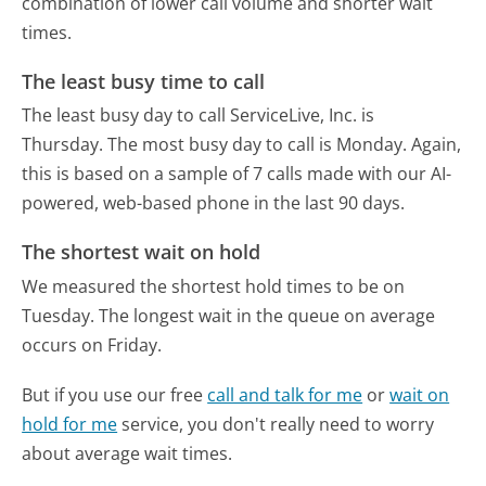
combination of lower call volume and shorter wait
times.
The least busy time to call
The least busy day to call ServiceLive, Inc. is
Thursday.
The most busy day to call is Monday.
Again,
this is based on a sample of 7 calls made with our AI-
powered, web-based phone in the last 90 days.
The shortest wait on hold
We measured the shortest hold times to be on
Tuesday.
The longest wait in the queue on average
occurs on Friday.
But if you use our free
call and talk for me
or
wait on
hold for me
service, you don't really need to worry
about average wait times.