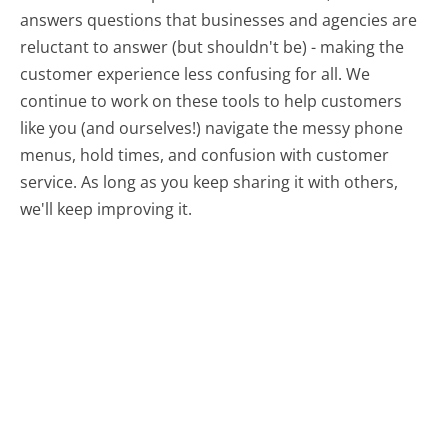
answers questions that businesses and agencies are
reluctant to answer (but shouldn't be) - making the
customer experience less confusing for all.
We
continue to work on these tools to help customers
like you (and ourselves!) navigate the messy phone
menus, hold times, and confusion with customer
service. As long as you keep sharing it with others,
we'll keep improving it.