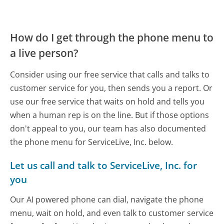
How do I get through the phone menu to
a live person?
Consider using our free service that calls and talks to
customer service for you, then sends you a report. Or
use our free service that waits on hold and tells you
when a human rep is on the line. But if those options
don't appeal to you, our team has also documented
the phone menu for ServiceLive, Inc. below.
Let us call and talk to ServiceLive, Inc. for
you
Our AI powered phone can dial, navigate the phone
menu, wait on hold, and even talk to customer service