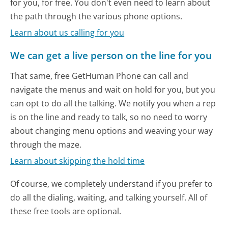
for you, for free. You don't even need to learn about
the path through the various phone options.
Learn about us calling for you
We can get a live person on the line for you
That same, free GetHuman Phone can call and
navigate the menus and wait on hold for you, but you
can opt to do all the talking. We notify you when a rep
is on the line and ready to talk, so no need to worry
about changing menu options and weaving your way
through the maze.
Learn about skipping the hold time
Of course, we completely understand if you prefer to
do all the dialing, waiting, and talking yourself. All of
these free tools are optional.