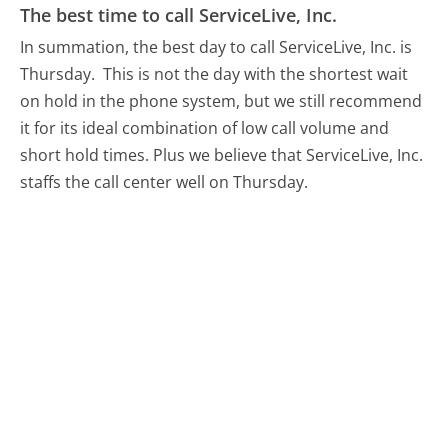
The best time to call ServiceLive, Inc.
In summation, the best day to call ServiceLive, Inc. is
Thursday.
This is not the day with the shortest wait
on hold in the phone system, but we still recommend
it for its ideal combination of low call volume and
short hold times. Plus we believe that ServiceLive, Inc.
staffs the call center well on Thursday.