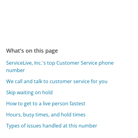
What's on this page
ServiceLive, Inc.'s top Customer Service phone
number
We call and talk to customer service for you
Skip waiting on hold
How to get to a live person fastest
Hours, busy times, and hold times
Types of issues handled at this number