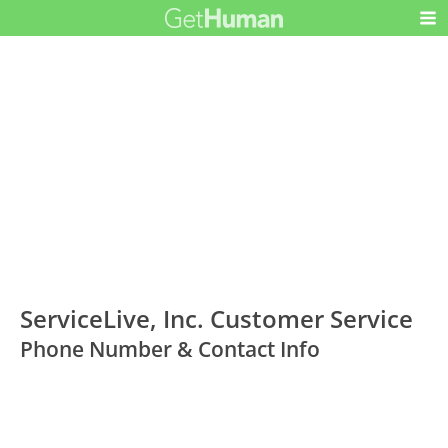
ServiceLive, Inc. Customer Service
Phone Number & Contact Info