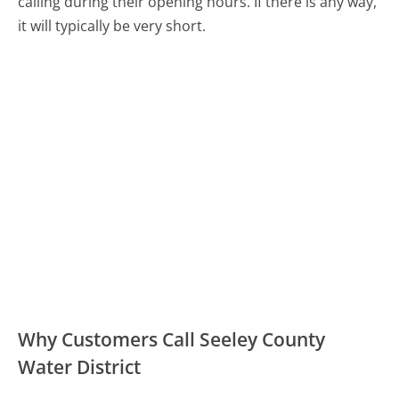
calling during their opening hours. If there is any way,
it will typically be very short.
Why Customers Call Seeley County
Water District