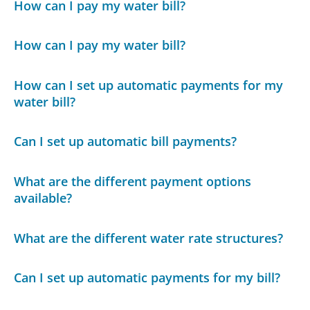
How can I pay my water bill?
How can I pay my water bill?
How can I set up automatic payments for my
water bill?
Can I set up automatic bill payments?
What are the different payment options
available?
What are the different water rate structures?
Can I set up automatic payments for my bill?