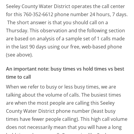
Seeley County Water District operates the call center
for this 760-352-6612 phone number 24 hours, 7 days.
The short answer is that you should call on a
Thursday.
This observation and the following section
are based on analysis of a sample set of 1 calls made
in the last 90 days using our free, web-based phone
(see above).
An important note: busy times vs hold times vs best
time to call
When we refer to busy or less busy times, we are
talking about the volume of calls. The busiest times
are when the most people are calling this Seeley
County Water District phone number (least busy
times have fewer people calling). This high call volume
does not necessarily mean that you will have a long