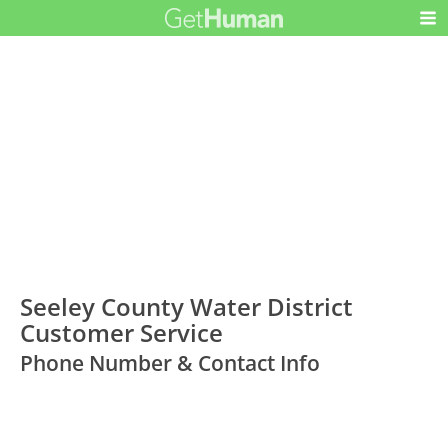
Seeley County Water District
Customer Service
Phone Number & Contact Info