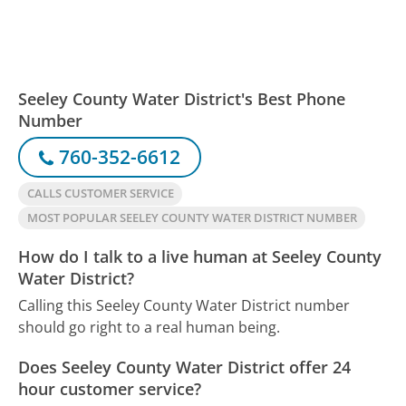
Seeley County Water District's Best Phone
Number
760-352-6612
CALLS CUSTOMER SERVICE
MOST POPULAR SEELEY COUNTY WATER DISTRICT NUMBER
How do I talk to a live human at Seeley County
Water District?
Calling this Seeley County Water District number
should go right to a real human being.
Does Seeley County Water District offer 24
hour customer service?