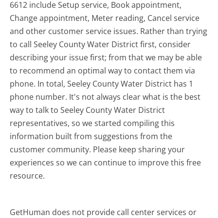
6612 include Setup service, Book appointment,
Change appointment, Meter reading, Cancel service
and other customer service issues. Rather than trying
to call Seeley County Water District first, consider
describing your issue first; from that we may be able
to recommend an optimal way to contact them via
phone. In total, Seeley County Water District has 1
phone number. It's not always clear what is the best
way to talk to Seeley County Water District
representatives, so we started compiling this
information built from suggestions from the
customer community. Please keep sharing your
experiences so we can continue to improve this free
resource.
GetHuman does not provide call center services or