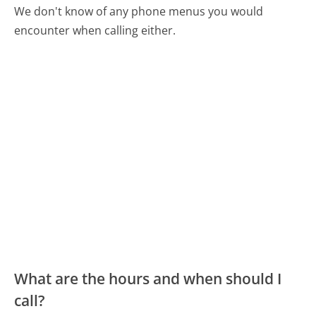
We don't know of any phone menus you would
encounter when calling either.
What are the hours and when should I
call?