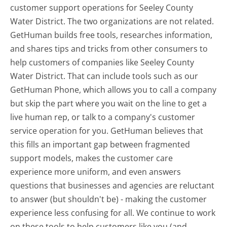
customer support operations for Seeley County
Water District. The two organizations are not related.
GetHuman builds free tools, researches information,
and shares tips and tricks from other consumers to
help customers of companies like Seeley County
Water District. That can include tools such as our
GetHuman Phone, which allows you to call a company
but skip the part where you wait on the line to get a
live human rep, or talk to a company's customer
service operation for you. GetHuman believes that
this fills an important gap between fragmented
support models, makes the customer care
experience more uniform, and even answers
questions that businesses and agencies are reluctant
to answer (but shouldn't be) - making the customer
experience less confusing for all.
We continue to work
on these tools to help customers like you (and