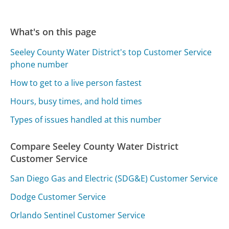
What's on this page
Seeley County Water District's top Customer Service
phone number
How to get to a live person fastest
Hours, busy times, and hold times
Types of issues handled at this number
Compare Seeley County Water District
Customer Service
San Diego Gas and Electric (SDG&E) Customer Service
Dodge Customer Service
Orlando Sentinel Customer Service