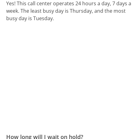
Yes! This call center operates 24 hours a day, 7 days a
week.
The least busy day is Thursday, and the most
busy day is Tuesday.
How long will I wait on hold?