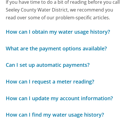
If you have time to do a bit of reading before you call
Seeley County Water District, we recommend you
read over some of our problem-specific articles.
How can I obtain my water usage history?
What are the payment options available?
Can I set up automatic payments?
How can I request a meter reading?
How can I update my account information?
How can I find my water usage history?