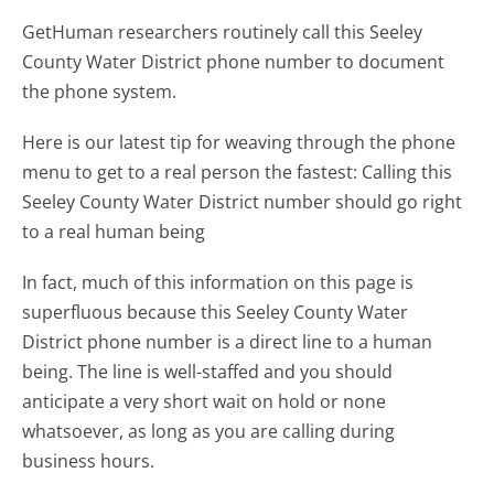
GetHuman researchers routinely call this Seeley
County Water District phone number to document
the phone system.
Here is our latest tip for weaving through the phone
menu to get to a real person the fastest:
Calling this
Seeley County Water District number should go right
to a real human being
In fact, much of this information on this page is
superfluous because this Seeley County Water
District phone number is a direct line to a human
being. The line is well-staffed and you should
anticipate a very short wait on hold or none
whatsoever, as long as you are calling during
business hours.