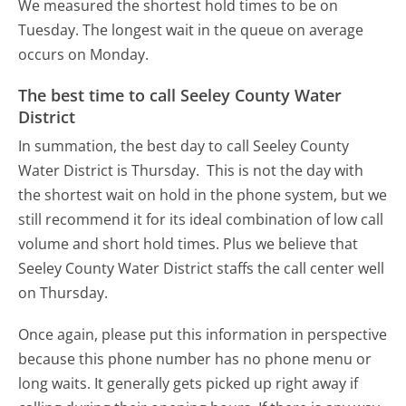
We measured the shortest hold times to be on
Tuesday.
The longest wait in the queue on average
occurs on Monday.
The best time to call Seeley County Water
District
In summation, the best day to call Seeley County
Water District is Thursday.
This is not the day with
the shortest wait on hold in the phone system, but we
still recommend it for its ideal combination of low call
volume and short hold times. Plus we believe that
Seeley County Water District staffs the call center well
on Thursday.
Once again, please put this information in perspective
because this phone number has no phone menu or
long waits. It generally gets picked up right away if