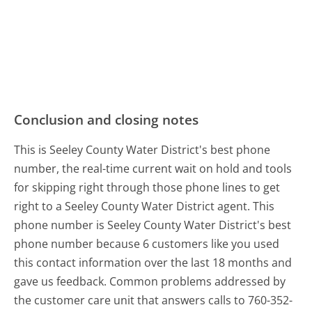
Conclusion and closing notes
This is Seeley County Water District's best phone
number, the real-time current wait on hold and tools
for skipping right through those phone lines to get
right to a Seeley County Water District agent. This
phone number is Seeley County Water District's best
phone number because 6 customers like you used
this contact information over the last 18 months and
gave us feedback. Common problems addressed by
the customer care unit that answers calls to 760-352-