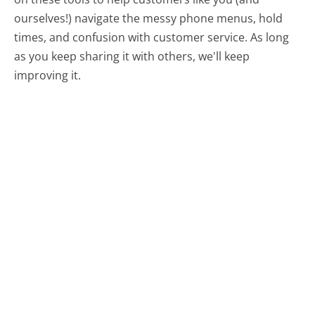
ourselves!) navigate the messy phone menus, hold
times, and confusion with customer service. As long
as you keep sharing it with others, we'll keep
improving it.