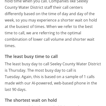
hold time when you call. Companies like Seeley
County Water District staff their call centers
differently based on the time of day and day of the
week, so you may experience a shorter wait on hold
at the busiest of times. When we refer to the best
time to call, we are referring to the optimal
combination of lower call volume and shorter wait
times.
The least busy time to call
The least busy day to call Seeley County Water District
is Thursday.
The most busy day to call is
Tuesday.
Again, this is based on a sample of 1 calls
made with our AI-powered, web-based phone in the
last 90 days.
The shortest wait on hold