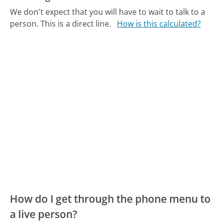
We don't expect that you will have to wait to talk to a
person. This is a direct line.
How is this calculated?
How do I get through the phone menu to
a live person?