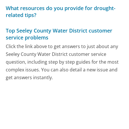
What resources do you provide for drought-
related tips?
Top Seeley County Water District customer
service problems
Click the link above to get answers to just about any
Seeley County Water District customer service
question, including step by step guides for the most
complex issues. You can also detail a new issue and
get answers instantly.