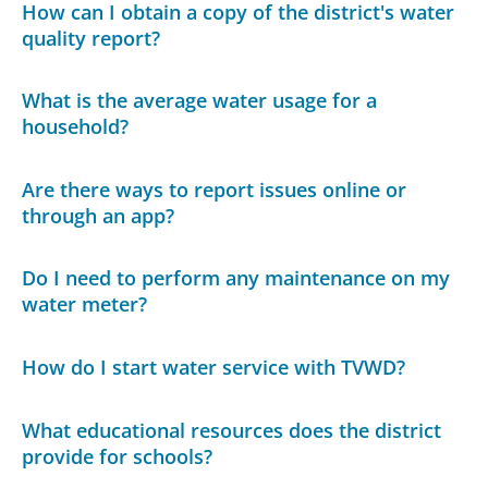
How can I obtain a copy of the district's water
quality report?
What is the average water usage for a
household?
Are there ways to report issues online or
through an app?
Do I need to perform any maintenance on my
water meter?
How do I start water service with TVWD?
What educational resources does the district
provide for schools?